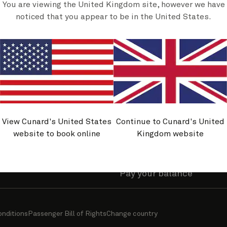
You are viewing the United Kingdom site, however we have
olicies
Useful links
noticed that you appear to be in the United States.
y asked questions
Find a cruise
nability journey
Sign up for offers
and belonging
Manage my account
avel Advice
Manage a booking
rmation
Request or view brochur
View Cunard's United States
Continue to Cunard's United
ity
Cunard World Club benef
website to book online
Kingdom website
travel information
Upgrade your stateroom
Pay your balance
onditions
Passenger Bill of Rights
Change country