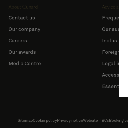
About Cunard
Advice and p
Contact us
Frequentl
Our company
Our sustai
Careers
Inclusion 
Our awards
Foreign Tr
Media Centre
Legal info
Accessibil
Essential 
Sitemap
Cookie policy
Privacy notice
Website T&Cs
Booking c