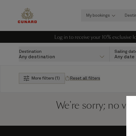
My bookings
Desti
Log in to receive your 10% exclusive 
Destination
Sailing dat
Any destination
Any date
More filters (1)
Reset all filters
We're sorry; no vo