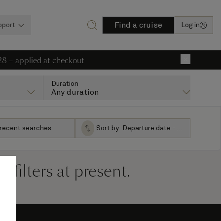
Find a cruise
pport
Log in
28 – applied at checkout
×
Duration
Any duration
 recent searches
Sort by:
Departure date - ascending
filters at present.