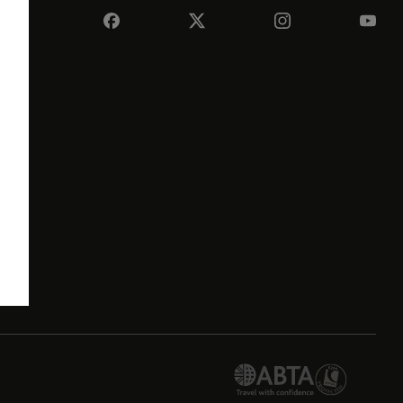
e
its