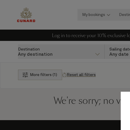
My bookings
Desti
Log in to receive your 10% exclusive 
Destination
Sailing dat
Any destination
Any date
More filters (1)
Reset all filters
We're sorry; no vo