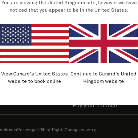
You are viewing the United Kingdom site, however we have
olicies
Useful links
noticed that you appear to be in the United States.
y asked questions
Find a cruise
nability journey
Sign up for offers
and belonging
Manage my account
avel Advice
Manage a booking
rmation
Request or view brochur
View Cunard's United States
Continue to Cunard's United
ity
Cunard World Club benef
website to book online
Kingdom website
travel information
Upgrade your stateroom
Pay your balance
onditions
Passenger Bill of Rights
Change country