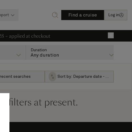
Find a cruise
pport
Log in
28 – applied at checkout
×
Duration
Any duration
 recent searches
Sort by:
Departure date - ascending
filters at present.