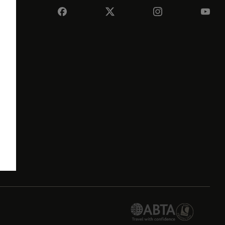
e
its