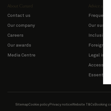
About Cunard
Advice and p
Contact us
Frequentl
Our company
Our sustai
Careers
Inclusion 
Our awards
Foreign Tr
Media Centre
Legal info
Accessibil
Essential 
Sitemap
Cookie policy
Privacy notice
Website T&Cs
Booking c