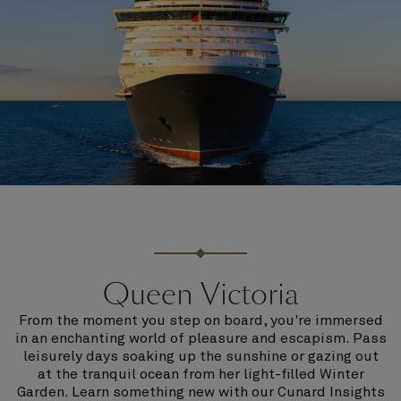
Queen Victoria
From the moment you step on board, you're immersed
in an enchanting world of pleasure and escapism. Pass
leisurely days soaking up the sunshine or gazing out
at the tranquil ocean from her light-filled Winter
Garden. Learn something new with our Cunard Insights