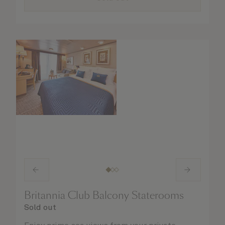
Britannia Club Balcony Staterooms
Sold out