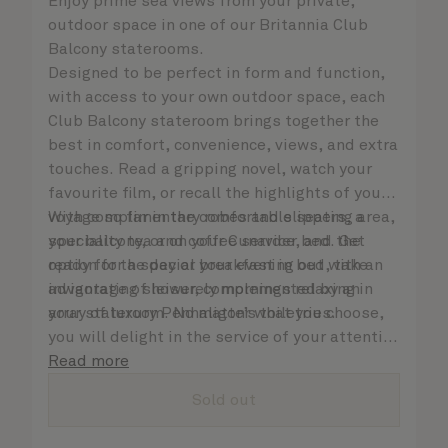
Enjoy prime sea views from your private,
outdoor space in one of our Britannia Club
Balcony staterooms.
Designed to be perfect in form and function,
with access to your own outdoor space, each
Club Balcony stateroom brings together the
best in comfort, convenience, views, and extra
touches. Read a gripping novel, watch your
favourite film, or recall the highlights of your
voyage so far in the comfortable seating area,
With complimentary robes and slippers, a
your balcony, or on your Cunarder bed. Get
speciality tea and coffee service, and the
ready for the day or your evening out with an
option for a special breakfast in bed, take
invigorating shower, complemented by an
advantage of leisurely mornings relaxing in
array of luxury Penhaligon’s toiletries.
your stateroom. No matter what you choose,
you will delight in the service of your attentive
steward, who is on hand to ensure all the finer
Read more
details are taken care of.
Sold out