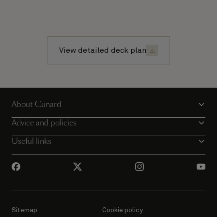
View detailed deck plan
About Cunard
Advice and policies
Useful links
Sitemap
Cookie policy