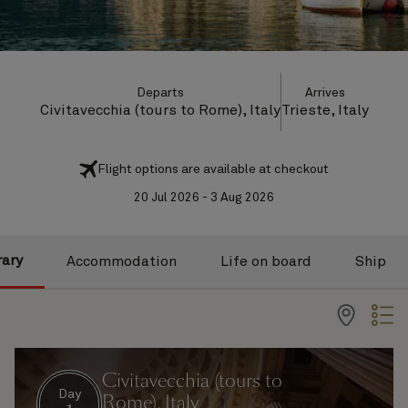
Departs
Arrives
Civitavecchia (tours to Rome), Italy
Trieste, Italy
Flight options are available at checkout
20 Jul 2026 - 3 Aug 2026
rary
Accommodation
Life on board
Ship
Civitavecchia (tours to
Day
Rome), Italy