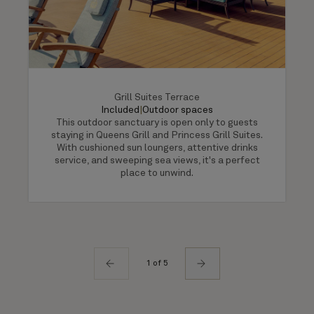
Grill Suites Terrace
Included
|
Outdoor spaces
This outdoor sanctuary is open only to guests
staying in Queens Grill and Princess Grill Suites.
With cushioned sun loungers, attentive drinks
service, and sweeping sea views, it's a perfect
place to unwind.
1 of 5