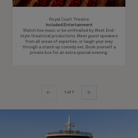
Royal Court Theatre
Included
|
Entertainment
Watch live music or be enthralled by West End-
style theatrical productions. Meet guest speakers
from all areas of expertise, or laugh your way
through a stand-up comedy set. Book yourself a
private box for an extra special evening.
1 of 7