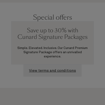
Special offers
Save up to 30% with
Cunard Signature Packages
Simple. Elevated. Inclusive. Our Cunard Premium
Signature Package offers an unrivalled
experience.
View terms and conditions