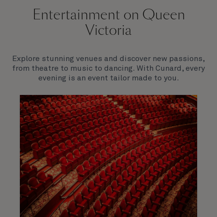
Entertainment on Queen
Victoria
Explore stunning venues and discover new passions,
from theatre to music to dancing. With Cunard, every
evening is an event tailor made to you.