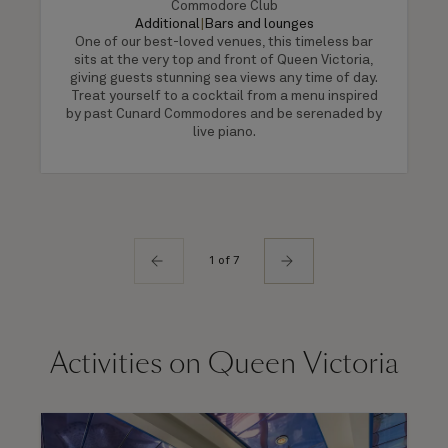
Commodore Club
Additional
|
Bars and lounges
One of our best-loved venues, this timeless bar
sits at the very top and front of Queen Victoria,
giving guests stunning sea views any time of day.
Treat yourself to a cocktail from a menu inspired
by past Cunard Commodores and be serenaded by
live piano.
1 of 7
Activities on Queen Victoria