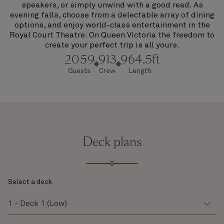
speakers, or simply unwind with a good read. As
evening falls, choose from a delectable array of dining
options, and enjoy world-class entertainment in the
Royal Court Theatre. On Queen Victoria the freedom to
create your perfect trip is all yours.
2059
913
964.5ft
Guests
Crew
Length
Deck plans
Select a deck