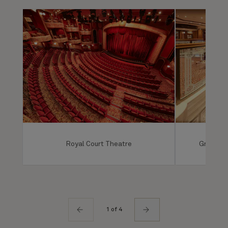
Royal Court Theatre
Grand Lo
1 of 4