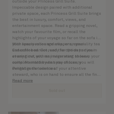
outside your Princess Grill Suite.
Impeccable design paired with additional
private space, each Princess Grill Suite brings
the best in luxury, comfort, views, and
entertainment space. Read a gripping novel,
watch your favourite film, or recall the
highlights of your voyage so far on the sofa in
your spacious lounge area, or on your
With luxury robes and slippers, speciality tea
Cunarder bed. Get ready for the day or your
and coffee service, and the option to dine in
evening out with an invigorating shower,
at any time, you may never want to leave your
complemented by an array of luxury
suite. No matter what you choose, you will
Penhaligon’s toiletries.
delight in the service of your attentive
steward, who is on hand to ensure all the finer
details are taken care of.
Read more
Sold out