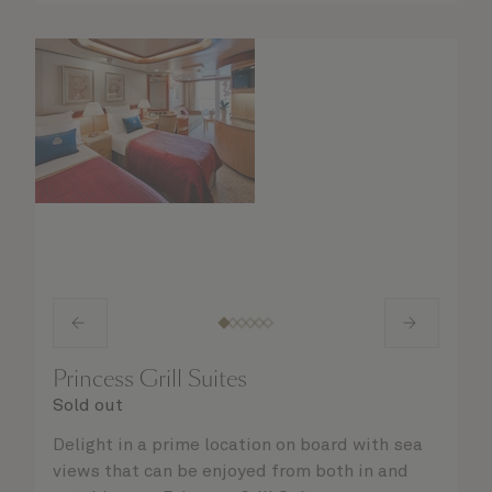
Princess Grill Suites
Sold out
Delight in a prime location on board with sea
views that can be enjoyed from both in and