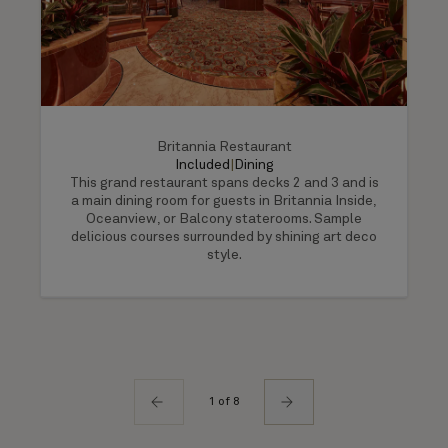
Britannia Restaurant
Included
|
Dining
This grand restaurant spans decks 2 and 3 and is
a main dining room for guests in Britannia Inside,
Oceanview, or Balcony staterooms. Sample
delicious courses surrounded by shining art deco
style.
1 of 8