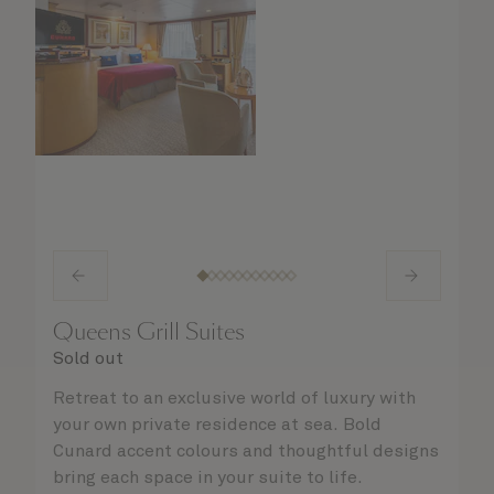
Queens Grill Suites
Sold out
Retreat to an exclusive world of luxury with
your own private residence at sea. Bold
Cunard accent colours and thoughtful designs
bring each space in your suite to life.