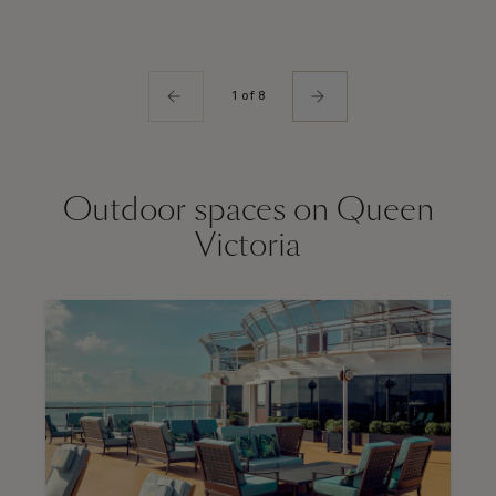
1 of 8
Outdoor spaces on Queen
Victoria