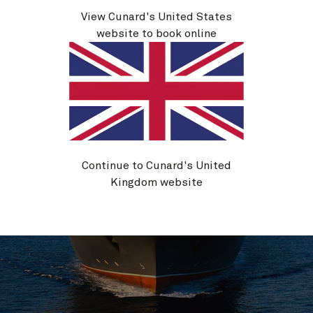
Life on board
View Cunard's United States
website to book online
Continue to Cunard's United
Kingdom website