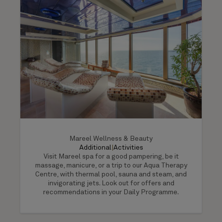
Mareel Wellness & Beauty
Additional
|
Activities
Visit Mareel spa for a good pampering, be it
massage, manicure, or a trip to our Aqua Therapy
Centre, with thermal pool, sauna and steam, and
invigorating jets. Look out for offers and
recommendations in your Daily Programme.