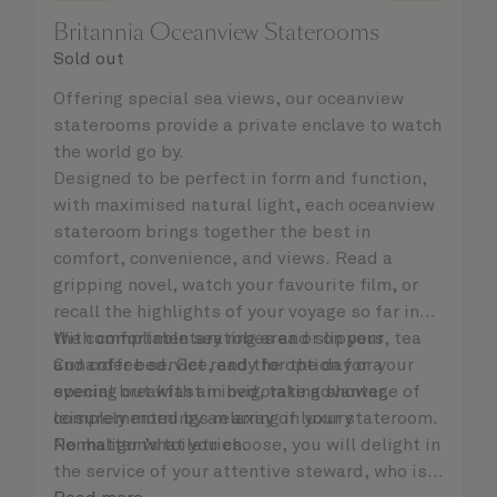
Britannia Oceanview Staterooms
Sold out
Offering special sea views, our oceanview
staterooms provide a private enclave to watch
the world go by.
Designed to be perfect in form and function,
with maximised natural light, each oceanview
stateroom brings together the best in
comfort, convenience, and views. Read a
gripping novel, watch your favourite film, or
recall the highlights of your voyage so far in
the comfortable seating area or on your
With complimentary robes and slippers, tea
Cunarder bed. Get ready for the day or your
and coffee service, and the option for a
evening out with an invigorating shower,
special breakfast in bed, take advantage of
complemented by an array of luxury
leisurely mornings relaxing in your stateroom.
Penhaligon’s toiletries.
No matter what you choose, you will delight in
the service of your attentive steward, who is