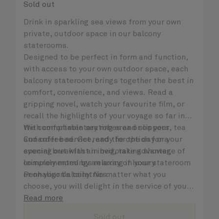
Sold out
Drink in sparkling sea views from your own
private, outdoor space in our balcony
staterooms.
Designed to be perfect in form and function,
with access to your own outdoor space, each
balcony stateroom brings together the best in
comfort, convenience, and views. Read a
gripping novel, watch your favourite film, or
recall the highlights of your voyage so far in
the comfortable seating area or on your
With complimentary robes and slippers, tea
Cunarder bed. Get ready for the day or your
and coffee service, and the option for a
evening out with an invigorating shower,
special breakfast in bed, take advantage of
complemented by an array of luxury
leisurely mornings relaxing in your stateroom
Penhaligon’s toiletries.
or on your balcony. No matter what you
choose, you will delight in the service of your
attentive steward, who is on hand to ensure
Read more
all the finer details are taken care of..
Sold out