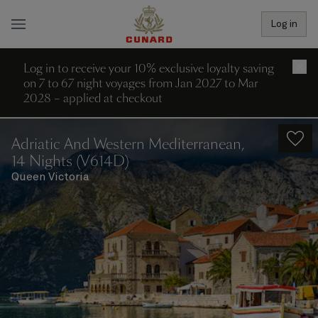
Log in
Log in to receive your 10% exclusive loyalty saving
×
on 7 to 67 night voyages from Jan 2027 to Mar
2028 – applied at checkout
Adriatic And Western Mediterranean,
14 Nights (V614D)
Queen Victoria