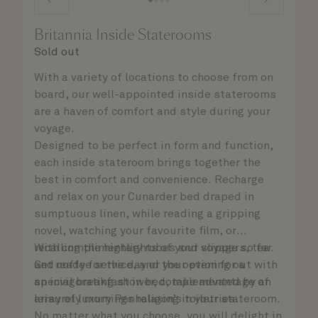
Britannia Inside Staterooms
Sold out
With a variety of locations to choose from on
board, our well-appointed inside staterooms
are a haven of comfort and style during your
voyage.
Designed to be perfect in form and function,
each inside stateroom brings together the
best in comfort and convenience. Recharge
and relax on your Cunarder bed draped in
sumptuous linen, while reading a gripping
novel, watching your favourite film, or
recalling the highlights of your voyage so far.
With complimentary robes and slippers, tea
Get ready for the day or your evening out with
and coffee service, and the option for a
an invigorating shower, complemented by an
special breakfast in bed, take advantage of
array of luxury Penhaligon’s toiletries.
leisurely mornings relaxing in your stateroom.
No matter what you choose, you will delight in