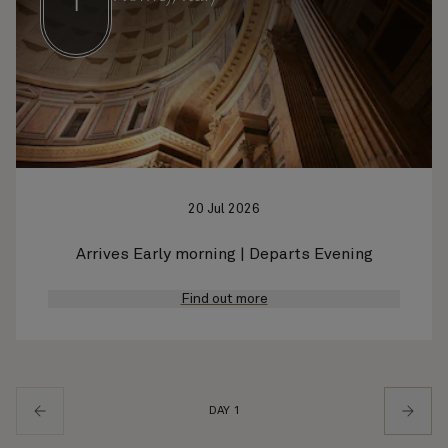
1
20 Jul 2026
Arrives Early morning | Departs Evening
Find out more
DAY 1