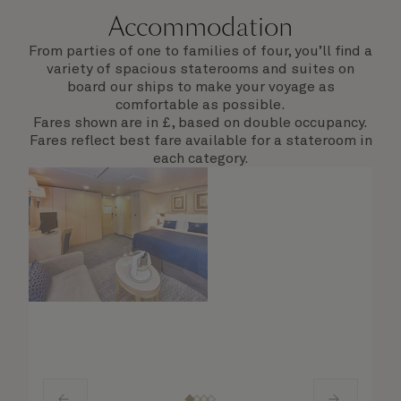
Accommodation
From parties of one to families of four, you’ll find a
variety of spacious staterooms and suites on
board our ships to make your voyage as
comfortable as possible.
Fares shown are in £, based on double occupancy.
Fares reflect best fare available for a stateroom in
each category.