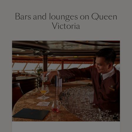
Bars and lounges on Queen
Victoria