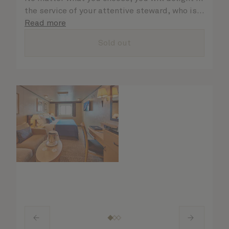
the service of your attentive steward, who is
on hand to ensure all the finer details are
Read more
taken care of.
Sold out