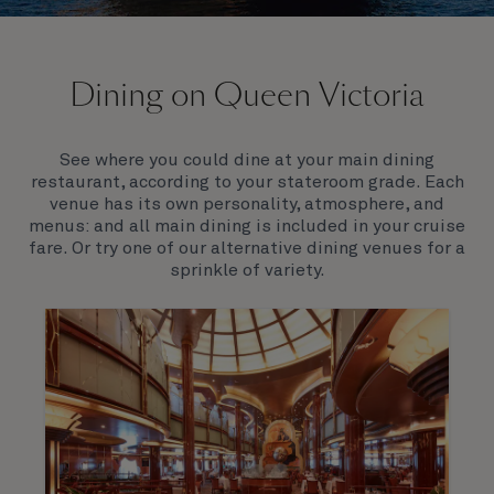
On board Queen Victoria
Dining on Queen Victoria
Queen Victoria will delight you with her special
appeal, where elegance and unique features
combine seamlessly with outstanding
See where you could dine at your main dining
hospitality. You’ll discover an extraordinary way to
restaurant, according to your stateroom grade. Each
see the world.
venue has its own personality, atmosphere, and
menus: and all main dining is included in your cruise
fare. Or try one of our alternative dining venues for a
sprinkle of variety.