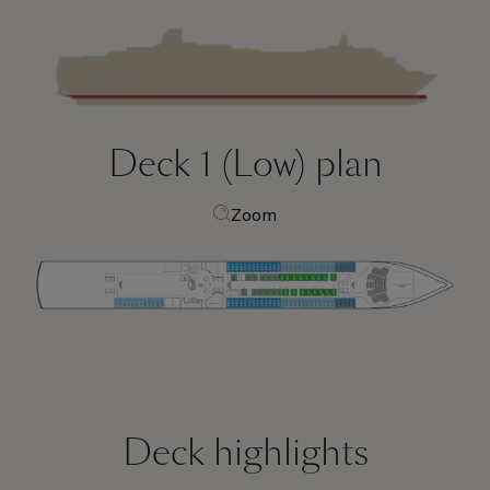
Deck 1 (Low)
plan
Zoom
Deck highlights