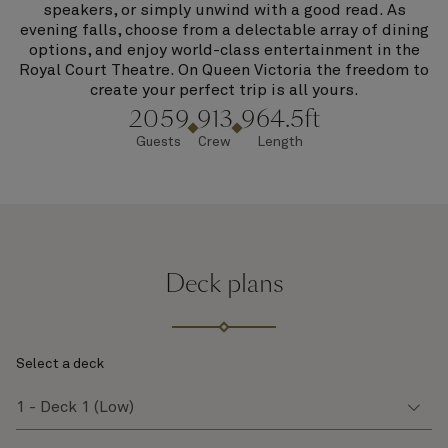
speakers, or simply unwind with a good read. As
evening falls, choose from a delectable array of dining
options, and enjoy world-class entertainment in the
Royal Court Theatre. On Queen Victoria the freedom to
create your perfect trip is all yours.
2059
913
964.5ft
Guests
Crew
Length
Deck plans
Select a deck