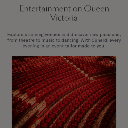
Entertainment on Queen
Victoria
Explore stunning venues and discover new passions,
from theatre to music to dancing. With Cunard, every
evening is an event tailor made to you.