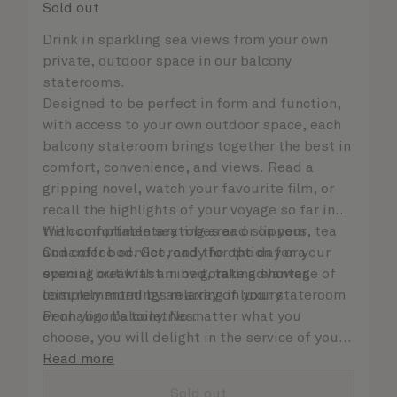
Sold out
Drink in sparkling sea views from your own
private, outdoor space in our balcony
staterooms.
Designed to be perfect in form and function,
with access to your own outdoor space, each
balcony stateroom brings together the best in
comfort, convenience, and views. Read a
gripping novel, watch your favourite film, or
recall the highlights of your voyage so far in
the comfortable seating area or on your
With complimentary robes and slippers, tea
Cunarder bed. Get ready for the day or your
and coffee service, and the option for a
evening out with an invigorating shower,
special breakfast in bed, take advantage of
complemented by an array of luxury
leisurely mornings relaxing in your stateroom
Penhaligon’s toiletries.
or on your balcony. No matter what you
choose, you will delight in the service of your
attentive steward, who is on hand to ensure
Read more
all the finer details are taken care of..
Sold out