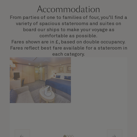
Accommodation
From parties of one to families of four, you’ll find a
variety of spacious staterooms and suites on
board our ships to make your voyage as
comfortable as possible.
Fares shown are in £, based on double occupancy.
Fares reflect best fare available for a stateroom in
each category.