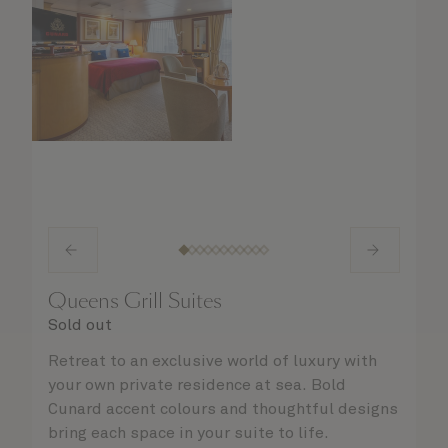
Queens Grill Suites
Sold out
Retreat to an exclusive world of luxury with
your own private residence at sea. Bold
Cunard accent colours and thoughtful designs
bring each space in your suite to life.