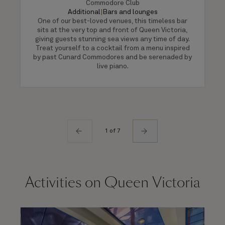
Commodore Club
Additional
|
Bars and lounges
One of our best-loved venues, this timeless bar
sits at the very top and front of Queen Victoria,
giving guests stunning sea views any time of day.
Treat yourself to a cocktail from a menu inspired
by past Cunard Commodores and be serenaded by
live piano.
1 of 7
Activities on Queen Victoria