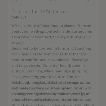
Britannia Inside Staterooms
Sold out
With a variety of locations to choose from on
board, our well-appointed inside staterooms
are a haven of comfort and style during your
voyage.
Designed to be perfect in form and function,
each inside stateroom brings together the
best in comfort and convenience. Recharge
and relax on your Cunarder bed draped in
sumptuous linen, while reading a gripping
novel, watching your favourite film, or
recalling the highlights of your voyage so far.
With complimentary robes and slippers, tea
Get ready for the day or your evening out with
and coffee service, and the option for a
an invigorating shower, complemented by an
special breakfast in bed, take advantage of
array of luxury Penhaligon’s toiletries.
leisurely mornings relaxing in your stateroom.
No matter what you choose, you will delight in