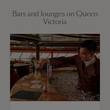
Bars and lounges on Queen
Victoria