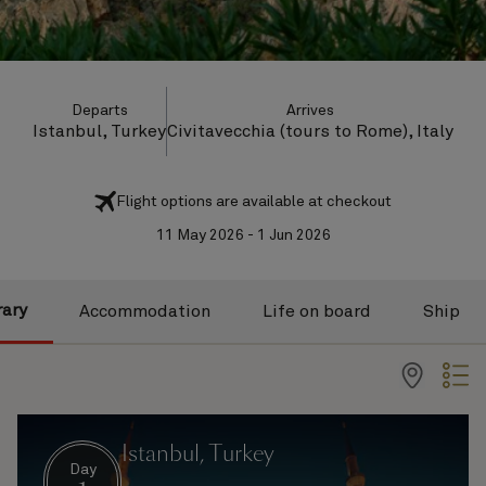
Departs
Arrives
Istanbul, Turkey
Civitavecchia (tours to Rome), Italy
Flight options are available at checkout
11 May 2026 - 1 Jun 2026
rary
Accommodation
Life on board
Ship
Istanbul, Turkey
Day