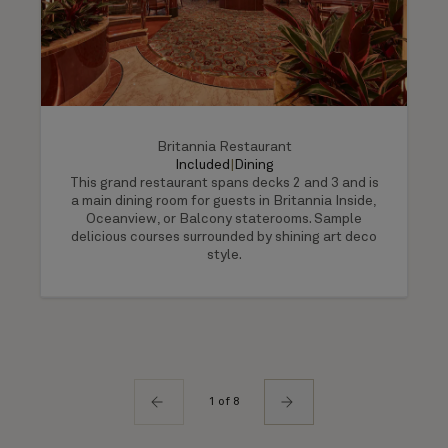
Britannia Restaurant
Included
|
Dining
This grand restaurant spans decks 2 and 3 and is
a main dining room for guests in Britannia Inside,
Oceanview, or Balcony staterooms. Sample
delicious courses surrounded by shining art deco
style.
1 of 8