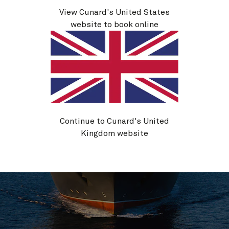
Life on board
View Cunard's United States
website to book online
Continue to Cunard's United
Kingdom website