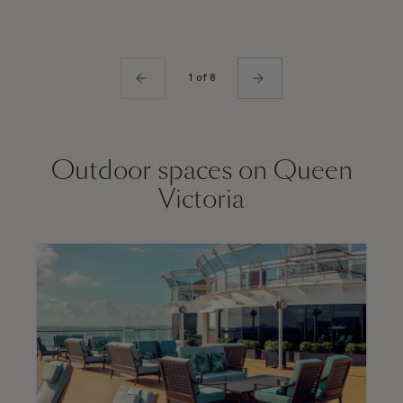
1 of 8
Outdoor spaces on Queen
Victoria