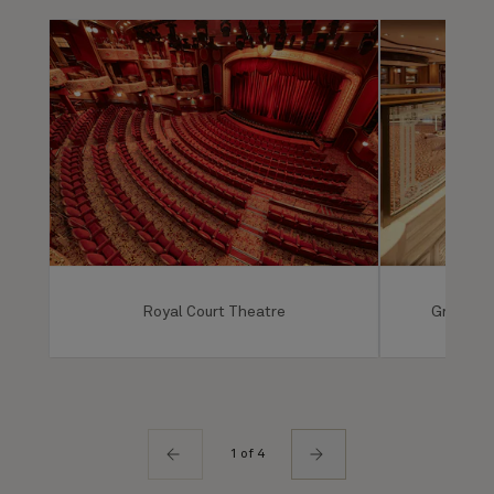
Royal Court Theatre
Grand Lo
1 of 4