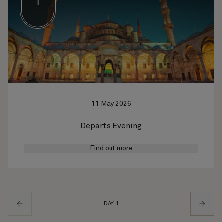
1
11 May 2026
Departs Evening
Find out more
DAY 1