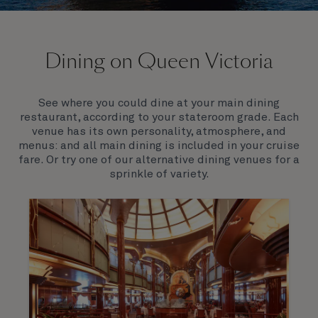
On board Queen Victoria
Dining on Queen Victoria
Queen Victoria will delight you with her special
appeal, where elegance and unique features
combine seamlessly with outstanding
See where you could dine at your main dining
hospitality. You’ll discover an extraordinary way to
restaurant, according to your stateroom grade. Each
see the world.
venue has its own personality, atmosphere, and
menus: and all main dining is included in your cruise
fare. Or try one of our alternative dining venues for a
sprinkle of variety.