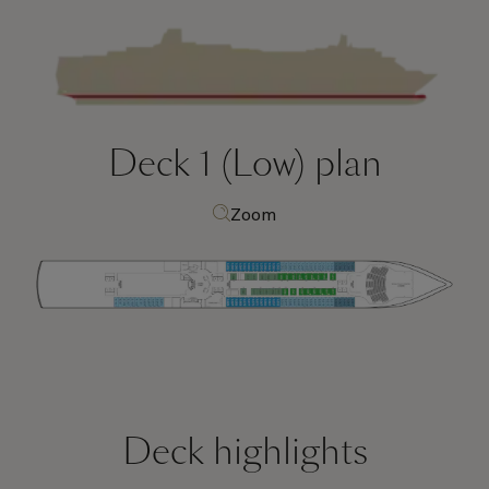
Deck 1 (Low)
plan
Zoom
Deck highlights