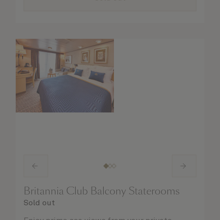
Britannia Club Balcony Staterooms
Sold out