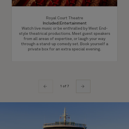
Royal Court Theatre
Included
|
Entertainment
Watch live music or be enthralled by West End-
style theatrical productions. Meet guest speakers
from all areas of expertise, or laugh your way
through a stand-up comedy set. Book yourself a
private box for an extra special evening.
1 of 7