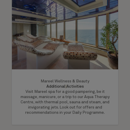
Mareel Wellness & Beauty
Additional
|
Activities
Visit Mareel spa for a good pampering, be it
massage, manicure, or a trip to our Aqua Therapy
Centre, with thermal pool, sauna and steam, and
invigorating jets. Look out for offers and
recommendations in your Daily Programme.