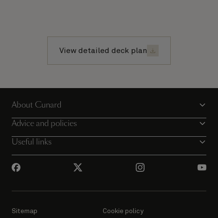
View detailed deck plan
About Cunard
Advice and policies
Useful links
Sitemap
Cookie policy