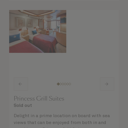
Princess Grill Suites
Sold out
Delight in a prime location on board with sea
views that can be enjoyed from both in and