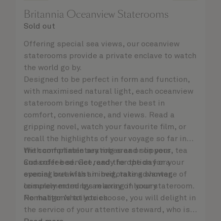
Britannia Oceanview Staterooms
Sold out
Offering special sea views, our oceanview
staterooms provide a private enclave to watch
the world go by.
Designed to be perfect in form and function,
with maximised natural light, each oceanview
stateroom brings together the best in
comfort, convenience, and views. Read a
gripping novel, watch your favourite film, or
recall the highlights of your voyage so far in
the comfortable seating area or on your
With complimentary robes and slippers, tea
Cunarder bed. Get ready for the day or your
and coffee service, and the option for a
evening out with an invigorating shower,
special breakfast in bed, take advantage of
complemented by an array of luxury
leisurely mornings relaxing in your stateroom.
Penhaligon’s toiletries.
No matter what you choose, you will delight in
the service of your attentive steward, who is