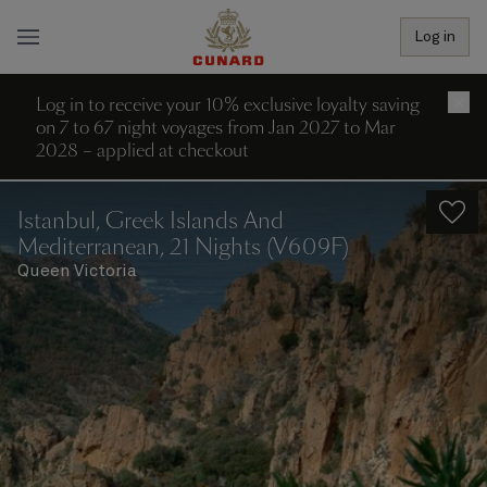
Log in
Log in to receive your 10% exclusive loyalty saving
×
on 7 to 67 night voyages from Jan 2027 to Mar
2028 – applied at checkout
Istanbul, Greek Islands And
Mediterranean, 21 Nights (V609F)
Queen Victoria