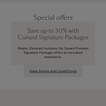
Special offers
Save up to 30% with
Cunard Signature Packages
Simple. Elevated. Inclusive. Our Cunard Premium
Signature Package offers an unrivalled
experience.
View terms and conditions