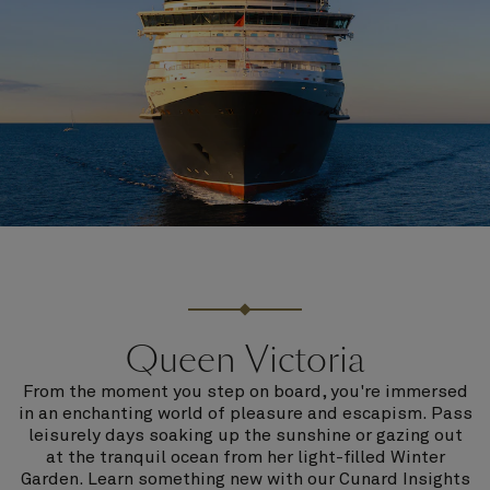
Queen Victoria
From the moment you step on board, you're immersed
in an enchanting world of pleasure and escapism. Pass
leisurely days soaking up the sunshine or gazing out
at the tranquil ocean from her light-filled Winter
Garden. Learn something new with our Cunard Insights