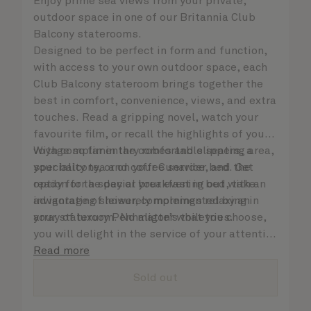
Enjoy prime sea views from your private,
outdoor space in one of our Britannia Club
Balcony staterooms.
Designed to be perfect in form and function,
with access to your own outdoor space, each
Club Balcony stateroom brings together the
best in comfort, convenience, views, and extra
touches. Read a gripping novel, watch your
favourite film, or recall the highlights of your
voyage so far in the comfortable seating area,
With complimentary robes and slippers, a
your balcony, or on your Cunarder bed. Get
speciality tea and coffee service, and the
ready for the day or your evening out with an
option for a special breakfast in bed, take
invigorating shower, complemented by an
advantage of leisurely mornings relaxing in
array of luxury Penhaligon’s toiletries.
your stateroom. No matter what you choose,
you will delight in the service of your attentive
steward, who is on hand to ensure all the finer
Read more
details are taken care of.
Sold out