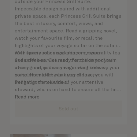
outside your Princess Grill Suite.
Impeccable design paired with additional
private space, each Princess Grill Suite brings
the best in luxury, comfort, views, and
entertainment space. Read a gripping novel,
watch your favourite film, or recall the
highlights of your voyage so far on the sofa in
your spacious lounge area, or on your
With luxury robes and slippers, speciality tea
Cunarder bed. Get ready for the day or your
and coffee service, and the option to dine in
evening out with an invigorating shower,
at any time, you may never want to leave your
complemented by an array of luxury
suite. No matter what you choose, you will
Penhaligon’s toiletries.
delight in the service of your attentive
steward, who is on hand to ensure all the finer
details are taken care of.
Read more
Sold out