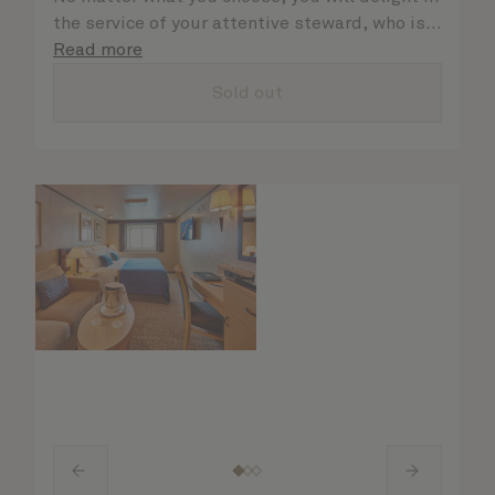
the service of your attentive steward, who is
on hand to ensure all the finer details are
Read more
taken care of.
Sold out