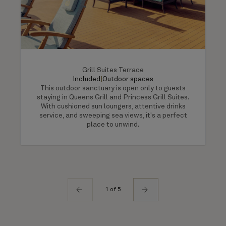
Grill Suites Terrace
Included
|
Outdoor spaces
This outdoor sanctuary is open only to guests
staying in Queens Grill and Princess Grill Suites.
With cushioned sun loungers, attentive drinks
service, and sweeping sea views, it's a perfect
place to unwind.
1 of 5