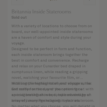
Britannia Inside Staterooms
Sold out
With a variety of locations to choose from on
board, our well-appointed inside staterooms
are a haven of comfort and style during your
voyage.
Designed to be perfect in form and function,
each inside stateroom brings together the
best in comfort and convenience. Recharge
and relax on your Cunarder bed draped in
sumptuous linen, while reading a gripping
novel, watching your favourite film, or
recalling the highlights of your voyage so far.
With complimentary robes and slippers, tea
Get ready for the day or your evening out with
and coffee service, and the option for a
an invigorating shower, complemented by an
special breakfast in bed, take advantage of
array of luxury Penhaligon’s toiletries.
leisurely mornings relaxing in your stateroom.
No matter what you choose, you will delight in