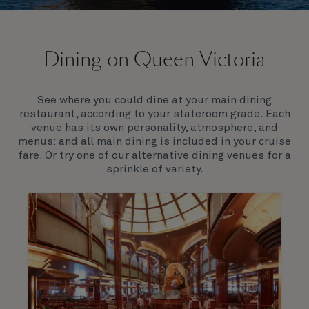
On board Queen Victoria
Dining on Queen Victoria
Queen Victoria will delight you with her special
appeal, where elegance and unique features
combine seamlessly with outstanding
See where you could dine at your main dining
hospitality. You’ll discover an extraordinary way to
restaurant, according to your stateroom grade. Each
see the world.
venue has its own personality, atmosphere, and
menus: and all main dining is included in your cruise
fare. Or try one of our alternative dining venues for a
sprinkle of variety.