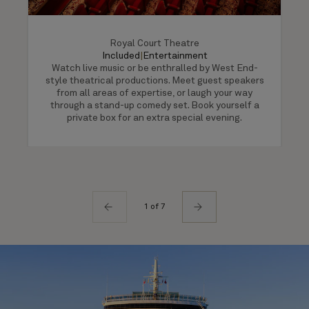
Royal Court Theatre
Included
|
Entertainment
Watch live music or be enthralled by West End-
style theatrical productions. Meet guest speakers
from all areas of expertise, or laugh your way
through a stand-up comedy set. Book yourself a
private box for an extra special evening.
1 of 7