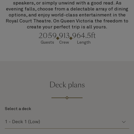
speakers, or simply unwind with a good read. As
evening falls, choose from a delectable array of dining
options, and enjoy world-class entertainment in the
Royal Court Theatre. On Queen Victoria the freedom to
create your perfect trip is all yours.
2059
913
964.5ft
Guests
Crew
Length
Deck plans
Select a deck