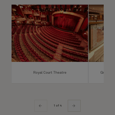
Royal Court Theatre
Grand Lo
1 of 4