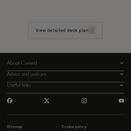
View detailed deck plan
About Cunard
Advice and policies
Useful links
Sitemap
Cookie policy