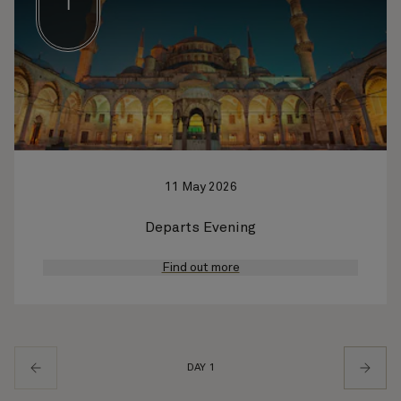
1
11 May 2026
Departs Evening
Find out more
DAY 1