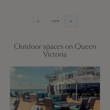
1 of 8
Outdoor spaces on Queen
Victoria