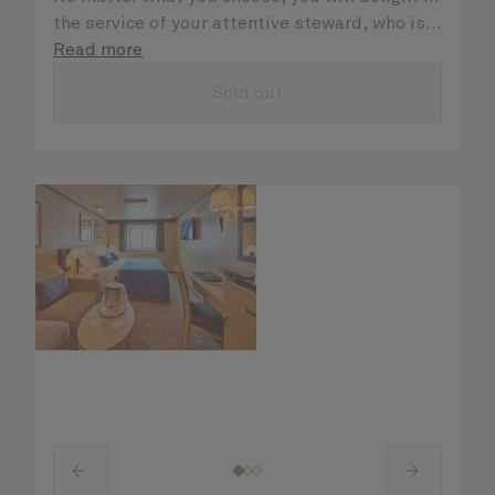
the service of your attentive steward, who is
on hand to ensure all the finer details are
Read more
taken care of.
Sold out