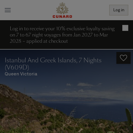
Log in
Log in to receive your 10% exclusive loyalty saving
×
on 7 to 67 night voyages from Jan 2027 to Mar
2028 – applied at checkout
Istanbul And Greek Islands, 7 Nights
(V609D)
Queen Victoria