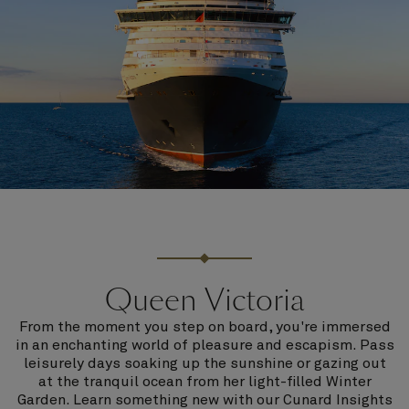
Queen Victoria
From the moment you step on board, you're immersed
in an enchanting world of pleasure and escapism. Pass
leisurely days soaking up the sunshine or gazing out
at the tranquil ocean from her light-filled Winter
Garden. Learn something new with our Cunard Insights