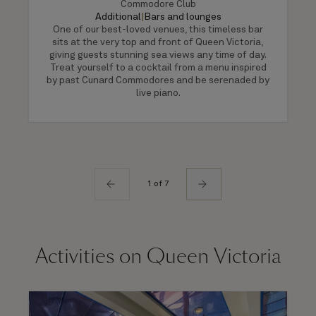
Commodore Club
Additional
|
Bars and lounges
One of our best-loved venues, this timeless bar
sits at the very top and front of Queen Victoria,
giving guests stunning sea views any time of day.
Treat yourself to a cocktail from a menu inspired
by past Cunard Commodores and be serenaded by
live piano.
1 of 7
Activities on Queen Victoria