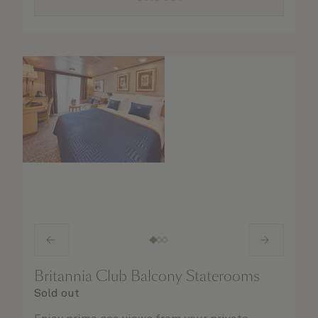
Britannia Club Balcony Staterooms
Sold out