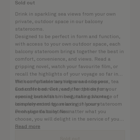
Sold out
Drink in sparkling sea views from your own
private, outdoor space in our balcony
staterooms.
Designed to be perfect in form and function,
with access to your own outdoor space, each
balcony stateroom brings together the best in
comfort, convenience, and views. Read a
gripping novel, watch your favourite film, or
recall the highlights of your voyage so far in
the comfortable seating area or on your
With complimentary robes and slippers, tea
Cunarder bed. Get ready for the day or your
and coffee service, and the option for a
evening out with an invigorating shower,
special breakfast in bed, take advantage of
complemented by an array of luxury
leisurely mornings relaxing in your stateroom
Penhaligon’s toiletries.
or on your balcony. No matter what you
choose, you will delight in the service of your
attentive steward, who is on hand to ensure
Read more
all the finer details are taken care of..
Sold out