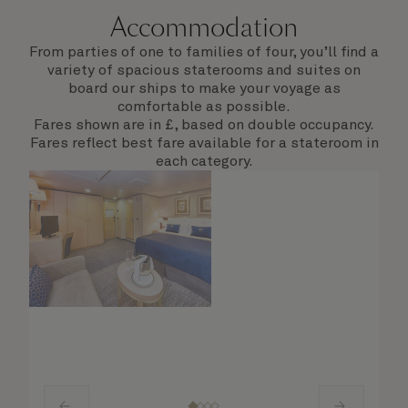
Accommodation
From parties of one to families of four, you’ll find a
variety of spacious staterooms and suites on
board our ships to make your voyage as
comfortable as possible.
Fares shown are in £, based on double occupancy.
Fares reflect best fare available for a stateroom in
each category.