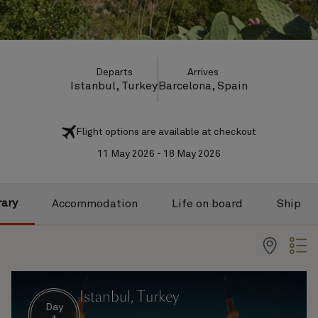
Departs
Arrives
Istanbul, Turkey
Barcelona, Spain
Flight options are available at checkout
11 May 2026 - 18 May 2026
rary
Accommodation
Life on board
Ship
Istanbul, Turkey
Day