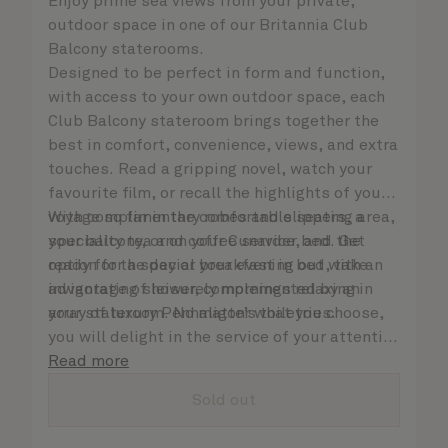
Enjoy prime sea views from your private,
outdoor space in one of our Britannia Club
Balcony staterooms.
Designed to be perfect in form and function,
with access to your own outdoor space, each
Club Balcony stateroom brings together the
best in comfort, convenience, views, and extra
touches. Read a gripping novel, watch your
favourite film, or recall the highlights of your
voyage so far in the comfortable seating area,
With complimentary robes and slippers, a
your balcony, or on your Cunarder bed. Get
speciality tea and coffee service, and the
ready for the day or your evening out with an
option for a special breakfast in bed, take
invigorating shower, complemented by an
advantage of leisurely mornings relaxing in
array of luxury Penhaligon’s toiletries.
your stateroom. No matter what you choose,
you will delight in the service of your attentive
steward, who is on hand to ensure all the finer
Read more
details are taken care of.
Sold out