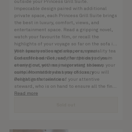
outside your Princess Grill Suite.
Impeccable design paired with additional
private space, each Princess Grill Suite brings
the best in luxury, comfort, views, and
entertainment space. Read a gripping novel,
watch your favourite film, or recall the
highlights of your voyage so far on the sofa in
your spacious lounge area, or on your
With luxury robes and slippers, speciality tea
Cunarder bed. Get ready for the day or your
and coffee service, and the option to dine in
evening out with an invigorating shower,
at any time, you may never want to leave your
complemented by an array of luxury
suite. No matter what you choose, you will
Penhaligon’s toiletries.
delight in the service of your attentive
steward, who is on hand to ensure all the finer
details are taken care of.
Read more
Sold out