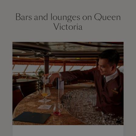
Bars and lounges on Queen
Victoria