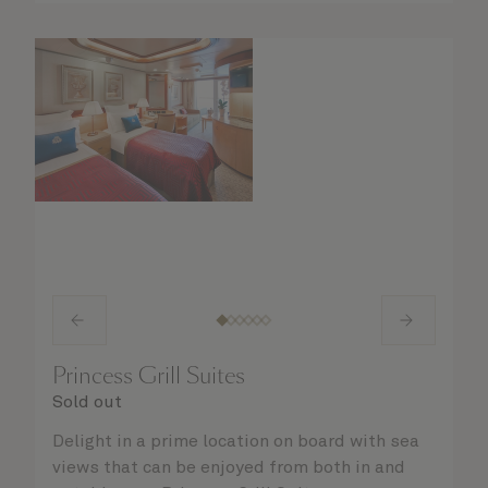
Princess Grill Suites
Sold out
Delight in a prime location on board with sea
views that can be enjoyed from both in and