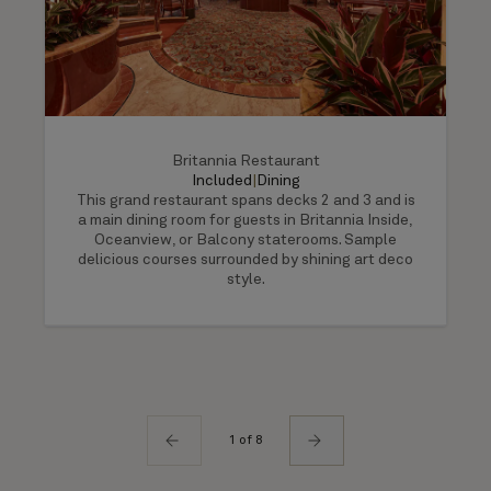
Britannia Restaurant
Included
|
Dining
This grand restaurant spans decks 2 and 3 and is
a main dining room for guests in Britannia Inside,
Oceanview, or Balcony staterooms. Sample
delicious courses surrounded by shining art deco
style.
1 of 8