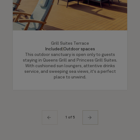
Grill Suites Terrace
Included
|
Outdoor spaces
This outdoor sanctuary is open only to guests
staying in Queens Grill and Princess Grill Suites.
With cushioned sun loungers, attentive drinks
service, and sweeping sea views, it's a perfect
place to unwind.
1 of 5