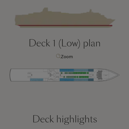
Deck 1 (Low)
plan
Zoom
Deck highlights