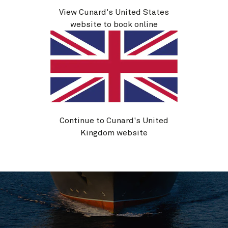
Life on board
View Cunard's United States
website to book online
Continue to Cunard's United
Kingdom website