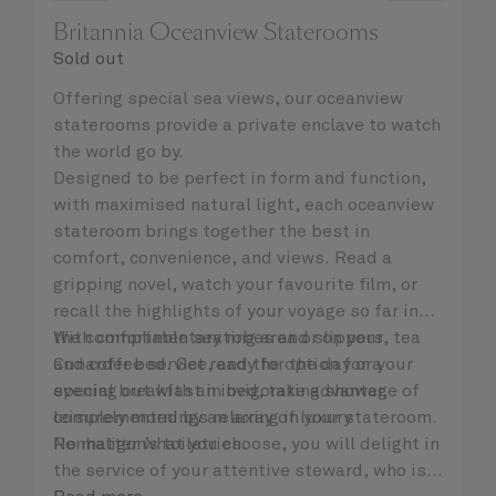
Britannia Oceanview Staterooms
Sold out
Offering special sea views, our oceanview
staterooms provide a private enclave to watch
the world go by.
Designed to be perfect in form and function,
with maximised natural light, each oceanview
stateroom brings together the best in
comfort, convenience, and views. Read a
gripping novel, watch your favourite film, or
recall the highlights of your voyage so far in
the comfortable seating area or on your
With complimentary robes and slippers, tea
Cunarder bed. Get ready for the day or your
and coffee service, and the option for a
evening out with an invigorating shower,
special breakfast in bed, take advantage of
complemented by an array of luxury
leisurely mornings relaxing in your stateroom.
Penhaligon’s toiletries.
No matter what you choose, you will delight in
the service of your attentive steward, who is