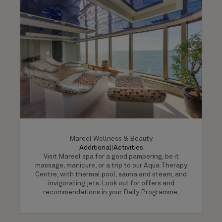
Mareel Wellness & Beauty
Additional
|
Activities
Visit Mareel spa for a good pampering, be it
massage, manicure, or a trip to our Aqua Therapy
Centre, with thermal pool, sauna and steam, and
invigorating jets. Look out for offers and
recommendations in your Daily Programme.