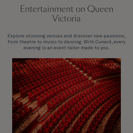
Entertainment on Queen
Victoria
Explore stunning venues and discover new passions,
from theatre to music to dancing. With Cunard, every
evening is an event tailor made to you.