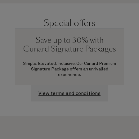
Special offers
Save up to 30% with
Cunard Signature Packages
Simple. Elevated. Inclusive. Our Cunard Premium
Signature Package offers an unrivalled
experience.
View terms and conditions