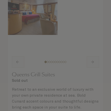
Queens Grill Suites
Sold out
Retreat to an exclusive world of luxury with
your own private residence at sea. Bold
Cunard accent colours and thoughtful designs
bring each space in your suite to life.