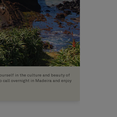
ves
:
urself in the culture and beauty of
o call overnight in Madeira and enjoy