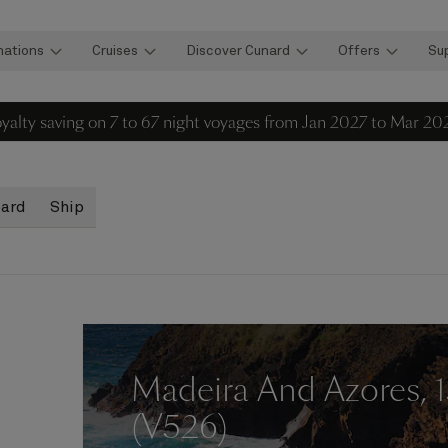
nations
Cruises
Discover Cunard
Offers
Su
loyalty saving on 7 to 67 night voyages from Jan 2027 to Mar 20
oard
Ship
Madeira And Azores, 
(V526)