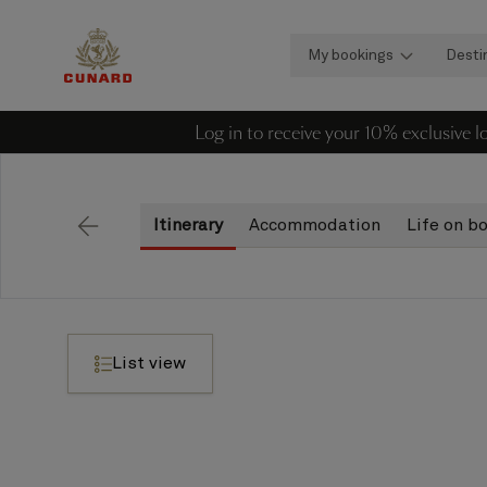
My bookings
Desti
Log in to receive your 10% exclusive 
Itinerary
Accommodation
Life on b
Back
List view