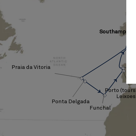
Southampton
›
Praia da Vitoria
›
›
›
›
Porto (tour
Leixoes
Ponta Delgada
Funchal