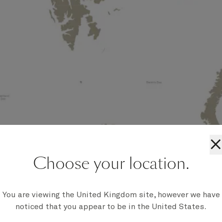
×
Choose your location.
You are viewing the United Kingdom site, however we have
noticed that you appear to be in the United States.