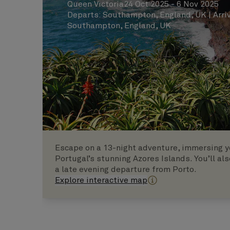
Queen Victoria
24 Oct 2025 - 6 Nov 2025
Departs
:
Southampton, England, UK
|
Arri
Southampton, England, UK
Escape on a 13-night adventure, immersing yo
Portugal’s stunning Azores Islands. You’ll als
a late evening departure from Porto.
Explore interactive map