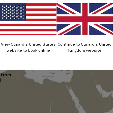
›
View Cunard's United States
Continue to Cunard's United
website to book online
Kingdom website
Vigo
s from
)