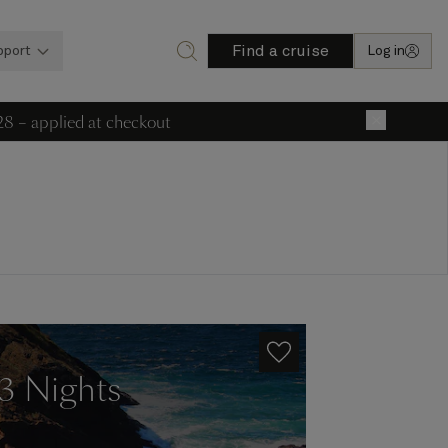
Find a cruise
pport
Log in
28 – applied at checkout
×
13 Nights