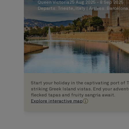
Queen Victoria
25 Aug 2025 - 8 Sep 2025
Departs
:
Trieste, Italy
|
Arrives
:
Barcelona
Start your holiday in the captivating port of
striking Greek Island vistas. End your advent
flecked tapas and fruity sangria await.
Explore interactive map