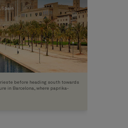
, Spain
 Trieste before heading south towards
ure in Barcelona, where paprika-