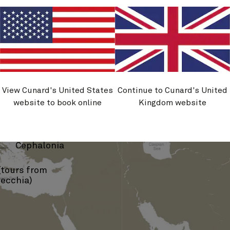
View Cunard's United States
Continue to Cunard's United
brovnik
website to book online
Kingdom website
Kotor
›
Corfu
›
Cephalonia
tours from
vecchia)