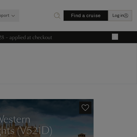
Find a cruise
pport
Log in
28 – applied at checkout
×
Western
ghts (V521D)