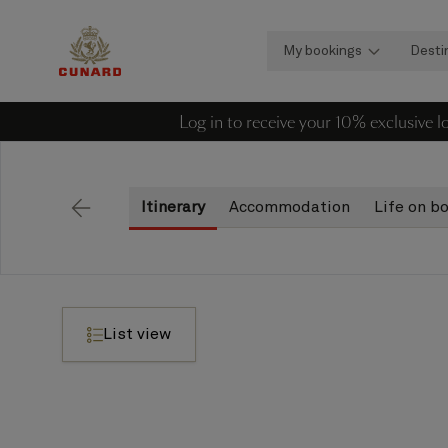
My bookings
Desti
Log in to receive your 10% exclusive 
Itinerary
Accommodation
Life on b
Back
List view