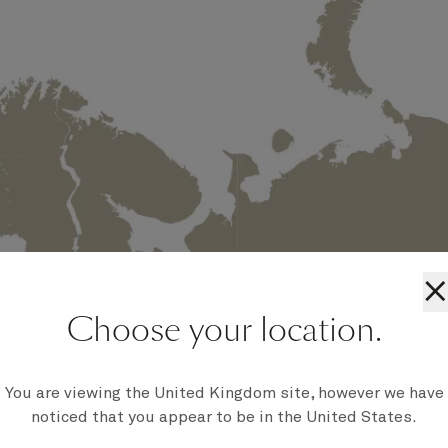
×
Choose your location.
You are viewing the United Kingdom site, however we have
noticed that you appear to be in the United States.