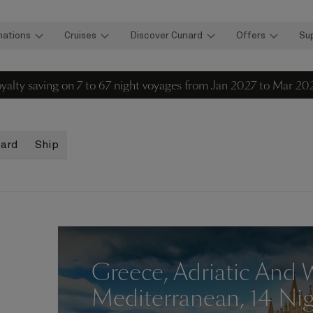
nations
Cruises
Discover Cunard
Offers
Su
loyalty saving on 7 to 67 night voyages from Jan 2027 to Mar 20
oard
Ship
Greece, Adriatic And 
Mediterranean, 14 Ni