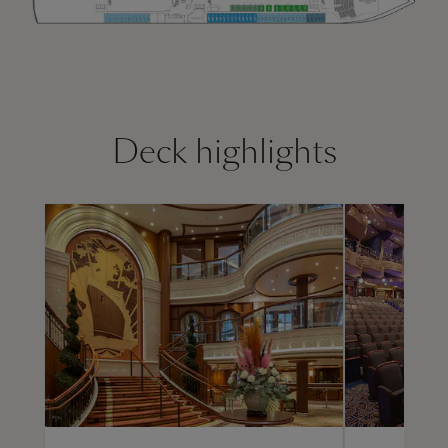
Deck highlights