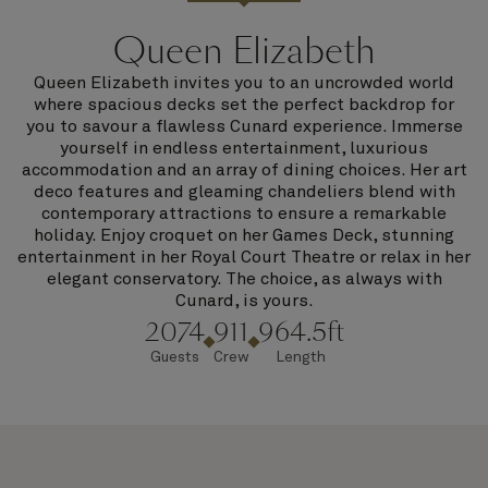
Queen Elizabeth
Queen Elizabeth invites you to an uncrowded world
where spacious decks set the perfect backdrop for
you to savour a flawless Cunard experience. Immerse
yourself in endless entertainment, luxurious
accommodation and an array of dining choices. Her art
deco features and gleaming chandeliers blend with
contemporary attractions to ensure a remarkable
holiday. Enjoy croquet on her Games Deck, stunning
entertainment in her Royal Court Theatre or relax in her
elegant conservatory. The choice, as always with
Cunard, is yours.
2074
911
964.5ft
Guests
Crew
Length