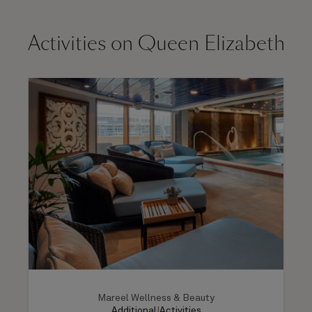
Activities on Queen Elizabeth
Mareel Wellness & Beauty
Additional
|
Activities