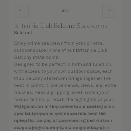
Britannia Club Balcony Staterooms
Sold out
Enjoy prime sea views from your private,
outdoor space in one of our Britannia Club
Balcony staterooms.
Designed to be perfect in form and function,
with access to your own outdoor space, each
Club Balcony stateroom brings together the
best in comfort, convenience, views, and extra
touches. Read a gripping novel, watch your
favourite film, or recall the highlights of your
voyage so far in the comfortable seating area,
With complimentary robes and slippers, a
your balcony, or on your Cunarder bed. Get
speciality tea and coffee service, and the
ready for the day or your evening out with an
option for a special breakfast in bed, take
invigorating shower, complemented by an
advantage of leisurely mornings relaxing in