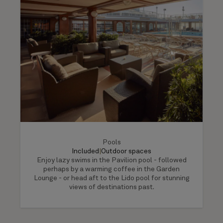
Pools
Included
|
Outdoor spaces
Enjoy lazy swims in the Pavilion pool - followed
perhaps by a warming coffee in the Garden
Lounge - or head aft to the Lido pool for stunning
views of destinations past.