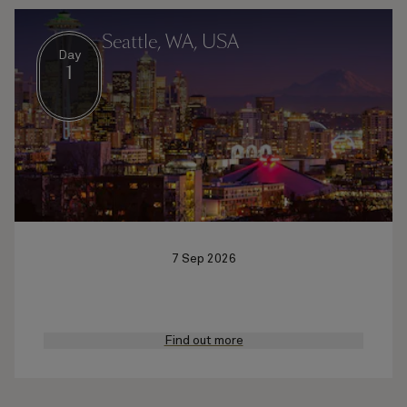
Seattle, WA, USA
Day
1
7 Sep 2026
Find out more