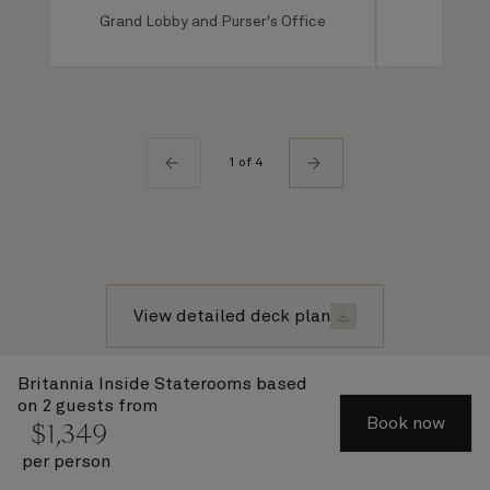
Grand Lobby and Purser's Office
Ro
1 of 4
View detailed deck plan
Britannia Inside Staterooms
based
on 2 guests from
Recently viewed voyages
Book now
$
1,349
per person