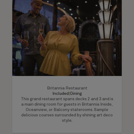
Britannia Restaurant
Included
|
Dining
This grand restaurant spans decks 2 and 3 and is
a main dining room for guests in Britannia Inside,
Oceanview, or Balcony staterooms. Sample
delicious courses surrounded by shining art deco
style.