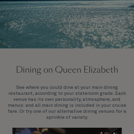
On board Queen Elizabeth
Dining on Queen Elizabeth
Join us on Queen Elizabeth and immerse yourself in
her evocative art deco elegance. This stunning
Queen exudes style and has an especially refined
See where you could dine at your main dining
feel. Prepare yourself for a truly remarkable voyage.
restaurant, according to your stateroom grade. Each
venue has its own personality, atmosphere, and
menus: and all main dining is included in your cruise
fare. Or try one of our alternative dining venues for a
sprinkle of variety.