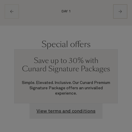
DAY 1
Special offers
Save up to 30% with
Cunard Signature Packages
Simple. Elevated. Inclusive. Our Cunard Premium
Signature Package offers an unrivalled
experience.
View terms and conditions