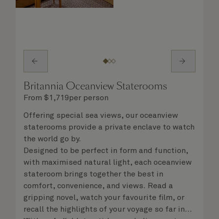
Britannia Oceanview Staterooms
From
$
1,719
per person
Offering special sea views, our oceanview
staterooms provide a private enclave to watch
the world go by.
Designed to be perfect in form and function,
with maximised natural light, each oceanview
stateroom brings together the best in
comfort, convenience, and views. Read a
gripping novel, watch your favourite film, or
recall the highlights of your voyage so far in