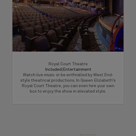
Royal Court Theatre
Included
|
Entertainment
Watch live music or be enthralled by West End-
style theatrical productions. In Queen Elizabeth's
Royal Court Theatre, you can even hire your own
box to enjoy the show in elevated style.