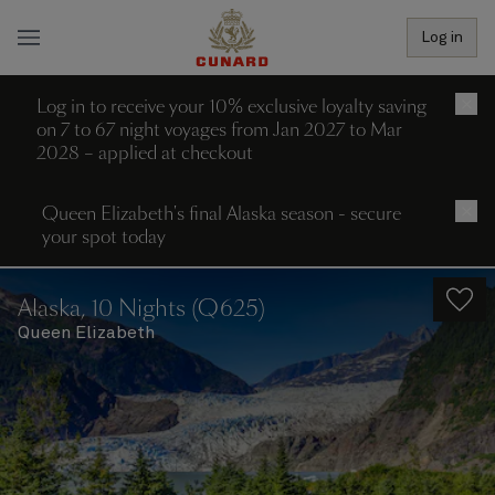
Log in
Log in to receive your 10% exclusive loyalty saving
×
on 7 to 67 night voyages from Jan 2027 to Mar
2028 – applied at checkout
Queen Elizabeth's final Alaska season - secure
×
your spot today
Alaska, 10 Nights (Q625)
Queen Elizabeth