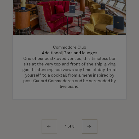
Commodore Club
Additional
|
Bars and lounges
One of our best-loved venues, this timeless bar
sits at the very top and front of the ship, giving
guests stunning sea views any time of day. Treat
yourself to a cocktail from a menu inspired by
past Cunard Commodores and be serenaded by
live piano.
1 of 8