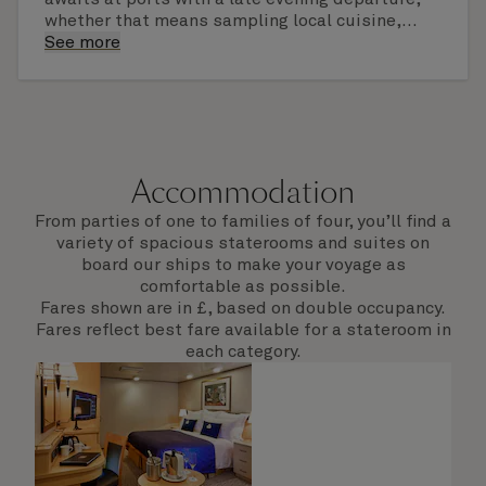
whether that means sampling local cuisine,
finding that perfect souvenir or learning
See more
something new on a Shore Experience further
afield. Check the itinerary for this cruise to find
out which ports of call include a late evening
departure.
Accommodation
From parties of one to families of four, you’ll find a
variety of spacious staterooms and suites on
board our ships to make your voyage as
comfortable as possible.
Fares shown are in £, based on double occupancy.
Fares reflect best fare available for a stateroom in
each category.