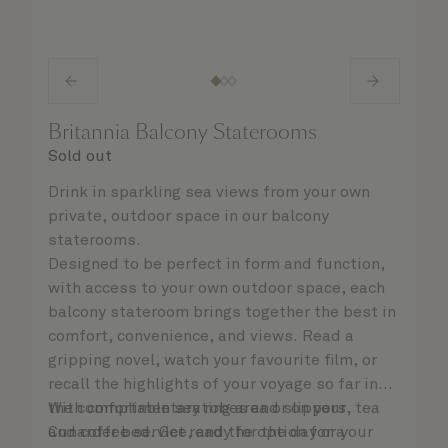
Britannia Balcony Staterooms
Sold out
Drink in sparkling sea views from your own
private, outdoor space in our balcony
staterooms.
Designed to be perfect in form and function,
with access to your own outdoor space, each
balcony stateroom brings together the best in
comfort, convenience, and views. Read a
gripping novel, watch your favourite film, or
recall the highlights of your voyage so far in
the comfortable seating area or on your
With complimentary robes and slippers, tea
Cunarder bed. Get ready for the day or your
and coffee service, and the option for a