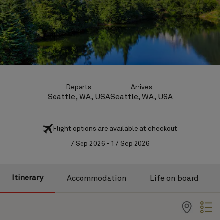
Departs
Arrives
Seattle, WA, USA
Seattle, WA, USA
Flight options are available at checkout
7 Sep 2026 - 17 Sep 2026
Itinerary
Accommodation
Life on board