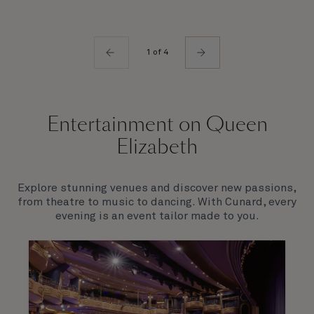
1 of 4
Entertainment on Queen
Elizabeth
Explore stunning venues and discover new passions,
from theatre to music to dancing. With Cunard, every
evening is an event tailor made to you.