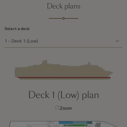
Deck plans
Select a deck
Deck 1 (Low)
plan
Zoom