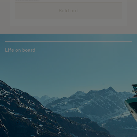
are taken care of.
Sold out
Life on board