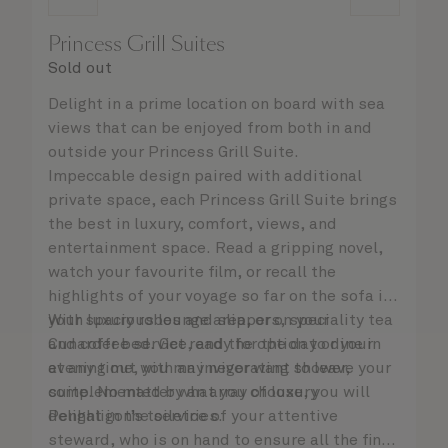
Princess Grill Suites
Sold out
Delight in a prime location on board with sea
views that can be enjoyed from both in and
outside your Princess Grill Suite.
Impeccable design paired with additional
private space, each Princess Grill Suite brings
the best in luxury, comfort, views, and
entertainment space. Read a gripping novel,
watch your favourite film, or recall the
highlights of your voyage so far on the sofa in
your spacious lounge area, or on your
With luxury robes and slippers, speciality tea
Cunarder bed. Get ready for the day or your
and coffee service, and the option to dine in
evening out with an invigorating shower,
at any time, you may never want to leave your
complemented by an array of luxury
suite. No matter what you choose, you will
Penhaligon’s toiletries.
delight in the service of your attentive
steward, who is on hand to ensure all the finer