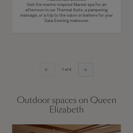
Visit the marine-inspired Mareel spa for an
afternoon in our Thermal Suite, a pampering
massage, or a trip to the salon or barbers for your
Gala Evening makeover.
1 of 9
Outdoor spaces on Queen
Elizabeth