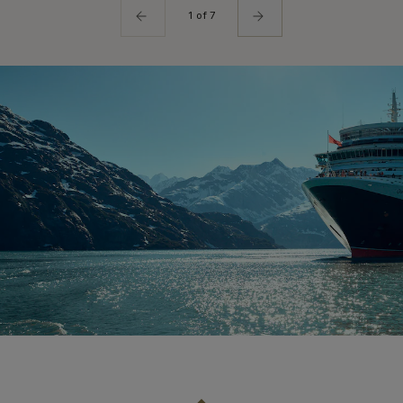
1 of 7