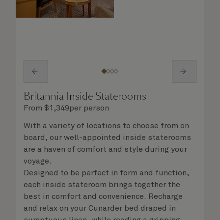
Britannia Inside Staterooms
From
$
1,349
per person
With a variety of locations to choose from on
board, our well-appointed inside staterooms
are a haven of comfort and style during your
voyage.
Designed to be perfect in form and function,
each inside stateroom brings together the
best in comfort and convenience. Recharge
and relax on your Cunarder bed draped in