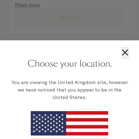
details are taken care of.
Read more
Sold out
×
Choose your location.
You are viewing the United Kingdom site, however
we have noticed that you appear to be in the
United States.