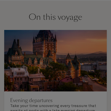
On this voyage
Evening departures
Take your time uncovering every treasure that
awaits at ports with a late evening departure,