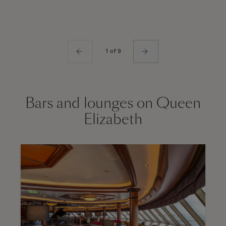
1 of 9
Bars and lounges on Queen
Elizabeth