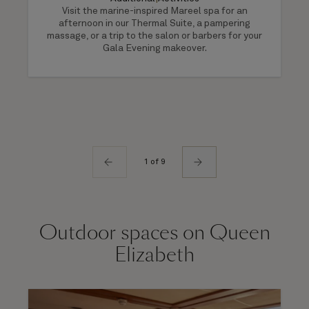
Visit the marine-inspired Mareel spa for an
afternoon in our Thermal Suite, a pampering
massage, or a trip to the salon or barbers for your
Gala Evening makeover.
1 of 9
Outdoor spaces on Queen
Elizabeth