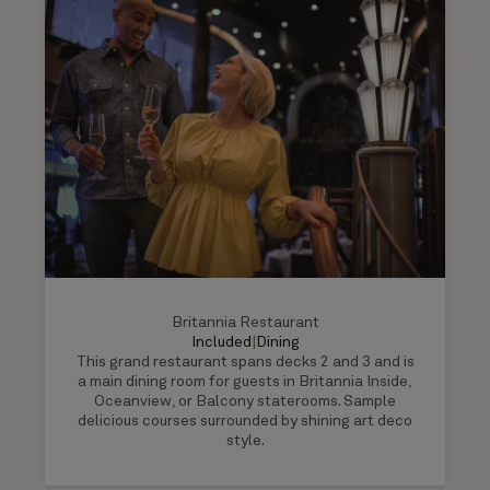
Britannia Restaurant
Included
|
Dining
This grand restaurant spans decks 2 and 3 and is
a main dining room for guests in Britannia Inside,
Oceanview, or Balcony staterooms. Sample
delicious courses surrounded by shining art deco
style.