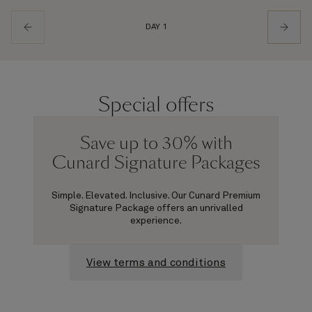
DAY 1
Special offers
Save up to 30% with
Cunard Signature Packages
Simple. Elevated. Inclusive. Our Cunard Premium
Signature Package offers an unrivalled
experience.
View terms and conditions