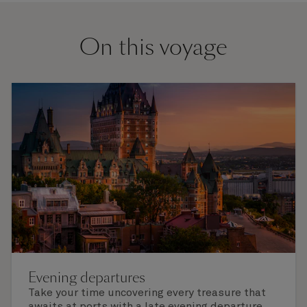
On this voyage
Evening departures
Take your time uncovering every treasure that
awaits at ports with a late evening departure,