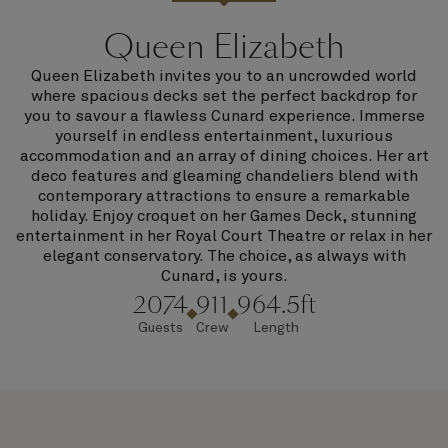
Queen Elizabeth
Queen Elizabeth invites you to an uncrowded world
where spacious decks set the perfect backdrop for
you to savour a flawless Cunard experience. Immerse
yourself in endless entertainment, luxurious
accommodation and an array of dining choices. Her art
deco features and gleaming chandeliers blend with
contemporary attractions to ensure a remarkable
holiday. Enjoy croquet on her Games Deck, stunning
entertainment in her Royal Court Theatre or relax in her
elegant conservatory. The choice, as always with
Cunard, is yours.
2074
911
964.5ft
Guests
Crew
Length