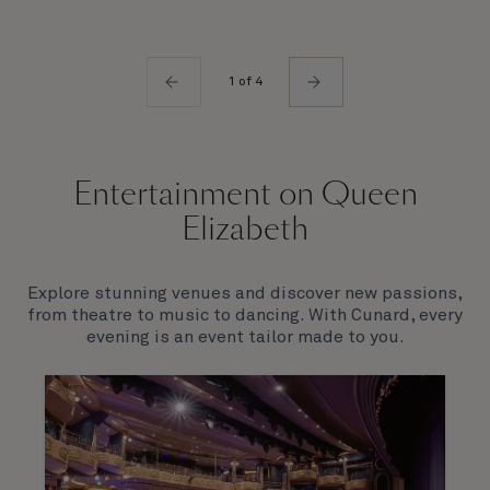
1 of 4
Entertainment on Queen
Elizabeth
Explore stunning venues and discover new passions,
from theatre to music to dancing. With Cunard, every
evening is an event tailor made to you.