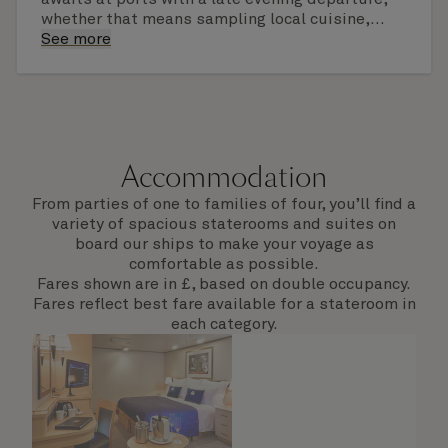
whether that means sampling local cuisine,
finding that perfect souvenir or learning
See more
something new on a Shore Experience further
afield. Check the itinerary for this cruise to find
out which ports of call include a late evening
departure.
Accommodation
From parties of one to families of four, you’ll find a
variety of spacious staterooms and suites on
board our ships to make your voyage as
comfortable as possible.
Fares shown are in £, based on double occupancy.
Fares reflect best fare available for a stateroom in
each category.