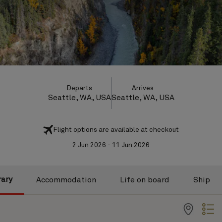
Departs
Arrives
Seattle, WA, USA
Seattle, WA, USA
Flight options are available at checkout
2 Jun 2026 - 11 Jun 2026
rary
Accommodation
Life on board
Ship