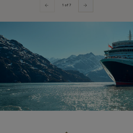
1 of 7