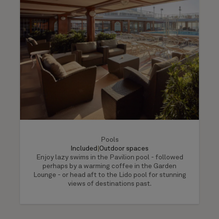
Pools
Included
|
Outdoor spaces
Enjoy lazy swims in the Pavilion pool - followed
perhaps by a warming coffee in the Garden
Lounge - or head aft to the Lido pool for stunning
views of destinations past.