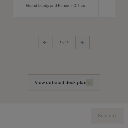
Grand Lobby and Purser's Office
Ro
1 of 4
View detailed deck plan
About Cunard
Sold out
Advice and policies