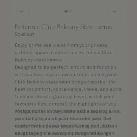
Britannia Club Balcony Staterooms
Sold out
Enjoy prime sea views from your private,
outdoor space in one of our Britannia Club
Balcony staterooms.
Designed to be perfect in form and function,
with access to your own outdoor space, each
Club Balcony stateroom brings together the
best in comfort, convenience, views, and extra
touches. Read a gripping novel, watch your
favourite film, or recall the highlights of your
voyage so far in the comfortable seating area,
With complimentary robes and slippers, a
your balcony, or on your Cunarder bed. Get
speciality tea and coffee service, and the
ready for the day or your evening out with an
option for a special breakfast in bed, take
invigorating shower, complemented by an
advantage of leisurely mornings relaxing in