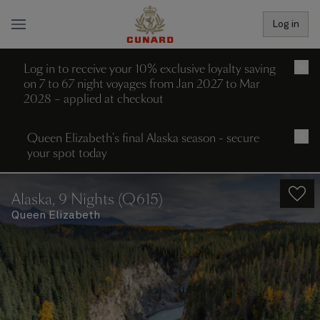
Log in
Log in to receive your 10% exclusive loyalty saving
×
on 7 to 67 night voyages from Jan 2027 to Mar
2028 – applied at checkout
Queen Elizabeth's final Alaska season - secure
×
your spot today
Alaska, 9 Nights (Q615)
Queen Elizabeth