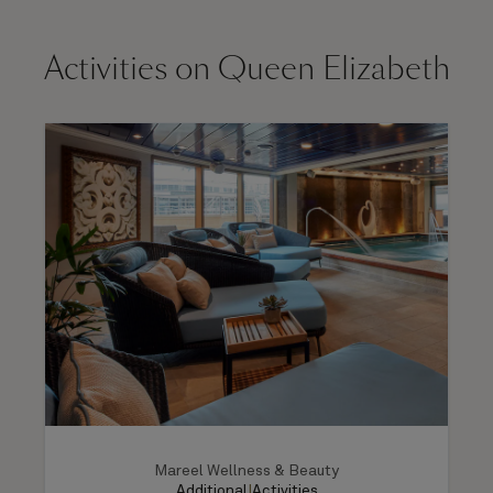
Activities on Queen Elizabeth
Mareel Wellness & Beauty
Additional
|
Activities