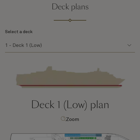
Deck plans
Select a deck
Deck 1 (Low)
plan
Zoom