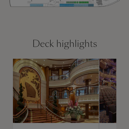
Deck highlights