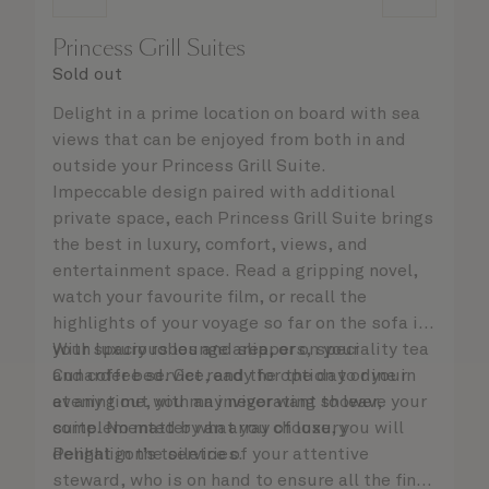
Princess Grill Suites
Sold out
Delight in a prime location on board with sea
views that can be enjoyed from both in and
outside your Princess Grill Suite.
Impeccable design paired with additional
private space, each Princess Grill Suite brings
the best in luxury, comfort, views, and
entertainment space. Read a gripping novel,
watch your favourite film, or recall the
highlights of your voyage so far on the sofa in
your spacious lounge area, or on your
With luxury robes and slippers, speciality tea
Cunarder bed. Get ready for the day or your
and coffee service, and the option to dine in
evening out with an invigorating shower,
at any time, you may never want to leave your
complemented by an array of luxury
suite. No matter what you choose, you will
Penhaligon’s toiletries.
delight in the service of your attentive
steward, who is on hand to ensure all the finer