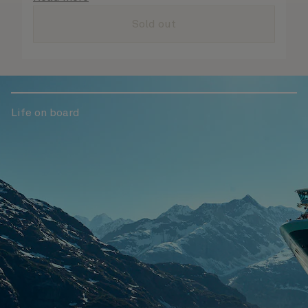
are taken care of.
Sold out
Life on board