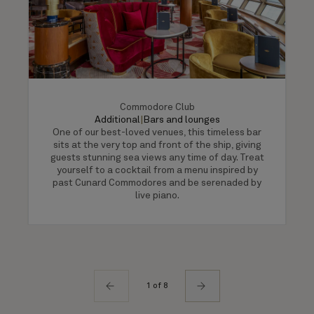
Commodore Club
Additional
|
Bars and lounges
One of our best-loved venues, this timeless bar
sits at the very top and front of the ship, giving
guests stunning sea views any time of day. Treat
yourself to a cocktail from a menu inspired by
past Cunard Commodores and be serenaded by
live piano.
1 of 8