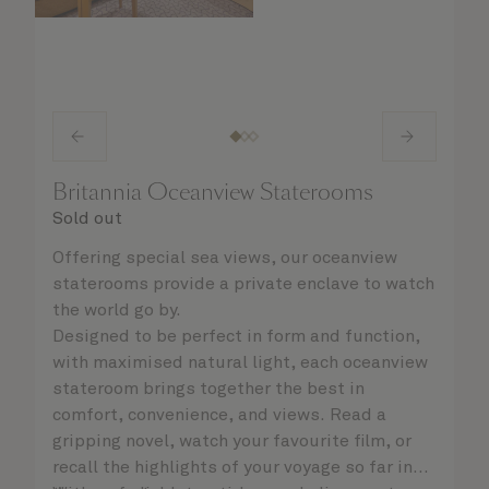
Britannia Oceanview Staterooms
Sold out
Offering special sea views, our oceanview
staterooms provide a private enclave to watch
the world go by.
Designed to be perfect in form and function,
with maximised natural light, each oceanview
stateroom brings together the best in
comfort, convenience, and views. Read a
gripping novel, watch your favourite film, or
recall the highlights of your voyage so far in