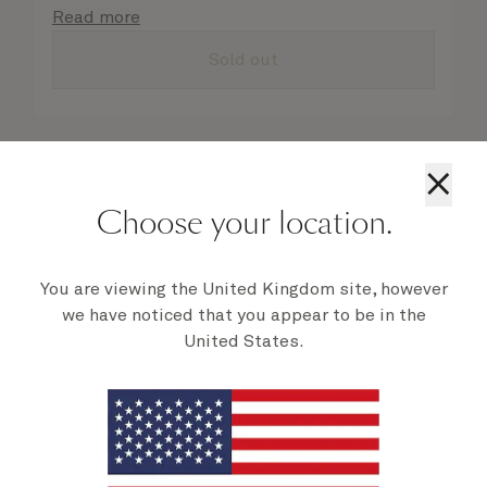
details are taken care of.
Read more
Sold out
×
Choose your location.
You are viewing the United Kingdom site, however
we have noticed that you appear to be in the
United States.