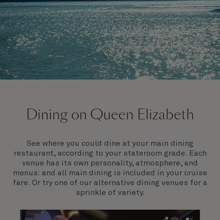
On board Queen Elizabeth
Dining on Queen Elizabeth
Join us on Queen Elizabeth and immerse yourself in
her evocative art deco elegance. This stunning
Queen exudes style and has an especially refined
See where you could dine at your main dining
feel. Prepare yourself for a truly remarkable voyage.
restaurant, according to your stateroom grade. Each
venue has its own personality, atmosphere, and
menus: and all main dining is included in your cruise
fare. Or try one of our alternative dining venues for a
sprinkle of variety.