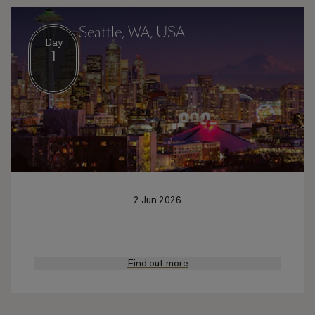
Seattle, WA, USA
Day
1
2 Jun 2026
Find out more