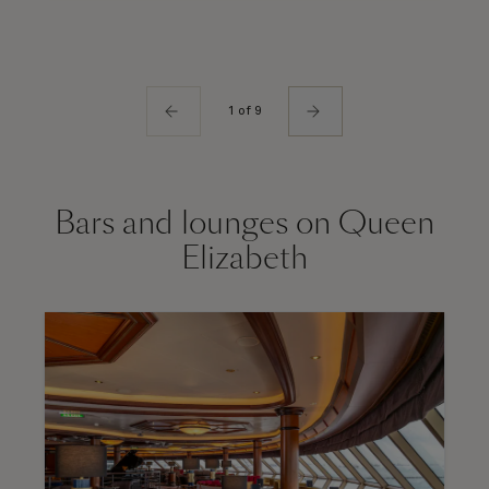
1 of 9
Bars and lounges on Queen
Elizabeth