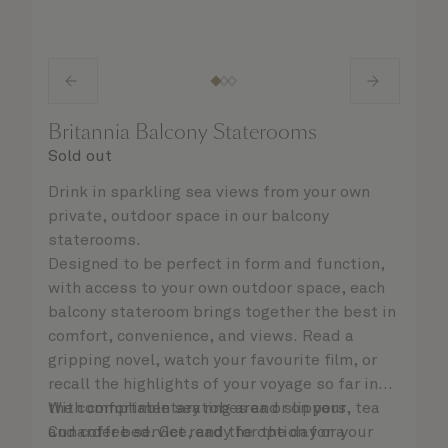
Britannia Balcony Staterooms
Sold out
Drink in sparkling sea views from your own
private, outdoor space in our balcony
staterooms.
Designed to be perfect in form and function,
with access to your own outdoor space, each
balcony stateroom brings together the best in
comfort, convenience, and views. Read a
gripping novel, watch your favourite film, or
recall the highlights of your voyage so far in
the comfortable seating area or on your
With complimentary robes and slippers, tea
Cunarder bed. Get ready for the day or your
and coffee service, and the option for a