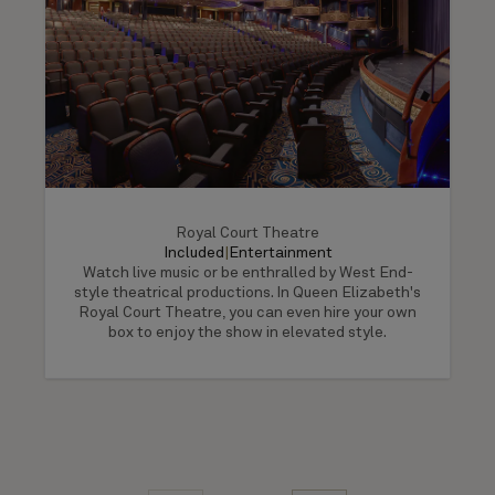
Royal Court Theatre
Included
|
Entertainment
Watch live music or be enthralled by West End-
style theatrical productions. In Queen Elizabeth's
Royal Court Theatre, you can even hire your own
box to enjoy the show in elevated style.