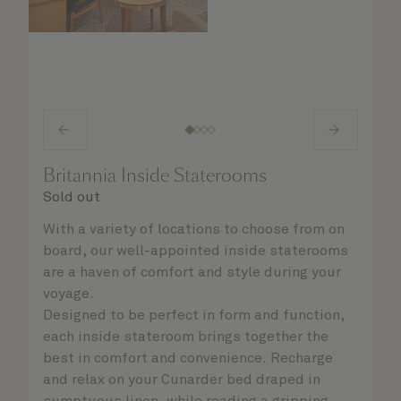
Britannia Inside Staterooms
Sold out
With a variety of locations to choose from on
board, our well-appointed inside staterooms
are a haven of comfort and style during your
voyage.
Designed to be perfect in form and function,
each inside stateroom brings together the
best in comfort and convenience. Recharge
and relax on your Cunarder bed draped in