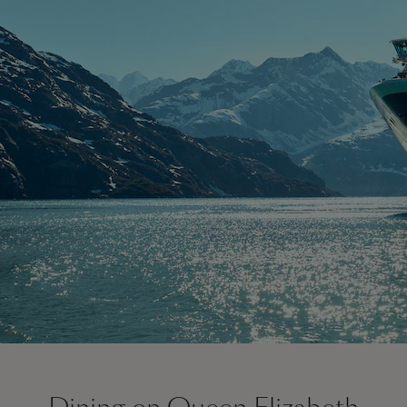
On board Queen Elizabeth