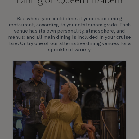
Dining on Queen Elizabeth
Join us on Queen Elizabeth and immerse yourself in
her evocative art deco elegance. This stunning
Queen exudes style and has an especially refined
See where you could dine at your main dining
feel. Prepare yourself for a truly remarkable voyage.
restaurant, according to your stateroom grade. Each
venue has its own personality, atmosphere, and
menus: and all main dining is included in your cruise
fare. Or try one of our alternative dining venues for a
sprinkle of variety.