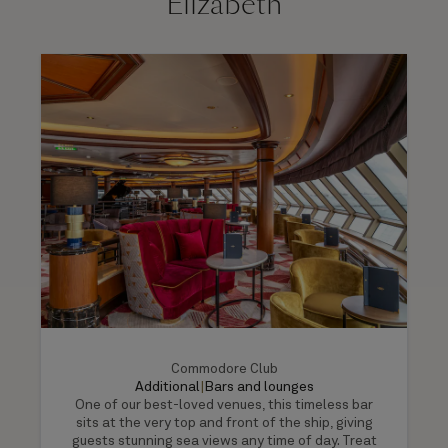
Elizabeth
Commodore Club
Additional
|
Bars and lounges
One of our best-loved venues, this timeless bar
sits at the very top and front of the ship, giving
guests stunning sea views any time of day. Treat