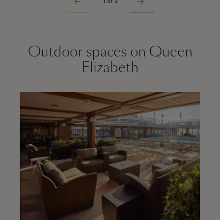
1 of 9
Outdoor spaces on Queen
Elizabeth