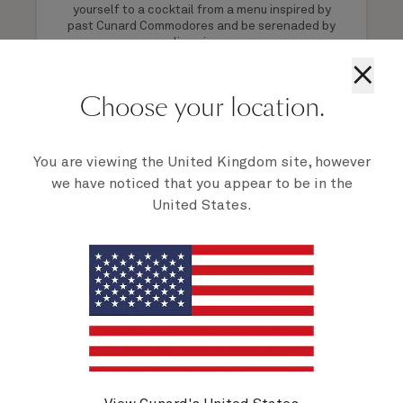
yourself to a cocktail from a menu inspired by
past Cunard Commodores and be serenaded by
live piano.
×
Choose your location.
1 of 8
You are viewing the United Kingdom site, however
we have noticed that you appear to be in the
United States.
Activities on Queen Elizabeth