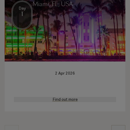
Miami, FL, USA
Day
1
2 Apr 2026
Find out more