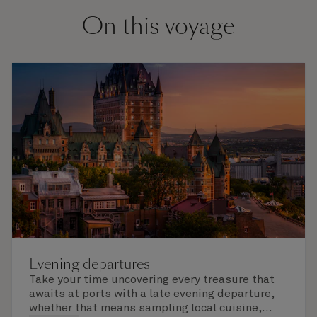
On this voyage
Evening departures
Take your time uncovering every treasure that
awaits at ports with a late evening departure,
whether that means sampling local cuisine,