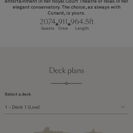
entertainment in her Royal Court Theatre or relax in her
elegant conservatory. The choice, as always with
Cunard, is yours.
2074
911
964.5ft
Guests
Crew
Length
Deck plans
Select a deck