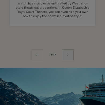
Watch live music or be enthralled by West End-
style theatrical productions. In Queen Elizabeth's
Royal Court Theatre, you can even hire your own
box to enjoy the show in elevated style.
1 of 7