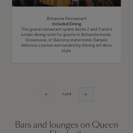
Britannia Restaurant
Included
|
Dining
This grand restaurant spans decks 2 and 3 and is
a main dining room for guests in Britannia Inside,
Oceanview, or Balcony staterooms. Sample
delicious courses surrounded by shining art deco
style.
1 of 9
Bars and lounges on Queen