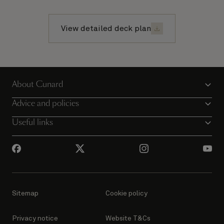
View detailed deck plan
About Cunard
Advice and policies
Useful links
Sitemap
Cookie policy
Privacy notice
Website T&Cs