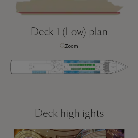
Deck 1 (Low)
plan
Zoom
Deck highlights