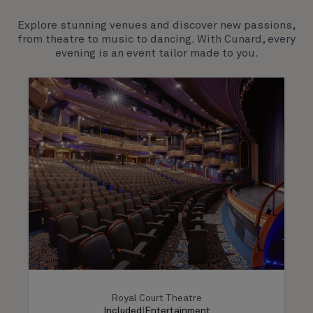
Explore stunning venues and discover new passions,
from theatre to music to dancing. With Cunard, every
evening is an event tailor made to you.
Royal Court Theatre
Included
|
Entertainment