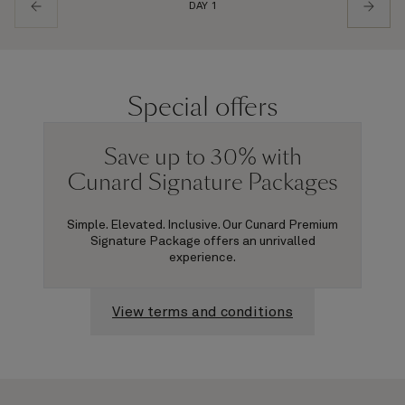
DAY 1
Special offers
Save up to 30% with
Cunard Signature Packages
Simple. Elevated. Inclusive. Our Cunard Premium
Signature Package offers an unrivalled
experience.
View terms and conditions