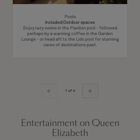
Pools
Included
|
Outdoor spaces
Enjoy lazy swims in the Pavilion pool - followed
perhaps by a warming coffee in the Garden
Lounge - or head aft to the Lido pool for stunning
views of destinations past.
1 of 4
Entertainment on Queen
Elizabeth