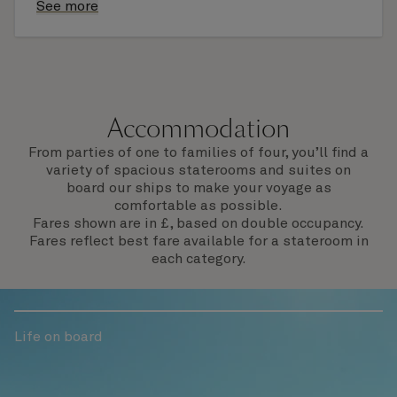
finding that perfect souvenir or learning
See more
something new on a Shore Experience further
afield. Check the itinerary for this cruise to find
out which ports of call include a late evening
departure.
Accommodation
From parties of one to families of four, you’ll find a
variety of spacious staterooms and suites on
board our ships to make your voyage as
comfortable as possible.
Fares shown are in £, based on double occupancy.
Fares reflect best fare available for a stateroom in
each category.
Life on board