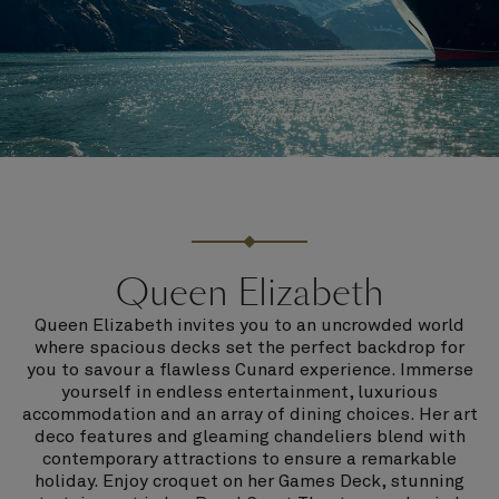
Queen Elizabeth
Queen Elizabeth invites you to an uncrowded world
where spacious decks set the perfect backdrop for
you to savour a flawless Cunard experience. Immerse
yourself in endless entertainment, luxurious
accommodation and an array of dining choices. Her art
deco features and gleaming chandeliers blend with
contemporary attractions to ensure a remarkable
holiday. Enjoy croquet on her Games Deck, stunning