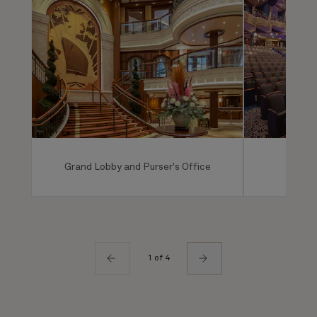
Grand Lobby and Purser's Office
Ro
1 of 4