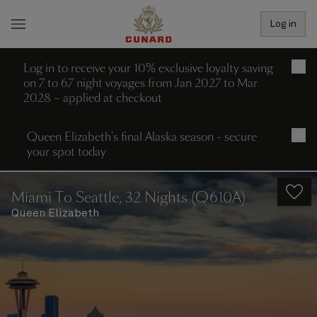
Log in
Log in to receive your 10% exclusive loyalty saving
×
on 7 to 67 night voyages from Jan 2027 to Mar
2028 – applied at checkout
Queen Elizabeth's final Alaska season - secure
×
your spot today
Miami To Seattle, 32 Nights (Q610A)
Queen Elizabeth