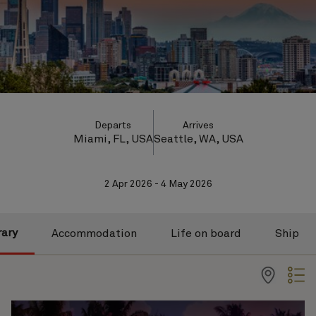
Departs
Arrives
Miami, FL, USA
Seattle, WA, USA
2 Apr 2026 - 4 May 2026
rary
Accommodation
Life on board
Ship