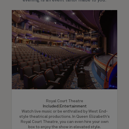
evening is an event tailor made to you.
Royal Court Theatre
Included
|
Entertainment
Watch live music or be enthralled by West End-
style theatrical productions. In Queen Elizabeth's
Royal Court Theatre, you can even hire your own
box to enjoy the show in elevated style.