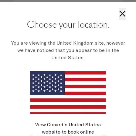
×
Choose your location.
1 of 8
You are viewing the United Kingdom site, however
we have noticed that you appear to be in the
United States.
Activities on Queen Elizabeth
View Cunard's United States
website to book online