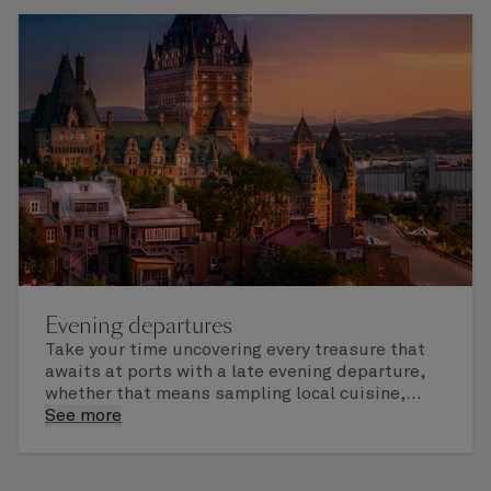
Evening departures
Take your time uncovering every treasure that
awaits at ports with a late evening departure,
whether that means sampling local cuisine,
finding that perfect souvenir or learning
See more
something new on a Shore Experience further
afield. Check the itinerary for this cruise to find
out which ports of call include a late evening