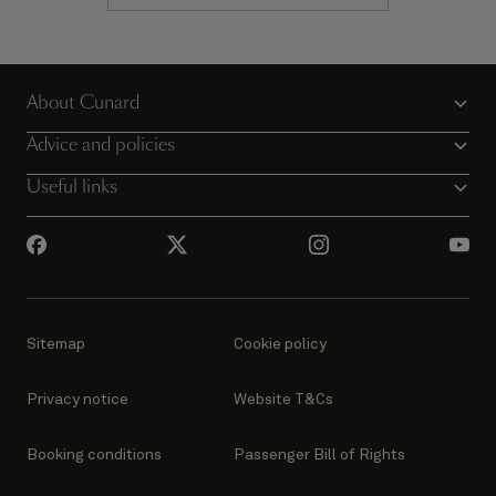
About Cunard
Advice and policies
Useful links
Sitemap
Cookie policy
Privacy notice
Website T&Cs
Booking conditions
Passenger Bill of Rights