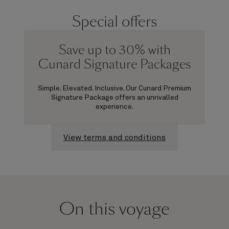
Special offers
Save up to 30% with
Cunard Signature Packages
Simple. Elevated. Inclusive. Our Cunard Premium
Signature Package offers an unrivalled
experience.
View terms and conditions
On this voyage