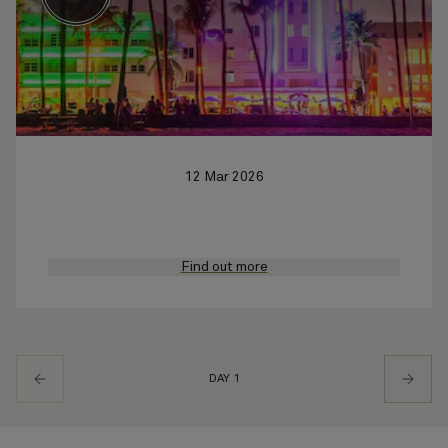
12 Mar 2026
Find out more
DAY 1