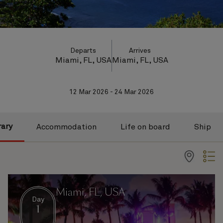
Departs
Arrives
Miami, FL, USA
Miami, FL, USA
12 Mar 2026 - 24 Mar 2026
rary
Accommodation
Life on board
Ship
Miami, FL, USA
Day
1