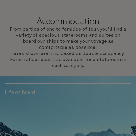
departure.
Accommodation
From parties of one to families of four, you’ll find a
variety of spacious staterooms and suites on
board our ships to make your voyage as
comfortable as possible.
Fares shown are in £, based on double occupancy.
Fares reflect best fare available for a stateroom in
each category.
Life on board