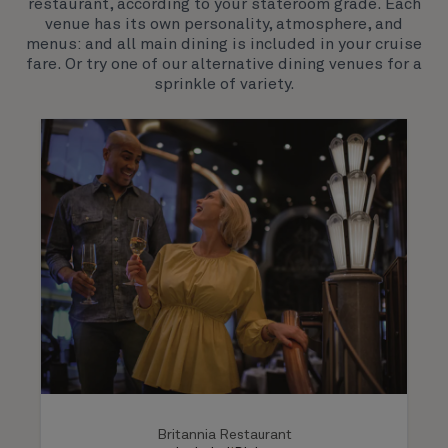
restaurant, according to your stateroom grade. Each
venue has its own personality, atmosphere, and
menus: and all main dining is included in your cruise
fare. Or try one of our alternative dining venues for a
sprinkle of variety.
Britannia Restaurant