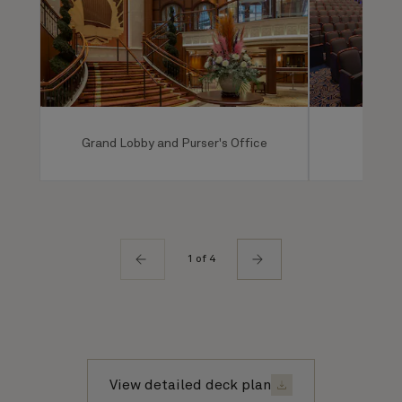
Grand Lobby and Purser's Office
Ro
1 of 4
View detailed deck plan