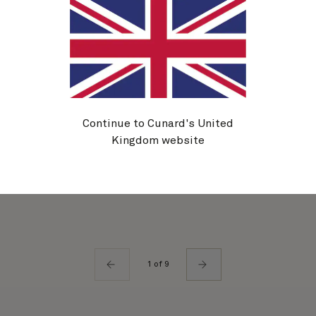
Mareel Wellness & Beauty
Additional
|
Activities
Visit the marine-inspired Mareel spa for an
afternoon in our Thermal Suite, a pampering
Continue to Cunard's United
massage, or a trip to the salon or barbers for your
Kingdom website
Gala Evening makeover.
1 of 9