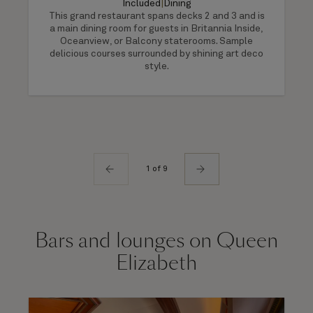
Included
|
Dining
This grand restaurant spans decks 2 and 3 and is
a main dining room for guests in Britannia Inside,
Oceanview, or Balcony staterooms. Sample
delicious courses surrounded by shining art deco
style.
1 of 9
Bars and lounges on Queen
Elizabeth