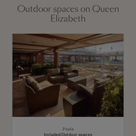
Outdoor spaces on Queen
Elizabeth
Pools
Included
|
Outdoor spaces