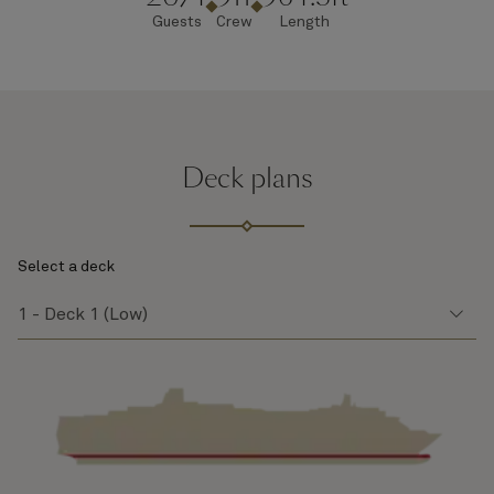
Guests
Crew
Length
Deck plans
Select a deck