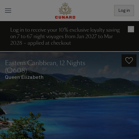
Log in
Log in to receive your 10% exclusive loyalty saving
×
on 7 to 67 night voyages from Jan 2027 to Mar
2028 – applied at checkout
Eastern Caribbean, 12 Nights
(Q608)
Queen Elizabeth