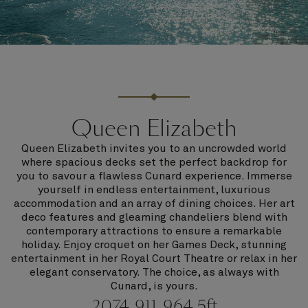
Queen Elizabeth
Queen Elizabeth invites you to an uncrowded world
where spacious decks set the perfect backdrop for
you to savour a flawless Cunard experience. Immerse
yourself in endless entertainment, luxurious
accommodation and an array of dining choices. Her art
deco features and gleaming chandeliers blend with
contemporary attractions to ensure a remarkable
holiday. Enjoy croquet on her Games Deck, stunning
entertainment in her Royal Court Theatre or relax in her
elegant conservatory. The choice, as always with
Cunard, is yours.
2074
911
964.5ft