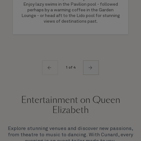
Enjoy lazy swims in the Pavilion pool - followed
perhaps by a warming coffee in the Garden
Lounge - or head aft to the Lido pool for stunning
views of destinations past.
1 of 4
Entertainment on Queen
Elizabeth
Explore stunning venues and discover new passions,
from theatre to music to dancing. With Cunard, every