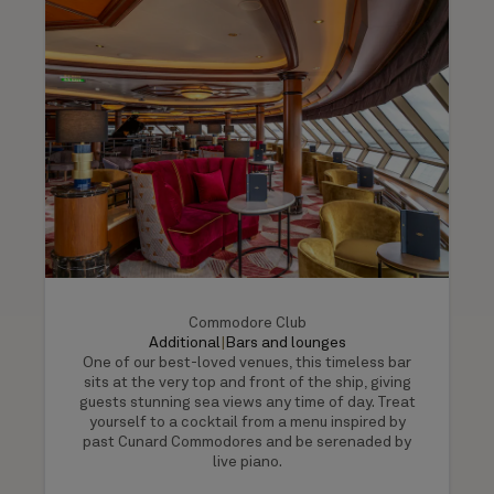
Commodore Club
Additional
|
Bars and lounges
One of our best-loved venues, this timeless bar
sits at the very top and front of the ship, giving
guests stunning sea views any time of day. Treat
yourself to a cocktail from a menu inspired by
past Cunard Commodores and be serenaded by
live piano.