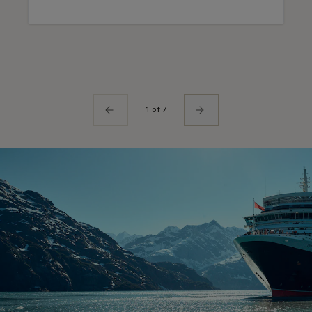
1 of 7