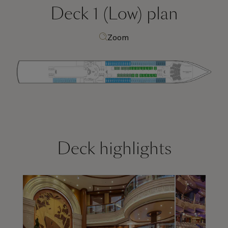
Deck 1 (Low)
plan
Zoom
Deck highlights