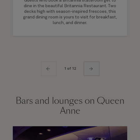
Guests who book a Britannia stateroom get to
dine in the beautiful Britannia Restaurant. Two
decks high with season-inspired frescoes, this
grand dining room is yours to visit for breakfast,
lunch, and dinner.
1 of 12
Bars and lounges on Queen
Anne