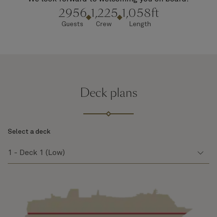
2956
1,225
1,058ft
Guests
Crew
Length
Deck plans
Select a deck