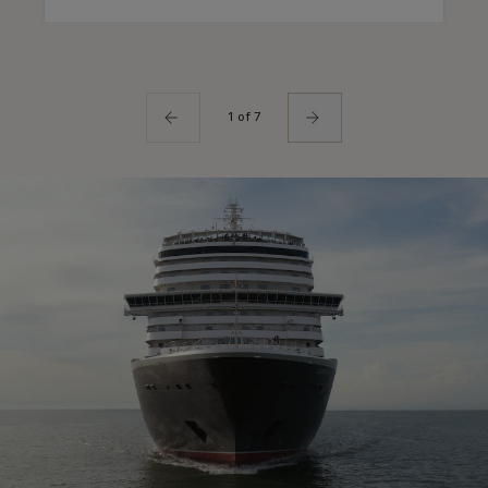
1 of 7