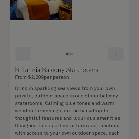
Britannia Balcony Staterooms
From
$
2,289
per person
Drink in sparkling sea views from your own
private, outdoor space in one of our balcony
staterooms. Calming blue tones and warm
wooden furnishings are the backdrop to
thoughtful features and luxurious amenities.
Designed to be perfect in form and function,
with access to your own outdoor space, each