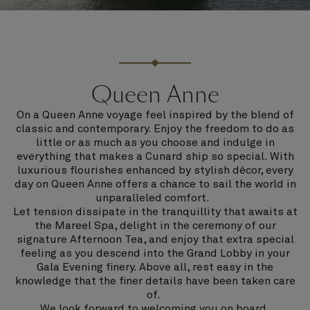
Queen Anne
On a Queen Anne voyage feel inspired by the blend of
classic and contemporary. Enjoy the freedom to do as
little or as much as you choose and indulge in
everything that makes a Cunard ship so special. With
luxurious flourishes enhanced by stylish décor, every
day on Queen Anne offers a chance to sail the world in
unparalleled comfort.
Let tension dissipate in the tranquillity that awaits at
the Mareel Spa, delight in the ceremony of our
signature Afternoon Tea, and enjoy that extra special
feeling as you descend into the Grand Lobby in your
Gala Evening finery. Above all, rest easy in the
knowledge that the finer details have been taken care
of.
We look forward to welcoming you on board.