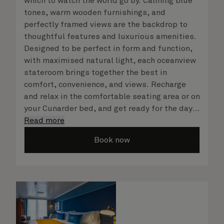
which to watch the world go by. Calming blue
tones, warm wooden furnishings, and
perfectly framed views are the backdrop to
thoughtful features and luxurious amenities.
Designed to be perfect in form and function,
with maximised natural light, each oceanview
stateroom brings together the best in
comfort, convenience, and views. Recharge
and relax in the comfortable seating area or on
your Cunarder bed, and get ready for the day
or your evening out with an invigorating
Read more
shower in your spacious, bright bathroom. No
Book now
matter what you choose, you will delight in
the service of your attentive steward, who is
on hand to ensure all the finer details are
taken care of.