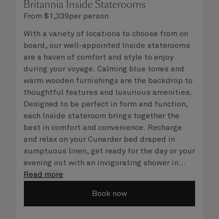
Britannia Inside Staterooms
From
$
1,339
per person
With a variety of locations to choose from on
board, our well-appointed Inside staterooms
are a haven of comfort and style to enjoy
during your voyage. Calming blue tones and
warm wooden furnishings are the backdrop to
thoughtful features and luxurious amenities.
Designed to be perfect in form and function,
each Inside stateroom brings together the
best in comfort and convenience. Recharge
and relax on your Cunarder bed draped in
sumptuous linen, get ready for the day or your
evening out with an invigorating shower in
your spacious, bright bathroom, and take
Read more
advantage of leisurely mornings relaxing in
Book now
your stateroom. No matter what you choose,
you will delight in the service of your attentive