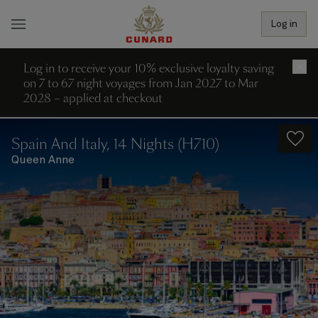
Log in
Log in to receive your 10% exclusive loyalty saving
×
on 7 to 67 night voyages from Jan 2027 to Mar
2028 – applied at checkout
Spain And Italy, 14 Nights (H710)
Queen Anne