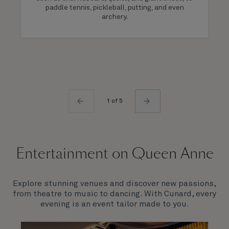
paddle tennis, pickleball, putting, and even
archery.
1 of 5
Entertainment on Queen Anne
Explore stunning venues and discover new passions,
from theatre to music to dancing. With Cunard, every
evening is an event tailor made to you.