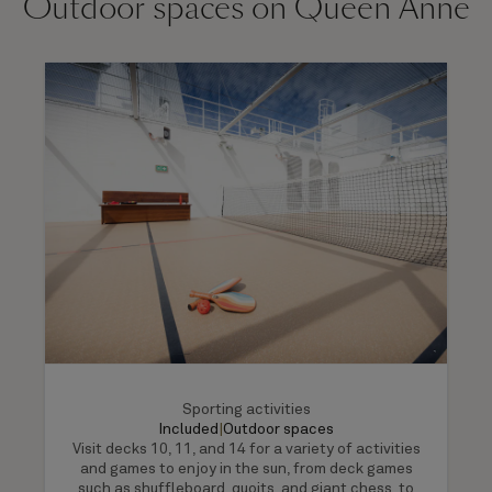
Outdoor spaces on Queen Anne
Sporting activities
Included
|
Outdoor spaces
Visit decks 10, 11, and 14 for a variety of activities
and games to enjoy in the sun, from deck games
such as shuffleboard, quoits, and giant chess, to