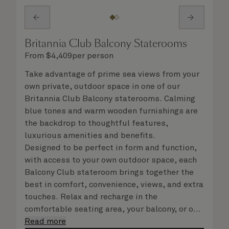
Britannia Club Balcony Staterooms
From
$
4,409
per person
Take advantage of prime sea views from your
own private, outdoor space in one of our
Britannia Club Balcony staterooms. Calming
blue tones and warm wooden furnishings are
the backdrop to thoughtful features,
luxurious amenities and benefits.
Designed to be perfect in form and function,
with access to your own outdoor space, each
Balcony Club stateroom brings together the
best in comfort, convenience, views, and extra
touches. Relax and recharge in the
comfortable seating area, your balcony, or on
your Cunarder bed. Get ready for the day or
Read more