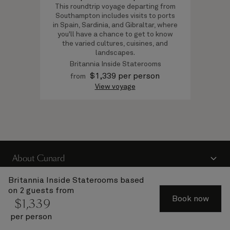
This roundtrip voyage departing from
Southampton includes visits to ports
in Spain, Sardinia, and Gibraltar, where
you'll have a chance to get to know
the varied cultures, cuisines, and
landscapes.
Britannia Inside Staterooms
$
1,339
per person
from
View voyage
About Cunard
Advice and policies
Britannia Inside Staterooms
based
on 2 guests from
Useful links
Book now
$
1,339
per person