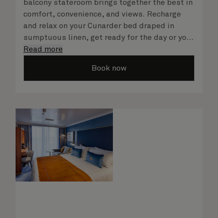
balcony stateroom brings together the best in
comfort, convenience, and views. Recharge
and relax on your Cunarder bed draped in
sumptuous linen, get ready for the day or your
evening out with an invigorating shower in
Read more
your spacious, bright bathroom, and take
Book now
advantage of leisurely mornings relaxing in
your stateroom. No matter what you choose,
you will delight in the service of your attentive
steward, who is on hand to ensure all the finer
details are taken care of.