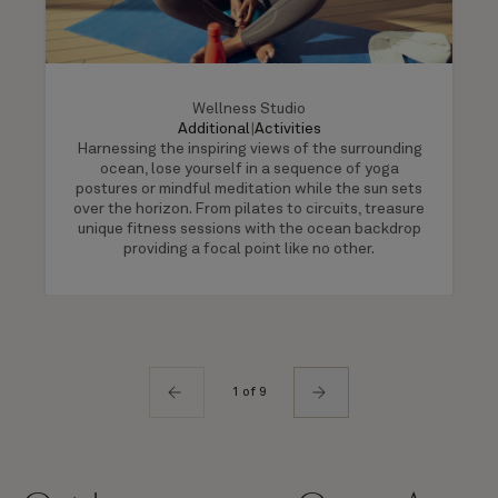
Wellness Studio
Additional
|
Activities
Harnessing the inspiring views of the surrounding
ocean, lose yourself in a sequence of yoga
postures or mindful meditation while the sun sets
over the horizon. From pilates to circuits, treasure
unique fitness sessions with the ocean backdrop
providing a focal point like no other.
1 of 9