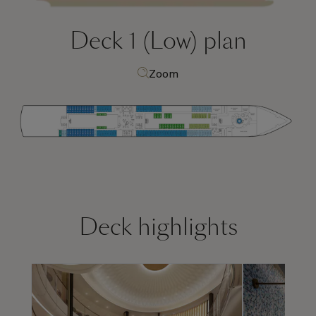
Deck 1 (Low)
plan
Zoom
Deck highlights