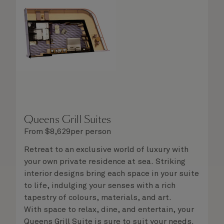
steward, who is on hand to ensure all the finer
details are taken care of.
Queens Grill Suites
From
$
8,629
per person
Retreat to an exclusive world of luxury with
your own private residence at sea. Striking
interior designs bring each space in your suite
to life, indulging your senses with a rich
tapestry of colours, materials, and art.
With space to relax, dine, and entertain, your
Queens Grill Suite is sure to suit your needs.