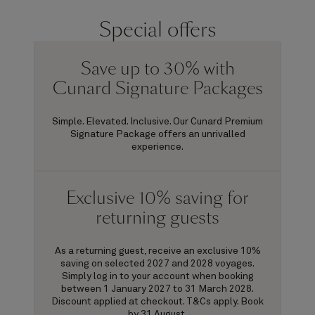
Special offers
Save up to 30% with
Cunard Signature Packages
Simple. Elevated. Inclusive. Our Cunard Premium
Signature Package offers an unrivalled
experience.
Exclusive 10% saving for
returning guests
As a returning guest, receive an exclusive 10%
saving on selected 2027 and 2028 voyages.
Simply log in to your account when booking
between 1 January 2027 to 31 March 2028.
Discount applied at checkout. T&Cs apply. Book
by 31 August.