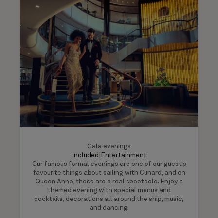
Gala evenings
Included
|
Entertainment
Our famous formal evenings are one of our guest's
favourite things about sailing with Cunard, and on
Queen Anne, these are a real spectacle. Enjoy a
themed evening with special menus and
cocktails, decorations all around the ship, music,
and dancing.