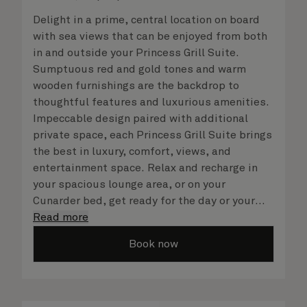
Delight in a prime, central location on board
with sea views that can be enjoyed from both
in and outside your Princess Grill Suite.
Sumptuous red and gold tones and warm
wooden furnishings are the backdrop to
thoughtful features and luxurious amenities.
Impeccable design paired with additional
private space, each Princess Grill Suite brings
the best in luxury, comfort, views, and
entertainment space. Relax and recharge in
your spacious lounge area, or on your
Cunarder bed, get ready for the day or your
evening out with an invigorating shower in
Read more
your light and bright bathroom, or sip
Book now
a speciality coffee and peruse the
complimentary room service menu for a cosy
night in. No matter what you choose, you will
delight in the service of your attentive