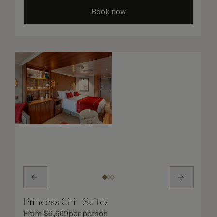
your evening out with an invigorating shower
Book now
in your spacious, bright bathroom, or take
advantage of leisurely mornings with
speciality coffee and breakfast in bed. No
matter what you choose, you will delight in
the service of your attentive steward, who is
on hand to ensure all the finer details are
taken care of.
Princess Grill Suites
From
$
6,609
per person