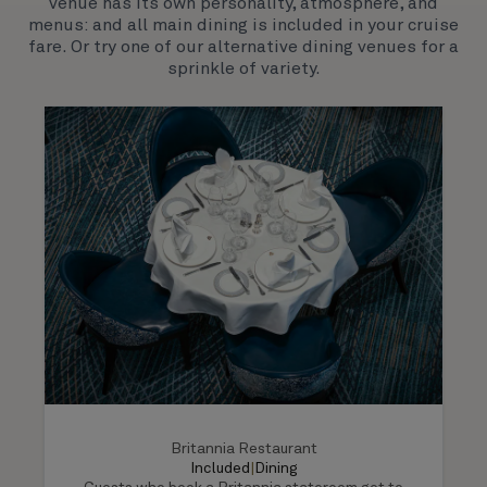
venue has its own personality, atmosphere, and
much-loved signature venues.
menus: and all main dining is included in your cruise
fare. Or try one of our alternative dining venues for a
sprinkle of variety.
Britannia Restaurant
Included
|
Dining