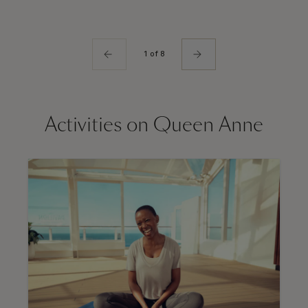
1 of 8
Activities on Queen Anne