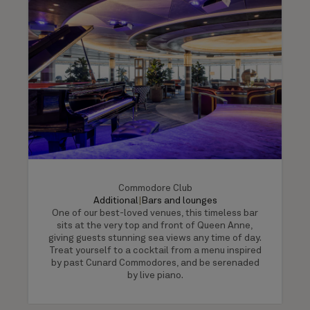
Commodore Club
Additional
|
Bars and lounges
One of our best-loved venues, this timeless bar
sits at the very top and front of Queen Anne,
giving guests stunning sea views any time of day.
Treat yourself to a cocktail from a menu inspired
by past Cunard Commodores, and be serenaded
by live piano.