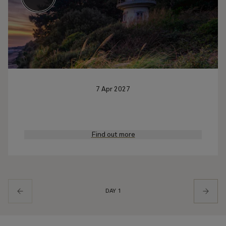
7 Apr 2027
Find out more
DAY 1