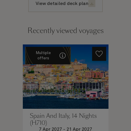
View detailed deck plan
Recently viewed voyages
Multiple
offers
Spain And Italy, 14 Nights
(H710)
7 Apr 2027
-
21 Apr 2027