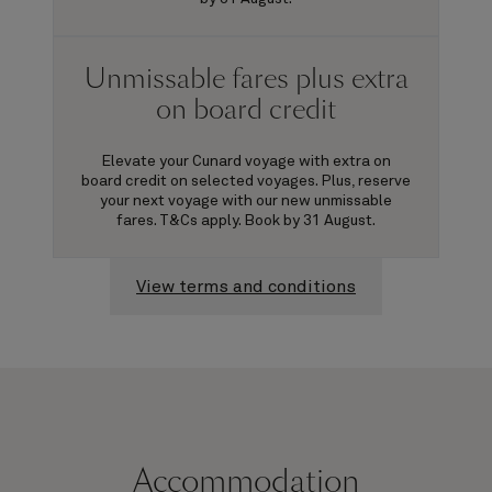
Unmissable fares plus extra
on board credit
Elevate your Cunard voyage with extra on
board credit on selected voyages. Plus, reserve
your next voyage with our new unmissable
fares. T&Cs apply. Book by 31 August.
View terms and conditions
Accommodation