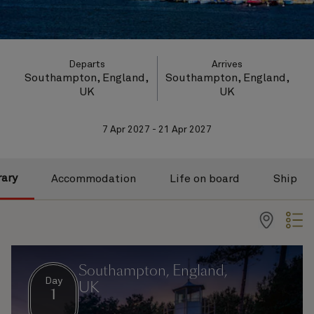
Departs
Arrives
Southampton, England,
Southampton, England,
UK
UK
7 Apr 2027 - 21 Apr 2027
rary
Accommodation
Life on board
Ship
Southampton, England,
Day
UK
1