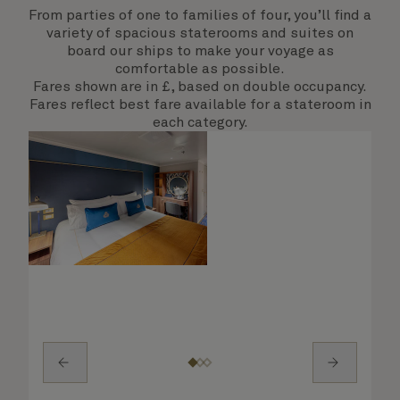
From parties of one to families of four, you’ll find a
variety of spacious staterooms and suites on
board our ships to make your voyage as
comfortable as possible.
Fares shown are in £, based on double occupancy.
Fares reflect best fare available for a stateroom in
each category.