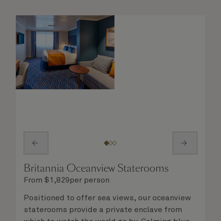
steward, who is on hand to ensure all the finer
details are taken care of.
Britannia Oceanview Staterooms
From
$
1,829
per person
Positioned to offer sea views, our oceanview
staterooms provide a private enclave from