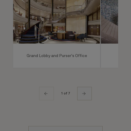
Grand Lobby and Purser's Office
Mareel
1 of 7