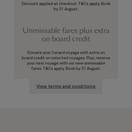
Discount applied at checkout. T&Cs apply. Book
by 31 August.
Unmissable fares plus extra
on board credit
Elevate your Cunard voyage with extra on
board credit on selected voyages. Plus, reserve
your next voyage with our new unmissable
fares. T&Cs apply. Book by 31 August.
View terms and conditions