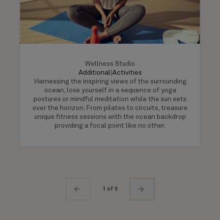
Wellness Studio
Additional
|
Activities
Harnessing the inspiring views of the surrounding
ocean, lose yourself in a sequence of yoga
postures or mindful meditation while the sun sets
over the horizon. From pilates to circuits, treasure
unique fitness sessions with the ocean backdrop
providing a focal point like no other.
1 of 9