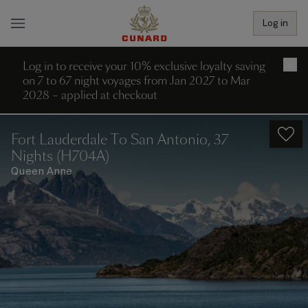
Log in
Log in to receive your 10% exclusive loyalty saving
×
on 7 to 67 night voyages from Jan 2027 to Mar
2028 – applied at checkout
Fort Lauderdale To San Antonio, 37
Nights (H704A)
Queen Anne