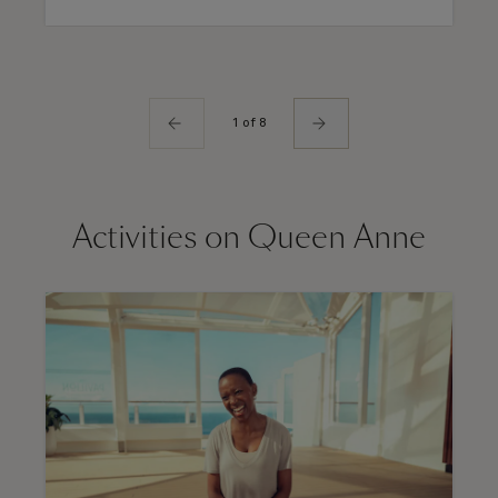
1 of 8
Activities on Queen Anne