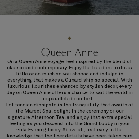
Queen Anne
On a Queen Anne voyage feel inspired by the blend of
classic and contemporary. Enjoy the freedom to do as
little or as much as you choose and indulge in
everything that makes a Cunard ship so special. With
luxurious flourishes enhanced by stylish décor, every
day on Queen Anne offers a chance to sail the world in
unparalleled comfort.
Let tension dissipate in the tranquillity that awaits at
the Mareel Spa, delight in the ceremony of our
signature Afternoon Tea, and enjoy that extra special
feeling as you descend into the Grand Lobby in your
Gala Evening finery. Above all, rest easy in the
knowledge that the finer details have been taken care