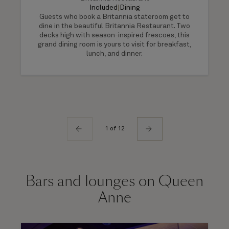
Included
|
Dining
Guests who book a Britannia stateroom get to
dine in the beautiful Britannia Restaurant. Two
decks high with season-inspired frescoes, this
grand dining room is yours to visit for breakfast,
lunch, and dinner.
1 of 12
Bars and lounges on Queen
Anne