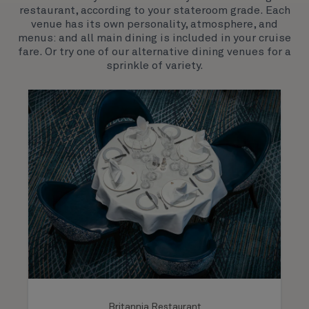
restaurant, according to your stateroom grade. Each
both exciting, novel experiences, as well as our
venue has its own personality, atmosphere, and
much-loved signature venues.
menus: and all main dining is included in your cruise
fare. Or try one of our alternative dining venues for a
sprinkle of variety.
Britannia Restaurant