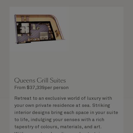
delight in the service of your attentive
steward, who is on hand to ensure all the finer
details are taken care of.
Queens Grill Suites
From
$
37,339
per person
Retreat to an exclusive world of luxury with
your own private residence at sea. Striking
interior designs bring each space in your suite
to life, indulging your senses with a rich
tapestry of colours, materials, and art.