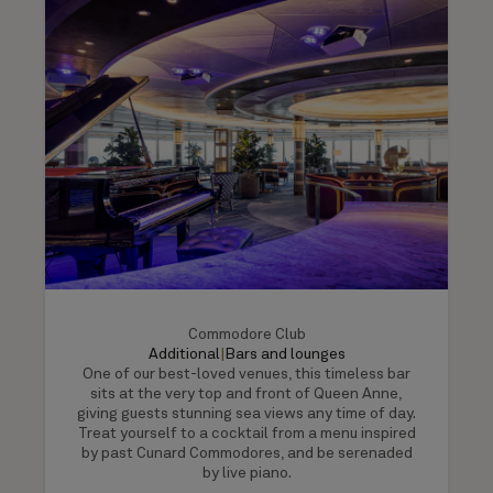
Commodore Club
Additional
|
Bars and lounges
One of our best-loved venues, this timeless bar
sits at the very top and front of Queen Anne,
giving guests stunning sea views any time of day.
Treat yourself to a cocktail from a menu inspired
by past Cunard Commodores, and be serenaded
by live piano.