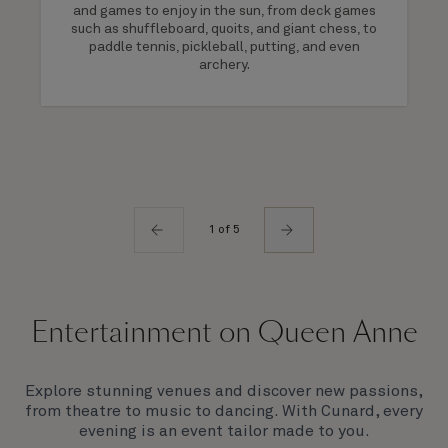
and games to enjoy in the sun, from deck games
such as shuffleboard, quoits, and giant chess, to
paddle tennis, pickleball, putting, and even
archery.
1 of 5
Entertainment on Queen Anne
Explore stunning venues and discover new passions,
from theatre to music to dancing. With Cunard, every
evening is an event tailor made to you.