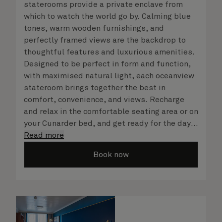
staterooms provide a private enclave from
which to watch the world go by. Calming blue
tones, warm wooden furnishings, and
perfectly framed views are the backdrop to
thoughtful features and luxurious amenities.
Designed to be perfect in form and function,
with maximised natural light, each oceanview
stateroom brings together the best in
comfort, convenience, and views. Recharge
and relax in the comfortable seating area or on
your Cunarder bed, and get ready for the day
or your evening out with an invigorating
Read more
shower in your spacious, bright bathroom. No
Book now
matter what you choose, you will delight in
the service of your attentive steward, who is
on hand to ensure all the finer details are
taken care of.