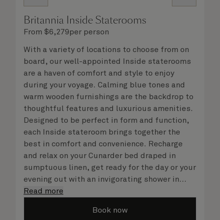
Britannia Inside Staterooms
From
$
6,279
per person
With a variety of locations to choose from on
board, our well-appointed Inside staterooms
are a haven of comfort and style to enjoy
during your voyage. Calming blue tones and
warm wooden furnishings are the backdrop to
thoughtful features and luxurious amenities.
Designed to be perfect in form and function,
each Inside stateroom brings together the
best in comfort and convenience. Recharge
and relax on your Cunarder bed draped in
sumptuous linen, get ready for the day or your
evening out with an invigorating shower in
your spacious, bright bathroom, and take
Read more
advantage of leisurely mornings relaxing in
Book now
your stateroom. No matter what you choose,