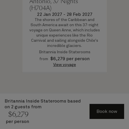
Antonio, 37 Nights
(H704A)
22 Jan 2027
-
28 Feb 2027
The shores of the Caribbean and
South America await on this 37-night
voyage on Queen Anne, which includes
unique experiences like the Rio
Carnival and sailing alongside Chile's
incredible glaciers.
Britannia Inside Staterooms
$
6,279
per person
from
View voyage
Britannia Inside Staterooms
based
About Cunard
on 2 guests from
Book now
$
6,279
Advice and policies
per person
Useful links