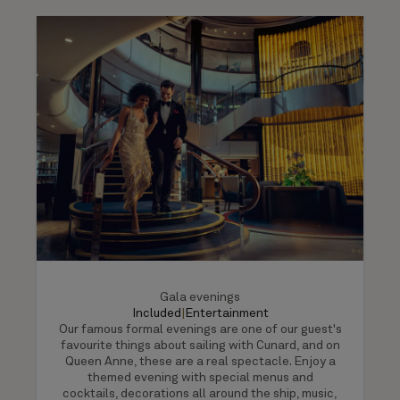
Gala evenings
Included
|
Entertainment
Our famous formal evenings are one of our guest's
favourite things about sailing with Cunard, and on
Queen Anne, these are a real spectacle. Enjoy a
themed evening with special menus and
cocktails, decorations all around the ship, music,