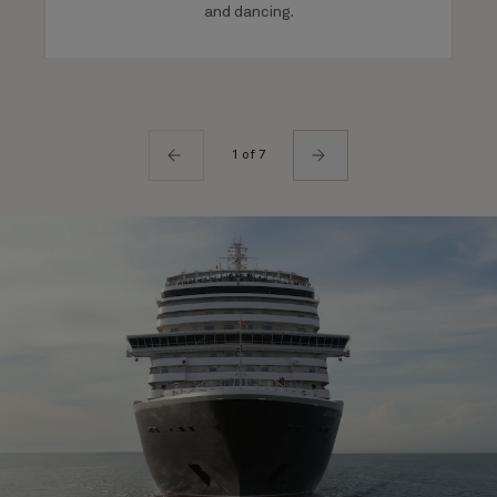
and dancing.
1 of 7