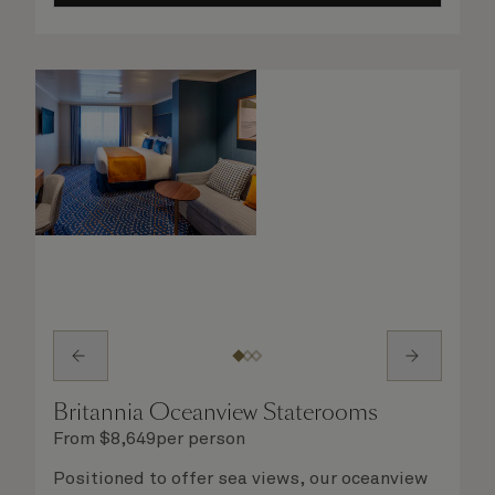
you will delight in the service of your attentive
steward, who is on hand to ensure all the finer
details are taken care of.
Britannia Oceanview Staterooms
From
$
8,649
per person
Positioned to offer sea views, our oceanview