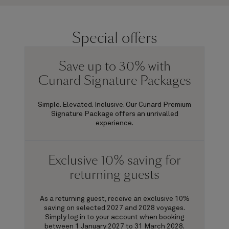
Special offers
Save up to 30% with
Cunard Signature Packages
Simple. Elevated. Inclusive. Our Cunard Premium
Signature Package offers an unrivalled
experience.
Exclusive 10% saving for
returning guests
As a returning guest, receive an exclusive 10%
saving on selected 2027 and 2028 voyages.
Simply log in to your account when booking
between 1 January 2027 to 31 March 2028.