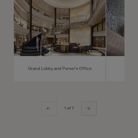
Grand Lobby and Purser's Office
Mareel
1 of 7