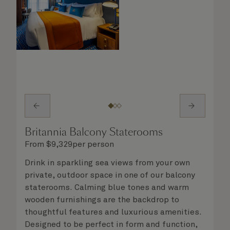
Britannia Balcony Staterooms
From
$
9,329
per person
Drink in sparkling sea views from your own
private, outdoor space in one of our balcony
staterooms. Calming blue tones and warm
wooden furnishings are the backdrop to
thoughtful features and luxurious amenities.
Designed to be perfect in form and function,