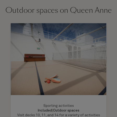
Outdoor spaces on Queen Anne
Sporting activities
Included
|
Outdoor spaces
Visit decks 10, 11, and 14 for a variety of activities