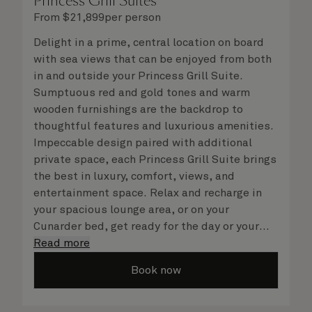
Princess Grill Suites
From
$
21,899
per person
Delight in a prime, central location on board
with sea views that can be enjoyed from both
in and outside your Princess Grill Suite.
Sumptuous red and gold tones and warm
wooden furnishings are the backdrop to
thoughtful features and luxurious amenities.
Impeccable design paired with additional
private space, each Princess Grill Suite brings
the best in luxury, comfort, views, and
entertainment space. Relax and recharge in
your spacious lounge area, or on your
Cunarder bed, get ready for the day or your
evening out with an invigorating shower in
Read more
your light and bright bathroom, or sip
Book now
a speciality coffee and peruse the
complimentary room service menu for a cosy
night in. No matter what you choose, you will