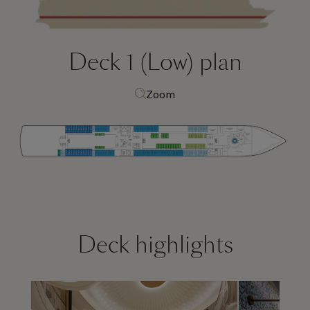
Deck 1 (Low)
plan
Zoom
Deck highlights