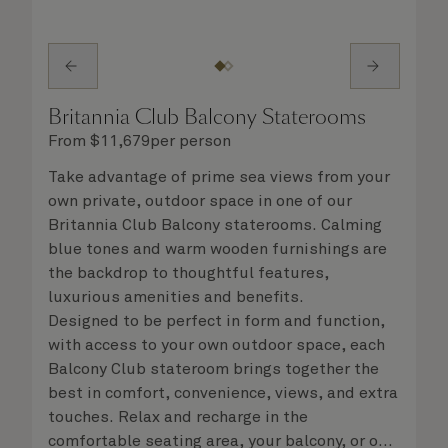
Britannia Club Balcony Staterooms
From
$
11,679
per person
Take advantage of prime sea views from your
own private, outdoor space in one of our
Britannia Club Balcony staterooms. Calming
blue tones and warm wooden furnishings are
the backdrop to thoughtful features,
luxurious amenities and benefits.
Designed to be perfect in form and function,
with access to your own outdoor space, each
Balcony Club stateroom brings together the
best in comfort, convenience, views, and extra
touches. Relax and recharge in the
comfortable seating area, your balcony, or on