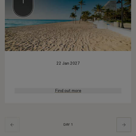
1
22 Jan 2027
Find out more
DAY 1