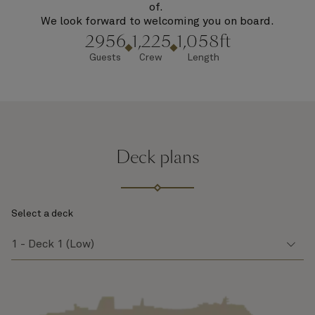
of.
We look forward to welcoming you on board.
2956
1,225
1,058ft
Guests
Crew
Length
Deck plans
Select a deck