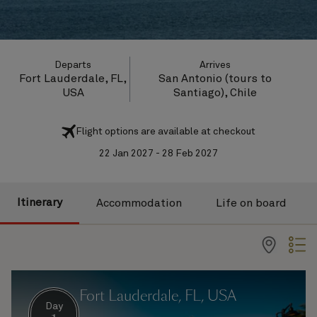
Departs
Arrives
Fort Lauderdale, FL,
San Antonio (tours to
USA
Santiago), Chile
Flight options are available at checkout
22 Jan 2027 - 28 Feb 2027
Itinerary
Accommodation
Life on board
Fort Lauderdale, FL, USA
Day