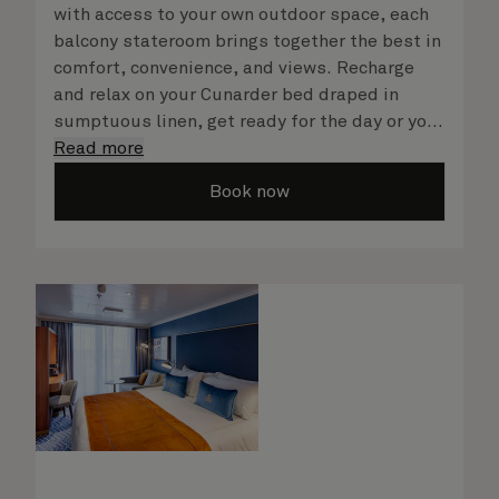
with access to your own outdoor space, each
balcony stateroom brings together the best in
comfort, convenience, and views. Recharge
and relax on your Cunarder bed draped in
sumptuous linen, get ready for the day or your
evening out with an invigorating shower in
Read more
your spacious, bright bathroom, and take
Book now
advantage of leisurely mornings relaxing in
your stateroom. No matter what you choose,
you will delight in the service of your attentive
steward, who is on hand to ensure all the finer
details are taken care of.