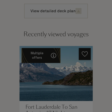
View detailed deck plan
Recently viewed voyages
Multiple
offers
Fort Lauderdale To San