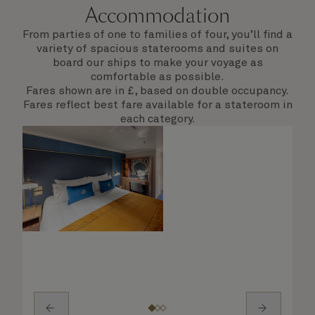
Accommodation
From parties of one to families of four, you’ll find a
variety of spacious staterooms and suites on
board our ships to make your voyage as
comfortable as possible.
Fares shown are in £, based on double occupancy.
Fares reflect best fare available for a stateroom in
each category.