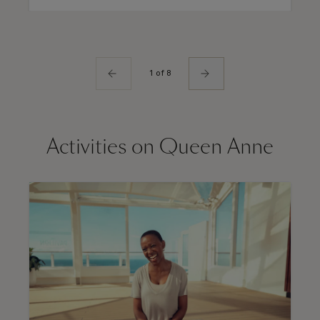
1 of 8
Activities on Queen Anne