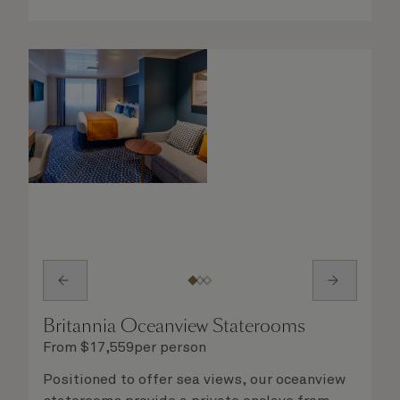
you will delight in the service of your attentive
steward, who is on hand to ensure all the finer
details are taken care of.
Britannia Oceanview Staterooms
From
$
17,559
per person
Positioned to offer sea views, our oceanview