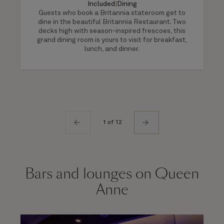
Included
|
Dining
Guests who book a Britannia stateroom get to
dine in the beautiful Britannia Restaurant. Two
decks high with season-inspired frescoes, this
grand dining room is yours to visit for breakfast,
lunch, and dinner.
1 of 12
Bars and lounges on Queen
Anne