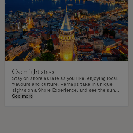
Overnight stays
Stay on shore as late as you like, enjoying local
flavours and culture. Perhaps take in unique
sights on a Shore Experience, and see the sun
set over a newly discovered horizon. Check the
See more
itinerary for this cruise to find out which ports
of call include an overnight stay.