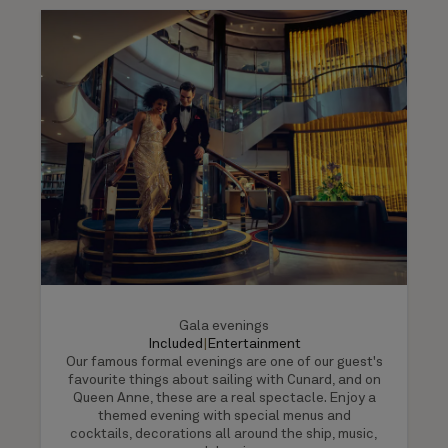
Gala evenings
Included
|
Entertainment
Our famous formal evenings are one of our guest's
favourite things about sailing with Cunard, and on
Queen Anne, these are a real spectacle. Enjoy a
themed evening with special menus and
cocktails, decorations all around the ship, music,