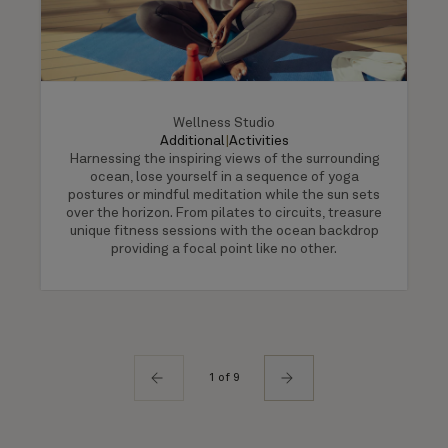
Wellness Studio
Additional
|
Activities
Harnessing the inspiring views of the surrounding
ocean, lose yourself in a sequence of yoga
postures or mindful meditation while the sun sets
over the horizon. From pilates to circuits, treasure
unique fitness sessions with the ocean backdrop
providing a focal point like no other.
1 of 9