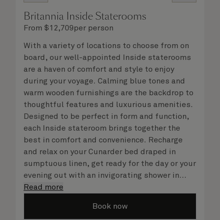
Britannia Inside Staterooms
From
$
12,709
per person
With a variety of locations to choose from on
board, our well-appointed Inside staterooms
are a haven of comfort and style to enjoy
during your voyage. Calming blue tones and
warm wooden furnishings are the backdrop to
thoughtful features and luxurious amenities.
Designed to be perfect in form and function,
each Inside stateroom brings together the
best in comfort and convenience. Recharge
and relax on your Cunarder bed draped in
sumptuous linen, get ready for the day or your
evening out with an invigorating shower in
your spacious, bright bathroom, and take
Read more
advantage of leisurely mornings relaxing in
Book now
your stateroom. No matter what you choose,