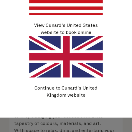
delight in the service of your attentive
steward, who is on hand to ensure all the finer
details are taken care of.
View Cunard's United States
website to book online
Queens Grill Suites
From
$
62,009
per person
Continue to Cunard's United
Kingdom website
Retreat to an exclusive world of luxury with
your own private residence at sea. Striking
interior designs bring each space in your suite
to life, indulging your senses with a rich
tapestry of colours, materials, and art.
With space to relax, dine, and entertain, your