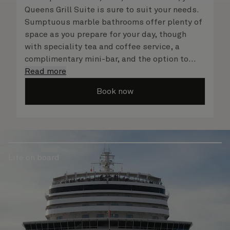
Queens Grill Suite is sure to suit your needs.
Sumptuous marble bathrooms offer plenty of
space as you prepare for your day, though
with speciality tea and coffee service, a
complimentary mini-bar, and the option to
dine in at any time, you may never want to
Read more
leave your suite at all. No matter what you
Book now
choose, you will delight in the service of your
attentive butler and steward, who are on hand
to ensure all the finer details are taken care
of.
Life on board