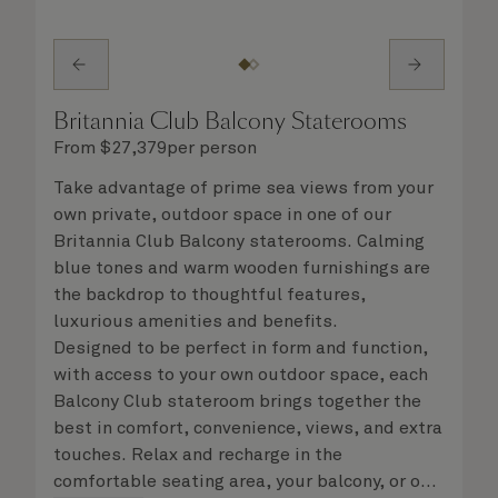
Britannia Club Balcony Staterooms
From
$
27,379
per person
Take advantage of prime sea views from your
own private, outdoor space in one of our
Britannia Club Balcony staterooms. Calming
blue tones and warm wooden furnishings are
the backdrop to thoughtful features,
luxurious amenities and benefits.
Designed to be perfect in form and function,
with access to your own outdoor space, each
Balcony Club stateroom brings together the
best in comfort, convenience, views, and extra
touches. Relax and recharge in the
comfortable seating area, your balcony, or on