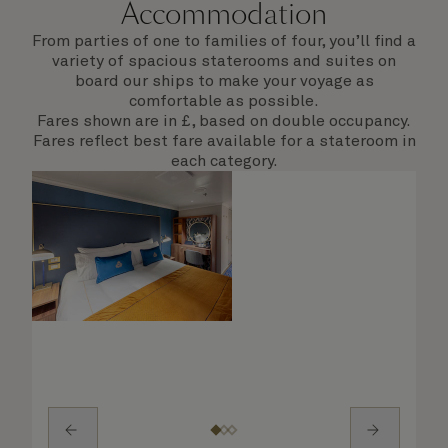
Accommodation
From parties of one to families of four, you’ll find a
variety of spacious staterooms and suites on
board our ships to make your voyage as
comfortable as possible.
Fares shown are in £, based on double occupancy.
Fares reflect best fare available for a stateroom in
each category.