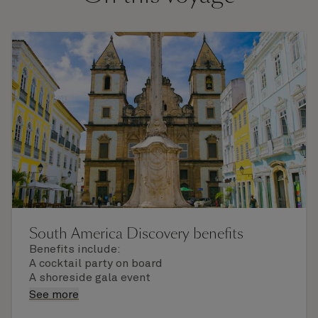
South America Discovery benefits
Benefits include:
A cocktail party on board
A shoreside gala event
A unique commemorative gift
See more
The services of a World Voyage concierge