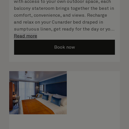
with access to your own outdoor space, each
balcony stateroom brings together the best in
comfort, convenience, and views. Recharge
and relax on your Cunarder bed draped in
sumptuous linen, get ready for the day or your
evening out with an invigorating shower in
Read more
your spacious, bright bathroom, and take
Book now
advantage of leisurely mornings relaxing in
your stateroom. No matter what you choose,
you will delight in the service of your attentive
steward, who is on hand to ensure all the finer
details are taken care of.