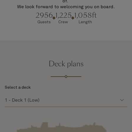
of.
We look forward to welcoming you on board.
2956
1,225
1,058ft
Guests
Crew
Length
Deck plans
Select a deck