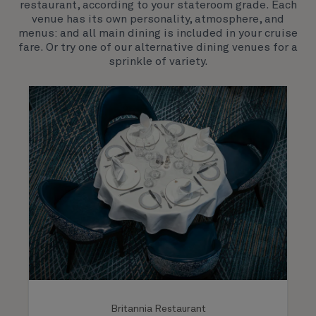
restaurant, according to your stateroom grade. Each
both exciting, novel experiences, as well as our
venue has its own personality, atmosphere, and
much-loved signature venues.
menus: and all main dining is included in your cruise
fare. Or try one of our alternative dining venues for a
sprinkle of variety.
Britannia Restaurant