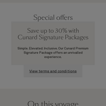
Special offers
Save up to 30% with
Cunard Signature Packages
Simple. Elevated. Inclusive. Our Cunard Premium
Signature Package offers an unrivalled
experience.
View terms and conditions
On this voyage