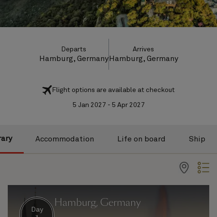
Departs
Arrives
Hamburg, Germany
Hamburg, Germany
Flight options are available at checkout
5 Jan 2027 - 5 Apr 2027
rary
Accommodation
Life on board
Ship
Hamburg, Germany
Day