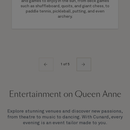
and games to enjoy in the sun, from deck games
such as shuffleboard, quoits, and giant chess, to
paddle tennis, pickleball, putting, and even
archery.
1 of 5
Entertainment on Queen Anne
Explore stunning venues and discover new passions,
from theatre to music to dancing. With Cunard, every
evening is an event tailor made to you.