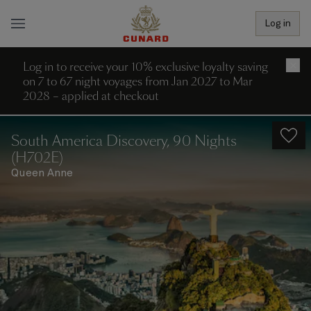
Log in
Log in to receive your 10% exclusive loyalty saving
×
on 7 to 67 night voyages from Jan 2027 to Mar
2028 – applied at checkout
South America Discovery, 90 Nights
(H702E)
Queen Anne