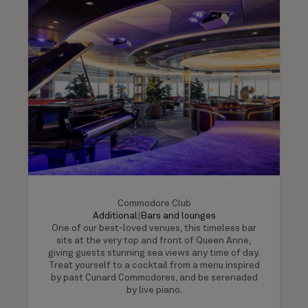
Commodore Club
Additional
|
Bars and lounges
One of our best-loved venues, this timeless bar
sits at the very top and front of Queen Anne,
giving guests stunning sea views any time of day.
Treat yourself to a cocktail from a menu inspired
by past Cunard Commodores, and be serenaded
by live piano.