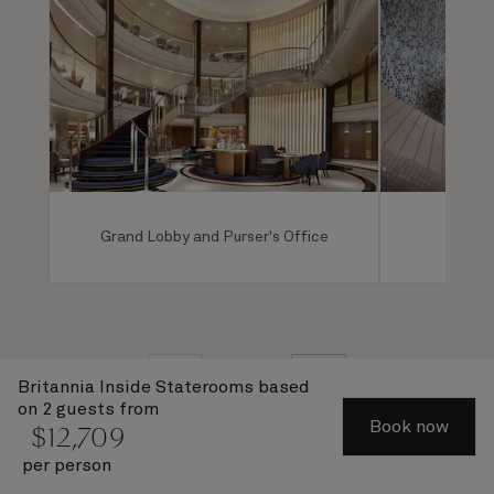
Grand Lobby and Purser's Office
Mareel
1 of 7
Britannia Inside Staterooms
based
on 2 guests from
Book now
$
12,709
per person