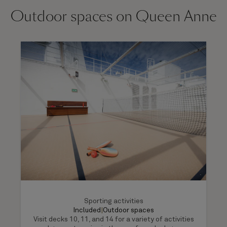
Outdoor spaces on Queen Anne
Sporting activities
Included
|
Outdoor spaces
Visit decks 10, 11, and 14 for a variety of activities