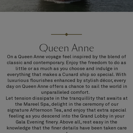
Queen Anne
On a Queen Anne voyage feel inspired by the blend of
classic and contemporary. Enjoy the freedom to do as
little or as much as you choose and indulge in
everything that makes a Cunard ship so special. With
luxurious flourishes enhanced by stylish décor, every
day on Queen Anne offers a chance to sail the world in
unparalleled comfort.
Let tension dissipate in the tranquillity that awaits at
the Mareel Spa, delight in the ceremony of our
signature Afternoon Tea, and enjoy that extra special
feeling as you descend into the Grand Lobby in your
Gala Evening finery. Above all, rest easy in the
knowledge that the finer details have been taken care