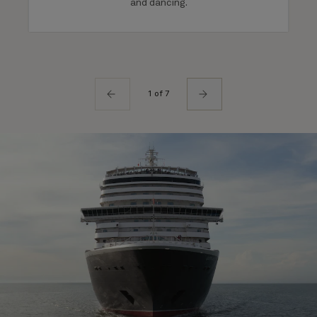
and dancing.
1 of 7