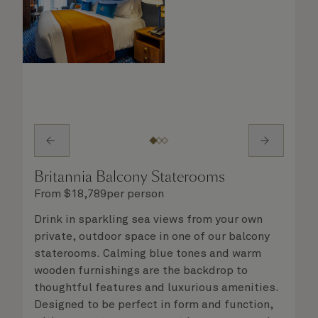
Britannia Balcony Staterooms
From
$
18,789
per person
Drink in sparkling sea views from your own
private, outdoor space in one of our balcony
staterooms. Calming blue tones and warm
wooden furnishings are the backdrop to
thoughtful features and luxurious amenities.
Designed to be perfect in form and function,