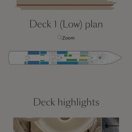
Deck 1 (Low)
plan
Zoom
Deck highlights