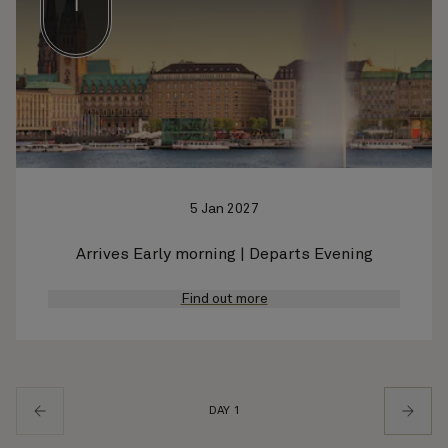
1
5 Jan 2027
Arrives Early morning | Departs Evening
Find out more
DAY 1