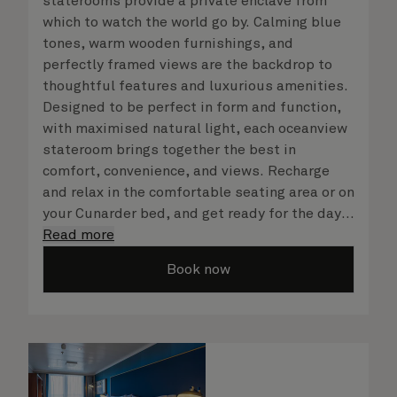
staterooms provide a private enclave from
which to watch the world go by. Calming blue
tones, warm wooden furnishings, and
perfectly framed views are the backdrop to
thoughtful features and luxurious amenities.
Designed to be perfect in form and function,
with maximised natural light, each oceanview
stateroom brings together the best in
comfort, convenience, and views. Recharge
and relax in the comfortable seating area or on
your Cunarder bed, and get ready for the day
or your evening out with an invigorating
Read more
shower in your spacious, bright bathroom. No
Book now
matter what you choose, you will delight in
the service of your attentive steward, who is
on hand to ensure all the finer details are
taken care of.