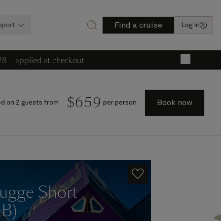
Find a cruise
pport
Log in
28 – applied at checkout
×
$
659
Book now
d on 2 guests from
per person
ugge Short
2B)