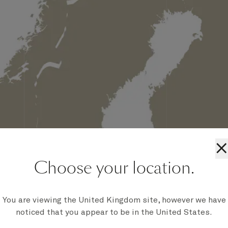
×
Choose your location.
You are viewing the United Kingdom site, however we have
noticed that you appear to be in the United States.