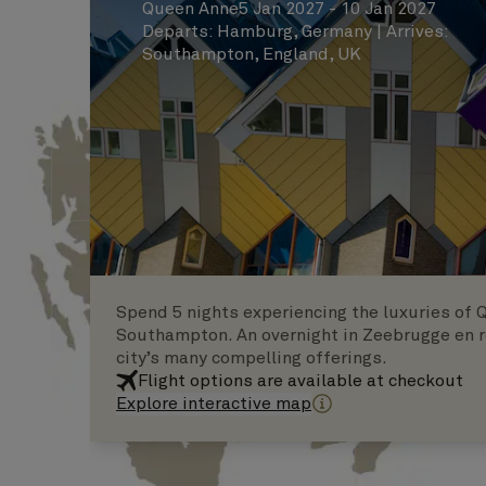
Queen Anne
5 Jan 2027 - 10 Jan 2027
Departs
:
Hamburg, Germany
|
Arrives
:
Southampton, England, UK
Spend 5 nights experiencing the luxuries of 
Southampton. An overnight in Zeebrugge en r
city’s many compelling offerings.
Flight options are available at checkout
Explore interactive map