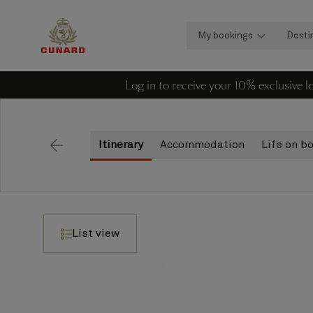
My bookings
Desti
Log in to receive your 10% exclusive 
Itinerary
Accommodation
Life on b
Back
List view