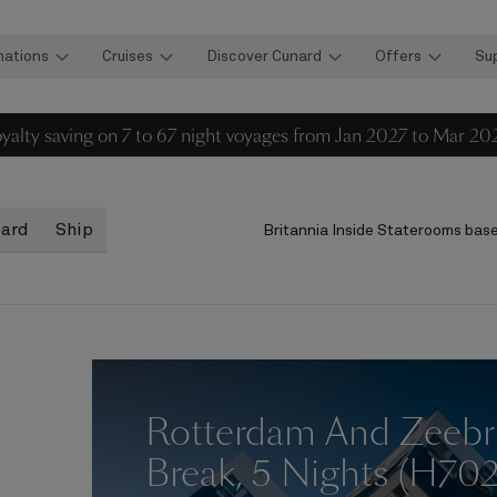
nations
Cruises
Discover Cunard
Offers
Su
loyalty saving on 7 to 67 night voyages from Jan 2027 to Mar 20
oard
Ship
Britannia Inside Staterooms
base
Rotterdam And Zeebr
Break, 5 Nights (H70