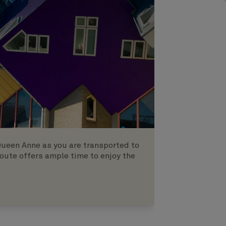
Queen Anne as you are transported to
oute offers ample time to enjoy the