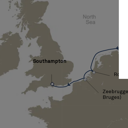
Ha
Southampton
›
›
Rott
Zeebrugge 
Bruges)