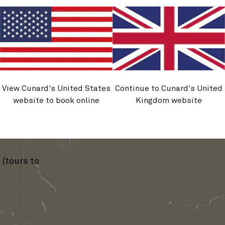
mburg
›
View Cunard's United States
Continue to Cunard's United
website to book online
Kingdom website
erdam
(tours to