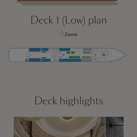
Deck 1 (Low)
plan
Zoom
Deck highlights