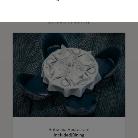
venue has its own personality, atmosphere, and
much-loved signature venues.
menus: and all main dining is included in your cruise
fare. Or try one of our alternative dining venues for a
sprinkle of variety.
Britannia Restaurant
Included
|
Dining