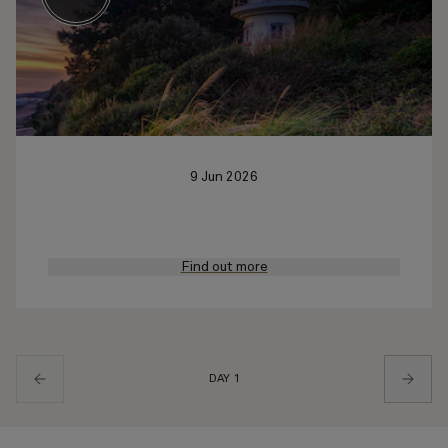
9 Jun 2026
Find out more
DAY 1