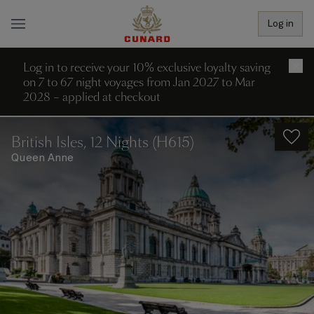
Log in
Log in to receive your 10% exclusive loyalty saving
×
on 7 to 67 night voyages from Jan 2027 to Mar
2028 – applied at checkout
British Isles, 12 Nights (H615)
Queen Anne