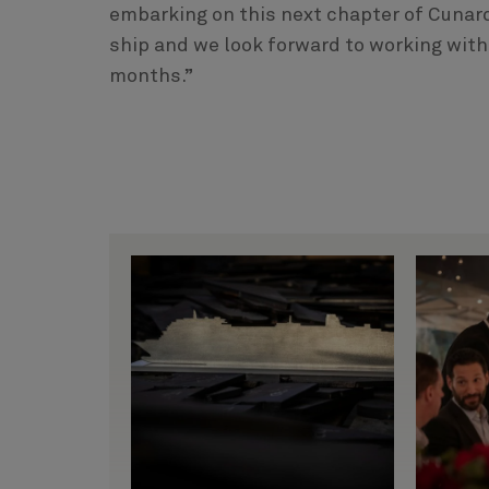
embarking on this next chapter of Cunard’
ship and we look forward to working with
months.”