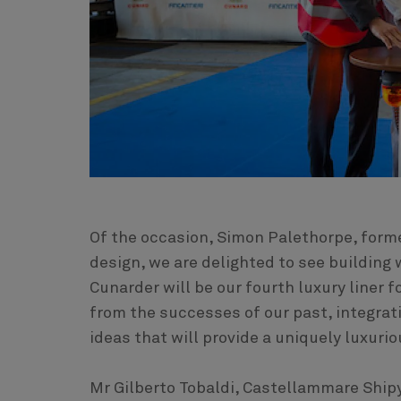
Of the occasion, Simon Palethorpe, forme
design, we are delighted to see buildin
Cunarder will be our fourth luxury liner f
from the successes of our past, integrat
ideas that will provide a uniquely luxurio
Mr Gilberto Tobaldi, Castellammare Shipy