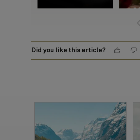
Did you like this article?