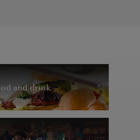
od and drink