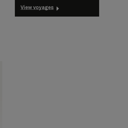
View voyages