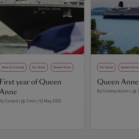
New to cruising
Our ships
Queen Anne
Our ships
Queen Anne
First year of Queen
Queen Anne
Anne
By Cristina Azorin
By Cunard
3 min
02 May 2025