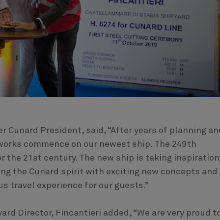
r Cunard President, said, “After years of planning an
g works commence on our newest ship. The 249th
or the 21st century. The new ship is taking inspiration
ing the Cunard spirit with exciting new concepts and
us travel experience for our guests.”
ard Director, Fincantieri added, “We are very proud t