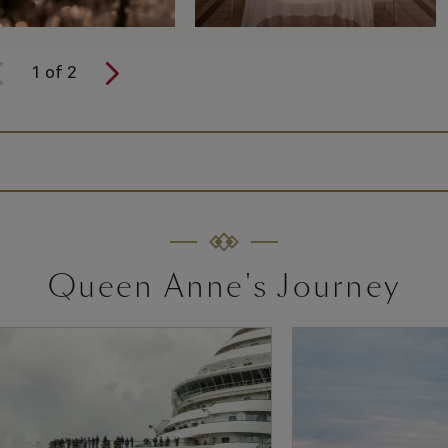
1
of
2
Queen Anne's Journey