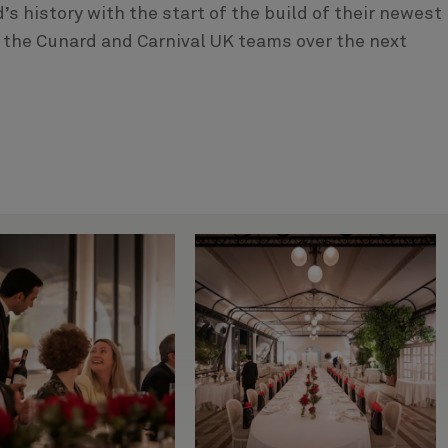
s history with the start of the build of their newest
 the Cunard and Carnival UK teams over the next