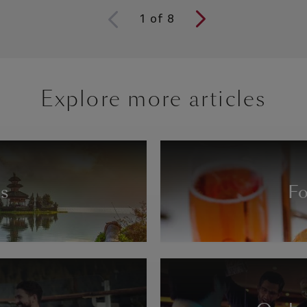
1
of
8
Explore more articles
ns
Fo