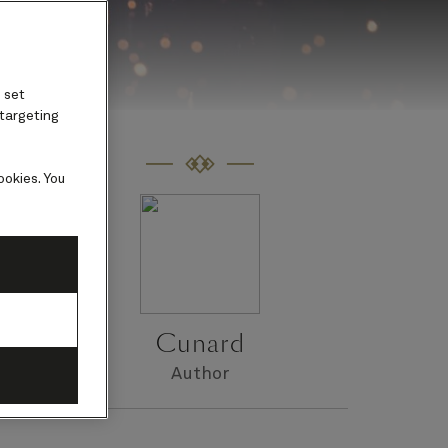
 set
 targeting
ookies. You
Cunard
Author