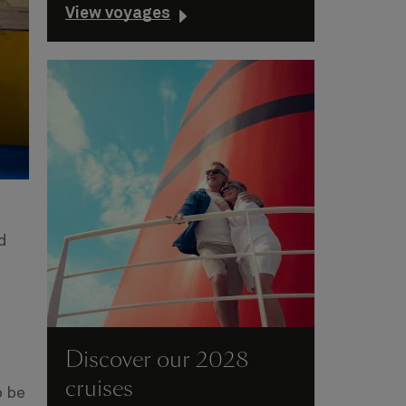
View voyages
d
Discover our 2028
cruises
o be