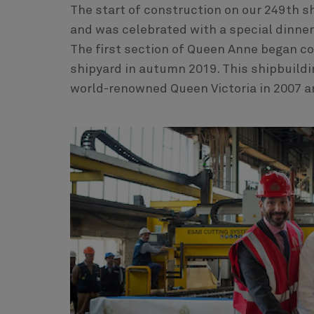
The start of construction on our 249th s
and was celebrated with a special dinner 
The first section of Queen Anne began co
shipyard in autumn 2019. This shipbuildi
world-renowned Queen Victoria in 2007 a