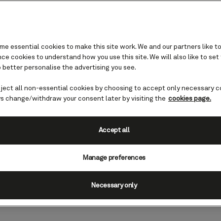
e essential cookies to make this site work. We and our partners like to
e cookies to understand how you use this site. We will also like to set
 better personalise the advertising you see.
eject all non-essential cookies by choosing to accept only necessary c
- Steel cutting
s change/withdraw your consent later by visiting the
cookies page.
s, Italy was the setting for this
Accept all
teel of our new ship, Queen Anne, was
Manage preferences
Necessary only