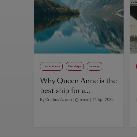
Destinations
Our ships
Norway
Why Queen Anne is the
best ship for a
Norwegian fjords cruise
By Cristina Azorin
4 min
14 Apr 2026