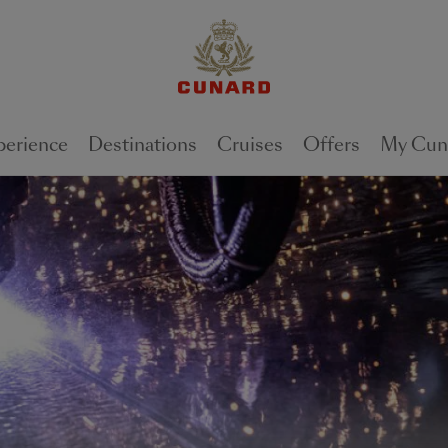
perience
Destinations
Cruises
Offers
My Cun