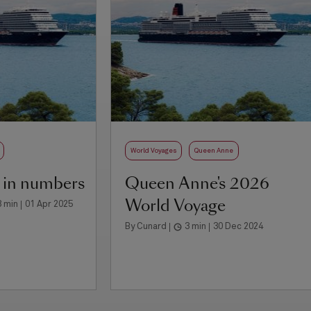
World Voyages
Queen Anne
 in numbers
Queen Anne's 2026
World Voyage
3 min
01 Apr 2025
By Cunard
3 min
30 Dec 2024