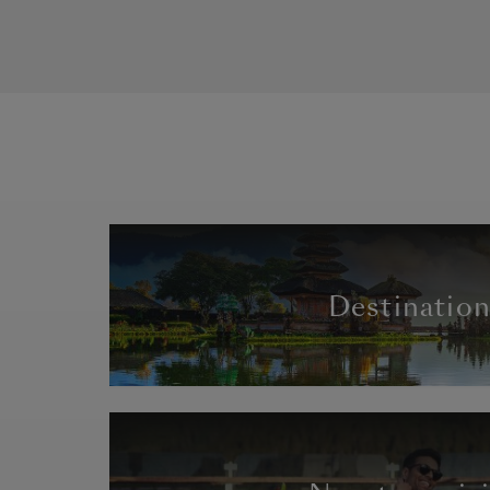
Destinatio