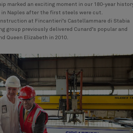
hip marked an exciting moment in our 180-year history
in Naples after the first steels were cut.
nstruction at Fincantieri’s Castellammare di Stabia
ng group previously delivered Cunard’s popular and
nd Queen Elizabeth in 2010.