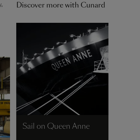
Discover more with Cunard
,
Sail on Queen Anne