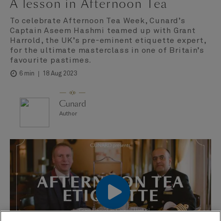
A lesson in Afternoon Tea
To celebrate Afternoon Tea Week, Cunard’s
Captain Aseem Hashmi teamed up with Grant
Harrold, the UK’s pre-eminent etiquette expert,
for the ultimate masterclass in one of Britain’s
favourite pastimes.
18 Aug 2023
6 min
Cunard
Author