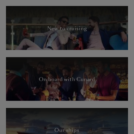
New to cruising
On board with Cunard
Our ships