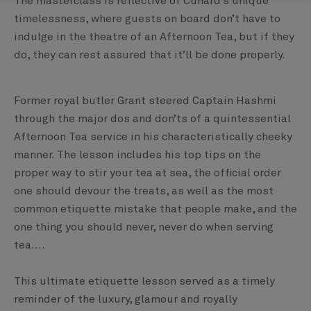
The masterclass is reflective of Cunard’s unique
timelessness, where guests on board don’t have to
indulge in the theatre of an Afternoon Tea, but if they
do, they can rest assured that it’ll be done properly.
Former royal butler Grant steered Captain Hashmi
through the major dos and don’ts of a quintessential
Afternoon Tea service in his characteristically cheeky
manner. The lesson includes his top tips on the
proper way to stir your tea at sea, the official order
one should devour the treats, as well as the most
common etiquette mistake that people make, and the
one thing you should never, never do when serving
tea....
This ultimate etiquette lesson served as a timely
reminder of the luxury, glamour and royally