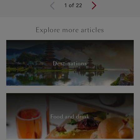
1
of
22
Explore more articles
Destinations
Food and drink