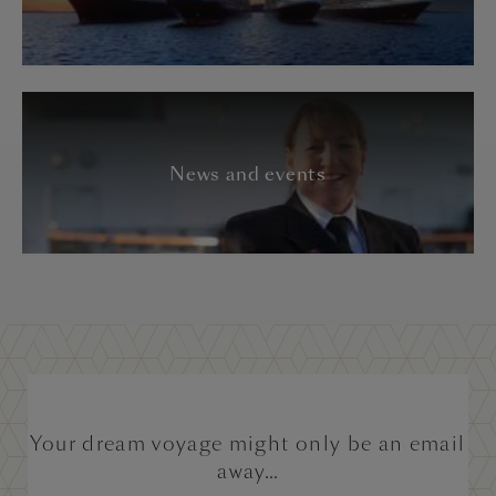
News and events
Your dream voyage might only be an email
away...