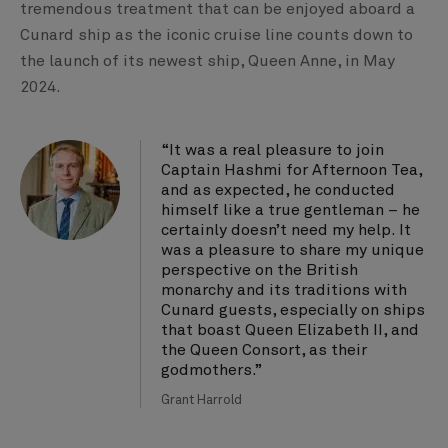
tremendous treatment that can be enjoyed aboard a
Cunard ship as the iconic cruise line counts down to
the launch of its newest ship, Queen Anne, in May
2024.
“It was a real pleasure to join
Captain Hashmi for Afternoon Tea,
and as expected, he conducted
himself like a true gentleman – he
certainly doesn’t need my help. It
was a pleasure to share my unique
perspective on the British
monarchy and its traditions with
Cunard guests, especially on ships
that boast Queen Elizabeth II, and
the Queen Consort, as their
godmothers.”
Grant Harrold