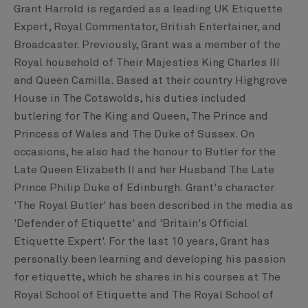
Grant Harrold is regarded as a leading UK Etiquette
Expert, Royal Commentator, British Entertainer, and
Broadcaster. Previously, Grant was a member of the
Royal household of Their Majesties King Charles III
and Queen Camilla. Based at their country Highgrove
House in The Cotswolds, his duties included
butlering for The King and Queen, The Prince and
Princess of Wales and The Duke of Sussex. On
occasions, he also had the honour to Butler for the
Late Queen Elizabeth II and her Husband The Late
Prince Philip Duke of Edinburgh. Grant's character
'The Royal Butler' has been described in the media as
'Defender of Etiquette' and 'Britain's Official
Etiquette Expert'. For the last 10 years, Grant has
personally been learning and developing his passion
for etiquette, which he shares in his courses at The
Royal School of Etiquette and The Royal School of