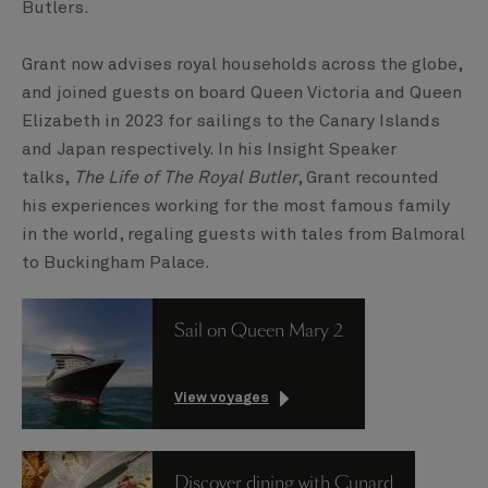
Butlers.
Grant now advises royal households across the globe,
and joined guests on board Queen Victoria and Queen
Elizabeth in 2023 for sailings to the Canary Islands
and Japan respectively. In his Insight Speaker
talks,
The Life of The Royal Butler
, Grant recounted
his experiences working for the most famous family
in the world, regaling guests with tales from Balmoral
to Buckingham Palace.
Sail on Queen Mary 2
View voyages
Discover dining with Cunard