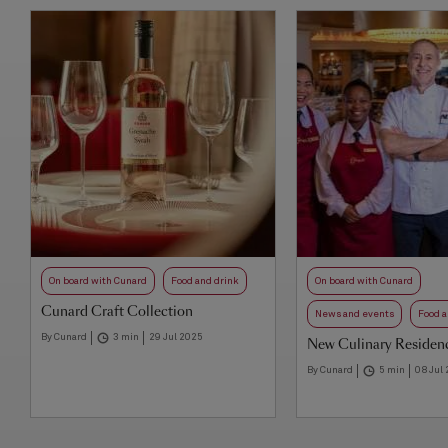
On board with Cunard
Food and drink
On board with Cunard
Cunard Craft Collection
News and events
Food a
By Cunard
3 min
29 Jul 2025
New Culinary Residenc
By Cunard
5 min
08 Jul