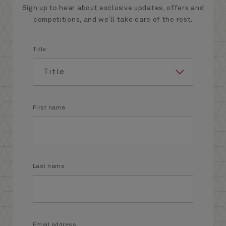
Sign up to hear about exclusive updates, offers and
competitions, and we’ll take care of the rest.
Title
First name
Last name
Email address