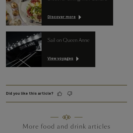
Discover more
Sail on Queen Anne
View voyages
Did you like this article?
More food and drink articles