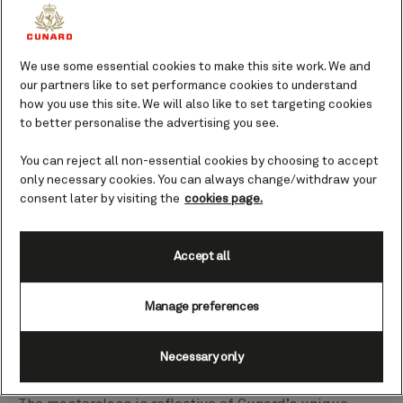
Grant Harrold walks Captain Hashmi through the 'proper' way to take
We use some essential cookies to make this site work. We and
Afternoon Tea.
00:00
00:00
our partners like to set performance cookies to understand
how you use this site. We will also like to set targeting cookies
Having been a member of the Royal household of
to better personalise the advertising you see.
Their Majesties King Charles III and the Queen
You can reject all non-essential cookies by choosing to accept
Consort at Highgrove House in the Cotswolds for
only necessary cookies. You can always change/withdraw your
seven years, Grant Harrold is the UK's authority voice
consent later by visiting the
cookies page.
on etiquette, service, and protocol.
Accept all
With Cunard being world renowned for its iconic
White Star Service, it was a perfect pairing when
Manage preferences
Grant joined Captain Hashmi on board Queen Mary 2
to compare notes on royal etiquette and cruise ship
dining for Afternoon Tea Week (7-13 August).
Necessary only