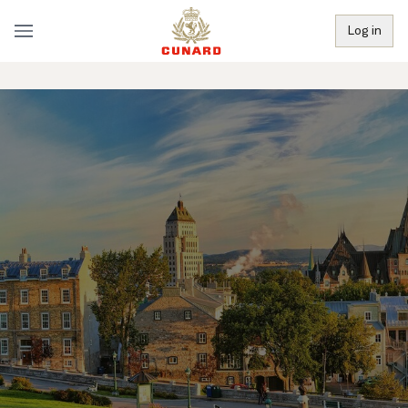
Log in