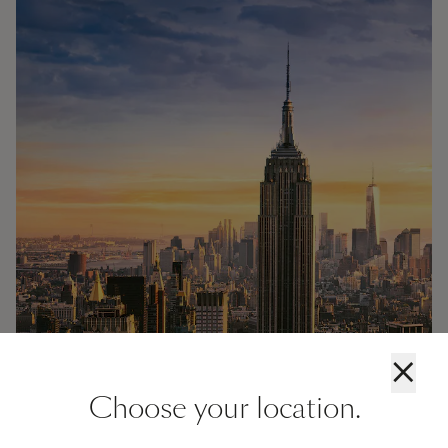
×
Choose your location.
Cruises from New York