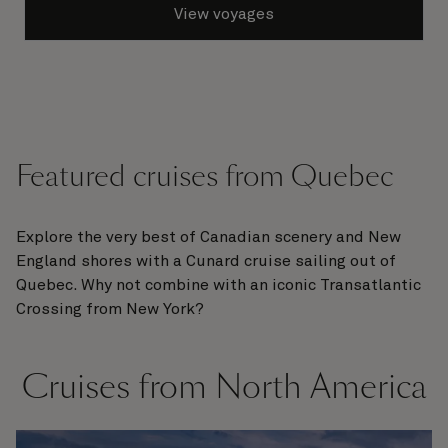
View voyages
Featured cruises from Quebec
Explore the very best of Canadian scenery and New
England shores with a Cunard cruise sailing out of
Quebec. Why not combine with an iconic Transatlantic
Crossing from New York?
Cruises from North America