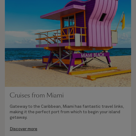
Cruises from Miami
Gateway to the Caribbean, Miami has fantastic travel links,
making it the perfect port from which to begin your island
getaway.
Discover more