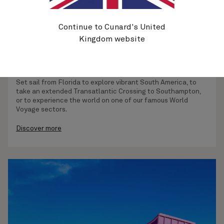
Continue to Cunard's United
Kingdom website
Cruises from Fort Lauderdale
Set sail from Florida to explore vibrant South America, to
take an extended Transatlantic Crossing to Southampton,
or to experience the world on one of our famous World
Voyage sectors.
Discover more