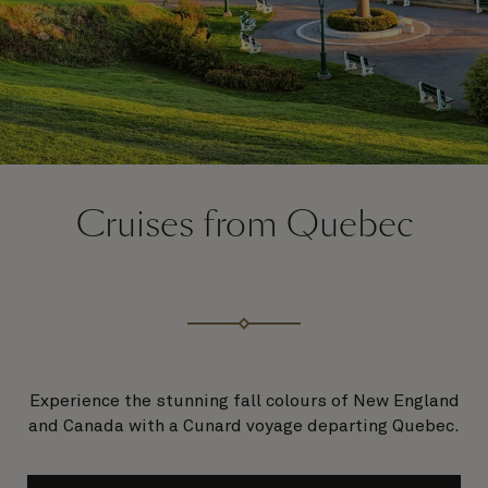
Cruises from Quebec
Experience the stunning fall colours of New England
and Canada with a Cunard voyage departing Quebec.