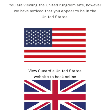
Cross the Transatlantic, sail northwards to New England, or
You are viewing the United Kingdom site, however
travel south to Caribbean shores.
we have noticed that you appear to be in the
United States.
Discover more
View Cunard's United States
website to book online