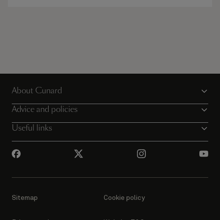
About Cunard
Advice and policies
Useful links
Sitemap
Cookie policy