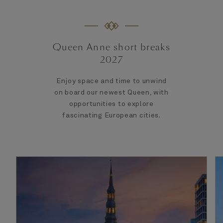
Queen Anne short breaks
2027
Enjoy space and time to unwind
on board our newest Queen, with
opportunities to explore
fascinating European cities.