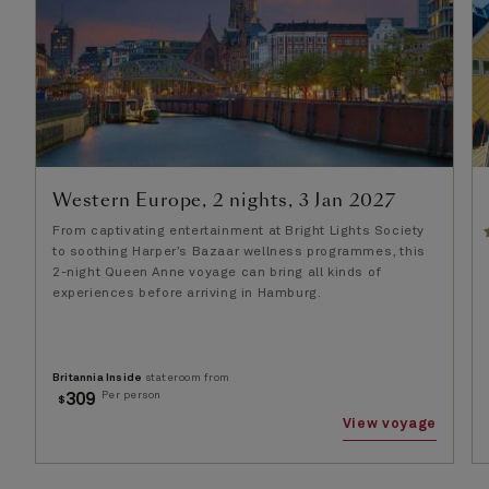
Western Europe, 2 nights, 3 Jan 2027
From captivating entertainment at Bright Lights Society
to soothing Harper’s Bazaar wellness programmes, this
2-night Queen Anne voyage can bring all kinds of
experiences before arriving in Hamburg.
Britannia Inside
stateroom from
Per person
309
$
View voyage