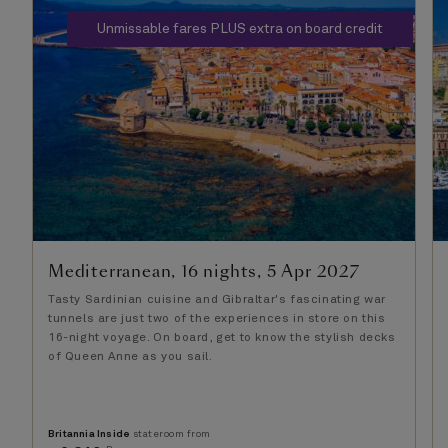
Unmissable fares PLUS extra on board credit
Mediterranean, 16 nights, 5 Apr 2027
Tasty Sardinian cuisine and Gibraltar's fascinating war
tunnels are just two of the experiences in store on this
16-night voyage. On board, get to know the stylish decks
of Queen Anne as you sail.
Britannia Inside
stateroom from