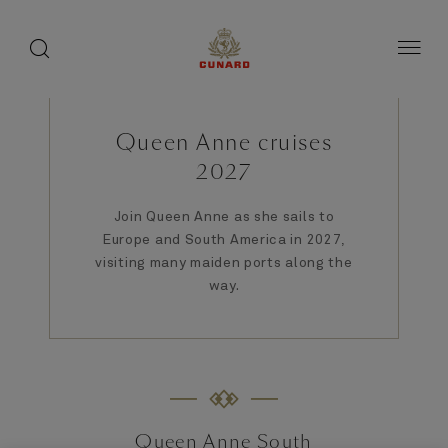
1 of 9
1 of 9
1 of 3
toggle
search
Skip
button
button
to
page
content
Queen Anne cruises
2027
Join Queen Anne as she sails to
Europe and South America in 2027,
visiting many maiden ports along the
way.
Queen Anne South