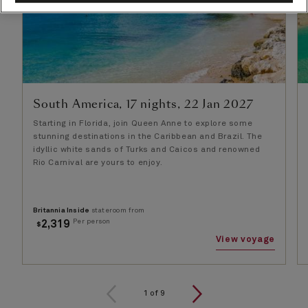
South America, 17 nights, 22 Jan 2027
Starting in Florida, join Queen Anne to explore some
stunning destinations in the Caribbean and Brazil. The
idyllic white sands of Turks and Caicos and renowned
Rio Carnival are yours to enjoy.
Britannia Inside
stateroom from
Per person
2,319
$
View voyage
1
of
9