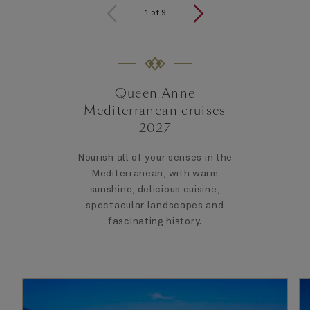
1
of
9
Queen Anne
Mediterranean cruises
2027
Nourish all of your senses in the
Mediterranean, with warm
sunshine, delicious cuisine,
spectacular landscapes and
fascinating history.