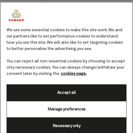
America cruises 2027
From an epic overnight call in Rio
during Carnival to idyllic beaches
We use some essential cookies to make this site work. We and
in the Turks and Caicos Islands or
our partners like to set performance cookies to understand
an overland tour to Machu
how you use this site. We will also like to set targeting cookies
Picchu, the possibilities are
to better personalise the advertising you see.
endless on Queen Anne's maiden
tour of South America.
You can reject all non-essential cookies by choosing to accept
only necessary cookies. You can always change/withdraw your
consent later by visiting the
cookies page.
Accept all
Unmissable fares PLUS extra on board credit
Manage preferences
Necessary only