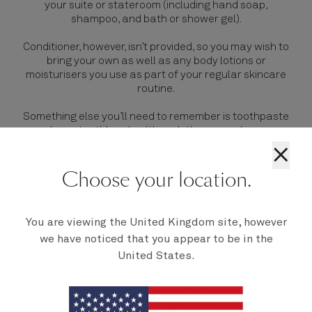
your
suite or stateroom
(including hand soap,
shampoo, and bath or shower gel).
Conditioner, however, isn’t provided, so you may wish to
bring your own as well as any body lotions or
moisturisers you use as part of your regular skincare
routine.
Something else you’ll need to remember is toothpaste
and your toothbrush, although there are shops on
board should you forget these.
×
Choose your location.
You are viewing the United Kingdom site, however
we have noticed that you appear to be in the
United States.