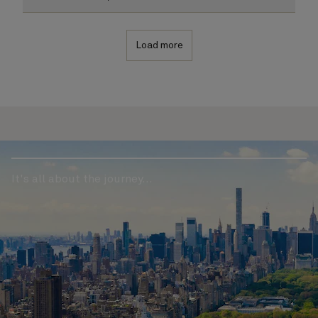
Load more
It's all about the journey...