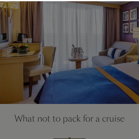
What not to pack for a cruise