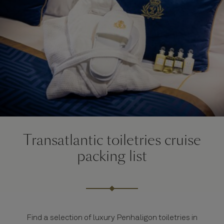
Transatlantic toiletries cruise
packing list
Find a selection of luxury Penhaligon toiletries in