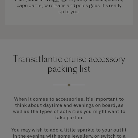
capri pants, cardigans and polos goes. It's really
up to you.
Transatlantic cruise accessory
packing list
When it comes to accessories, it’s important to
think about daytime and evenings on board, as
well as the types of activities you might want to
take part in.
You may wish to add a little sparkle to your outfit
in the evening with some jewellery, or switch to a