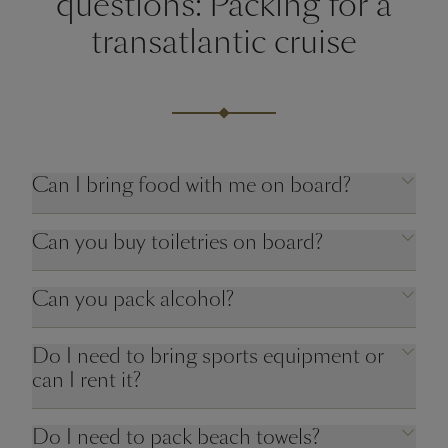
questions: Packing for a
transatlantic cruise
Can I bring food with me on board?
Can you buy toiletries on board?
Can you pack alcohol?
Do I need to bring sports equipment or
can I rent it?
Do I need to pack beach towels?