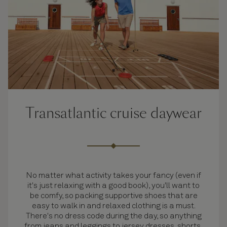
Transatlantic cruise daywear
No matter what activity takes your fancy (even if
it's just relaxing with a good book), you'll want to
be comfy, so packing supportive shoes that are
easy to walk in and relaxed clothing is a must.
There's no dress code during the day, so anything
from jeans and leggings to jersey dresses, shorts,