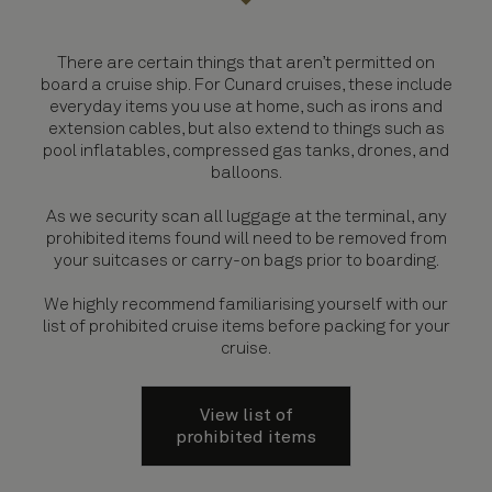
There are certain things that aren’t permitted on
board a cruise ship. For Cunard cruises, these include
everyday items you use at home, such as irons and
extension cables, but also extend to things such as
pool inflatables, compressed gas tanks, drones, and
balloons.
As we security scan all luggage at the terminal, any
prohibited items found will need to be removed from
your suitcases or carry-on bags prior to boarding.
We highly recommend familiarising yourself with our
list of prohibited cruise items before packing for your
cruise.
View list of
prohibited items