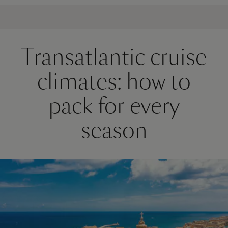
Transatlantic cruise
climates: how to
pack for every
season