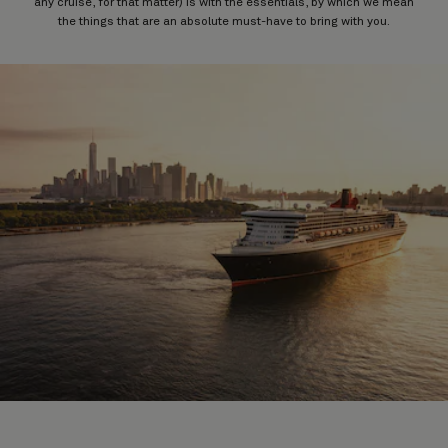
any cruise, for that matter) is with the essentials, by which we mean
the things that are an absolute must-have to bring with you.