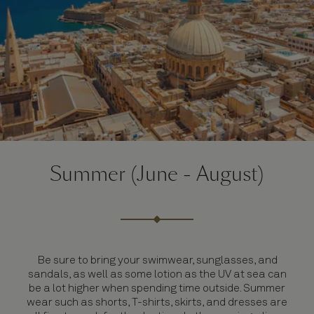
Summer (June - August)
Be sure to bring your swimwear, sunglasses, and
sandals, as well as some lotion as the UV at sea can
be a lot higher when spending time outside. Summer
wear such as shorts, T-shirts, skirts, and dresses are