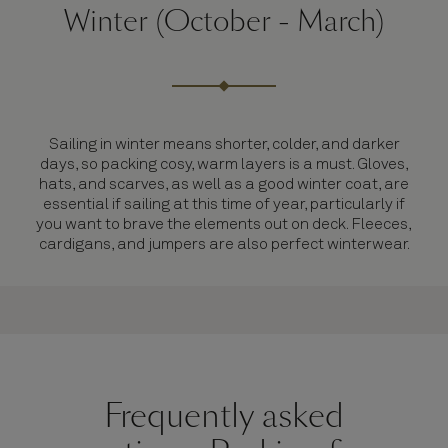
Winter (October - March)
Sailing in winter means shorter, colder, and darker
days, so packing cosy, warm layers is a must. Gloves,
hats, and scarves, as well as a good winter coat, are
essential if sailing at this time of year, particularly if
you want to brave the elements out on deck. Fleeces,
cardigans, and jumpers are also perfect winterwear.
Frequently asked