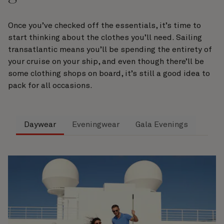
Once you’ve checked off the essentials, it’s time to
start thinking about the clothes you’ll need. Sailing
transatlantic means you’ll be spending the entirety of
your cruise on your ship, and even though there’ll be
some clothing shops on board, it’s still a good idea to
pack for all occasions.
Daywear
Eveningwear
Gala Evenings