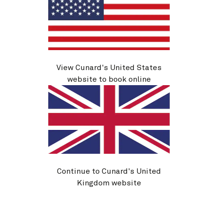
View Cunard's United States
website to book online
You can also find fragrances and cosmetics for sale in
Queen Mary 2’s shopping boulevard, as well as
beauty and grooming products in your ship’s spa and
salon.
In the Mareel salon, an on-board manicurist is
available to give your nails a professionally painted.
And if you forget your beard trimmers, you can always
Continue to Cunard's United
make an appointment with the barbers, who offer a
Kingdom website
range of men’s grooming treatments and products to
take away.