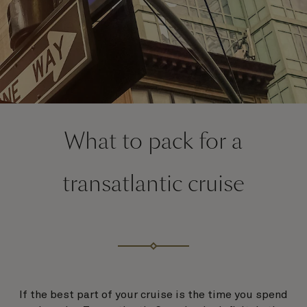
What to pack for a
transatlantic cruise
If the best part of your cruise is the time you spend