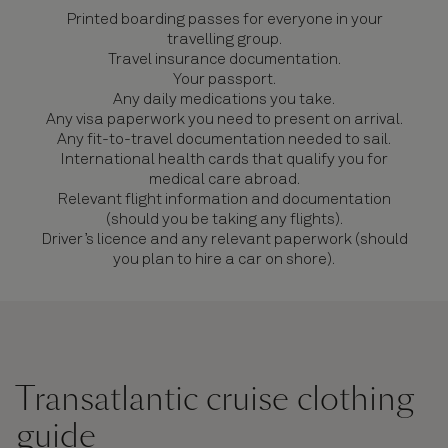
Printed boarding passes for everyone in your
travelling group.
Travel insurance documentation.
Your passport.
Any daily medications you take.
Any visa paperwork you need to present on arrival.
Any fit-to-travel documentation needed to sail.
International health cards that qualify you for
medical care abroad.
Relevant flight information and documentation
(should you be taking any flights).
Driver’s licence and any relevant paperwork (should
you plan to hire a car on shore).
Transatlantic cruise clothing
guide