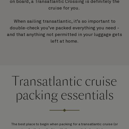
on board, a Transatlantic Crossing is definitely the
cruise for you.
When sailing transatlantic, it’s so important to
double-check you’ve packed everything you need -
and that anything not permitted in your luggage gets
left at home.
Transatlantic cruise
packing essentials
The best place to begin when packing for a transatlantic cruise (or