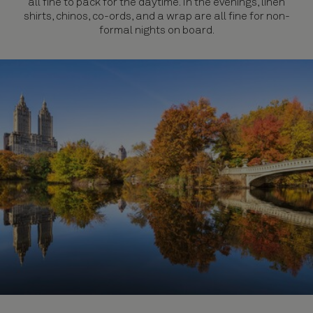
all fine to pack for the daytime. In the evenings, linen
shirts, chinos, co-ords, and a wrap are all fine for non-
formal nights on board.