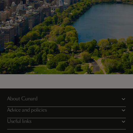
Sail the iconic Transatlantic Crossing, with Cunard
About Cunard
View voyages
Advice and policies
Useful links