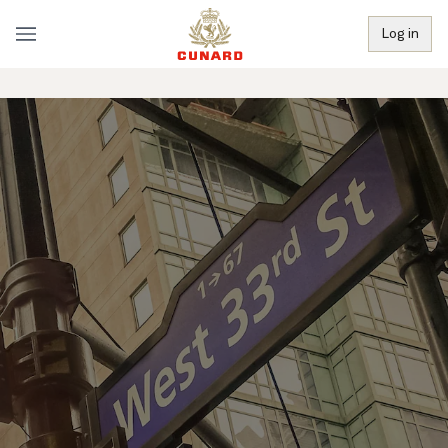
Log in