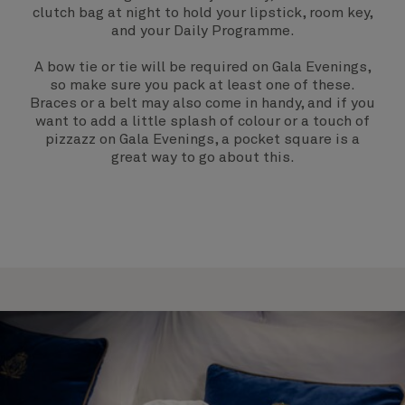
clutch bag at night to hold your lipstick, room key,
and your Daily Programme.
A bow tie or tie will be required on
Gala Evenings
,
so make sure you pack at least one of these.
Braces or a belt may also come in handy, and if you
want to add a little splash of colour or a touch of
pizzazz on Gala Evenings, a pocket square is a
great way to go about this.