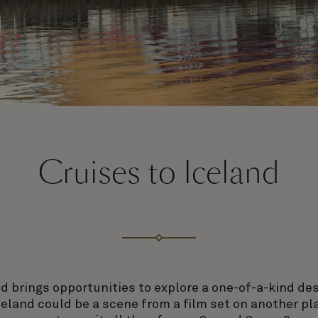
Cruises to Iceland
d brings opportunities to explore a one-of-a-kind de
celand could be a scene from a film set on another p