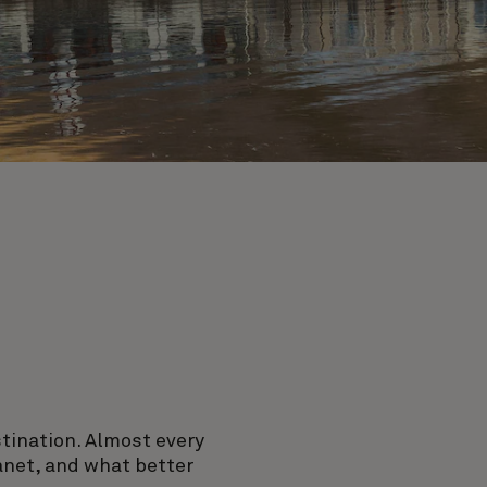
stination. Almost every
lanet, and what better