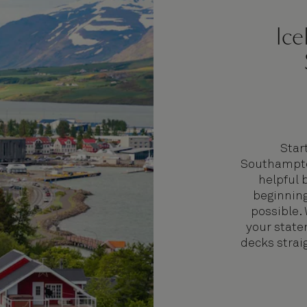
Ice
Star
Southampto
helpful 
beginning
possible.
your state
decks straig