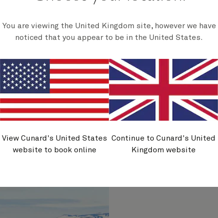
You are viewing the United Kingdom site, however we have
noticed that you appear to be in the United States.
jörður
Hrísey (cruise-
se by)
by)
View Cunard's United States
Continue to Cunard's United
website to book online
Kingdom website