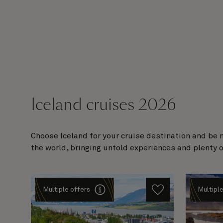
Iceland cruises 2026
Choose Iceland for your cruise destination and be 
the world, bringing untold experiences and plenty
Multiple offers
Multiple