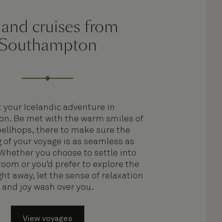
land cruises from
Southampton
t your Icelandic adventure in
n. Be met with the warm smiles of
bellhops, there to make sure the
 of your voyage is as seamless as
 Whether you choose to settle into
room or you’d prefer to explore the
ht away, let the sense of relaxation
and joy wash over you.
View voyages