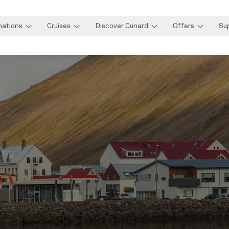
nations
Cruises
Discover Cunard
Offers
Su