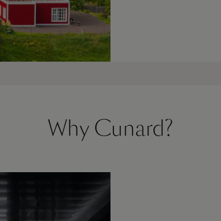
Why Cunard?