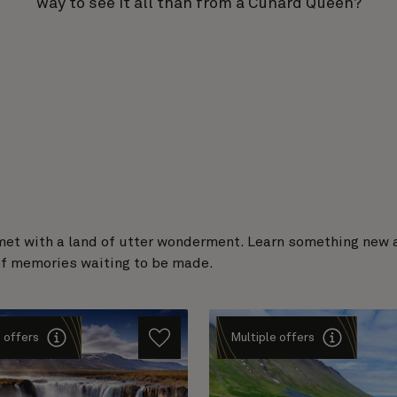
way to see it all than from a Cunard Queen?
met with a land of utter wonderment. Learn something new ab
 of memories waiting to be made.
 offers
Multiple offers