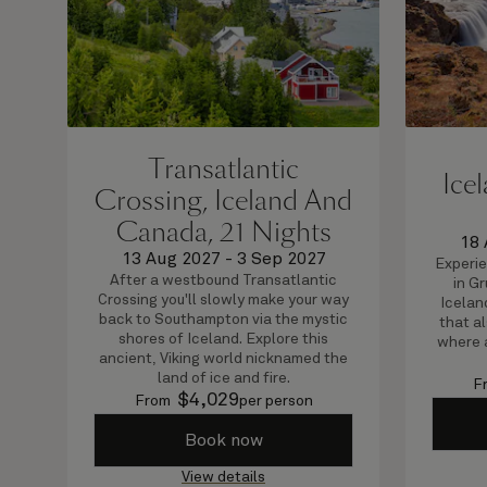
Transatlantic
Ice
Crossing, Iceland And
Canada, 21 Nights
18 
13 Aug 2027
-
3 Sep 2027
Experie
After a westbound Transatlantic
in G
Crossing you'll slowly make your way
Icelan
back to Southampton via the mystic
that al
shores of Iceland. Explore this
where 
ancient, Viking world nicknamed the
land of ice and fire.
F
$
4,029
From
per person
Book now
View details