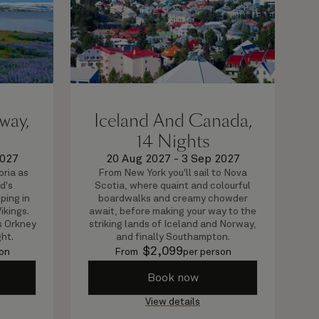
way,
Iceland And Canada,
14 Nights
2027
20 Aug 2027
-
3 Sep 2027
oria as
From New York you'll sail to Nova
d's
Scotia, where quaint and colourful
ping in
boardwalks and creamy chowder
ikings.
await, before making your way to the
's Orkney
striking lands of Iceland and Norway,
ght.
and finally Southampton.
$
2,099
on
From
per person
Book now
View details