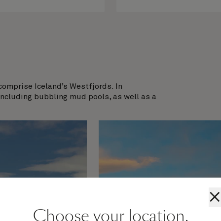
comprise Iceland’s Westfjords. In
including bubbling mud pools, as well as a
×
Choose your location.