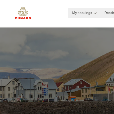
My bookings
Desti