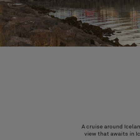
A cruise around Icelan
view that awaits in I