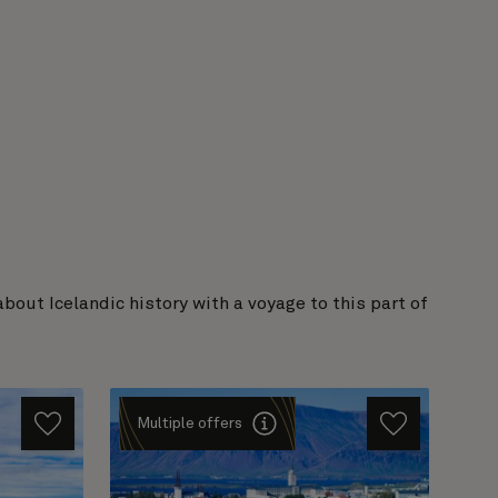
out Icelandic history with a voyage to this part of
Multiple offers