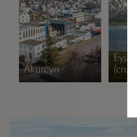
Eyjaf
Akureyri
(crui