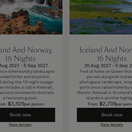
land And Norway,
Iceland And Nor
18 Nights
16 Nights
Aug 2027
-
5 Sep 2027
20 Aug 2027
-
5 Sep 
nce otherworldly landscapes
Feel at home on Queen Vict
rundarfjörður and beyond in
you sail alongside Icelan
d during this 18-night voyage
photogenic landscape, stop
so includes a call in Kirkwall,
ports once called home by V
ancient monuments illustrate
Historic Kirkwall in Scotland
a fascinating past.
islands is another highli
$
3,929
$
2,739
rom
per person
From
per pers
Book now
Book now
View details
View details