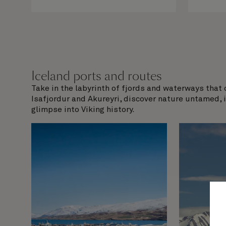
Iceland ports and routes
Take in the labyrinth of fjords and waterways that 
Isafjordur and Akureyri, discover nature untamed, 
glimpse into Viking history.