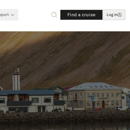
Find a cruise
pport
Log in