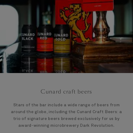
Cunard craft beers
Stars of the bar include a wide range of beers from
around the globe, including the Cunard Craft Beers: a
trio of signature beers brewed exclusively for us by
award-winning microbrewery Dark Revolution.