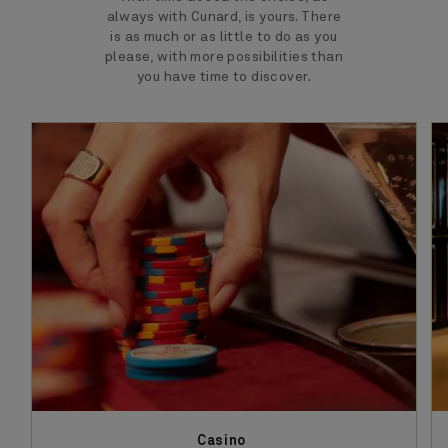
always with Cunard, is yours. There
is as much or as little to do as you
please, with more possibilities than
you have time to discover.
Casino