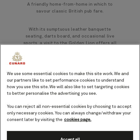
A friendly home-from-home in which to
savour classic British pub fare.
With its sumptuous leather banquette
seating, darts board, and occasional live
sports, a visit to the Golden Lion offers all
the charm, warmth, and authenticity of
walking into a traditional British pub.
We use some essential cookies to make this site work. We and
is equally
Dining at The Golden Lion
our partners like to set performance cookies to understand
authentic, with a menu that showcases
how you use this site. We will also like to set targeting cookies
hearty and much-loved dishes enjoyed for
to better personalise the advertising you see.
generations throughout the UK and beyond.
Food at the Golden Lion is included, with
You can reject all non-essential cookies by choosing to accept
some supplementary dishes on board Queen
only necessary cookies. You can always change/withdraw your
Anne available for a small fee. Alcohol is
consent later by visiting the
cookies page.
purchasable as priced.
Accept all