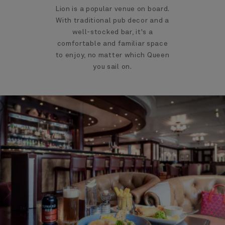
Lion is a popular venue on board.
With traditional pub decor and a
well-stocked bar, it's a
comfortable and familiar space
to enjoy, no matter which Queen
you sail on.