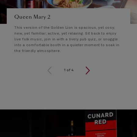
Queen Mary 2
This version of the Golden Lion is spacious, yet cosy;
new, yet familiar; active, yet relaxing. Sit back to enjoy
live folk music, join in with a lively pub quiz, or snuggle
into a comfortable booth in a quieter moment to soak in
the friendly atmosphere.
1 of 4
1
of
4