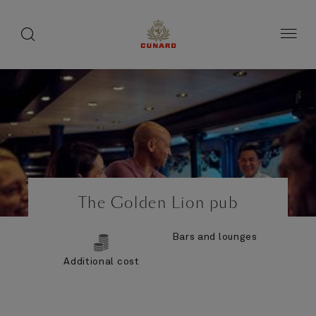
Life
toggle
search
Skip
button
button
to
on
page
board
content
Number
Number
of
of
The Golden Lion pub
guests
crew
Bars and lounges
Additional cost