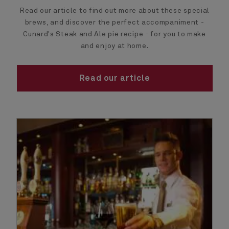
Read our article to find out more about these special
brews, and discover the perfect accompaniment -
Cunard's Steak and Ale pie recipe - for you to make
and enjoy at home.
Read our article