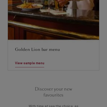
Golden Lion bar menu
View sample menu
Discover your new
favourites
With time at sea the choice, as