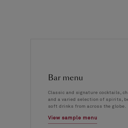
Bar menu
Classic and signature cocktails, c
and a varied selection of spirits, 
soft drinks from across the globe.
View sample menu