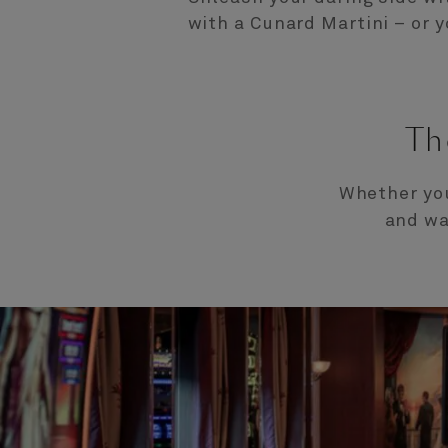
with a Cunard Martini – or y
Th
Whether you 
and wa