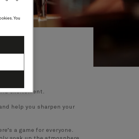
ookies. You
and excitement.
 and help you sharpen your
here’s a game for everyone.
imply soak up the atmosphere