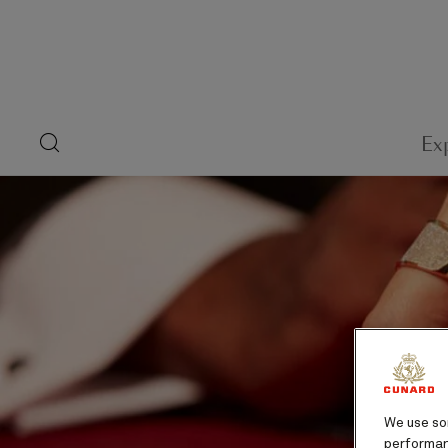
Skip
Life
to
page
on
content
board
search
Ex
button
We use som
performanc