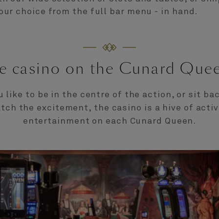
our choice from the full bar menu - in hand.
e casino on the Cunard Que
like to be in the centre of the action, or sit ba
tch the excitement, the casino is a hive of activ
entertainment on each Cunard Queen.