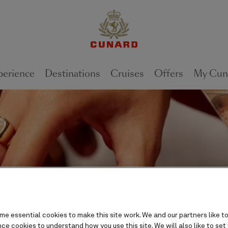
perience
Destinations
Cruises
Offers
My Cun
e essential cookies to make this site work. We and our partners like to
e cookies to understand how you use this site. We will also like to set