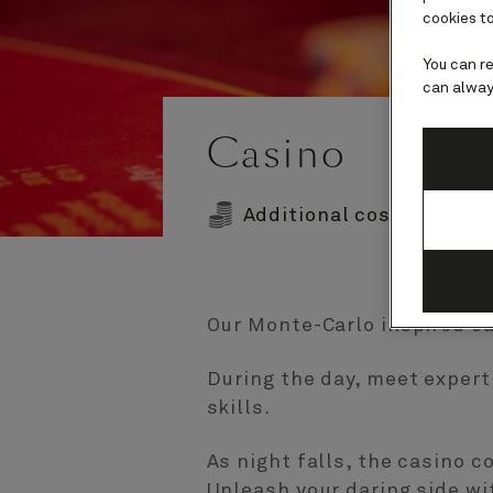
cookies to
You can r
can alway
Number
Numbe
of
of
Casino
guests
crew
Additional cost
Bars
Our Monte-Carlo inspired c
During the day, meet expert
skills.
As night falls, the casino c
Unleash your daring side wi