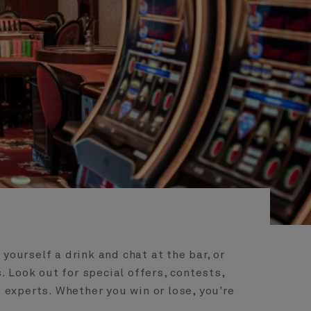
ourself a drink and chat at the bar, or
Y
. Look out for special offers, contests,
s
 experts. Whether you win or lose, you're
E
s