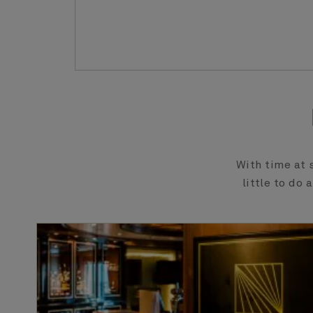
With time at 
little to do