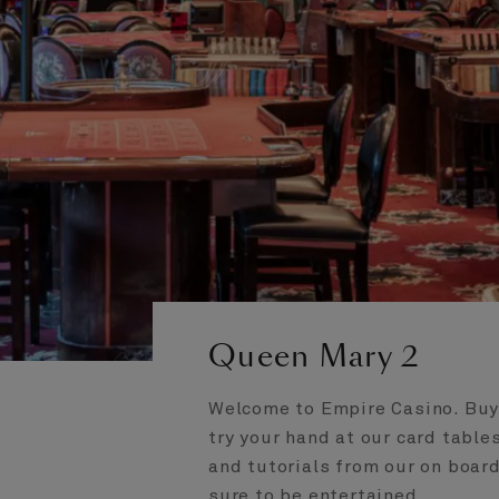
Queen Mary 2
Welcome to Empire Casino. Buy y
try your hand at our card tables
and tutorials from our on board
sure to be entertained.