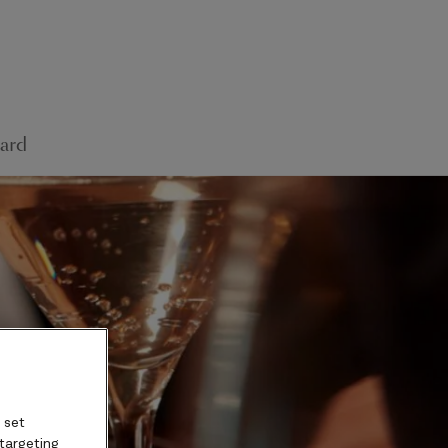
ard
 set
 targeting