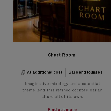
Chart Room
At additional cost
Bars and lounges
Imaginative mixology and a celestial
theme lend this refined cocktail bar an
allure all of its own.
Find out more