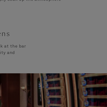
ens
ck at the bar
ity and