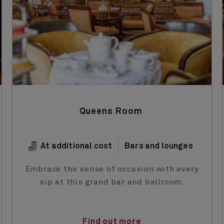
Queens Room
At additional cost
Bars and lounges
Embrace the sense of occasion with every
sip at this grand bar and ballroom.
Find out more