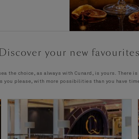
Discover your new favourite
sea the choice, as always with Cunard, is yours. There is
 as you please, with more possibilities than you have time