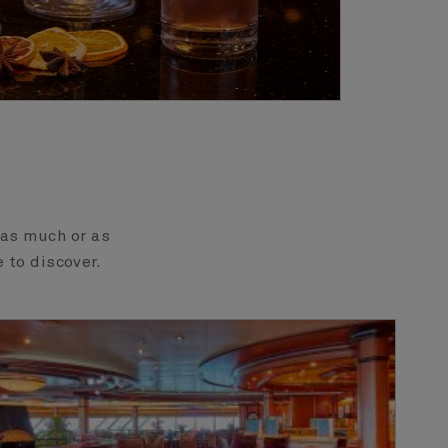
s
 as much or as
 to discover.