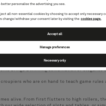
 better personalise the advertising you see.
eject all non-essential cookies by choosing to accept only necessary c
s change/withdraw your consent later by visiting the
cookies page.
r
Accept all
 and lounges
Manage preferences
Necessary only
asino brings a winning combination of elegance 
 croupiers who are on hand to teach game rules
omes alive. From first flutters to high rollers, t
th our wide selection of slots and tables, or s