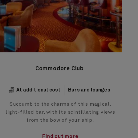
Commodore Club
At additional cost
Bars and lounges
Succumb to the charms of this magical,
light-filled bar, with its scintillating views
from the bow of your ship.
Find out more