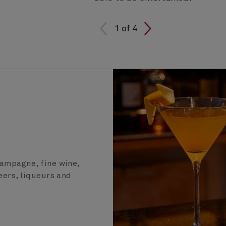
1 of
1
of
4
4
hampagne, fine wine,
beers, liqueurs and