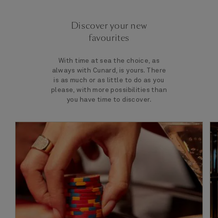
Discover your new
favourites
With time at sea the choice, as
always with Cunard, is yours. There
is as much or as little to do as you
please, with more possibilities than
you have time to discover.