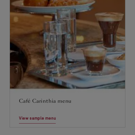
Café Carinthia menu
View sample menu