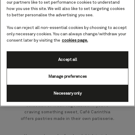
our partners like to set performance cookies to understand
Enjoy a speciality coffee or tea at this chic,
how you use this site. We will also like to set targeting cookies
art deco style café on board Queen
to better personalise the advertising you see.
Elizabeth.
You can reject all non-essential cookies by choosing to accept
only necessary cookies. You can always change/withdraw your
The ideal place to while away a few hours
consent later by visiting the
cookies page.
over a game of cards or good conversation,
Café Carinthia offers a generous menu of hot
drinks, including premium speciality coffee
Accept all
and a wide variety of signature pyramid teas.
Manage preferences
Savoury bites include the chef’s signature
sandwich of the day, as well as tempting
sharing platters featuring Italian antipasti,
Necessary only
delicate seafood, and a perfectly chargrilled
selection of fresh vegetables. If you’re
craving something sweet, Café Carinthia
offers pastries made in their own patisserie.