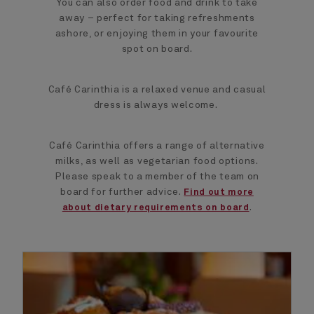
You can also order food and drink to take
away – perfect for taking refreshments
ashore, or enjoying them in your favourite
spot on board.
Café Carinthia is a relaxed venue and casual
dress is always welcome.
Café Carinthia offers a range of alternative
milks, as well as vegetarian food options.
Please speak to a member of the team on
board for further advice.
Find out more
.
about dietary requirements on board