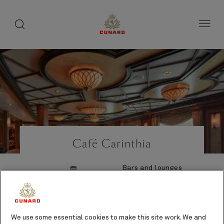
Life
toggle
search
Skip
button
button
to
on
page
board
content
Number
Number
of
of
Café Carinthia
guests
crew
Bars and lounges
Additional cost
We use some essential cookies to make this site work. We and