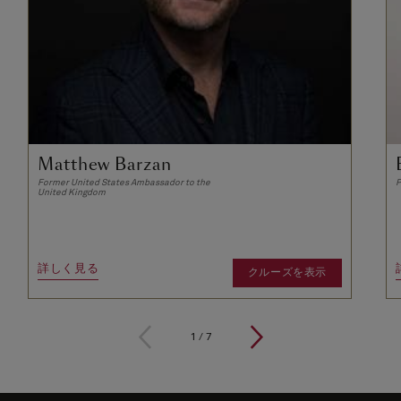
Matthew Barzan
Former United States Ambassador to the
P
United Kingdom
詳しく見る
クルーズを表示
1
/
7