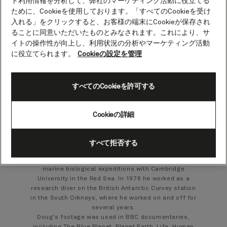
ト利用情報を分析して、弊社のマーケティング活動に役立てる
Doug Allan.
ために、Cookieを使用しております。「すべてのCookieを受け
入れる」をクリックすると、お客様の端末にCookieが保存され
Cameraman and wildlife photographer
ることに同意いただいたものとみなされます。これにより、サ
イトの操作性が向上し、利用状況の分析やマーケティング活動
Doug Allan is a freelance wildlife and documentary
に役立てられます。
Cookieの設定を管理
cameraman who films both topside and underwater.
His equipment includes RED Weapon 4K, Sony PMW
200 camera and Canon stills cameras with housings
すべてのCookieを許可する
and various lenses for all of them.
Born in 1951 in Scotland, he graduated with an
honours degree in marine biology from Stirling
Cookieの詳細
University in 1973. For the next three years he
worked on a wide range of diving jobs, including
searching for freshwater pearls in the rivers of
すべて拒否する
Scotland, underwater video work and rebuilding
canals in Germany, and assisting with research on
marine biological expeditions with Cambridge
University in the Red Sea. In 1976 he worked as a
research diver on the British Antarctic Curvey station
in the South Orkneys, where he worked on and off for
several years.
Doug's footage was used in BBC documentaries,