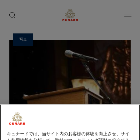
ゲ
toggle
search
ペ
1 / 2
button
button
ー
ス
ジ
ト
内
容
ス
へ
ピ
ス
写真
ー
キ
ッ
カ
プ
ー
キュナードでは、当サイト内のお客様の体験を向上させ、サイ