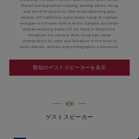
including The Blue Planet, Planet Earth, Life, Human
Planet and Expedition Iceberg, among others. Doug
was the first person to film orcas attacking grey
whales off California, polar bears trying to capture
belugas in a frozen hole in Arctic Canada, and killer
whales washing seals off ice floes in Antarctica.
Alongside his camera work, Doug has made
contributions to radio and literature in the form of
audio diaries, articles and photographic collections.
類似のゲストスピーカーを表示
ゲストスピーカー