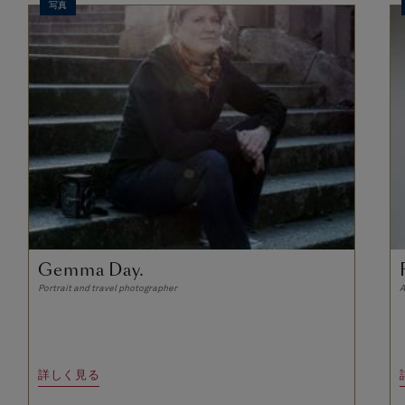
写真
Gemma Day.
Portrait and travel photographer
A
詳しく見る