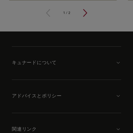
1
/
2
Skip
to
footer
content
キュナードについて
アドバイスとポリシー
関連リンク