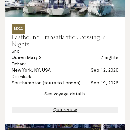
M622
Eastbound Transatlantic Crossing, 7
Nights
Ship
Queen Mary 2
7 nights
Embark
New York, NY, USA
Sep 12, 2026
Disembark
Southampton (tours to London)
Sep 19, 2026
See voyage details
Quick view