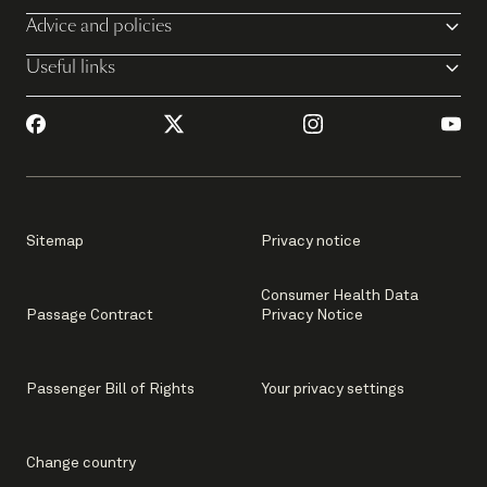
Advice and policies
Useful links
Sitemap
Privacy notice
Consumer Health Data
Passage Contract
Privacy Notice
Passenger Bill of Rights
Your privacy settings
Change country