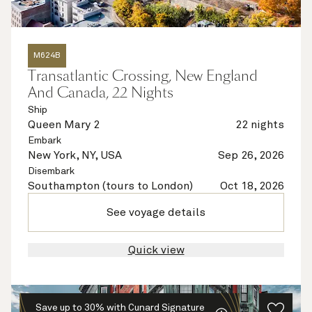
M624B
Transatlantic Crossing, New England
And Canada, 22 Nights
Ship
Queen Mary 2
22 nights
Embark
New York, NY, USA
Sep 26, 2026
Disembark
Southampton (tours to London)
Oct 18, 2026
See voyage details
Quick view
Save up to 30% with Cunard Signature