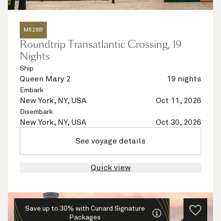
M626B
Roundtrip Transatlantic Crossing, 19
Nights
Ship
Queen Mary 2
19 nights
Embark
New York, NY, USA
Oct 11, 2026
Disembark
New York, NY, USA
Oct 30, 2026
See voyage details
Quick view
Save up to 30% with Cunard Signature
Packages