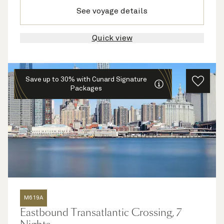
See voyage details
Quick view
Save up to 30% with Cunard Signature
Packages
M619A
Eastbound Transatlantic Crossing, 7