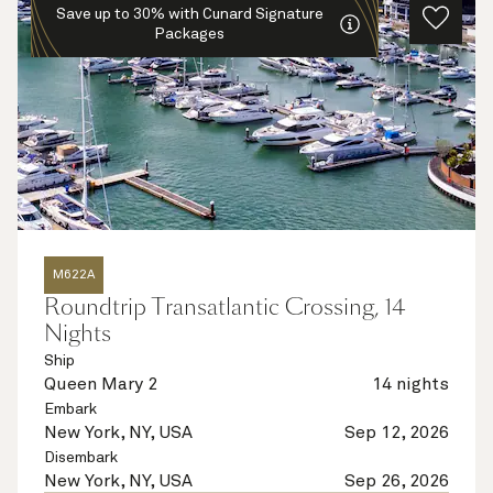
Save up to 30% with Cunard Signature
Packages
M622A
Roundtrip Transatlantic Crossing, 14
Nights
Ship
Queen Mary 2
14 nights
Embark
New York, NY, USA
Sep 12, 2026
Disembark
New York, NY, USA
Sep 26, 2026