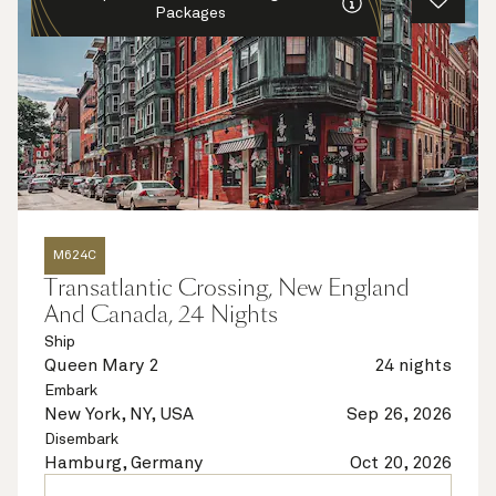
Packages
M624C
Transatlantic Crossing, New England
And Canada, 24 Nights
Ship
Queen Mary 2
24 nights
Embark
New York, NY, USA
Sep 26, 2026
Disembark
Hamburg, Germany
Oct 20, 2026