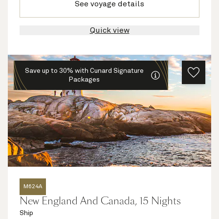
See voyage details
Quick view
Save up to 30% with Cunard Signature
Packages
M624A
New England And Canada, 15 Nights
Ship