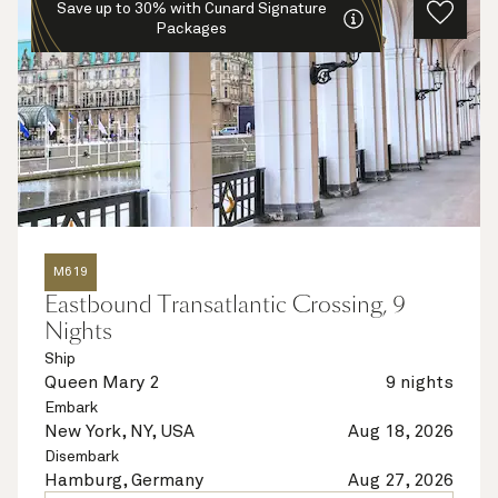
Save up to 30% with Cunard Signature
Packages
M619
Eastbound Transatlantic Crossing, 9
Nights
Ship
Queen Mary 2
9 nights
Embark
New York, NY, USA
Aug 18, 2026
Disembark
Hamburg, Germany
Aug 27, 2026