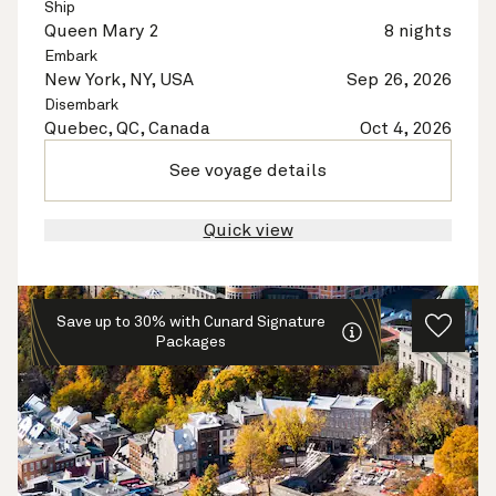
Ship
Queen Mary 2
8 nights
Embark
New York, NY, USA
Sep 26, 2026
Disembark
Quebec, QC, Canada
Oct 4, 2026
See voyage details
Quick view
Save up to 30% with Cunard Signature
Packages