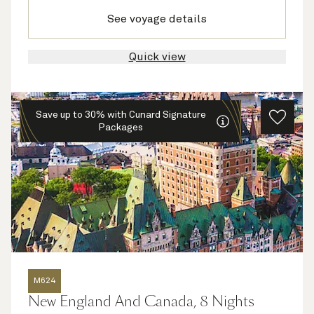
See voyage details
Quick view
Save up to 30% with Cunard Signature
Packages
M624
New England And Canada, 8 Nights