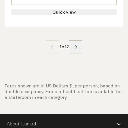
Quick view
1
of
2
Fares shown are in US Dollars $, per person, based on
double occupancy. Fares reflect best fare available for
a stateroom in each category.
About Cunard