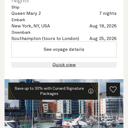
Nights
Ship
Queen Mary 2
7 nights
Embark
New York, NY, USA
Aug 18, 2026
Disembark
Southampton (tours to London)
Aug 25, 2026
See voyage details
Quick view
Save up to 30% with Cunard Signature
Packages