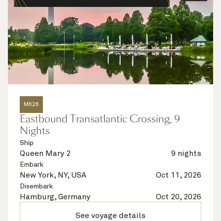
M626
Eastbound Transatlantic Crossing, 9
Nights
Ship
Queen Mary 2
9 nights
Embark
New York, NY, USA
Oct 11, 2026
Disembark
Hamburg, Germany
Oct 20, 2026
See voyage details