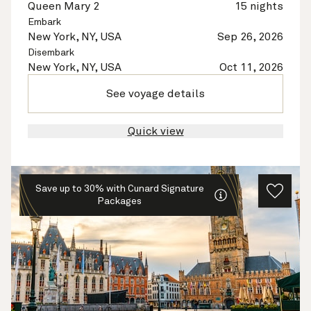
Queen Mary 2
15 nights
Embark
New York, NY, USA
Sep 26, 2026
Disembark
New York, NY, USA
Oct 11, 2026
See voyage details
Quick view
Save up to 30% with Cunard Signature
Packages