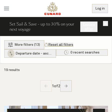
Log in
Set Sail & Save - up to 30% on your
×
Explore
next voyage
offer
More filters (13)
Reset all filters
0 recent searches
Departure date - ascending
19 results
1
of
2