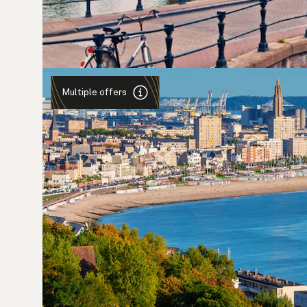
Multiple offers