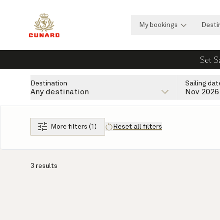
My bookings
Desti
Set S
Destination
Sailing dat
Any destination
Nov 2026
More filters (1)
Reset all filters
3 results