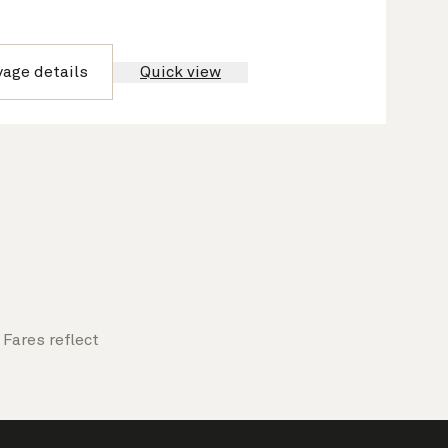
yage details
Quick view
Fares reflect