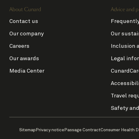
About Cunard
Advice and p
Contact us
Frequentl
Our company
Our sustai
Careers
Inclusion 
Our awards
Legal info
Media Center
CunardCar
Accessibil
Travel req
Safety and
Sitemap
Privacy notice
Passage Contract
Consumer Health D