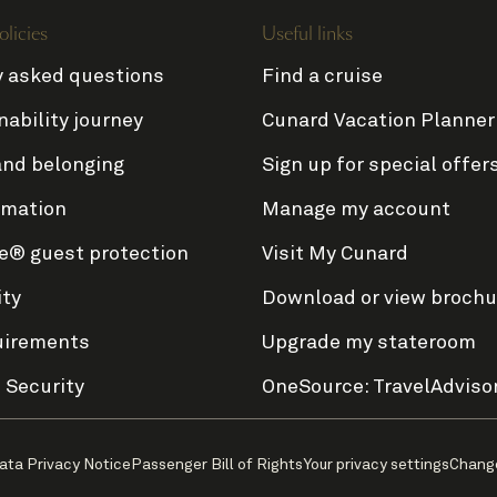
olicies
Useful links
y asked questions
Find a cruise
nability journey
Cunard Vacation Planner
and belonging
Sign up for special offer
rmation
Manage my account
e® guest protection
Visit My Cunard
ity
Download or view brochu
uirements
Upgrade my stateroom
 Security
OneSource: TravelAdviso
ata Privacy Notice
Passenger Bill of Rights
Your privacy settings
Chang