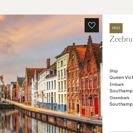
V622
Zeebru
Ship
Queen Vict
Embark
Southampt
Disembark
Southampt