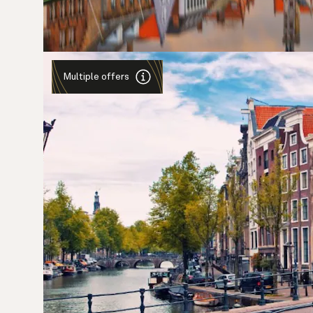
Multiple offers