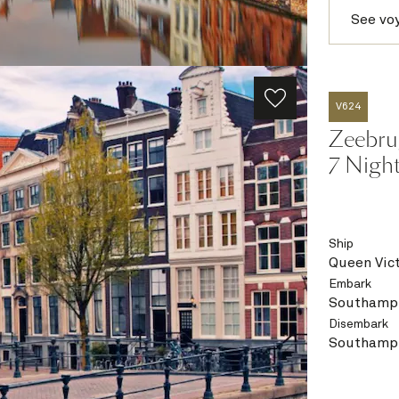
See vo
V624
Zeebru
7 Nigh
Ship
Queen Vict
Embark
Southampt
Disembark
Southampt