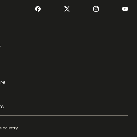
s
re
rs
e country