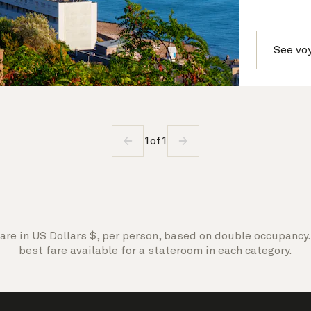
See vo
1
of
1
are in US Dollars $, per person, based on double occupancy. 
best fare available for a stateroom in each category.