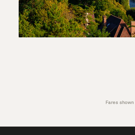
Fares shown 