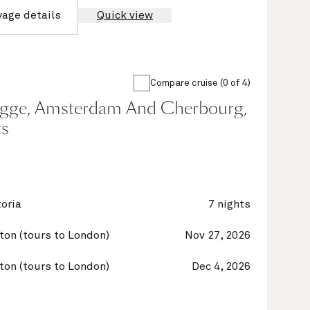
yage details
Quick view
Compare cruise (0 of 4)
gge, Amsterdam And Cherbourg,
ts
oria
7 nights
on (tours to London)
Nov 27, 2026
on (tours to London)
Dec 4, 2026