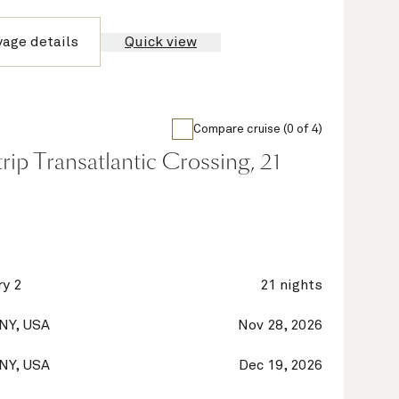
yage details
Quick view
Compare cruise (0 of 4)
ip Transatlantic Crossing, 21
y 2
21 nights
 NY, USA
Nov 28, 2026
 NY, USA
Dec 19, 2026