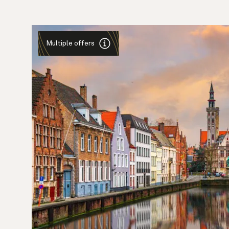
Multiple offers