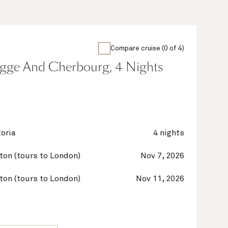
Compare cruise (0 of 4)
gge And Cherbourg, 4 Nights
oria
4 nights
on (tours to London)
Nov 7, 2026
on (tours to London)
Nov 11, 2026