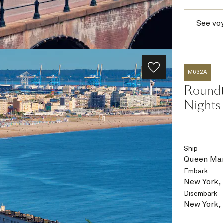
See vo
M632A
Roundtr
Nights
Ship
Queen Mar
Embark
New York,
Disembark
New York,