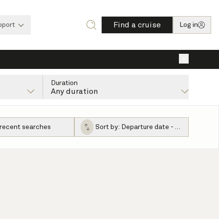
Find a cruise
pport
Log in
×
Duration
Any duration
 recent searches
Sort by:
Departure date - ascending