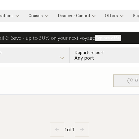
nations
Cruises
Discover Cunard
Offers
Su
ail & Save - up to 30% on your next voyage
Explore offer
e
Departure port
Any port
0
1
of
1