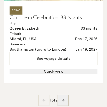
Q634B
Caribbean Celebration, 33 Nights
Ship
Queen Elizabeth
33 nights
Embark
Miami, FL, USA
Dec 17, 2026
Disembark
Southampton (tours to London)
Jan 19, 2027
See voyage details
Quick view
1
of
2