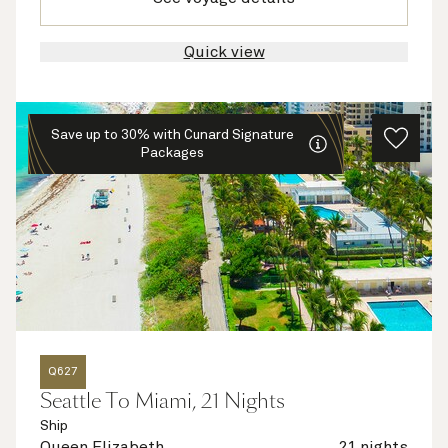
Quick view
Save up to 30% with Cunard Signature
Packages
Q627
Seattle To Miami, 21 Nights
Ship
Queen Elizabeth
21 nights