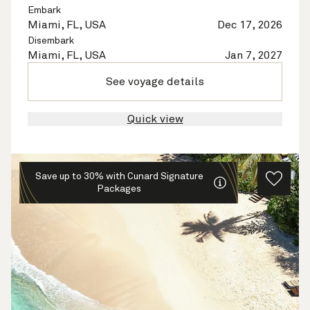
Embark
Miami, FL, USA
Dec 17, 2026
Disembark
Miami, FL, USA
Jan 7, 2027
See voyage details
Quick view
Save up to 30% with Cunard Signature
Packages