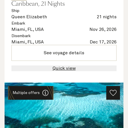
Caribbean, 21 Nights
Ship
Queen Elizabeth
21 nights
Embark
Miami, FL, USA
Nov 26, 2026
Disembark
Miami, FL, USA
Dec 17, 2026
See voyage details
Quick view
Multiple offers