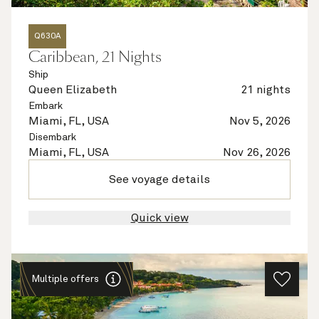
Q630A
Caribbean, 21 Nights
Ship
Queen Elizabeth
21 nights
Embark
Miami, FL, USA
Nov 5, 2026
Disembark
Miami, FL, USA
Nov 26, 2026
See voyage details
Quick view
Multiple offers