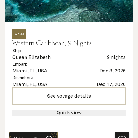
Q633
Western Caribbean, 9 Nights
Ship
Queen Elizabeth
9 nights
Embark
Miami, FL, USA
Dec 8, 2026
Disembark
Miami, FL, USA
Dec 17, 2026
See voyage details
Quick view