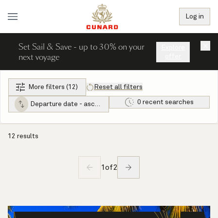
Log in
Set Sail & Save - up to 30% on your
×
Explore
next voyage
offer
More filters (12)
Reset all filters
0 recent searches
Departure date - ascending
12 results
1
of
2