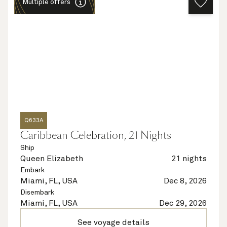
Multiple offers
Q633A
Caribbean Celebration, 21 Nights
Ship
Queen Elizabeth
21 nights
Embark
Miami, FL, USA
Dec 8, 2026
Disembark
Miami, FL, USA
Dec 29, 2026
See voyage details