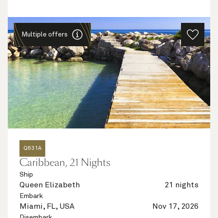
Multiple offers
Q631A
Caribbean, 21 Nights
Ship
Queen Elizabeth
21 nights
Embark
Miami, FL, USA
Nov 17, 2026
Disembark