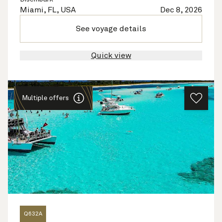
Miami, FL, USA
Dec 8, 2026
See voyage details
Quick view
Multiple offers
Q632A