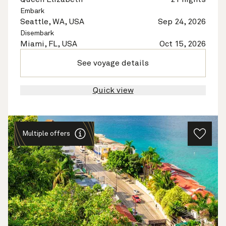
Embark
Seattle, WA, USA
Sep 24, 2026
Disembark
Miami, FL, USA
Oct 15, 2026
See voyage details
Quick view
Multiple offers