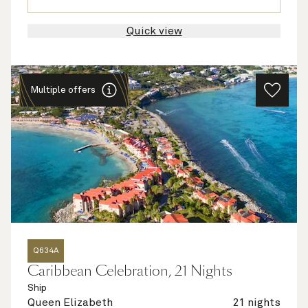
Quick view
Multiple offers
Q634A
Caribbean Celebration, 21 Nights
Ship
Queen Elizabeth
21 nights