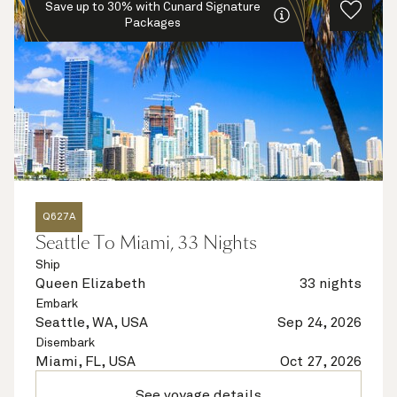
Save up to 30% with Cunard Signature
Packages
Q627A
Seattle To Miami, 33 Nights
Ship
Queen Elizabeth
33 nights
Embark
Seattle, WA, USA
Sep 24, 2026
Disembark
Miami, FL, USA
Oct 27, 2026
See voyage details