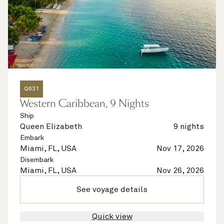
Q631
Western Caribbean, 9 Nights
Ship
Queen Elizabeth
9 nights
Embark
Miami, FL, USA
Nov 17, 2026
Disembark
Miami, FL, USA
Nov 26, 2026
See voyage details
Quick view