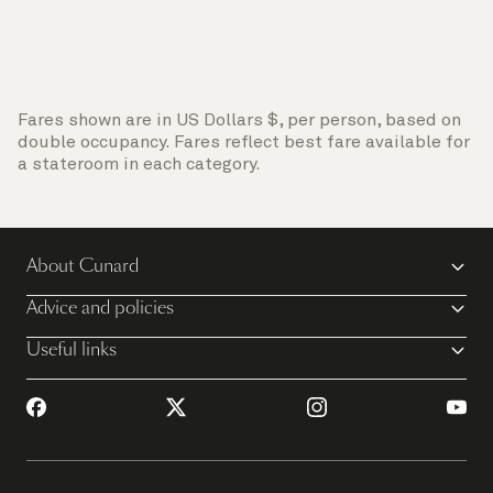
Fares shown are in US Dollars $, per person, based on
double occupancy. Fares reflect best fare available for
a stateroom in each category.
About Cunard
Advice and policies
Useful links