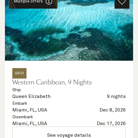
Multiple offers
Q633
Western Caribbean, 9 Nights
Ship
Queen Elizabeth
9 nights
Embark
Miami, FL, USA
Dec 8, 2026
Disembark
Miami, FL, USA
Dec 17, 2026
See voyage details