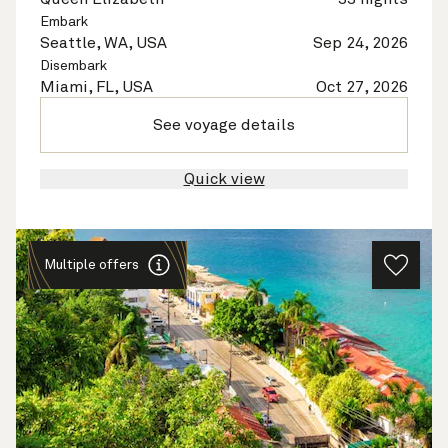
Embark
Seattle, WA, USA
Sep 24, 2026
Disembark
Miami, FL, USA
Oct 27, 2026
See voyage details
Quick view
Multiple offers