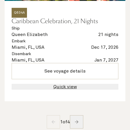
Q634A
Caribbean Celebration, 21 Nights
Ship
Queen Elizabeth
21 nights
Embark
Miami, FL, USA
Dec 17, 2026
Disembark
Miami, FL, USA
Jan 7, 2027
See voyage details
Quick view
1
of
4