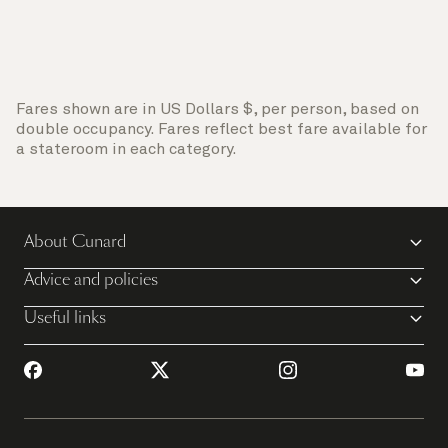
Fares shown are in US Dollars $, per person, based on
double occupancy. Fares reflect best fare available for
a stateroom in each category.
About Cunard
Advice and policies
Useful links