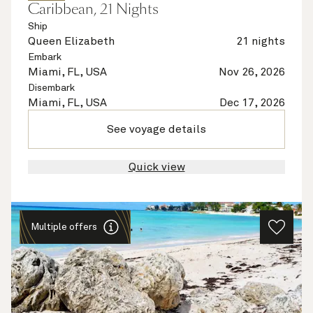
Caribbean, 21 Nights
Ship
Queen Elizabeth
21 nights
Embark
Miami, FL, USA
Nov 26, 2026
Disembark
Miami, FL, USA
Dec 17, 2026
See voyage details
Quick view
Multiple offers