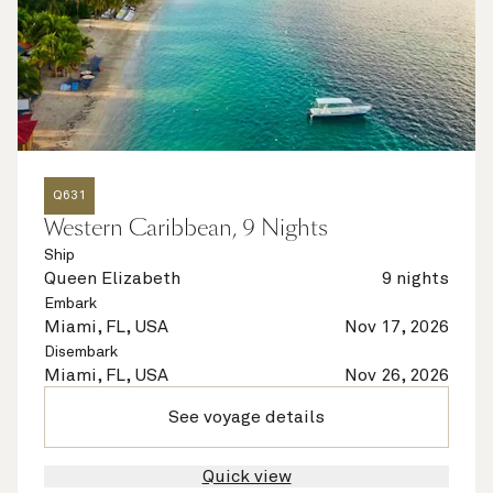
Q631
Western Caribbean, 9 Nights
Ship
Queen Elizabeth
9 nights
Embark
Miami, FL, USA
Nov 17, 2026
Disembark
Miami, FL, USA
Nov 26, 2026
See voyage details
Quick view