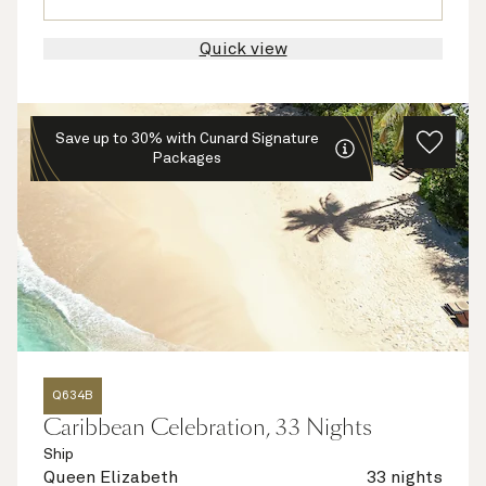
Quick view
Save up to 30% with Cunard Signature
Packages
Q634B
Caribbean Celebration, 33 Nights
Ship
Queen Elizabeth
33 nights