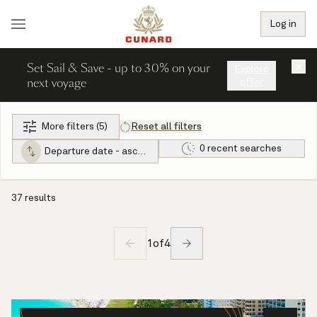
Log in
Set Sail & Save - up to 30% on your
×
Explore
next voyage
offer
More filters (5)
Reset all filters
0 recent searches
Departure date - ascending
37 results
1
of
4