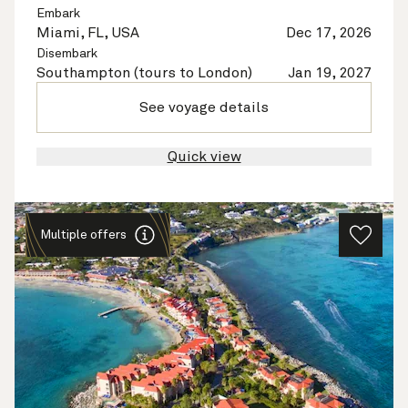
Embark
Miami, FL, USA
Dec 17, 2026
Disembark
Southampton (tours to London)
Jan 19, 2027
See voyage details
Quick view
Multiple offers