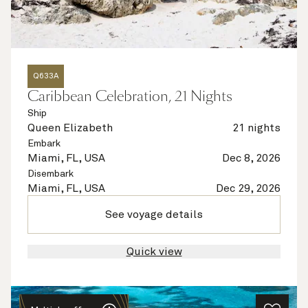
Q633A
Caribbean Celebration, 21 Nights
Ship
Queen Elizabeth
21 nights
Embark
Miami, FL, USA
Dec 8, 2026
Disembark
Miami, FL, USA
Dec 29, 2026
See voyage details
Quick view