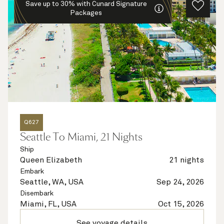
Save up to 30% with Cunard Signature
Packages
Q627
Seattle To Miami, 21 Nights
Ship
Queen Elizabeth
21 nights
Embark
Seattle, WA, USA
Sep 24, 2026
Disembark
Miami, FL, USA
Oct 15, 2026
See voyage details