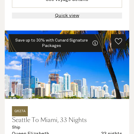
Quick view
Save up to 30% with Cunard Signature
Packages
Q627A
Seattle To Miami, 33 Nights
Ship
Queen Elizabeth
33 nights