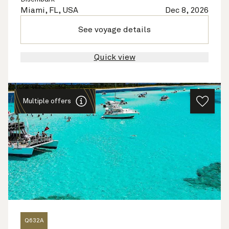
Miami, FL, USA
Dec 8, 2026
See voyage details
Quick view
Multiple offers
Q632A