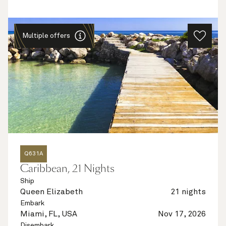
Multiple offers
Q631A
Caribbean, 21 Nights
Ship
Queen Elizabeth
21 nights
Embark
Miami, FL, USA
Nov 17, 2026
Disembark