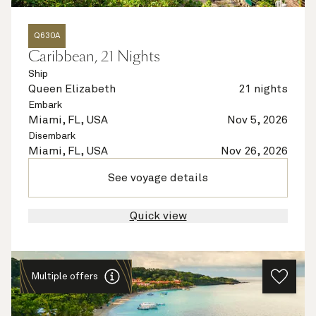
Q630A
Caribbean, 21 Nights
Ship
Queen Elizabeth
21 nights
Embark
Miami, FL, USA
Nov 5, 2026
Disembark
Miami, FL, USA
Nov 26, 2026
See voyage details
Quick view
Multiple offers