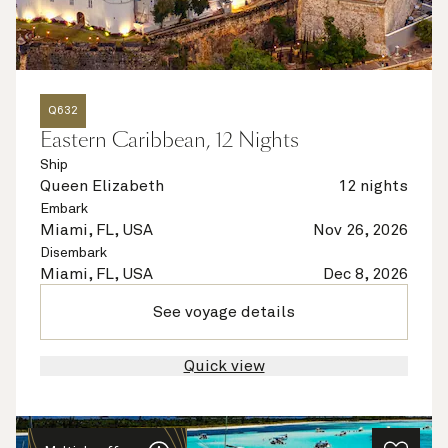
Q632
Eastern Caribbean, 12 Nights
Ship
Queen Elizabeth
12 nights
Embark
Miami, FL, USA
Nov 26, 2026
Disembark
Miami, FL, USA
Dec 8, 2026
See voyage details
Quick view