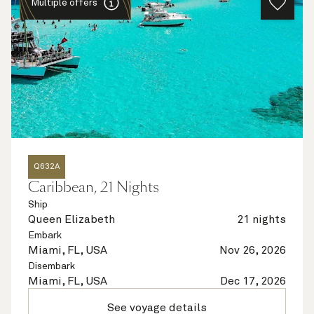
Multiple offers
Q632A
Caribbean, 21 Nights
Ship
Queen Elizabeth
21 nights
Embark
Miami, FL, USA
Nov 26, 2026
Disembark
Miami, FL, USA
Dec 17, 2026
See voyage details