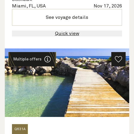
Miami, FL, USA
Nov 17, 2026
See voyage details
Quick view
Multiple offers
Q631A