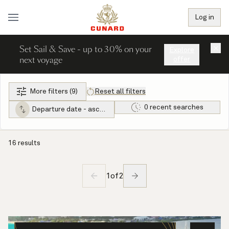
Log in
Set Sail & Save - up to 30% on your
×
Explore
next voyage
offer
More filters (9)
Reset all filters
0 recent searches
Departure date - ascending
16 results
1
of
2