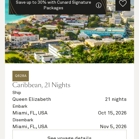
Save up to 30% with Cunard Signature
Packages
Q628A
Caribbean, 21 Nights
Ship
Queen Elizabeth
21 nights
Embark
Miami, FL, USA
Oct 15, 2026
Disembark
Miami, FL, USA
Nov 5, 2026
See voyage details