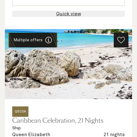
Quick view
Multiple offers
Q633A
Caribbean Celebration, 21 Nights
Ship
Queen Elizabeth
21 nights