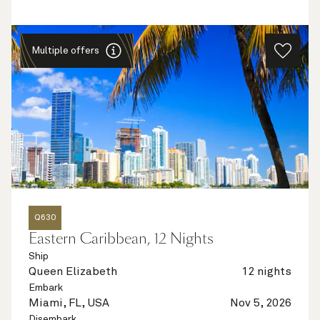
Multiple offers
Q630
Eastern Caribbean, 12 Nights
Ship
Queen Elizabeth
12 nights
Embark
Miami, FL, USA
Nov 5, 2026
Disembark