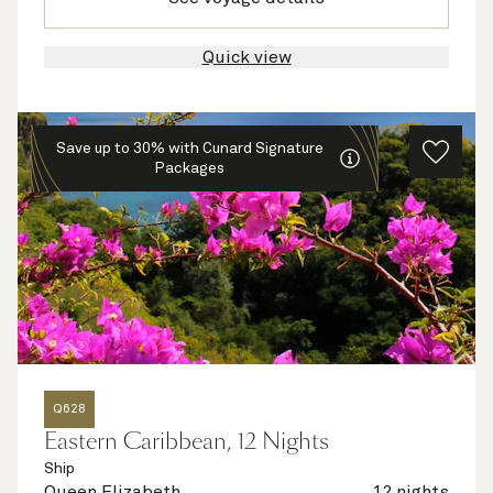
Quick view
Save up to 30% with Cunard Signature
Packages
Q628
Eastern Caribbean, 12 Nights
Ship
Queen Elizabeth
12 nights