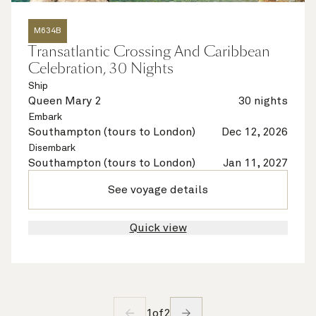
M634B
Transatlantic Crossing And Caribbean
Celebration, 30 Nights
Ship
Queen Mary 2
30 nights
Embark
Southampton (tours to London)
Dec 12, 2026
Disembark
Southampton (tours to London)
Jan 11, 2027
See voyage details
Quick view
1
of
2