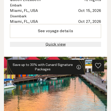
Embark
Miami, FL, USA
Oct 15, 2026
Disembark
Miami, FL, USA
Oct 27, 2026
See voyage details
Quick view
Save up to 30% with Cunard Signature
Packages