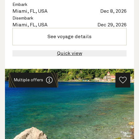
Embark
Miami, FL, USA
Dec 8, 2026
Disembark
Miami, FL, USA
Dec 29, 2026
See voyage details
Quick view
Multiple offers