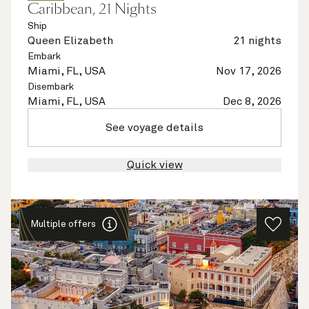
Caribbean, 21 Nights
Ship
Queen Elizabeth
21 nights
Embark
Miami, FL, USA
Nov 17, 2026
Disembark
Miami, FL, USA
Dec 8, 2026
See voyage details
Quick view
Multiple offers