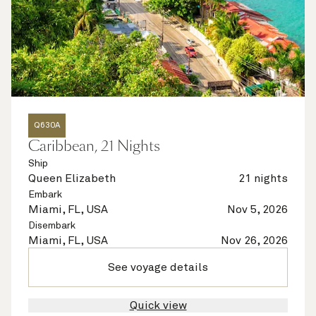
Q630A
Caribbean, 21 Nights
Ship
Queen Elizabeth
21 nights
Embark
Miami, FL, USA
Nov 5, 2026
Disembark
Miami, FL, USA
Nov 26, 2026
See voyage details
Quick view