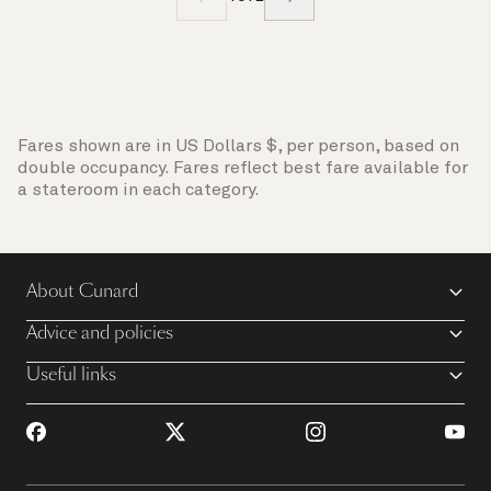
Fares shown are in US Dollars $, per person, based on
double occupancy. Fares reflect best fare available for
a stateroom in each category.
About Cunard
Advice and policies
Useful links