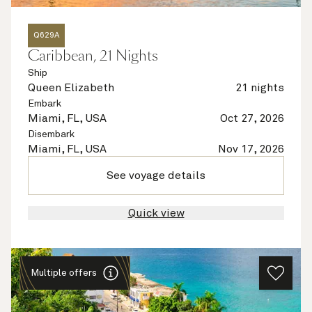
Q629A
Caribbean, 21 Nights
Ship
Queen Elizabeth
21 nights
Embark
Miami, FL, USA
Oct 27, 2026
Disembark
Miami, FL, USA
Nov 17, 2026
See voyage details
Quick view
Multiple offers