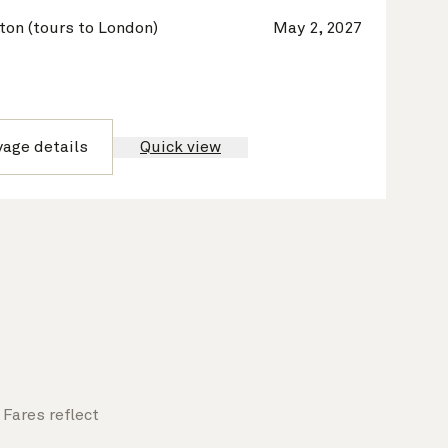
on (tours to London)
May 2, 2027
yage details
Quick view
Fares reflect