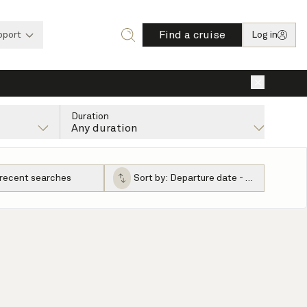
Find a cruise
pport
Log in
×
Duration
Any duration
 recent searches
Sort by:
Departure date - ascending