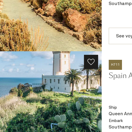
Southampt
See vo
H711
Spain 
Ship
Queen An
Embark
Southampt