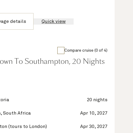
yage details
Quick view
Compare cruise (0 of 4)
own To Southampton, 20 Nights
oria
20 nights
, South Africa
Apr 10, 2027
on (tours to London)
Apr 30, 2027