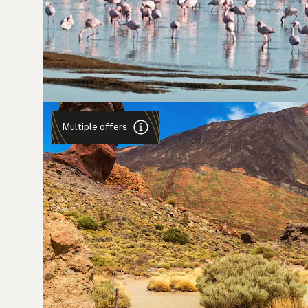
Multiple offers