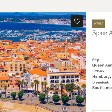
H709A
Spain A
Ship
Queen An
Embark
Hamburg,
Disembark
Southampt