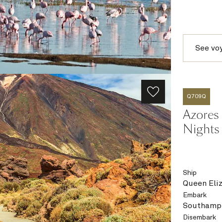
See vo
Q709Q
Azores 
Nights
Ship
Queen Eli
Embark
Southampt
Disembark