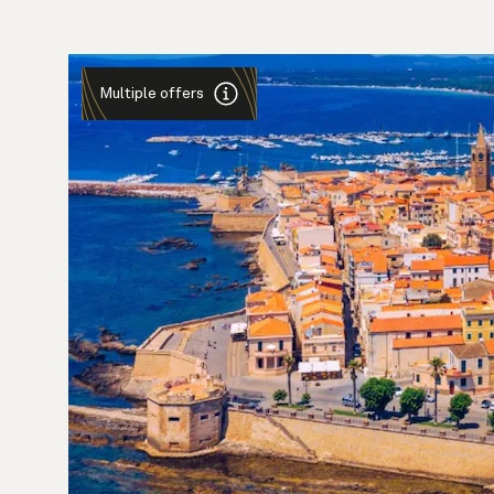
Multiple offers