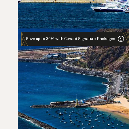
Save up to 30% with Cunard Signature Packages