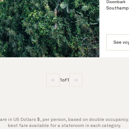
Disembark
Southampt
See vo
1
of
1
are in US Dollars $, per person, based on double occupancy. 
best fare available for a stateroom in each category.