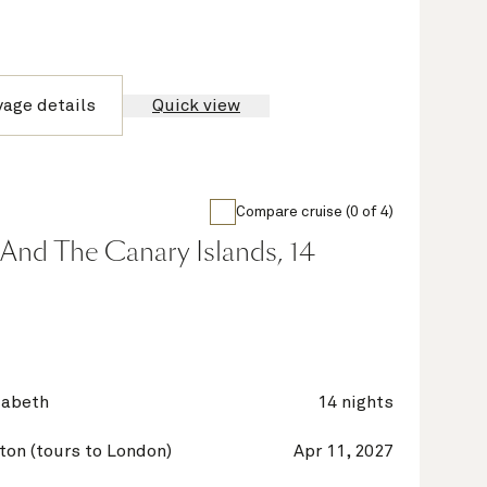
yage details
Quick view
Compare cruise (0 of 4)
And The Canary Islands, 14
zabeth
14 nights
on (tours to London)
Apr 11, 2027