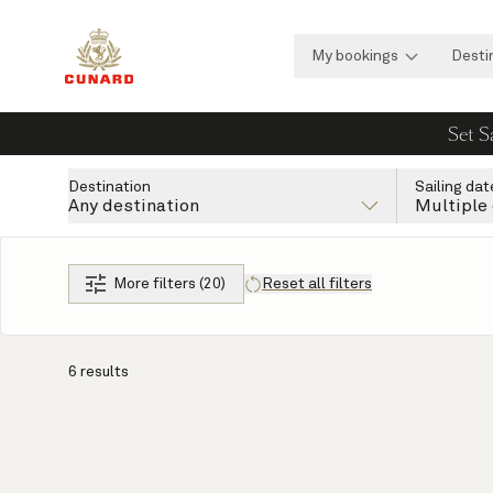
My bookings
Desti
Set S
Destination
Sailing dat
Any destination
Multiple
More filters (20)
Reset all filters
6 results