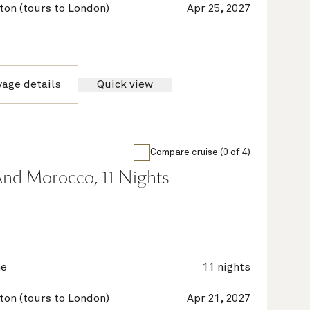
on (tours to London)
Apr 25, 2027
yage details
Quick view
Compare cruise (0 of 4)
And Morocco, 11 Nights
ne
11 nights
on (tours to London)
Apr 21, 2027