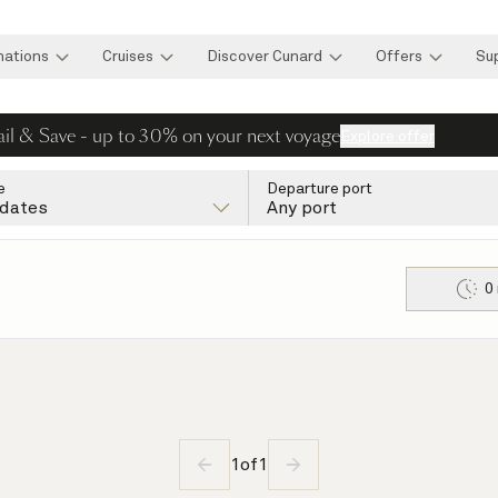
nations
Cruises
Discover Cunard
Offers
Su
ail & Save - up to 30% on your next voyage
Explore offer
e
Departure port
 dates
Any port
0
1
of
1