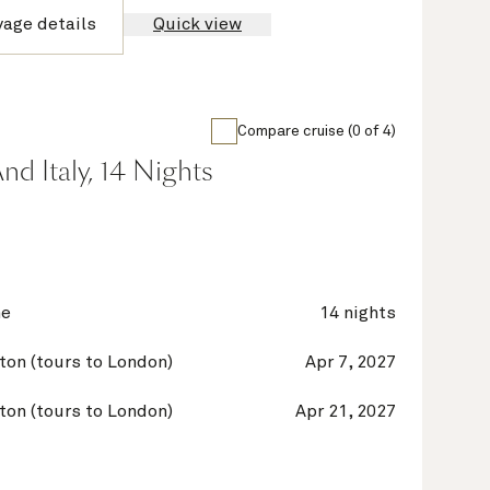
yage details
Quick view
Compare cruise (0 of 4)
nd Italy, 14 Nights
ne
14 nights
on (tours to London)
Apr 7, 2027
on (tours to London)
Apr 21, 2027