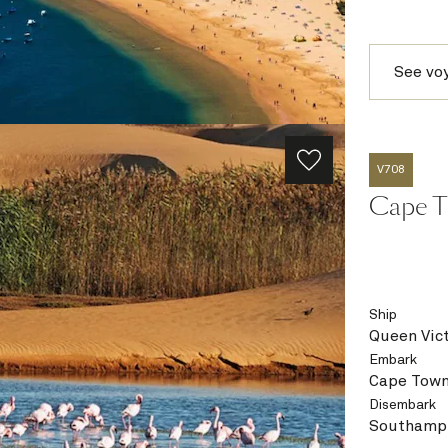
See vo
V708
Cape T
Ship
Queen Vict
Embark
Cape Town
Disembark
Southampt