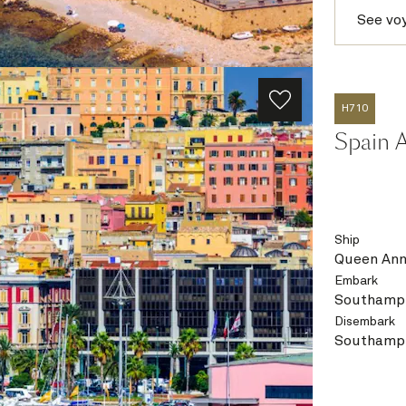
See vo
H710
Spain A
Ship
Queen An
Embark
Southampt
Disembark
Southampt