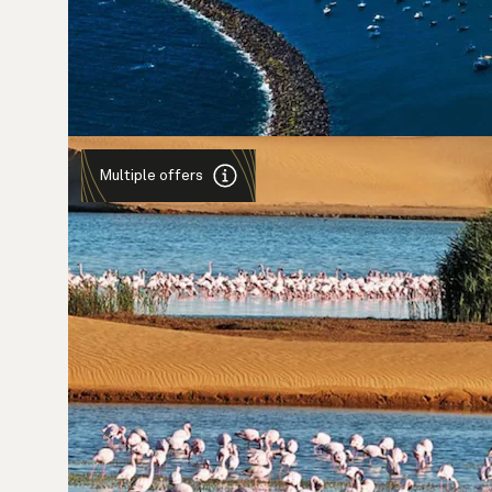
Multiple offers