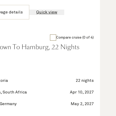
yage details
Quick view
Compare cruise (0 of 4)
own To Hamburg, 22 Nights
oria
22 nights
, South Africa
Apr 10, 2027
 Germany
May 2, 2027