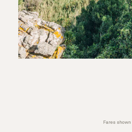
Fares shown 