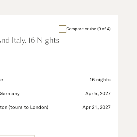
Compare cruise (0 of 4)
nd Italy, 16 Nights
ne
16 nights
 Germany
Apr 5, 2027
on (tours to London)
Apr 21, 2027