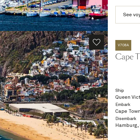
See vo
V708A
Cape T
Ship
Queen Vict
Embark
Cape Town
Disembark
Hamburg,