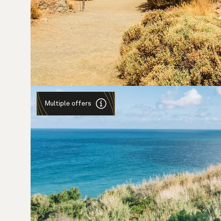
Multiple offers