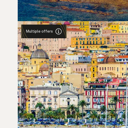
Multiple offers