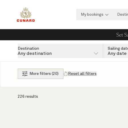
My bookings
Desti
Set S
Destination
Sailing dat
Any destination
Any date
More filters (20)
Reset all filters
226 results