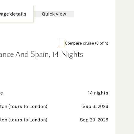
yage details
Quick view
Compare cruise (0 of 4)
France And Spain, 14 Nights
ne
14 nights
on (tours to London)
Sep 6, 2026
on (tours to London)
Sep 20, 2026