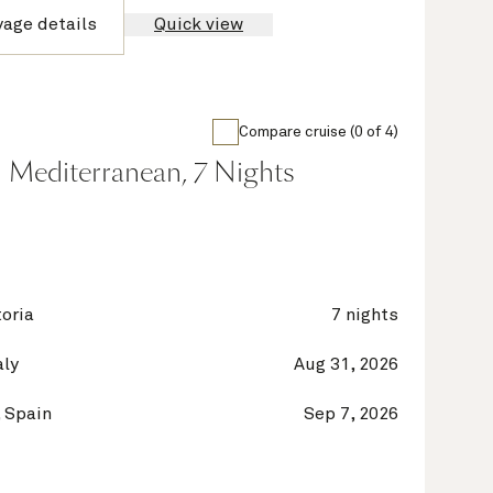
yage details
Quick view
Compare cruise (0 of 4)
 Mediterranean, 7 Nights
oria
7 nights
aly
Aug 31, 2026
 Spain
Sep 7, 2026