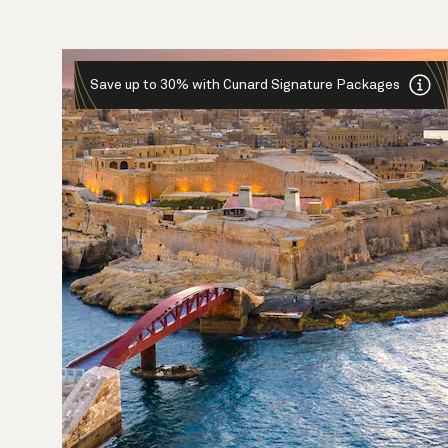
Save up to 30% with Cunard Signature Packages