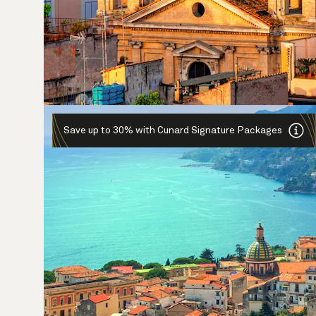
Save up to 30% with Cunard Signature Packages