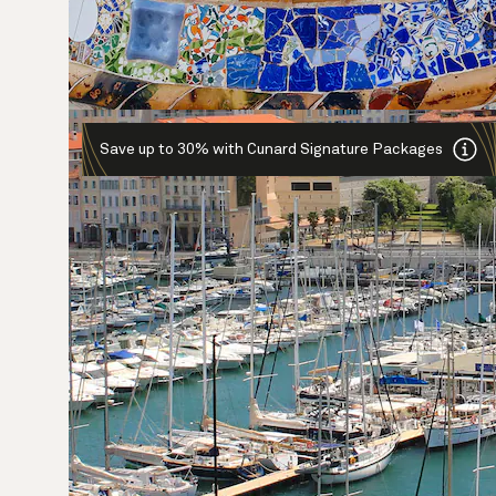
Save up to 30% with Cunard Signature Packages