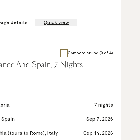
yage details
Quick view
Compare cruise (0 of 4)
France And Spain, 7 Nights
oria
7 nights
 Spain
Sep 7, 2026
hia (tours to Rome), Italy
Sep 14, 2026