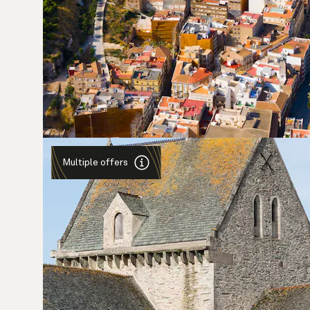
Multiple offers