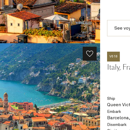
See vo
V618
Italy, 
Ship
Queen Vict
Embark
Barcelona,
Disembark