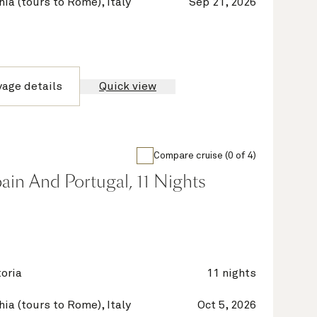
hia (tours to Rome), Italy
Sep 21, 2026
yage details
Quick view
Compare cruise (0 of 4)
Spain And Portugal, 11 Nights
oria
11 nights
hia (tours to Rome), Italy
Oct 5, 2026