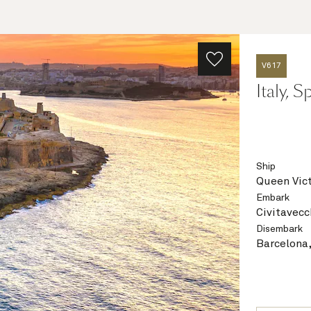
V617
Italy, 
Ship
Queen Vict
Embark
Civitavecc
Disembark
Barcelona,