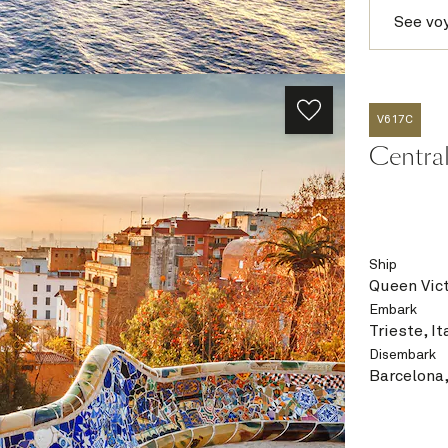
See vo
V617C
Central
Ship
Queen Vict
Embark
Trieste, It
Disembark
Barcelona,