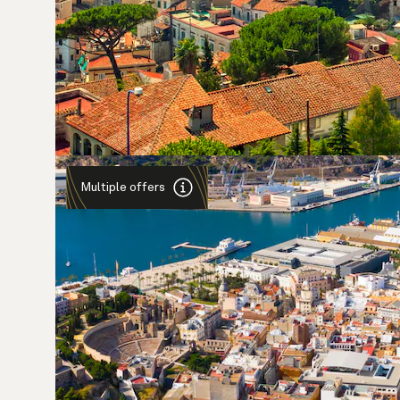
Multiple offers