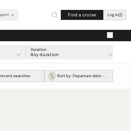
Find a cruise
pport
Log in
×
Duration
Any duration
 recent searches
Sort by:
Departure date - ascending