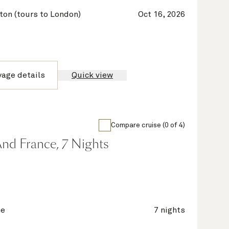
on (tours to London)
Oct 16, 2026
yage details
Quick view
Compare cruise (0 of 4)
nd France, 7 Nights
ne
7 nights