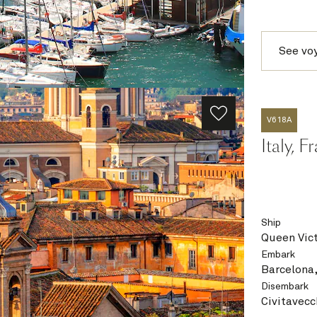
See vo
V618A
Italy, 
Ship
Queen Vict
Embark
Barcelona,
Disembark
Civitavecc