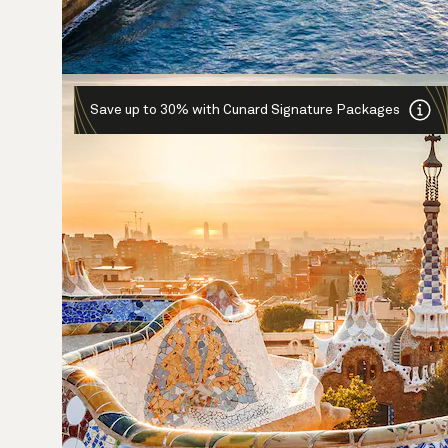
Save up to 30% with Cunard Signature Packages