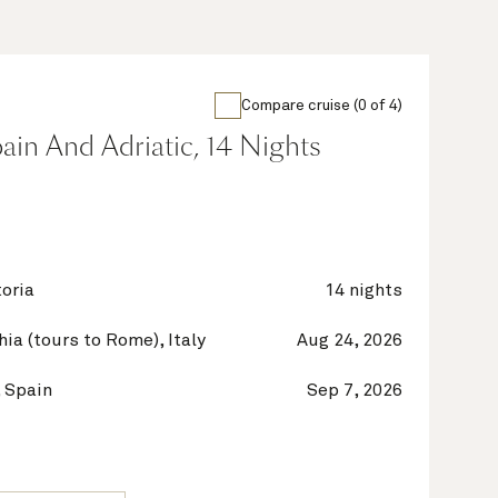
Compare cruise (0 of 4)
Spain And Adriatic, 14 Nights
oria
14 nights
hia (tours to Rome), Italy
Aug 24, 2026
 Spain
Sep 7, 2026