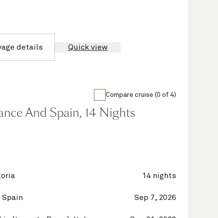
yage details
Quick view
Compare cruise (0 of 4)
France And Spain, 14 Nights
oria
14 nights
 Spain
Sep 7, 2026