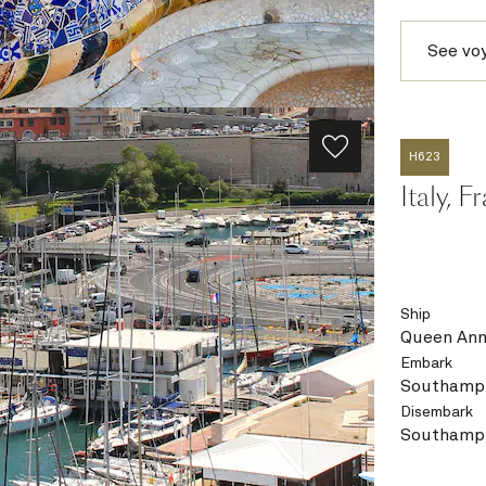
See vo
H623
Italy, 
Ship
Queen An
Embark
Southampt
Disembark
Southampt