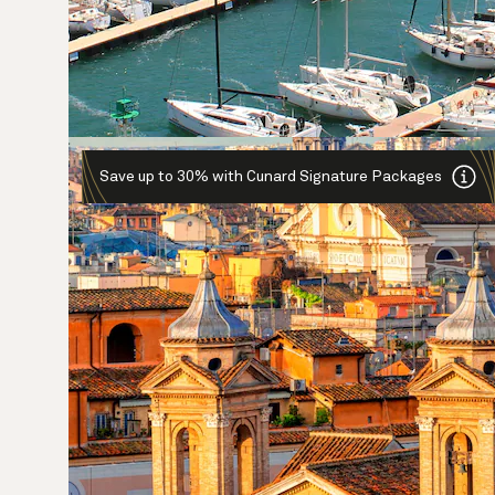
Save up to 30% with Cunard Signature Packages