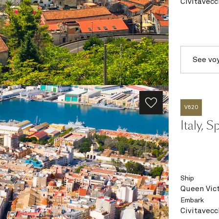
Civitavecc
See vo
V620
Italy, 
Ship
Queen Vict
Embark
Civitavecc