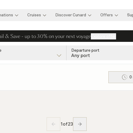
nations
Cruises
Discover Cunard
Offers
Su
ail & Save - up to 30% on your next voyage
Explore offer
e
Departure port
Any port
0
1
of
23