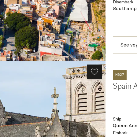
Disembark
Southampt
See vo
H627
Spain A
Ship
Queen An
Embark