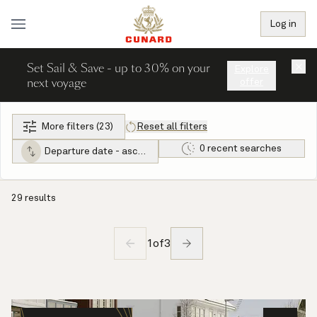
Log in
Set Sail & Save - up to 30% on your
×
Explore
next voyage
offer
More filters (23)
Reset all filters
0 recent searches
Departure date - ascending
29 results
1
of
3