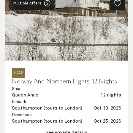
Multiple offers
H626
Norway And Northern Lights, 12 Nights
Ship
Queen Anne
12 nights
Embark
Southampton (tours to London)
Oct 13, 2026
Disembark
Southampton (tours to London)
Oct 25, 2026
See voyage details