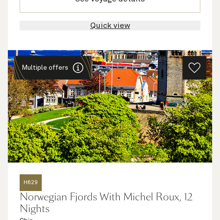
Quick view
Multiple offers
H629
Norwegian Fjords With Michel Roux, 12
Nights