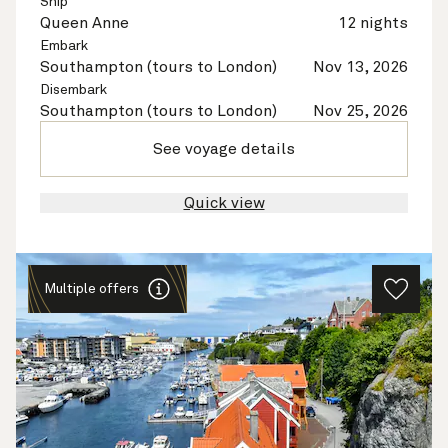
Ship
Queen Anne
12 nights
Embark
Southampton (tours to London)
Nov 13, 2026
Disembark
Southampton (tours to London)
Nov 25, 2026
See voyage details
Quick view
Multiple offers