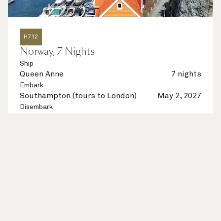
H712
Norway, 7 Nights
Ship
Queen Anne
7 nights
Embark
Southampton (tours to London)
May 2, 2027
Disembark
Southampton (tours to London)
May 9, 2027
See voyage details
Quick view
Multiple offers