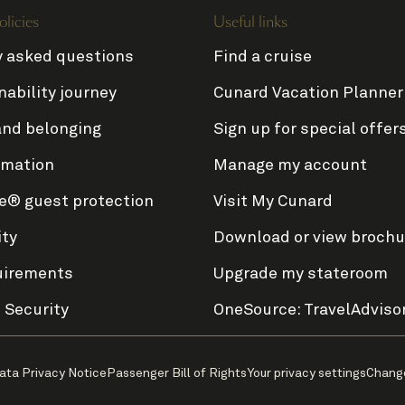
olicies
Useful links
y asked questions
Find a cruise
nability journey
Cunard Vacation Planner
and belonging
Sign up for special offer
rmation
Manage my account
e® guest protection
Visit My Cunard
ity
Download or view brochu
uirements
Upgrade my stateroom
 Security
OneSource: TravelAdviso
ata Privacy Notice
Passenger Bill of Rights
Your privacy settings
Chang