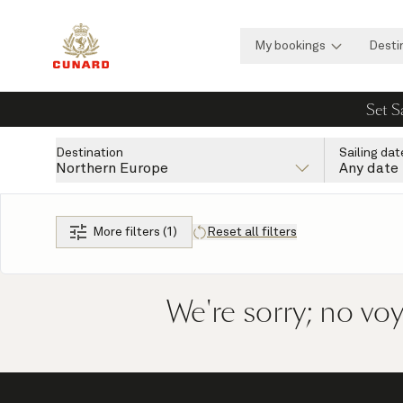
My bookings
Desti
Set S
Destination
Sailing dat
Northern Europe
Any date
More filters (1)
Reset all filters
We're sorry; no vo