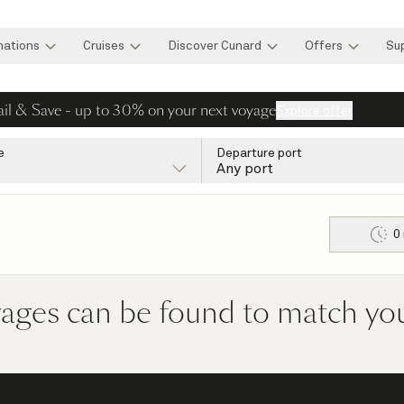
nations
Cruises
Discover Cunard
Offers
Su
ail & Save - up to 30% on your next voyage
Explore offer
e
Departure port
Any port
0
yages can be found to match your 