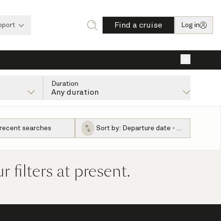
Find a cruise
pport
Log in
×
Duration
Any duration
 recent searches
Sort by:
Departure date - ascending
filters at present.