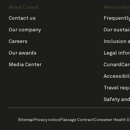
About Cunard
Advice and p
Contact us
Frequentl
Our company
Our sustai
Careers
Inclusion 
Our awards
Legal info
Media Center
CunardCar
Accessibil
Travel req
Safety and
Sitemap
Privacy notice
Passage Contract
Consumer Health D