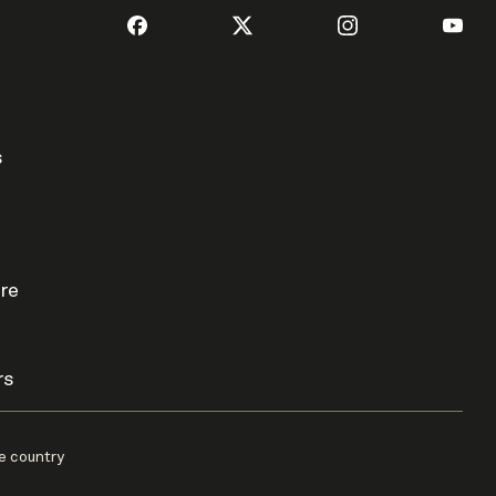
s
re
rs
e country