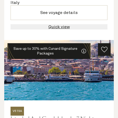
Italy
See voyage details
Quick view
Save up to 30% with Cunard Signature
Packages
V619A