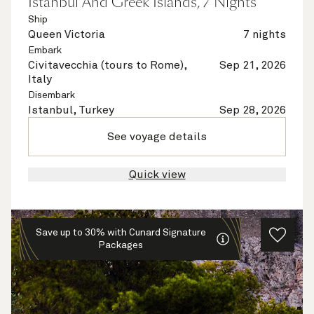
Istanbul And Greek Islands, 7 Nights
Ship
Queen Victoria
7 nights
Embark
Civitavecchia (tours to Rome),
Sep 21, 2026
Italy
Disembark
Istanbul, Turkey
Sep 28, 2026
See voyage details
Quick view
Save up to 30% with Cunard Signature
Packages