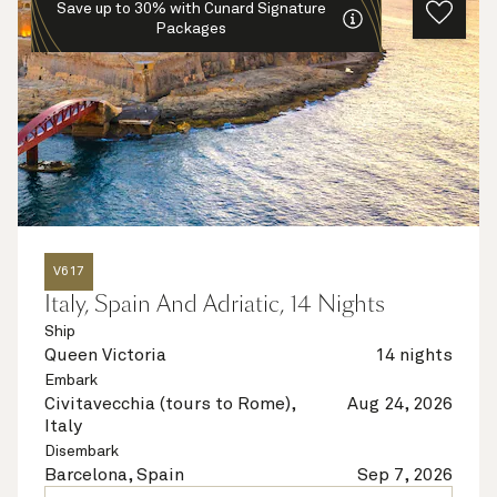
Save up to 30% with Cunard Signature
Packages
V617
Italy, Spain And Adriatic, 14 Nights
Ship
Queen Victoria
14 nights
Embark
Civitavecchia (tours to Rome),
Aug 24, 2026
Italy
Disembark
Barcelona, Spain
Sep 7, 2026