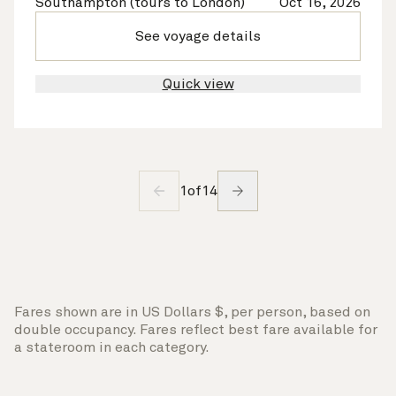
Southampton (tours to London)
Oct 16, 2026
See voyage details
Quick view
1
of
14
Fares shown are in US Dollars $, per person, based on
double occupancy. Fares reflect best fare available for
a stateroom in each category.