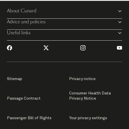
About Cunard
Advice and policies
Useful links
Sitemap
Privacy notice
Consumer Health Data
Passage Contract
Privacy Notice
Passenger Bill of Rights
Your privacy settings