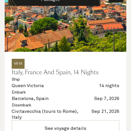
V618
Italy, France And Spain, 14 Nights
Ship
Queen Victoria
14 nights
Embark
Barcelona, Spain
Sep 7, 2026
Disembark
Civitavecchia (tours to Rome),
Sep 21, 2026
Italy
See voyage details