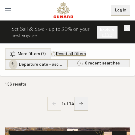
Log in
Set Sail & Save - up to 30% on your
×
Explore
next voyage
offer
More filters (7)
Reset all filters
0 recent searches
Departure date - ascending
136 results
1
of
14