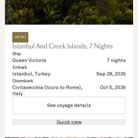
V619C
Istanbul And Greek Islands, 7 Nights
Ship
Queen Victoria
7 nights
Embark
Istanbul, Turkey
Sep 28, 2026
Disembark
Civitavecchia (tours to Rome),
Oct 5, 2026
Italy
See voyage details
Quick view