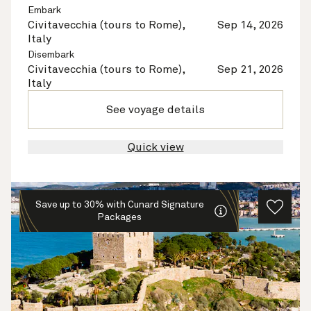
Embark
Civitavecchia (tours to Rome),
Sep 14, 2026
Italy
Disembark
Civitavecchia (tours to Rome),
Sep 21, 2026
Italy
See voyage details
Quick view
Save up to 30% with Cunard Signature
Packages