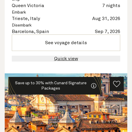
Queen Victoria
7 nights
Embark
Trieste, Italy
Aug 31, 2026
Disembark
Barcelona, Spain
Sep 7, 2026
See voyage details
Quick view
Save up to 30% with Cunard Signature
Packages