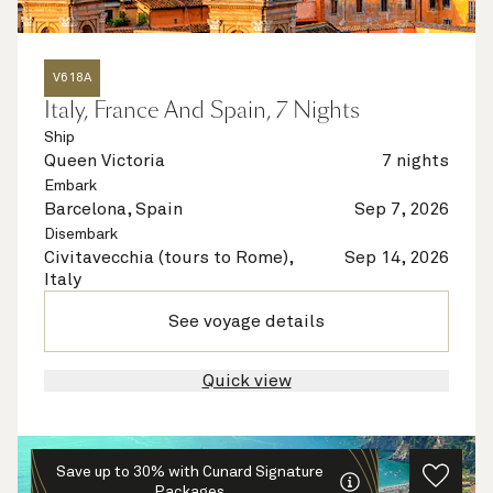
V618A
Italy, France And Spain, 7 Nights
Ship
Queen Victoria
7 nights
Embark
Barcelona, Spain
Sep 7, 2026
Disembark
Civitavecchia (tours to Rome),
Sep 14, 2026
Italy
See voyage details
Quick view
Save up to 30% with Cunard Signature
Packages