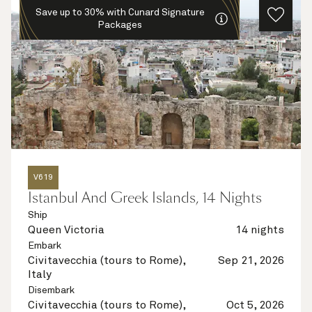
Save up to 30% with Cunard Signature
Packages
V619
Istanbul And Greek Islands, 14 Nights
Ship
Queen Victoria
14 nights
Embark
Civitavecchia (tours to Rome),
Sep 21, 2026
Italy
Disembark
Civitavecchia (tours to Rome),
Oct 5, 2026