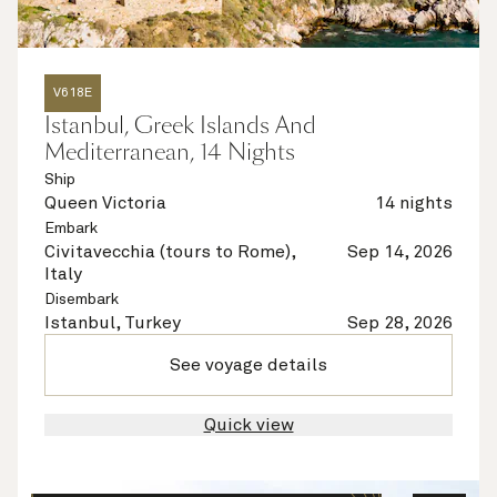
V618E
Istanbul, Greek Islands And
Mediterranean, 14 Nights
Ship
Queen Victoria
14 nights
Embark
Civitavecchia (tours to Rome),
Sep 14, 2026
Italy
Disembark
Istanbul, Turkey
Sep 28, 2026
See voyage details
Quick view