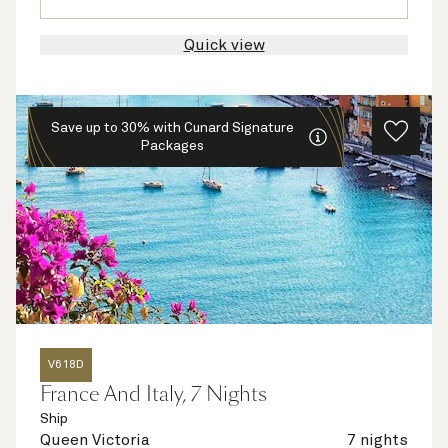
Quick view
Save up to 30% with Cunard Signature
Packages
V618D
France And Italy, 7 Nights
Ship
Queen Victoria
7 nights