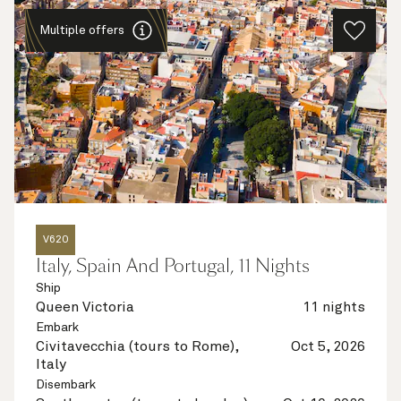
Multiple offers
V620
Italy, Spain And Portugal, 11 Nights
Ship
Queen Victoria
11 nights
Embark
Civitavecchia (tours to Rome),
Oct 5, 2026
Italy
Disembark