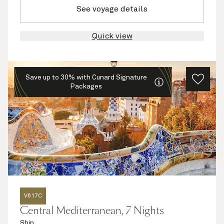
See voyage details
Quick view
Save up to 30% with Cunard Signature
Packages
V617C
Central Mediterranean, 7 Nights
Ship