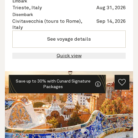
Embark
Trieste, Italy
Aug 31, 2026
Disembark
Civitavecchia (tours to Rome),
Sep 14, 2026
Italy
See voyage details
Quick view
Save up to 30% with Cunard Signature
Packages