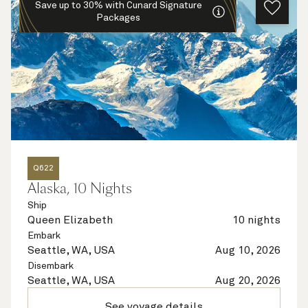
Save up to 30% with Cunard Signature
Packages
Q622
Alaska, 10 Nights
Ship
Queen Elizabeth
10 nights
Embark
Seattle, WA, USA
Aug 10, 2026
Disembark
Seattle, WA, USA
Aug 20, 2026
See voyage details