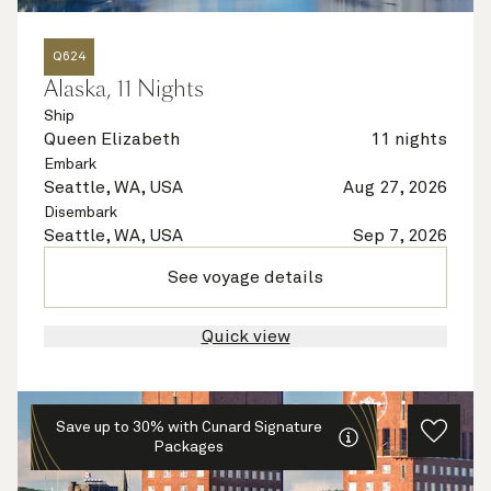
Q624
Alaska, 11 Nights
Ship
Queen Elizabeth
11 nights
Embark
Seattle, WA, USA
Aug 27, 2026
Disembark
Seattle, WA, USA
Sep 7, 2026
See voyage details
Quick view
Save up to 30% with Cunard Signature
Packages