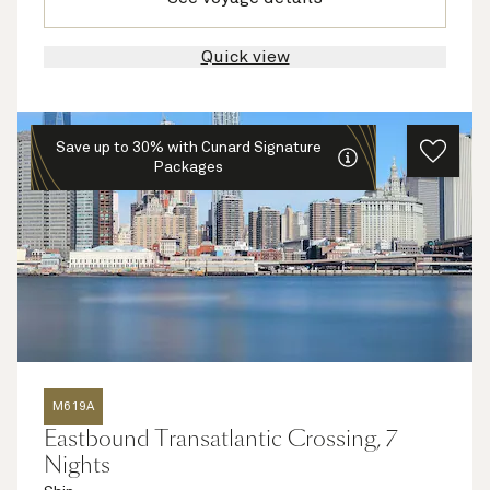
Quick view
Save up to 30% with Cunard Signature
Packages
M619A
Eastbound Transatlantic Crossing, 7
Nights