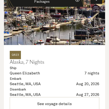
Packages
Q623
Alaska, 7 Nights
Ship
Queen Elizabeth
7 nights
Embark
Seattle, WA, USA
Aug 20, 2026
Disembark
Seattle, WA, USA
Aug 27, 2026
See voyage details