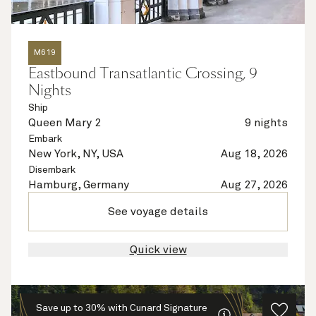
M619
Eastbound Transatlantic Crossing, 9
Nights
Ship
Queen Mary 2
9 nights
Embark
New York, NY, USA
Aug 18, 2026
Disembark
Hamburg, Germany
Aug 27, 2026
See voyage details
Quick view
Save up to 30% with Cunard Signature