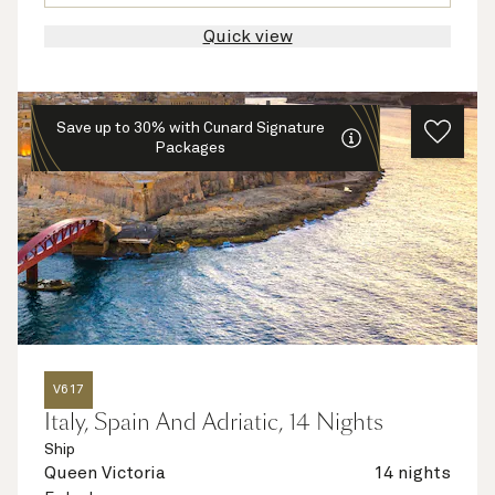
Quick view
Save up to 30% with Cunard Signature
Packages
V617
Italy, Spain And Adriatic, 14 Nights
Ship
Queen Victoria
14 nights