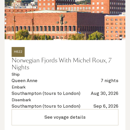
H622
Norwegian Fjords With Michel Roux, 7
Nights
Ship
Queen Anne
7 nights
Embark
Southampton (tours to London)
Aug 30, 2026
Disembark
Southampton (tours to London)
Sep 6, 2026
See voyage details