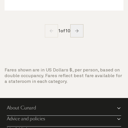
1
of
10
Fares shown are in US Dollars $, per person, based on
double occupancy. Fares reflect best fare available for
a stateroom in each category.
About Cunard
Advice and policies