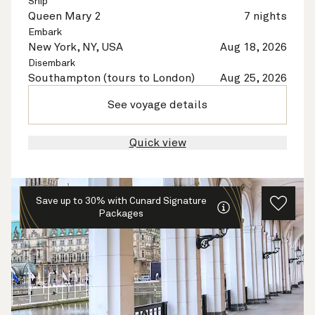
Ship
Queen Mary 2
7 nights
Embark
New York, NY, USA
Aug 18, 2026
Disembark
Southampton (tours to London)
Aug 25, 2026
See voyage details
Quick view
Save up to 30% with Cunard Signature
Packages