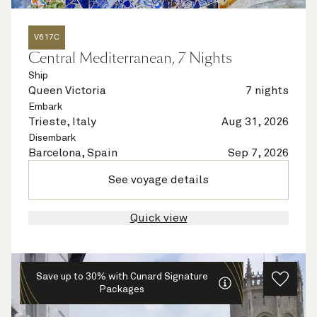
V617C
Central Mediterranean, 7 Nights
Ship
Queen Victoria
7 nights
Embark
Trieste, Italy
Aug 31, 2026
Disembark
Barcelona, Spain
Sep 7, 2026
See voyage details
Quick view
Save up to 30% with Cunard Signature
Packages