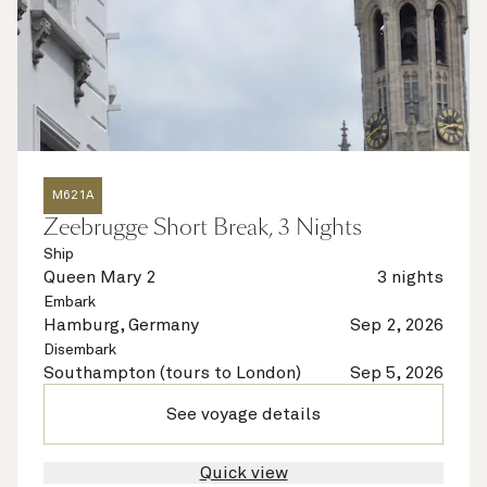
M621A
Zeebrugge Short Break, 3 Nights
Ship
Queen Mary 2
3 nights
Embark
Hamburg, Germany
Sep 2, 2026
Disembark
Southampton (tours to London)
Sep 5, 2026
See voyage details
Quick view