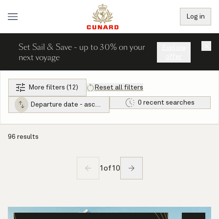
Log in
Set Sail & Save - up to 30% on your
×
Explore
next voyage
offer
More filters (12)
Reset all filters
0 recent searches
Departure date - ascending
96 results
1
of
10