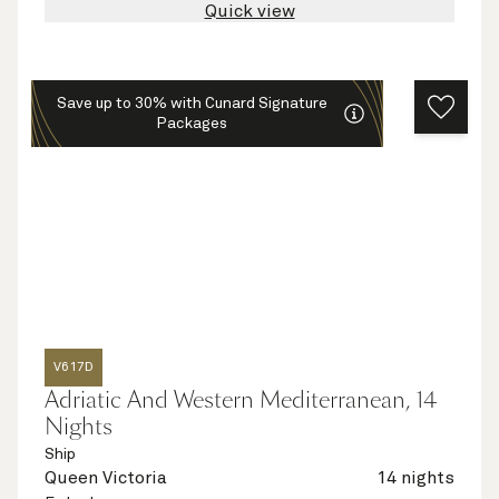
Quick view
Save up to 30% with Cunard Signature
Packages
V617D
Adriatic And Western Mediterranean, 14
Nights
Ship
Queen Victoria
14 nights