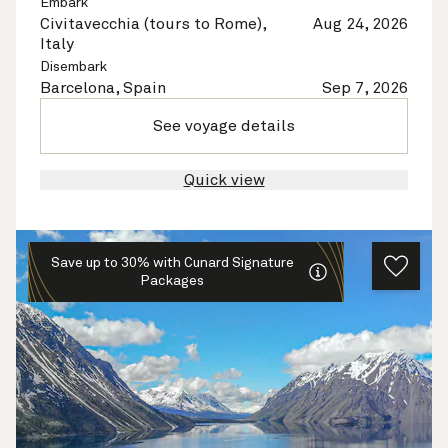
Embark
Civitavecchia (tours to Rome),
Aug 24, 2026
Italy
Disembark
Barcelona, Spain
Sep 7, 2026
See voyage details
Quick view
Save up to 30% with Cunard Signature
Packages