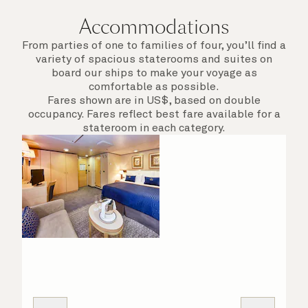
Accommodations
From parties of one to families of four, you’ll find a
variety of spacious staterooms and suites on
board our ships to make your voyage as
comfortable as possible.
Fares shown are in US$, based on double
occupancy. Fares reflect best fare available for a
stateroom in each category.