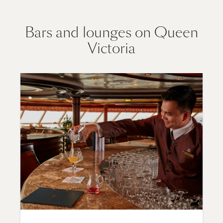
Bars and lounges on Queen
Victoria