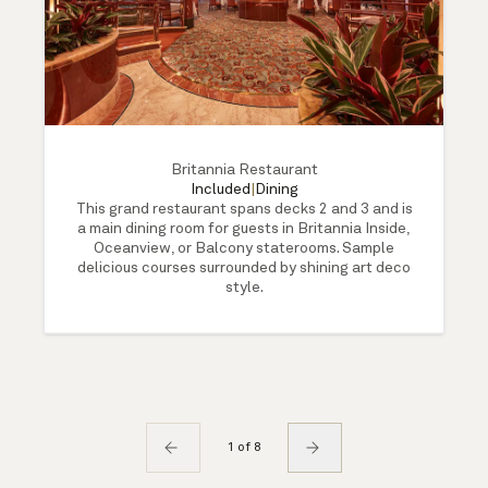
Britannia Restaurant
Included
|
Dining
This grand restaurant spans decks 2 and 3 and is
a main dining room for guests in Britannia Inside,
Oceanview, or Balcony staterooms. Sample
delicious courses surrounded by shining art deco
style.
1 of 8