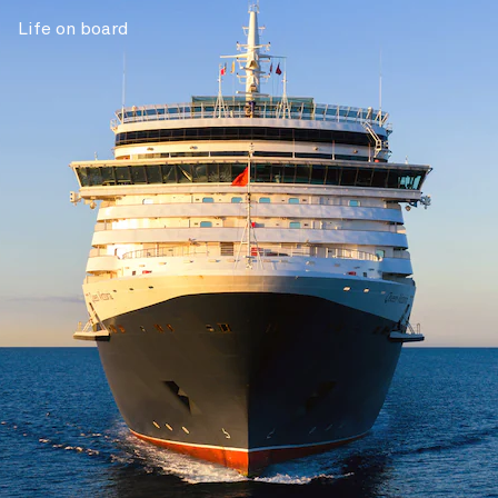
Life on board