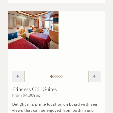
Princess Grill Suites
From
$
4,009
pp
Delight in a prime location on board with sea
views that can be enjoyed from both in and