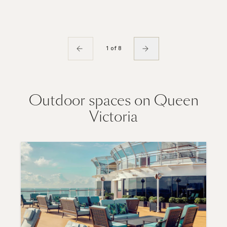
1 of 8
Outdoor spaces on Queen
Victoria