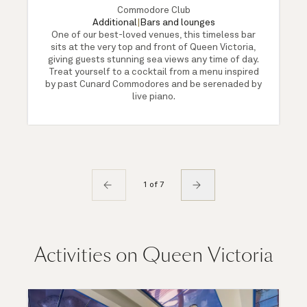
Commodore Club
Additional
|
Bars and lounges
One of our best-loved venues, this timeless bar
sits at the very top and front of Queen Victoria,
giving guests stunning sea views any time of day.
Treat yourself to a cocktail from a menu inspired
by past Cunard Commodores and be serenaded by
live piano.
1 of 7
Activities on Queen Victoria