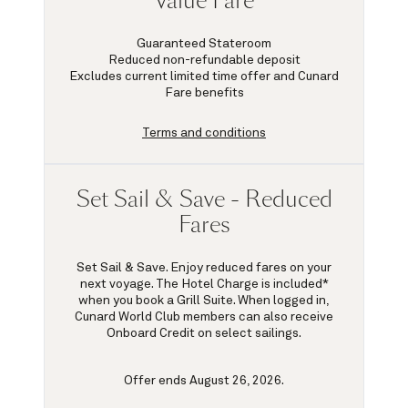
Value Fare
Guaranteed Stateroom
Reduced non-refundable deposit
Excludes current limited time offer and Cunard
Fare benefits
Terms and conditions
Set Sail & Save - Reduced
Fares
Set Sail & Save. Enjoy reduced fares on your
next voyage. The Hotel Charge is included*
when you book a Grill Suite. When logged in,
Cunard World Club members can also receive
Onboard Credit on select sailings.
Offer ends August 26, 2026.