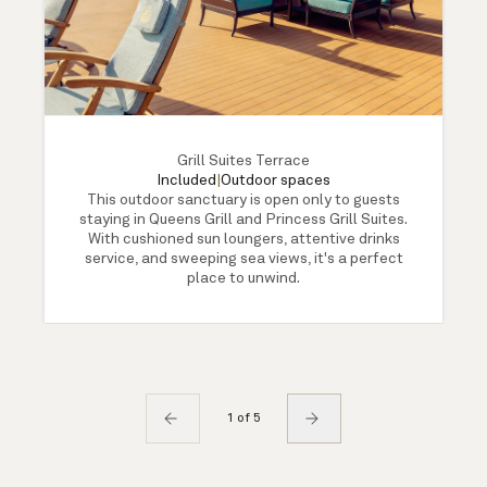
Grill Suites Terrace
Included
|
Outdoor spaces
This outdoor sanctuary is open only to guests
staying in Queens Grill and Princess Grill Suites.
With cushioned sun loungers, attentive drinks
service, and sweeping sea views, it's a perfect
place to unwind.
1 of 5