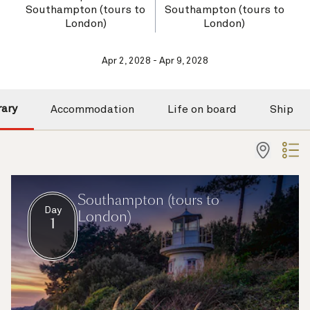
Southampton (tours to
Southampton (tours to
London)
London)
Apr 2, 2028 - Apr 9, 2028
rary
Accommodation
Life on board
Ship
Southampton (tours to
Day
London)
1