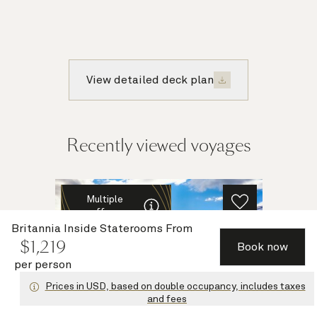
View detailed deck plan
Recently viewed voyages
Multiple
offers
Britannia Inside Staterooms
From
$
1,219
Book now
per person
Prices in USD, based on double occupancy, includes taxes
and fees