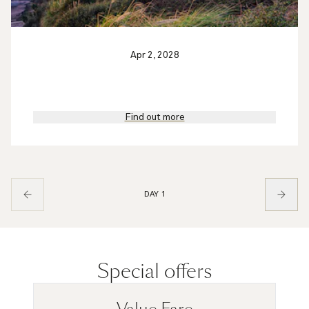
Apr 2, 2028
Find out more
DAY 1
Special offers