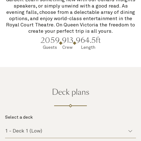
speakers, or simply unwind with a good read. As
evening falls, choose from a delectable array of dining
options, and enjoy world-class entertainment in the
Royal Court Theatre. On Queen Victoria the freedom to
create your perfect trip is all yours.
2059
913
964.5ft
Guests
Crew
Length
Deck plans
Select a deck