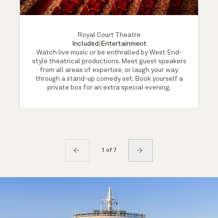
Royal Court Theatre
Included
|
Entertainment
Watch live music or be enthralled by West End-
style theatrical productions. Meet guest speakers
from all areas of expertise, or laugh your way
through a stand-up comedy set. Book yourself a
private box for an extra special evening.
1 of 7