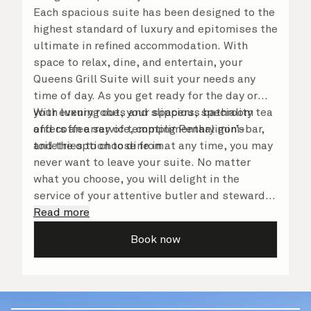
Each spacious suite has been designed to the
highest standard of luxury and epitomises the
ultimate in refined accommodation. With
space to relax, dine, and entertain, your
Queens Grill Suite will suit your needs any
time of day. As you get ready for the day or
your evening out, your spacious bathroom
With luxury robes and slippers, speciality tea
offers an array of tempting Penhaligon’s
and coffee service, complimentary mini-bar,
toiletries to choose from.
and the option to dine in at any time, you may
never want to leave your suite. No matter
what you choose, you will delight in the
service of your attentive butler and steward,
who are on hand to ensure all the finer details
Read more
are taken care of.
Book now