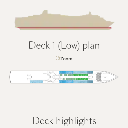
Deck 1 (Low)
plan
Zoom
Deck highlights