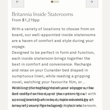
Britannia Inside Staterooms
From
$
1,219
pp
With a variety of locations to choose from on
board, our well-appointed inside staterooms
are a haven of comfort and style during your
voyage.
Designed to be perfect in form and function,
each inside stateroom brings together the
best in comfort and convenience. Recharge
and relax on your Cunarder bed draped in
sumptuous linen, while reading a gripping
novel, watching your favourite film, or
recalling the highlights of your voyage so far.
With complimentary robes and slippers, tea
Get ready for the day or your evening out with
and coffee service, and the option for a
an invigorating shower, complemented by an
special breakfast in bed, take advantage of
array of luxury Penhaligon’s toiletries.
leisurely mornings relaxing in your stateroom.