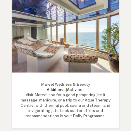
Mareel Wellness & Beauty
Additional
|
Activities
Visit Mareel spa for a good pampering, be it
massage, manicure, or a trip to our Aqua Therapy
Centre, with thermal pool, sauna and steam, and
invigorating jets. Look out for offers and
recommendations in your Daily Programme.