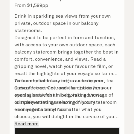
From
$
1,599
pp
Drink in sparkling sea views from your own
private, outdoor space in our balcony
staterooms.
Designed to be perfect in form and function,
with access to your own outdoor space, each
balcony stateroom brings together the best in
comfort, convenience, and views. Read a
gripping novel, watch your favourite film, or
recall the highlights of your voyage so far in
the comfortable seating area or on your
With complimentary robes and slippers, tea
Cunarder bed. Get ready for the day or your
and coffee service, and the option for a
evening out with an invigorating shower,
special breakfast in bed, take advantage of
complemented by an array of luxury
leisurely mornings relaxing in your stateroom
Penhaligon’s toiletries.
or on your balcony. No matter what you
choose, you will delight in the service of your
attentive steward, who is on hand to ensure
Read more
all the finer details are taken care of..