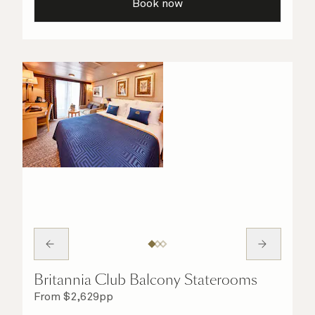
Book now
Britannia Club Balcony Staterooms
From
$
2,629
pp