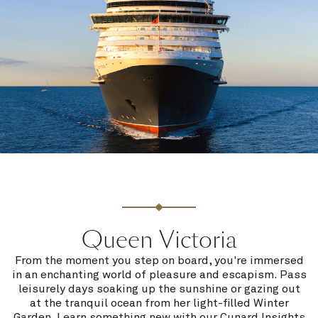
Queen Victoria
From the moment you step on board, you're immersed
in an enchanting world of pleasure and escapism. Pass
leisurely days soaking up the sunshine or gazing out
at the tranquil ocean from her light-filled Winter
Garden. Learn something new with our Cunard Insights