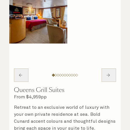
Queens Grill Suites
From
$
4,959
pp
Retreat to an exclusive world of luxury with
your own private residence at sea. Bold
Cunard accent colours and thoughtful designs
bring each space in your suite to life.