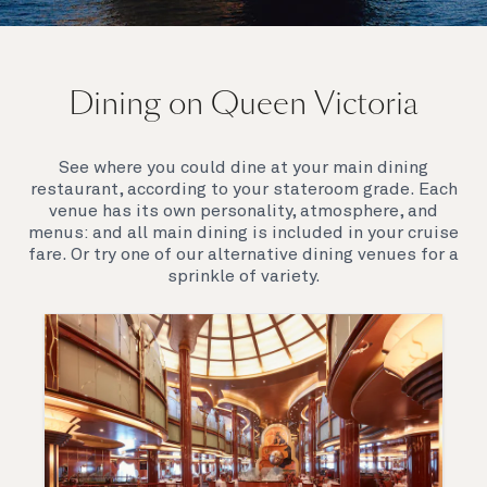
On board Queen Victoria
Dining on Queen Victoria
Queen Victoria will delight you with her special
appeal, where elegance and unique features
combine seamlessly with outstanding
See where you could dine at your main dining
hospitality. You’ll discover an extraordinary way to
restaurant, according to your stateroom grade. Each
see the world.
venue has its own personality, atmosphere, and
menus: and all main dining is included in your cruise
fare. Or try one of our alternative dining venues for a
sprinkle of variety.