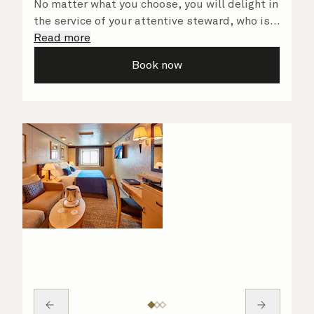
No matter what you choose, you will delight in
the service of your attentive steward, who is
on hand to ensure all the finer details are
Read more
taken care of.
Book now