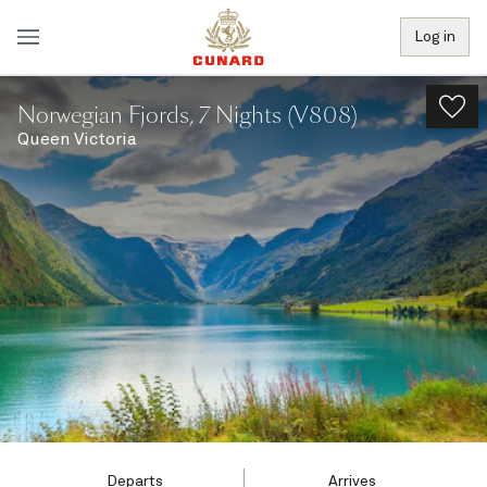
Log in
Norwegian Fjords, 7 Nights (V808)
Queen Victoria
Departs
Arrives