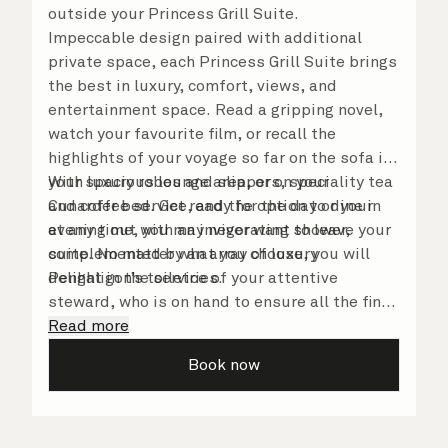
outside your Princess Grill Suite.
Impeccable design paired with additional
private space, each Princess Grill Suite brings
the best in luxury, comfort, views, and
entertainment space. Read a gripping novel,
watch your favourite film, or recall the
highlights of your voyage so far on the sofa in
your spacious lounge area, or on your
With luxury robes and slippers, speciality tea
Cunarder bed. Get ready for the day or your
and coffee service, and the option to dine in
evening out with an invigorating shower,
at any time, you may never want to leave your
complemented by an array of luxury
suite. No matter what you choose, you will
Penhaligon’s toiletries.
delight in the service of your attentive
steward, who is on hand to ensure all the finer
details are taken care of.
Read more
Book now