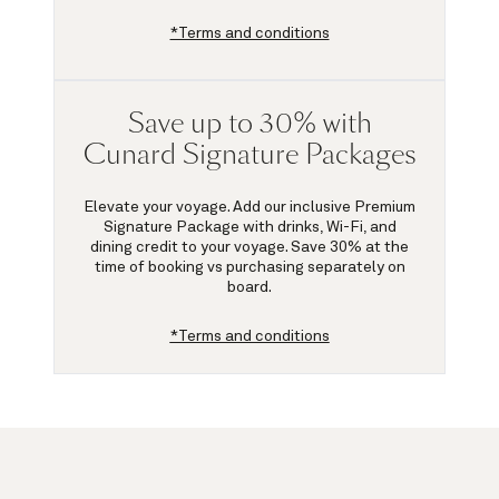
*Terms and conditions
Save up to 30% with
Cunard Signature Packages
Elevate your voyage. Add our inclusive Premium
Signature Package with drinks, Wi-Fi, and
dining credit to your voyage.
Save 30%
at the
time of booking vs purchasing separately on
board.
*Terms and conditions