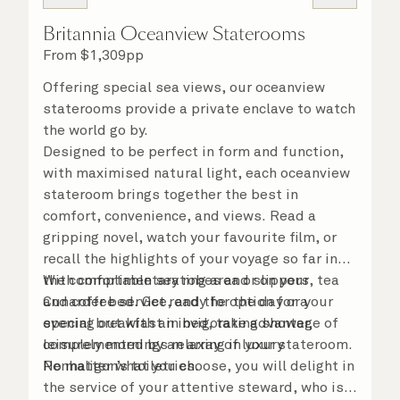
Britannia Oceanview Staterooms
From
$
1,309
pp
Offering special sea views, our oceanview
staterooms provide a private enclave to watch
the world go by.
Designed to be perfect in form and function,
with maximised natural light, each oceanview
stateroom brings together the best in
comfort, convenience, and views. Read a
gripping novel, watch your favourite film, or
recall the highlights of your voyage so far in
the comfortable seating area or on your
With complimentary robes and slippers, tea
Cunarder bed. Get ready for the day or your
and coffee service, and the option for a
evening out with an invigorating shower,
special breakfast in bed, take advantage of
complemented by an array of luxury
leisurely mornings relaxing in your stateroom.
Penhaligon’s toiletries.
No matter what you choose, you will delight in
the service of your attentive steward, who is