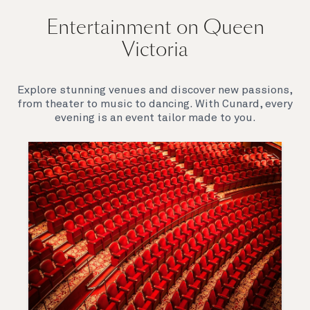
Entertainment on Queen
Victoria
Explore stunning venues and discover new passions,
from theater to music to dancing. With Cunard, every
evening is an event tailor made to you.