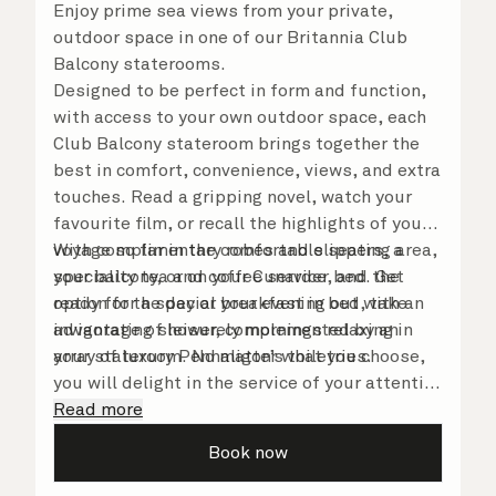
Enjoy prime sea views from your private,
outdoor space in one of our Britannia Club
Balcony staterooms.
Designed to be perfect in form and function,
with access to your own outdoor space, each
Club Balcony stateroom brings together the
best in comfort, convenience, views, and extra
touches. Read a gripping novel, watch your
favourite film, or recall the highlights of your
voyage so far in the comfortable seating area,
With complimentary robes and slippers, a
your balcony, or on your Cunarder bed. Get
speciality tea and coffee service, and the
ready for the day or your evening out with an
option for a special breakfast in bed, take
invigorating shower, complemented by an
advantage of leisurely mornings relaxing in
array of luxury Penhaligon’s toiletries.
your stateroom. No matter what you choose,
you will delight in the service of your attentive
steward, who is on hand to ensure all the finer
Read more
details are taken care of.
Book now