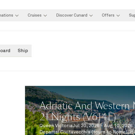
nations
Cruises
Discover Cunard
Offers
Su
board
Ship
Adriatic And Western 
21 Nights (V614E)
Queen Victoria
Jul 20, 2026 - Aug 10, 2026
Departs
:
Civitavecchia (tours to Rome), It