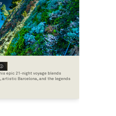
ly
his epic 21-night voyage blends
 artistic Barcelona, and the legends