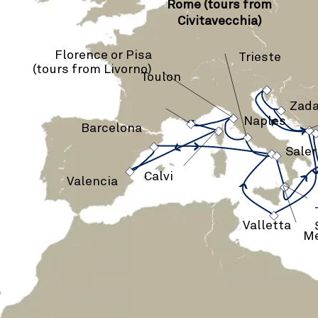
Rome (tours from
Civitavecchia)
Florence or Pisa
Trieste
(tours from Livorno)
Toulon
›
›
›
Zada
›
›
›
Naples
›
›
Barcelona
›
›
Sale
›
Calvi
›
Valencia
Valletta
Me