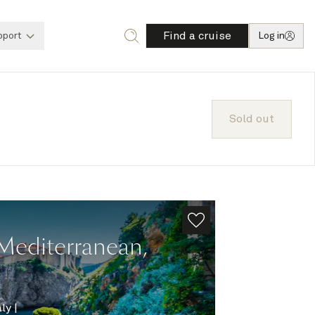
Find a cruise
pport
Log in
Sold out
Mediterranean,
aly
|