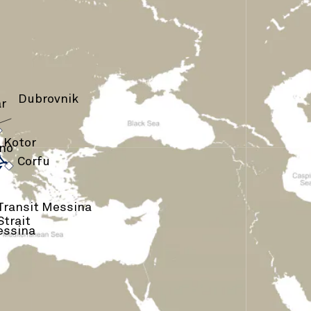
Dubrovnik
r
›
›
Kotor
rno
›
Corfu
Transit Messina
Strait
ssina