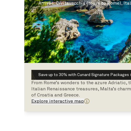
Arrives
:
Civitavecchia (tours to Rome), Ita
Save up to 30% with Cunard Signature Packages
From Rome’s wonders to the azure Adriatic, t
Italian Renaissance treasures, Malta’s charm,
of Croatia and Greece.
Explore interactive map