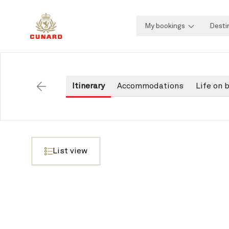
My bookings
Desti
Itinerary
Accommodations
Life on 
Back
List view