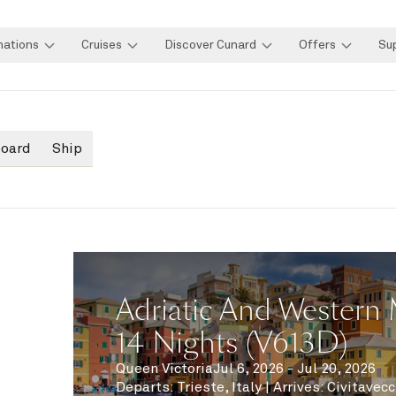
nations
Cruises
Discover Cunard
Offers
Su
board
Ship
Adriatic And Western 
14 Nights (V613D)
Queen Victoria
Jul 6, 2026 - Jul 20, 2026
Departs
:
Trieste, Italy
|
Arrives
:
Civitavecc