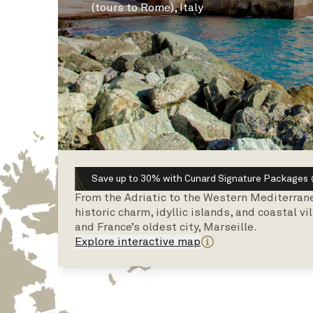
(tours to Rome), Italy
Save up to 30% with Cunard Signature Packages
From the Adriatic to the Western Mediterrane
historic charm, idyllic islands, and coastal v
and France’s oldest city, Marseille.
Explore interactive map