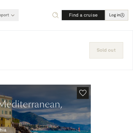
Find a cruise
pport
Log in
Sold out
Mediterranean,
hia