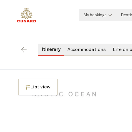
My bookings
Desti
Itinerary
Accommodations
Life on 
Back
List view