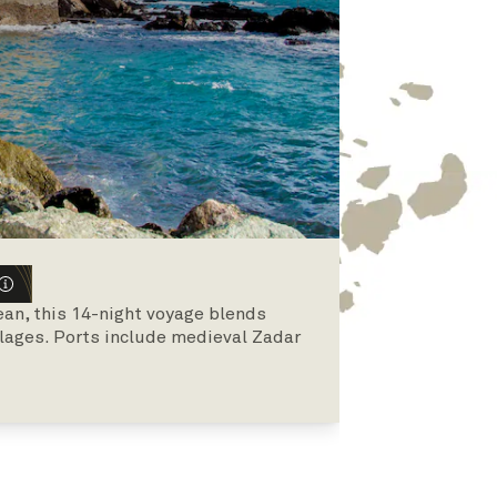
an, this 14-night voyage blends
illages. Ports include medieval Zadar