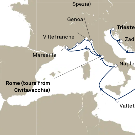
Spezia)
Genoa
›
Trieste
›
›
›
Villefranche
Zad
›
›
›
Marseille
›
Naple
Rome (tours from
›
Civitavecchia)
Vallet