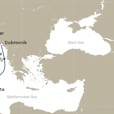
ar
Dubrovnik
›
s
ta