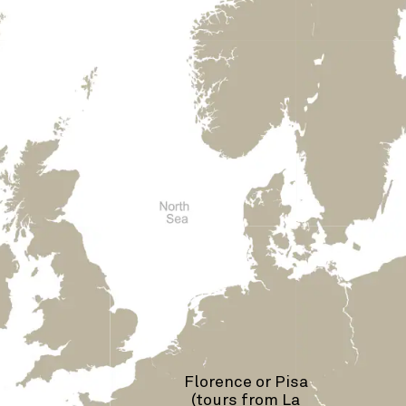
Florence or Pisa
(tours from La