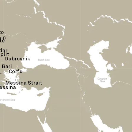
to
ii)
te
dar
plit
›
Dubrovnik
Bari
Corfu
›
Messina Strait
essina