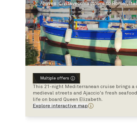
Arrives
:
Civitavecchia (tours to Rome), Ita
Multiple offers
This 21-night Mediterranean cruise brings a c
medieval streets and Ajaccio's fresh seafood
life on board Queen Elizabeth.
Explore interactive map