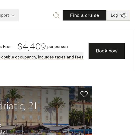
Find a cruise
pport
Log in
$
4,409
s
From
per person
Book now
n double occupancy, includes taxes and fees
iatic, 21
8
aly
|