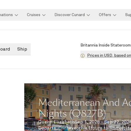
nations
Cruises
Discover Cunard
Offers
Su
Britannia Inside Stateroom
board
Ship
Prices in USD, based o
Mediterranean And Adr
Nights (Q827B)
Queen Elizabeth
Sep 1, 2028 - Sep 22, 202
Departs
:
Civitavecchia (tours to Rome), It