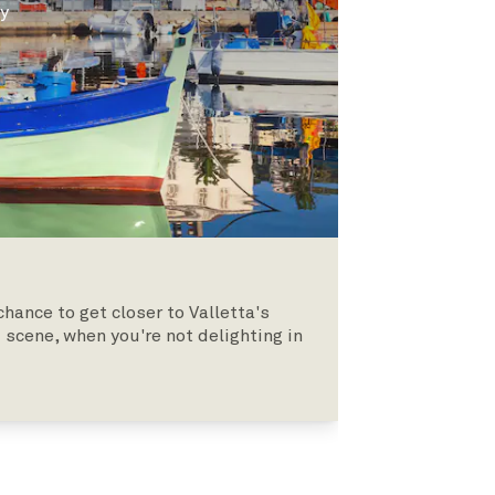
ly
hance to get closer to Valletta's
 scene, when you're not delighting in