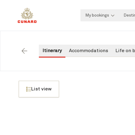
My bookings
Desti
Itinerary
Accommodations
Life on 
Back
List view