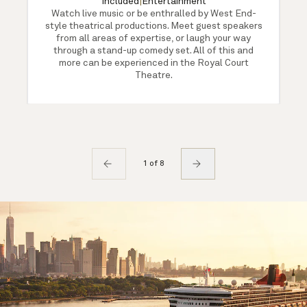
Included
|
Entertainment
Watch live music or be enthralled by West End-
style theatrical productions. Meet guest speakers
from all areas of expertise, or laugh your way
through a stand-up comedy set. All of this and
more can be experienced in the Royal Court
Theatre.
1 of 8