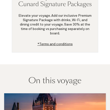
Cunard Signature Packages
Elevate your voyage. Add our inclusive Premium
Signature Package with drinks, Wi-Fi, and
dining credit to your voyage.
Save 30%
at the
time of booking vs purchasing separately on
board.
*Terms and conditions
On this voyage