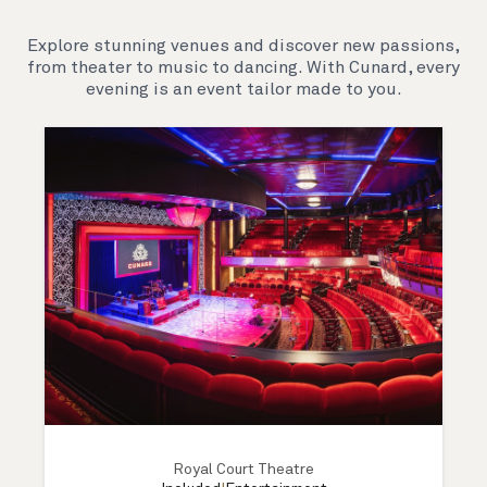
Explore stunning venues and discover new passions,
from theater to music to dancing. With Cunard, every
evening is an event tailor made to you.
Royal Court Theatre