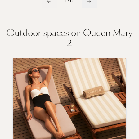
1 of 8
Outdoor spaces on Queen Mary
2