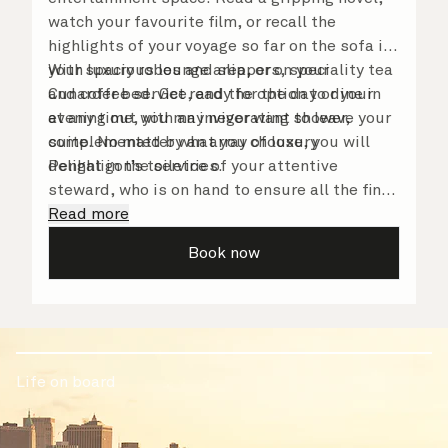
watch your favourite film, or recall the
highlights of your voyage so far on the sofa in
your spacious lounge area, or on your
With luxury robes and slippers, speciality tea
Cunarder bed. Get ready for the day or your
and coffee service, and the option to dine in
evening out with an invigorating shower,
at any time, you may never want to leave your
complemented by an array of luxury
suite. No matter what you choose, you will
Penhaligon’s toiletries.
delight in the service of your attentive
steward, who is on hand to ensure all the finer
details are taken care of.
Read more
Book now
Life on board