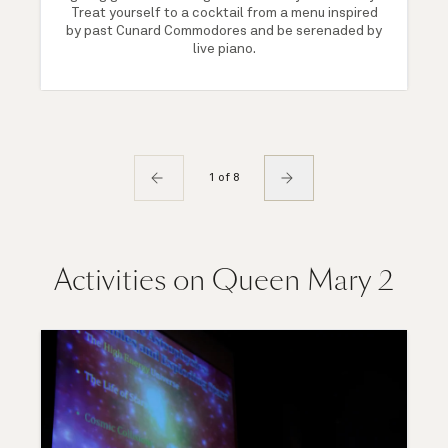
Treat yourself to a cocktail from a menu inspired
by past Cunard Commodores and be serenaded by
live piano.
1 of 8
Activities on Queen Mary 2