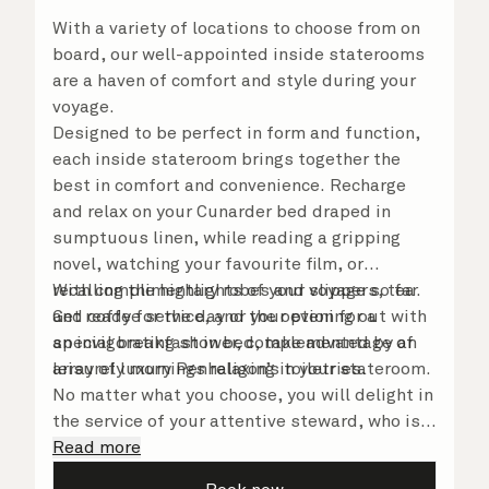
With a variety of locations to choose from on
board, our well-appointed inside staterooms
are a haven of comfort and style during your
voyage.
Designed to be perfect in form and function,
each inside stateroom brings together the
best in comfort and convenience. Recharge
and relax on your Cunarder bed draped in
sumptuous linen, while reading a gripping
novel, watching your favourite film, or
recalling the highlights of your voyage so far.
With complimentary robes and slippers, tea
Get ready for the day or your evening out with
and coffee service, and the option for a
an invigorating shower, complemented by an
special breakfast in bed, take advantage of
array of luxury Penhaligon’s toiletries.
leisurely mornings relaxing in your stateroom.
No matter what you choose, you will delight in
the service of your attentive steward, who is
on hand to ensure all the finer details are
Read more
taken care of.