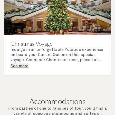
Christmas Voyage
Indulge in an unforgettable Yuletide experience
on board your Cunard Queen on this special
voyage. Count our Christmas trees, placed all
around the ship and dressed to sparkling
Look out for festive activities and - if you sail
See more
perfection, and delight in our much-admired
with us over Christmas Day or New Year's Eve -
decorations, twinkling lights, and festive
enjoy a magnificent celebratory feast, in
finishing touches.
elevated Cunard style.
Accommodations
From parties of one to families of four, you’ll find a
variety of spacious staterooms and suites on