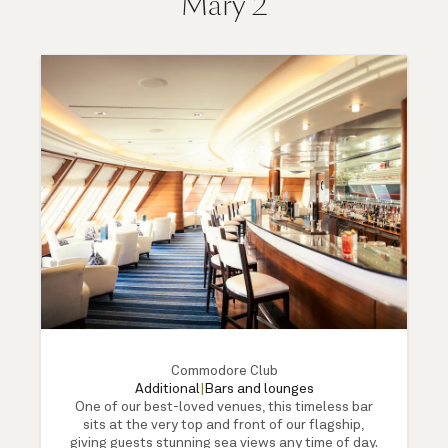
Mary 2
Commodore Club
Additional
|
Bars and lounges
One of our best-loved venues, this timeless bar
sits at the very top and front of our flagship,
giving guests stunning sea views any time of day.