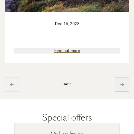
Dec 15, 2028
Find out more
DAY 1
Special offers