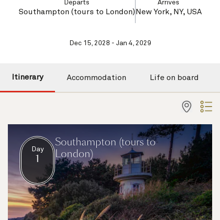
Departs
Arrives
Southampton (tours to London)
New York, NY, USA
Dec 15, 2028 - Jan 4, 2029
Itinerary
Accommodation
Life on board
Southampton (tours to
Day
London)
1