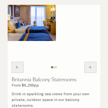
Britannia Balcony Staterooms
From
$
6,299
pp
Drink in sparkling sea views from your own
private, outdoor space in our balcony
staterooms.