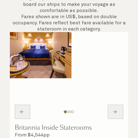
board our ships to make your voyage as
comfortable as possible.
Fares shown are in US$, based on double
occupancy. Fares reflect best fare available for a
stateroom in each category.
Britannia Inside Staterooms
From
$
4,544
pp