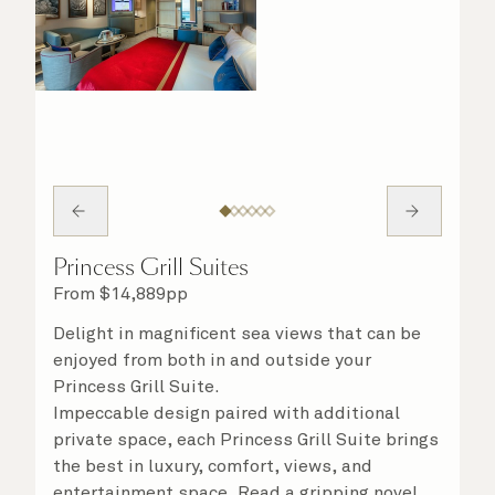
Princess Grill Suites
From
$
14,889
pp
Delight in magnificent sea views that can be
enjoyed from both in and outside your
Princess Grill Suite.
Impeccable design paired with additional
private space, each Princess Grill Suite brings
the best in luxury, comfort, views, and
entertainment space. Read a gripping novel,