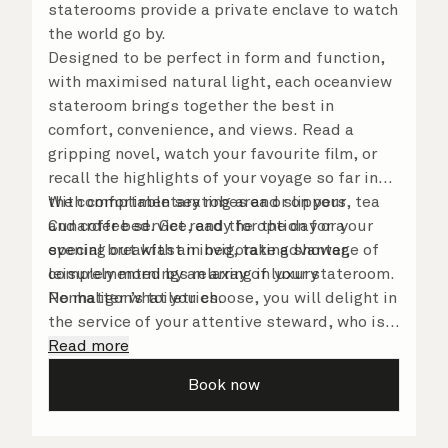
staterooms provide a private enclave to watch
the world go by.
Designed to be perfect in form and function,
with maximised natural light, each oceanview
stateroom brings together the best in
comfort, convenience, and views. Read a
gripping novel, watch your favourite film, or
recall the highlights of your voyage so far in
the comfortable seating area or on your
With complimentary robes and slippers, tea
Cunarder bed. Get ready for the day or your
and coffee service, and the option for a
evening out with an invigorating shower,
special breakfast in bed, take advantage of
complemented by an array of luxury
leisurely mornings relaxing in your stateroom.
Penhaligon’s toiletries.
No matter what you choose, you will delight in
the service of your attentive steward, who is
on hand to ensure all the finer details are
Read more
taken care of.
Book now