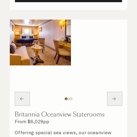
Britannia Oceanview Staterooms
From
$
6,029
pp
Offering special sea views, our oceanview