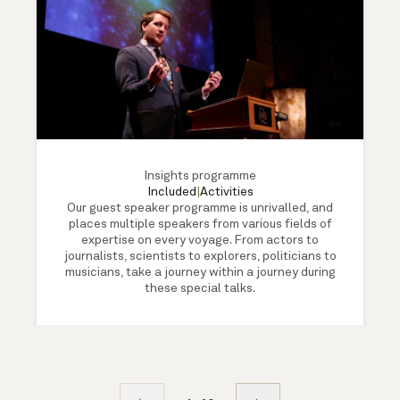
Insights programme
Included
|
Activities
Our guest speaker programme is unrivalled, and
places multiple speakers from various fields of
expertise on every voyage. From actors to
journalists, scientists to explorers, politicians to
musicians, take a journey within a journey during
these special talks.