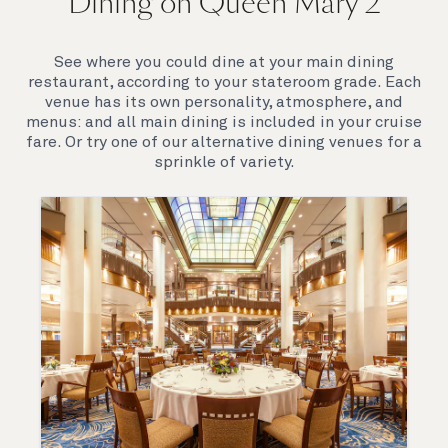
Dining on Queen Mary 2
Queen Mary 2 is a remarkable flagship, her style and
elegance are legendary. Above all, it‘s the space she
offers and the luxury for you to do as little or as
See where you could dine at your main dining
much as you wish which set her apart.
restaurant, according to your stateroom grade. Each
venue has its own personality, atmosphere, and
menus: and all main dining is included in your cruise
fare. Or try one of our alternative dining venues for a
sprinkle of variety.