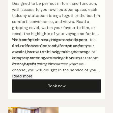
Designed to be perfect in form and function,
with access to your own outdoor space, each
balcony stateroom brings together the best in
comfort, convenience, and views. Read a
gripping novel, watch your favourite film, or
recall the highlights of your voyage so far in
the comfortable seating area or on your
With complimentary robes and slippers, tea
Cunarder bed. Get ready for the day or your
and coffee service, and the option for a
evening out with an invigorating shower,
special breakfast in bed, take advantage of
complemented by an array of luxury
leisurely mornings relaxing in your stateroom
Penhaligon’s toiletries.
or on your balcony. No matter what you
choose, you will delight in the service of your
attentive steward, who is on hand to ensure
Read more
all the finer details are taken care of.
Book now