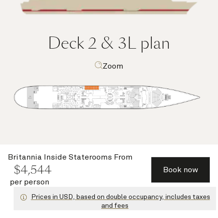
Deck 2 & 3L
plan
Zoom
Britannia Inside Staterooms
From
Deck highlights
$
4,544
Book now
per person
Prices in USD, based on double occupancy, includes taxes
and fees