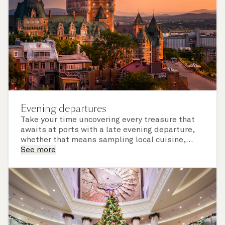
Evening departures
Take your time uncovering every treasure that
awaits at ports with a late evening departure,
whether that means sampling local cuisine,
finding that perfect souvenir or learning
See more
something new on a Shore Experience further
afield. Check the itinerary for this cruise to find
out which ports of call include a late evening
departure.