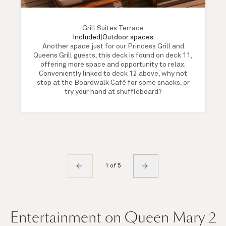
Grill Suites Terrace
Included
|
Outdoor spaces
Another space just for our Princess Grill and
Queens Grill guests, this deck is found on deck 11,
offering more space and opportunity to relax.
Conveniently linked to deck 12 above, why not
stop at the Boardwalk Café for some snacks, or
try your hand at shuffleboard?
1 of 5
Entertainment on Queen Mary 2