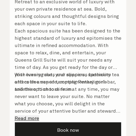
Retreat to an exclusive world of luxury with
your own private residence at sea. Bold,
striking colours and thoughtful designs bring
each space in your suite to life.
Each spacious suite has been designed to the
highest standard of luxury and epitomises the
ultimate in refined accommodation. With
space to relax, dine, and entertain, your
Queens Grill Suite will suit your needs any
time of day. As you get ready for the day or
your evening out, your spacious bathroom
With luxury robes and slippers, speciality tea
offers an array of tempting Penhaligon’s
and coffee service, complimentary mini-bar,
toiletries to choose from.
and the option to dine in at any time, you may
never want to leave your suite. No matter
what you choose, you will delight in the
service of your attentive butler and steward,
who are on hand to ensure all the finer details
Read more
are taken care of.
Book now