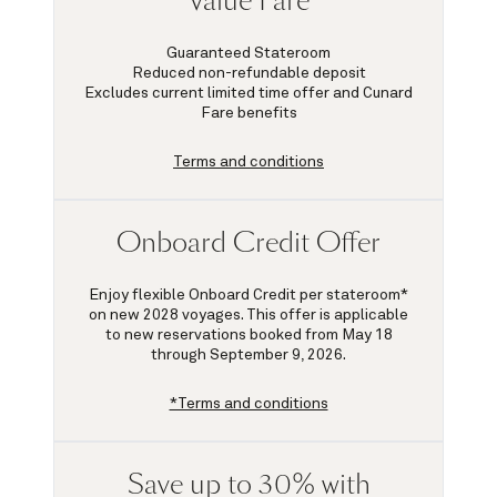
Value Fare
Guaranteed Stateroom
Reduced non-refundable deposit
Excludes current limited time offer and Cunard
Fare benefits
Terms and conditions
Onboard Credit Offer
Enjoy flexible Onboard Credit per stateroom*
on new 2028 voyages. This offer is applicable
to new reservations booked from May 18
through September 9, 2026.
*Terms and conditions
Save up to 30% with