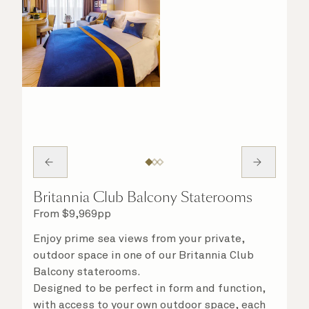
Britannia Club Balcony Staterooms
From
$
9,969
pp
Enjoy prime sea views from your private,
outdoor space in one of our Britannia Club
Balcony staterooms.
Designed to be perfect in form and function,
with access to your own outdoor space, each