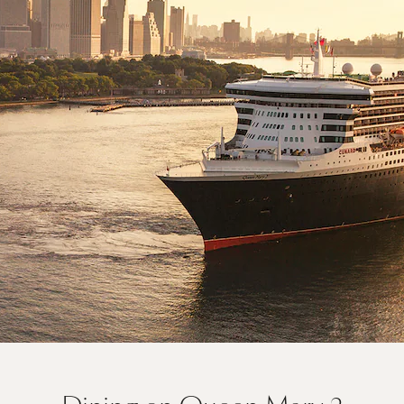
On board Queen Mary 2