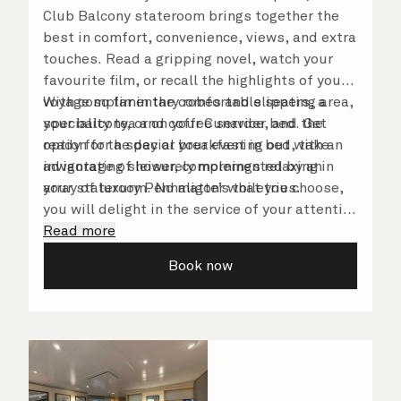
Club Balcony stateroom brings together the
best in comfort, convenience, views, and extra
touches. Read a gripping novel, watch your
favourite film, or recall the highlights of your
voyage so far in the comfortable seating area,
With complimentary robes and slippers, a
your balcony, or on your Cunarder bed. Get
speciality tea and coffee service, and the
ready for the day or your evening out with an
option for a special breakfast in bed, take
invigorating shower, complemented by an
advantage of leisurely mornings relaxing in
array of luxury Penhaligon’s toiletries.
your stateroom. No matter what you choose,
you will delight in the service of your attentive
steward, who is on hand to ensure all the finer
Read more
details are taken care of.
Book now