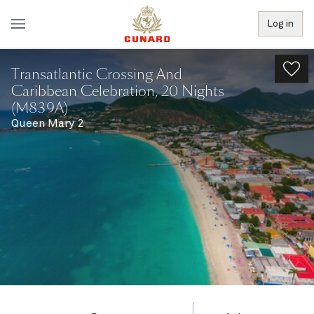
Log in
Transatlantic Crossing And
Caribbean Celebration, 20 Nights
(M839A)
Queen Mary 2