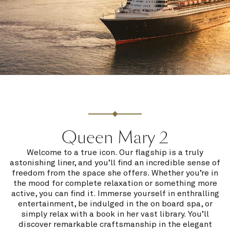
Queen Mary 2
Welcome to a true icon. Our flagship is a truly
astonishing liner, and you’ll find an incredible sense of
freedom from the space she offers. Whether you’re in
the mood for complete relaxation or something more
active, you can find it. Immerse yourself in enthralling
entertainment, be indulged in the on board spa, or
simply relax with a book in her vast library. You’ll
discover remarkable craftsmanship in the elegant