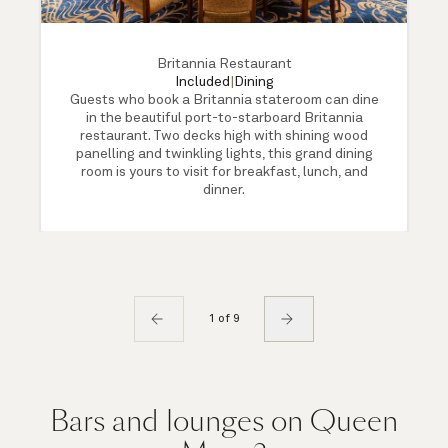
Britannia Restaurant
Included
|
Dining
Guests who book a Britannia stateroom can dine
in the beautiful port-to-starboard Britannia
restaurant. Two decks high with shining wood
panelling and twinkling lights, this grand dining
room is yours to visit for breakfast, lunch, and
dinner.
1 of 9
Bars and lounges on Queen