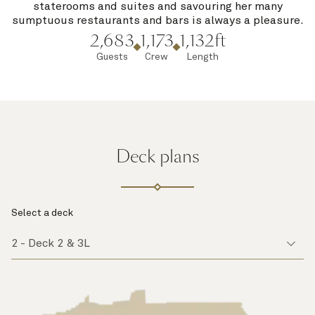
staterooms and suites and savouring her many
sumptuous restaurants and bars is always a pleasure.
2,683
1,173
1,132ft
Guests
Crew
Length
Deck plans
Select a deck