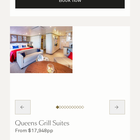
Book now
Queens Grill Suites
From
$
17,948
pp