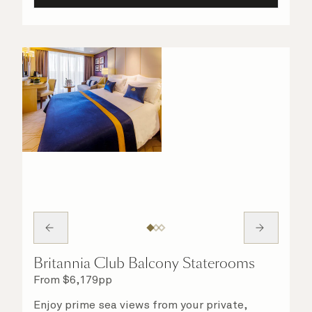
Britannia Club Balcony Staterooms
From
$
6,179
pp
Enjoy prime sea views from your private,