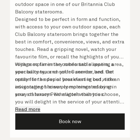
outdoor space in one of our Britannia Club
Balcony staterooms.
Designed to be perfect in form and function,
with access to your own outdoor space, each
Club Balcony stateroom brings together the
best in comfort, convenience, views, and extra
touches. Read a gripping novel, watch your
favourite film, or recall the highlights of your
voyage so far in the comfortable seating area,
With complimentary robes and slippers, a
your balcony, or on your Cunarder bed. Get
speciality tea and coffee service, and the
ready for the day or your evening out with an
option for a special breakfast in bed, take
invigorating shower, complemented by an
advantage of leisurely mornings relaxing in
array of luxury Penhaligon’s toiletries.
your stateroom. No matter what you choose,
you will delight in the service of your attentive
steward, who is on hand to ensure all the finer
Read more
details are taken care of.
Book now