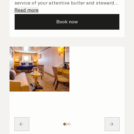
service of your attentive butler and steward,
who are on hand to ensure all the finer details
Read more
are taken care of.
Book now