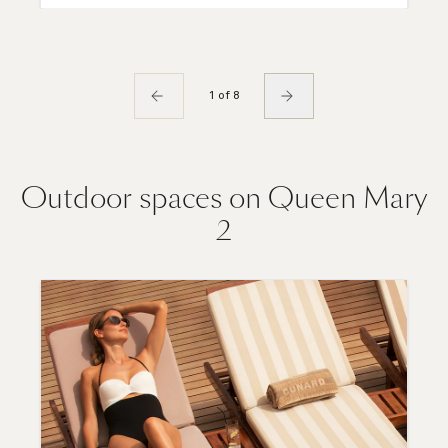
1 of 8
Outdoor spaces on Queen Mary
2