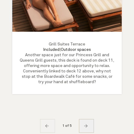
Grill Suites Terrace
Included
|
Outdoor spaces
Another space just for our Princess Grill and
Queens Grill guests, this deck is found on deck 11,
offering more space and opportunity to relax.
Conveniently linked to deck 12 above, why not
stop at the Boardwalk Café for some snacks, or
try your hand at shuffleboard?
1 of 5