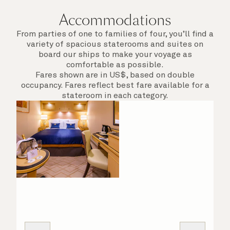
Accommodations
From parties of one to families of four, you’ll find a
variety of spacious staterooms and suites on
board our ships to make your voyage as
comfortable as possible.
Fares shown are in US$, based on double
occupancy. Fares reflect best fare available for a
stateroom in each category.