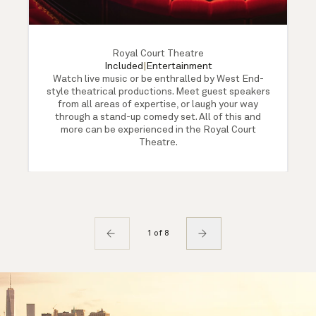
Royal Court Theatre
Included
|
Entertainment
Watch live music or be enthralled by West End-
style theatrical productions. Meet guest speakers
from all areas of expertise, or laugh your way
through a stand-up comedy set. All of this and
more can be experienced in the Royal Court
Theatre.
1 of 8