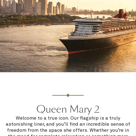
Queen Mary 2
Welcome to a true icon. Our flagship is a truly
astonishing liner, and you’ll find an incredible sense of
freedom from the space she offers. Whether you’re in