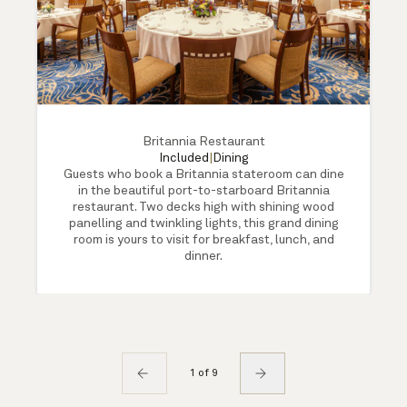
Britannia Restaurant
Included
|
Dining
Guests who book a Britannia stateroom can dine
in the beautiful port-to-starboard Britannia
restaurant. Two decks high with shining wood
panelling and twinkling lights, this grand dining
room is yours to visit for breakfast, lunch, and
dinner.
1 of 9