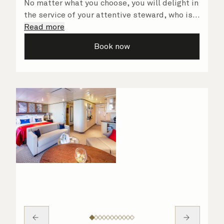
No matter what you choose, you will delight in
the service of your attentive steward, who is
on hand to ensure all the finer details are
Read more
taken care of.
Book now