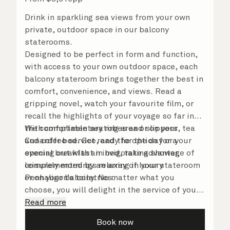
Drink in sparkling sea views from your own
private, outdoor space in our balcony
staterooms.
Designed to be perfect in form and function,
with access to your own outdoor space, each
balcony stateroom brings together the best in
comfort, convenience, and views. Read a
gripping novel, watch your favourite film, or
recall the highlights of your voyage so far in
the comfortable seating area or on your
With complimentary robes and slippers, tea
Cunarder bed. Get ready for the day or your
and coffee service, and the option for a
evening out with an invigorating shower,
special breakfast in bed, take advantage of
complemented by an array of luxury
leisurely mornings relaxing in your stateroom
Penhaligon’s toiletries.
or on your balcony. No matter what you
choose, you will delight in the service of your
attentive steward, who is on hand to ensure
Read more
all the finer details are taken care of.
Book now