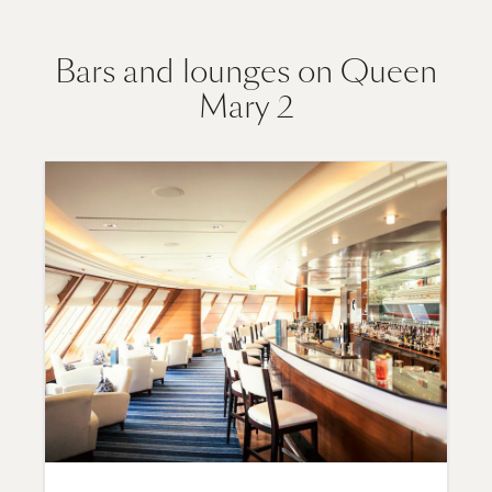
Bars and lounges on Queen
Mary 2