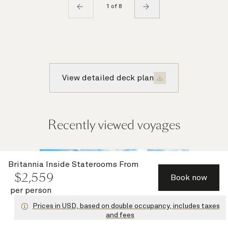
1 of 8
View detailed deck plan
Recently viewed voyages
Multiple
Britannia Inside Staterooms
From
$
2,559
offers
Book now
per person
Prices in USD, based on double occupancy, includes taxes
and fees