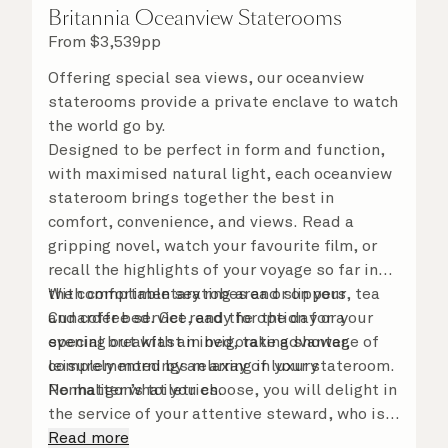
Britannia Oceanview Staterooms
From
$
3,539
pp
Offering special sea views, our oceanview
staterooms provide a private enclave to watch
the world go by.
Designed to be perfect in form and function,
with maximised natural light, each oceanview
stateroom brings together the best in
comfort, convenience, and views. Read a
gripping novel, watch your favourite film, or
recall the highlights of your voyage so far in
the comfortable seating area or on your
With complimentary robes and slippers, tea
Cunarder bed. Get ready for the day or your
and coffee service, and the option for a
evening out with an invigorating shower,
special breakfast in bed, take advantage of
complemented by an array of luxury
leisurely mornings relaxing in your stateroom.
Penhaligon’s toiletries.
No matter what you choose, you will delight in
the service of your attentive steward, who is
on hand to ensure all the finer details are
Read more