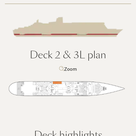
Deck 2 & 3L
plan
Zoom
Deck highlights