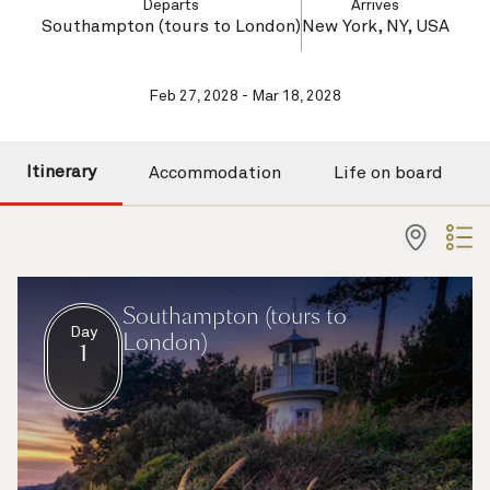
Departs
Arrives
Southampton (tours to London)
New York, NY, USA
Feb 27, 2028 - Mar 18, 2028
Itinerary
Accommodation
Life on board
Southampton (tours to
Day
London)
1