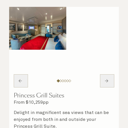
Princess Grill Suites
From
$
10,259
pp
Delight in magnificent sea views that can be
enjoyed from both in and outside your
Princess Grill Suite.