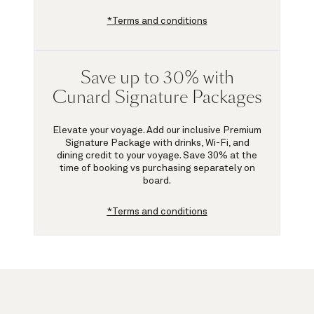
*Terms and conditions
Save up to 30% with
Cunard Signature Packages
Elevate your voyage. Add our inclusive Premium
Signature Package with drinks, Wi-Fi, and
dining credit to your voyage.
Save 30%
at the
time of booking vs purchasing separately on
board.
*Terms and conditions