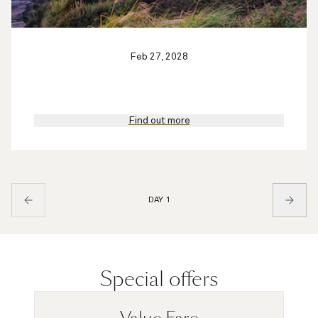
Feb 27, 2028
Find out more
DAY 1
Special offers