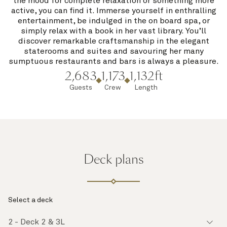
the mood for complete relaxation or something more
active, you can find it. Immerse yourself in enthralling
entertainment, be indulged in the on board spa, or
simply relax with a book in her vast library. You’ll
discover remarkable craftsmanship in the elegant
staterooms and suites and savouring her many
sumptuous restaurants and bars is always a pleasure.
2,683
1,173
1,132ft
Guests
Crew
Length
Deck plans
Select a deck