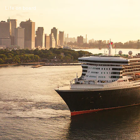
Life on board