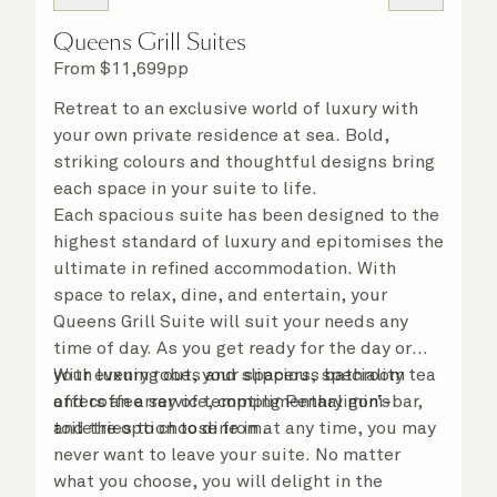
Queens Grill Suites
From
$
11,699
pp
Retreat to an exclusive world of luxury with
your own private residence at sea. Bold,
striking colours and thoughtful designs bring
each space in your suite to life.
Each spacious suite has been designed to the
highest standard of luxury and epitomises the
ultimate in refined accommodation. With
space to relax, dine, and entertain, your
Queens Grill Suite will suit your needs any
time of day. As you get ready for the day or
your evening out, your spacious bathroom
With luxury robes and slippers, speciality tea
offers an array of tempting Penhaligon’s
and coffee service, complimentary mini-bar,
toiletries to choose from.
and the option to dine in at any time, you may
never want to leave your suite. No matter
what you choose, you will delight in the