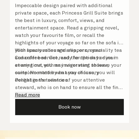
Impeccable design paired with additional
private space, each Princess Grill Suite brings
the best in luxury, comfort, views, and
entertainment space. Read a gripping novel,
watch your favourite film, or recall the
highlights of your voyage so far on the sofa in
your spacious lounge area, or on your
With luxury robes and slippers, speciality tea
Cunarder bed. Get ready for the day or your
and coffee service, and the option to dine in
evening out with an invigorating shower,
at any time, you may never want to leave your
complemented by an array of luxury
suite. No matter what you choose, you will
Penhaligon’s toiletries.
delight in the service of your attentive
steward, who is on hand to ensure all the finer
details are taken care of.
Read more
Book now