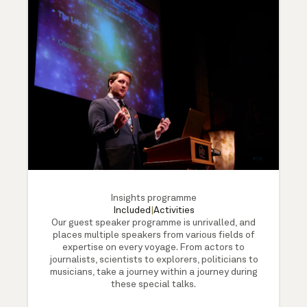
Insights programme
Included
|
Activities
Our guest speaker programme is unrivalled, and
places multiple speakers from various fields of
expertise on every voyage. From actors to
journalists, scientists to explorers, politicians to
musicians, take a journey within a journey during
these special talks.