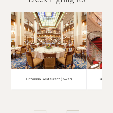
Britannia Restaurant (lower)
Grand Lo