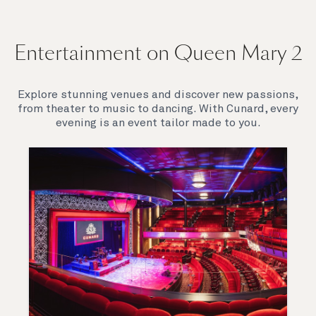
Entertainment on Queen Mary 2
Explore stunning venues and discover new passions,
from theater to music to dancing. With Cunard, every
evening is an event tailor made to you.