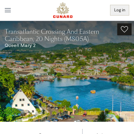
Log in
Transatlantic Crossing And Eastern
Caribbean, 20 Nights (M805A)
Queen Mary 2