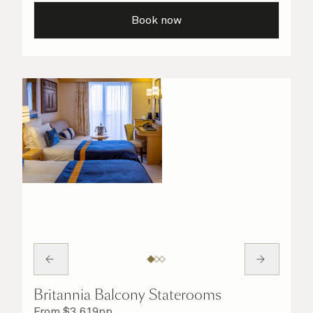
taken care of.
Book now
Britannia Balcony Staterooms
From
$
3,619
pp