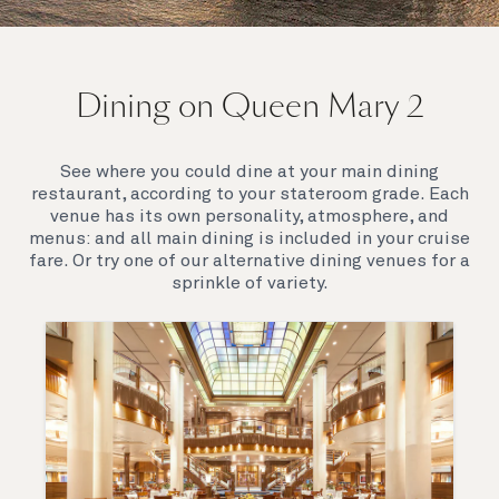
On board Queen Mary 2
Dining on Queen Mary 2
Queen Mary 2 is a remarkable flagship, her style and
elegance are legendary. Above all, it‘s the space she
offers and the luxury for you to do as little or as
See where you could dine at your main dining
much as you wish which set her apart.
restaurant, according to your stateroom grade. Each
venue has its own personality, atmosphere, and
menus: and all main dining is included in your cruise
fare. Or try one of our alternative dining venues for a
sprinkle of variety.