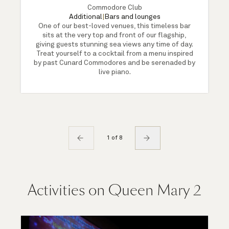
Commodore Club
Additional
|
Bars and lounges
One of our best-loved venues, this timeless bar
sits at the very top and front of our flagship,
giving guests stunning sea views any time of day.
Treat yourself to a cocktail from a menu inspired
by past Cunard Commodores and be serenaded by
live piano.
1 of 8
Activities on Queen Mary 2