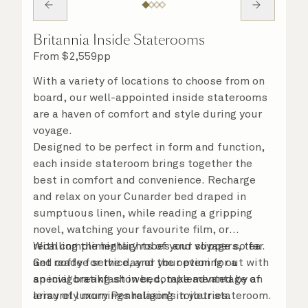
Britannia Inside Staterooms
From
$
2,559
pp
With a variety of locations to choose from on
board, our well-appointed inside staterooms
are a haven of comfort and style during your
voyage.
Designed to be perfect in form and function,
each inside stateroom brings together the
best in comfort and convenience. Recharge
and relax on your Cunarder bed draped in
sumptuous linen, while reading a gripping
novel, watching your favourite film, or
recalling the highlights of your voyage so far.
With complimentary robes and slippers, tea
Get ready for the day or your evening out with
and coffee service, and the option for a
an invigorating shower, complemented by an
special breakfast in bed, take advantage of
array of luxury Penhaligon’s toiletries.
leisurely mornings relaxing in your stateroom.