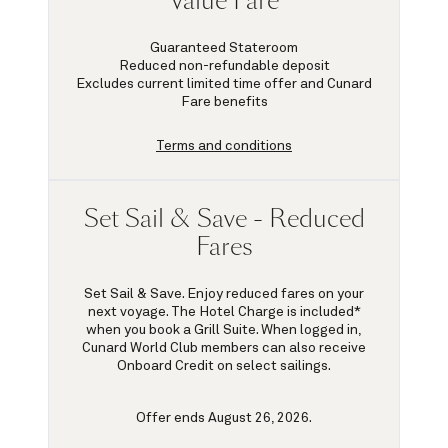
Value Fare
Guaranteed Stateroom
Reduced non-refundable deposit
Excludes current limited time offer and Cunard
Fare benefits
Terms and conditions
Set Sail & Save - Reduced
Fares
Set Sail & Save. Enjoy reduced fares on your
next voyage. The Hotel Charge is included*
when you book a Grill Suite. When logged in,
Cunard World Club members can also receive
Onboard Credit on select sailings.
Offer ends August 26, 2026.