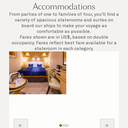
Accommodations
From parties of one to families of four, you’ll find a
variety of spacious staterooms and suites on
board our ships to make your voyage as
comfortable as possible.
Fares shown are in US$, based on double
occupancy. Fares reflect best fare available for a
stateroom in each category.