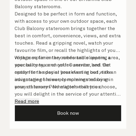
Balcony staterooms.
Designed to be perfect in form and function,
with access to your own outdoor space, each
Club Balcony stateroom brings together the
best in comfort, convenience, views, and extra
touches. Read a gripping novel, watch your
favourite film, or recall the highlights of your
voyage so far in the comfortable seating area,
With complimentary robes and slippers, a
your balcony, or on your Cunarder bed. Get
speciality tea and coffee service, and the
ready for the day or your evening out with an
option for a special breakfast in bed, take
invigorating shower, complemented by an
advantage of leisurely mornings relaxing in
array of luxury Penhaligon’s toiletries.
your stateroom. No matter what you choose,
you will delight in the service of your attentive
steward, who is on hand to ensure all the finer
Read more
details are taken care of.
Book now