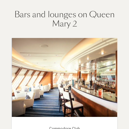
Bars and lounges on Queen
Mary 2
Commodore Club