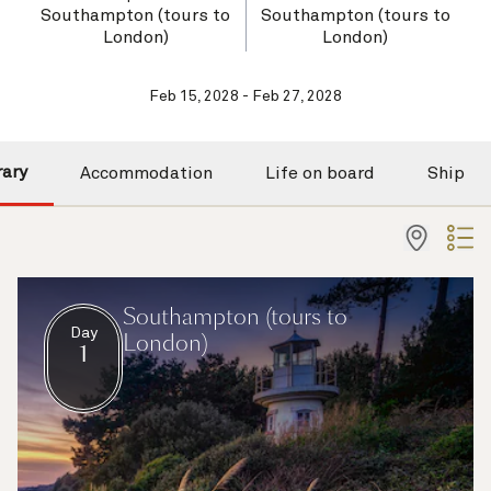
Southampton (tours to
Southampton (tours to
London)
London)
Feb 15, 2028 - Feb 27, 2028
rary
Accommodation
Life on board
Ship
Southampton (tours to
Day
London)
1