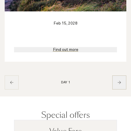
Feb 15, 2028
Find out more
DAY 1
Special offers