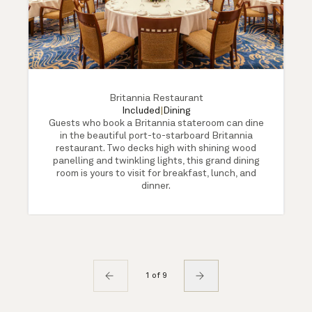
Britannia Restaurant
Included
|
Dining
Guests who book a Britannia stateroom can dine
in the beautiful port-to-starboard Britannia
restaurant. Two decks high with shining wood
panelling and twinkling lights, this grand dining
room is yours to visit for breakfast, lunch, and
dinner.
1 of 9