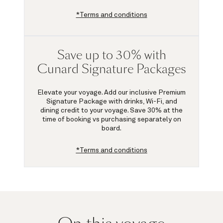
*Terms and conditions
Save up to 30% with
Cunard Signature Packages
Elevate your voyage. Add our inclusive Premium
Signature Package with drinks, Wi-Fi, and
dining credit to your voyage.
Save 30%
at the
time of booking vs purchasing separately on
board.
*Terms and conditions