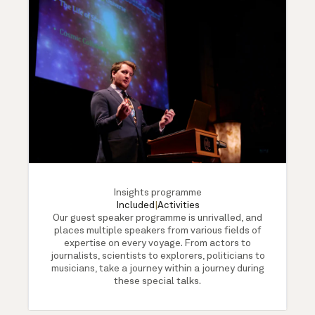
Insights programme
Included
|
Activities
Our guest speaker programme is unrivalled, and
places multiple speakers from various fields of
expertise on every voyage. From actors to
journalists, scientists to explorers, politicians to
musicians, take a journey within a journey during
these special talks.