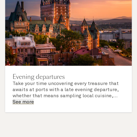
Evening departures
Take your time uncovering every treasure that
awaits at ports with a late evening departure,
whether that means sampling local cuisine,
finding that perfect souvenir or learning
See more
something new on a Shore Experience further
afield. Check the itinerary for this cruise to find
out which ports of call include a late evening
departure.