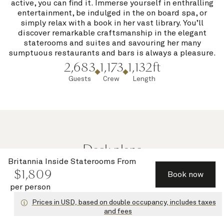
active, you can find it. Immerse yourself in enthralling
entertainment, be indulged in the on board spa, or
simply relax with a book in her vast library. You’ll
discover remarkable craftsmanship in the elegant
staterooms and suites and savouring her many
sumptuous restaurants and bars is always a pleasure.
2,683
1,173
1,132ft
Guests
Crew
Length
Deck plans
Britannia Inside Staterooms
From
$
1,809
Book now
per person
Select a deck
Prices in USD, based on double occupancy, includes taxes
and fees