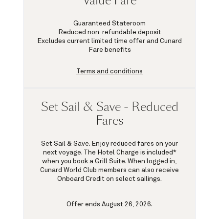
Value Fare
Guaranteed Stateroom
Reduced non-refundable deposit
Excludes current limited time offer and Cunard
Fare benefits
Terms and conditions
Set Sail & Save - Reduced
Fares
Set Sail & Save. Enjoy reduced fares on your
next voyage. The Hotel Charge is included*
when you book a Grill Suite. When logged in,
Cunard World Club members can also receive
Onboard Credit on select sailings.
Offer ends August 26, 2026.