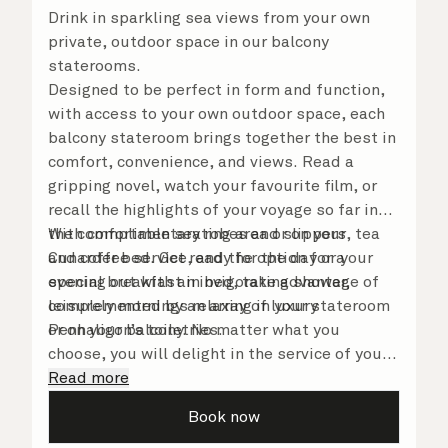
Drink in sparkling sea views from your own
private, outdoor space in our balcony
staterooms.
Designed to be perfect in form and function,
with access to your own outdoor space, each
balcony stateroom brings together the best in
comfort, convenience, and views. Read a
gripping novel, watch your favourite film, or
recall the highlights of your voyage so far in
the comfortable seating area or on your
With complimentary robes and slippers, tea
Cunarder bed. Get ready for the day or your
and coffee service, and the option for a
evening out with an invigorating shower,
special breakfast in bed, take advantage of
complemented by an array of luxury
leisurely mornings relaxing in your stateroom
Penhaligon’s toiletries.
or on your balcony. No matter what you
choose, you will delight in the service of your
attentive steward, who is on hand to ensure
Read more
all the finer details are taken care of.
Book now