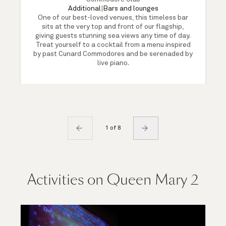
Additional
|
Bars and lounges
One of our best-loved venues, this timeless bar
sits at the very top and front of our flagship,
giving guests stunning sea views any time of day.
Treat yourself to a cocktail from a menu inspired
by past Cunard Commodores and be serenaded by
live piano.
1 of 8
Activities on Queen Mary 2