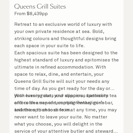
Queens Grill Suites
From
$
8,439
pp
Retreat to an exclusive world of luxury with
your own private residence at sea. Bold,
striking colours and thoughtful designs bring
each space in your suite to life.
Each spacious suite has been designed to the
highest standard of luxury and epitomises the
ultimate in refined accommodation. With
space to relax, dine, and entertain, your
Queens Grill Suite will suit your needs any
time of day. As you get ready for the day or
your evening out, your spacious bathroom
With luxury robes and slippers, speciality tea
offers an array of tempting Penhaligon’s
and coffee service, complimentary mini-bar,
toiletries to choose from.
and the option to dine in at any time, you may
never want to leave your suite. No matter
what you choose, you will delight in the
service of your attentive butler and steward,