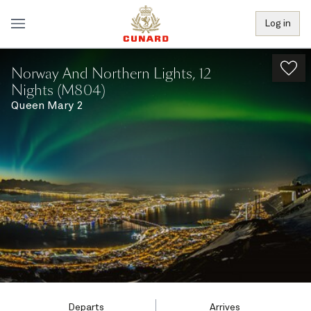
Log in
Norway And Northern Lights, 12
Nights (M804)
Queen Mary 2
Departs
Arrives