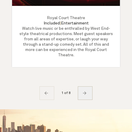
Royal Court Theatre
Included
|
Entertainment
Watch live music or be enthralled by West End-
style theatrical productions. Meet guest speakers
from all areas of expertise, or laugh your way
through a stand-up comedy set. All of this and
more can be experienced in the Royal Court
Theatre.
1 of 8