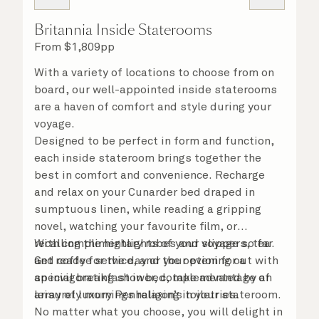
Britannia Inside Staterooms
From
$
1,809
pp
With a variety of locations to choose from on
board, our well-appointed inside staterooms
are a haven of comfort and style during your
voyage.
Designed to be perfect in form and function,
each inside stateroom brings together the
best in comfort and convenience. Recharge
and relax on your Cunarder bed draped in
sumptuous linen, while reading a gripping
novel, watching your favourite film, or
recalling the highlights of your voyage so far.
With complimentary robes and slippers, tea
Get ready for the day or your evening out with
and coffee service, and the option for a
an invigorating shower, complemented by an
special breakfast in bed, take advantage of
array of luxury Penhaligon’s toiletries.
leisurely mornings relaxing in your stateroom.
No matter what you choose, you will delight in