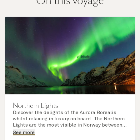
On this voyage
Northern Lights
Discover the delights of the Aurora Borealis
whilst relaxing in luxury on board. The Northern
Lights are the most visible in Norway between
October and March, the perfect time to
Please note that sightings of the Northern
See more
experience a northern cruise with Cunard. You
Lights cannot be guaranteed.