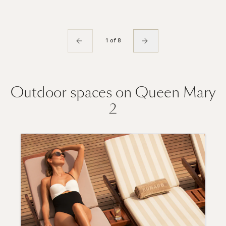
1 of 8
Outdoor spaces on Queen Mary
2