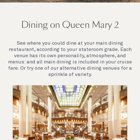
On board Queen Mary 2
Dining on Queen Mary 2
Queen Mary 2 is a remarkable flagship, her style and
elegance are legendary. Above all, it‘s the space she
offers and the luxury for you to do as little or as
See where you could dine at your main dining
much as you wish which set her apart.
restaurant, according to your stateroom grade. Each
venue has its own personality, atmosphere, and
menus: and all main dining is included in your cruise
fare. Or try one of our alternative dining venues for a
sprinkle of variety.