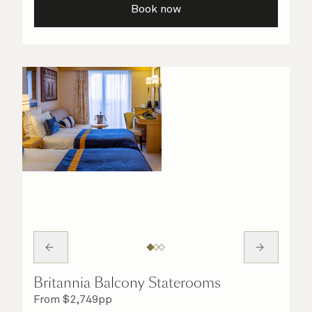
Book now
Britannia Balcony Staterooms
From
$
2,749
pp