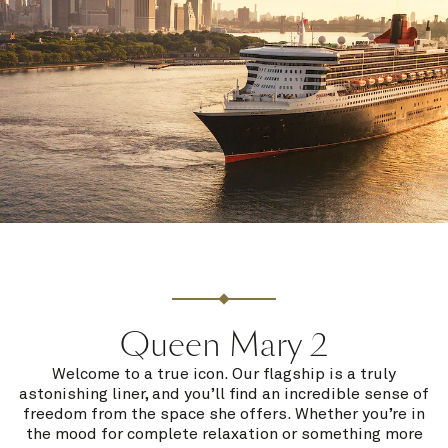
Queen Mary 2
Welcome to a true icon. Our flagship is a truly
astonishing liner, and you’ll find an incredible sense of
freedom from the space she offers. Whether you’re in
the mood for complete relaxation or something more