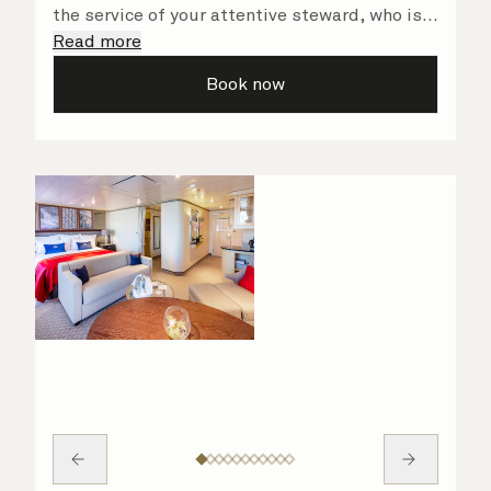
the service of your attentive steward, who is
on hand to ensure all the finer details are
Read more
taken care of.
Book now