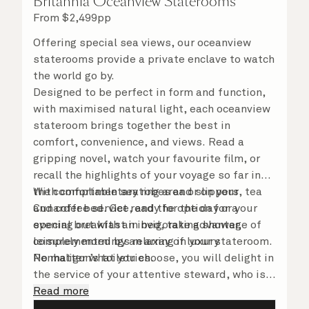
Britannia Oceanview Staterooms
From
$
2,499
pp
Offering special sea views, our oceanview
staterooms provide a private enclave to watch
the world go by.
Designed to be perfect in form and function,
with maximised natural light, each oceanview
stateroom brings together the best in
comfort, convenience, and views. Read a
gripping novel, watch your favourite film, or
recall the highlights of your voyage so far in
the comfortable seating area or on your
With complimentary robes and slippers, tea
Cunarder bed. Get ready for the day or your
and coffee service, and the option for a
evening out with an invigorating shower,
special breakfast in bed, take advantage of
complemented by an array of luxury
leisurely mornings relaxing in your stateroom.
Penhaligon’s toiletries.
No matter what you choose, you will delight in
the service of your attentive steward, who is
on hand to ensure all the finer details are
Read more
taken care of.