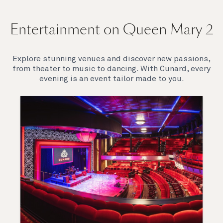
Entertainment on Queen Mary 2
Explore stunning venues and discover new passions,
from theater to music to dancing. With Cunard, every
evening is an event tailor made to you.