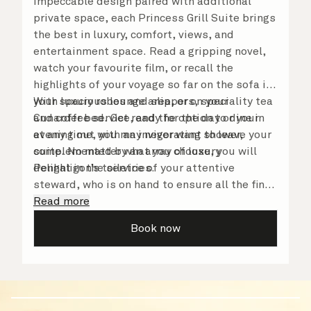
Impeccable design paired with additional
private space, each Princess Grill Suite brings
the best in luxury, comfort, views, and
entertainment space. Read a gripping novel,
watch your favourite film, or recall the
highlights of your voyage so far on the sofa in
your spacious lounge area, or on your
With luxury robes and slippers, speciality tea
Cunarder bed. Get ready for the day or your
and coffee service, and the option to dine in
evening out with an invigorating shower,
at any time, you may never want to leave your
complemented by an array of luxury
suite. No matter what you choose, you will
Penhaligon’s toiletries.
delight in the service of your attentive
steward, who is on hand to ensure all the finer
details are taken care of.
Read more
Book now