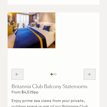
Britannia Club Balcony Staterooms
From
$
4,529
pp
Enjoy prime sea views from your private,
outdoor space in one of our Britannia Club