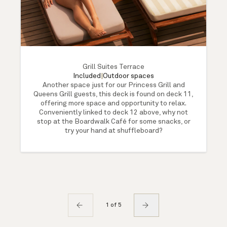
Grill Suites Terrace
Included
|
Outdoor spaces
Another space just for our Princess Grill and
Queens Grill guests, this deck is found on deck 11,
offering more space and opportunity to relax.
Conveniently linked to deck 12 above, why not
stop at the Boardwalk Café for some snacks, or
try your hand at shuffleboard?
1 of 5