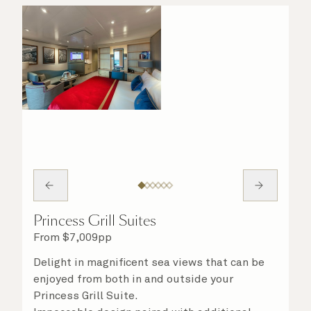
Princess Grill Suites
From
$
7,009
pp
Delight in magnificent sea views that can be
enjoyed from both in and outside your
Princess Grill Suite.