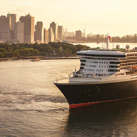
Life on board