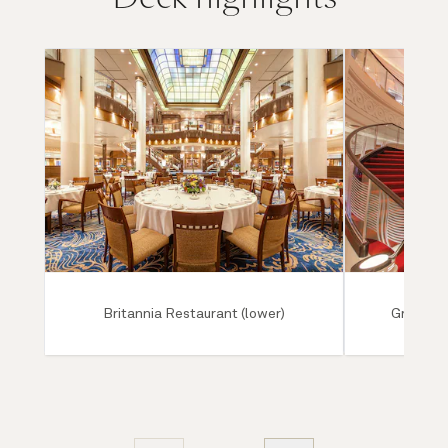
Britannia Restaurant (lower)
Grand Lo