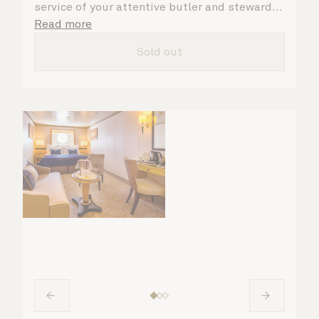
service of your attentive butler and steward,
who are on hand to ensure all the finer details
Read more
are taken care of.
Sold out