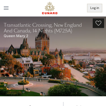
Log in
Transatlantic Crossing, New England
And Canada, 14 Nights (M725A)
Queen Mary 2