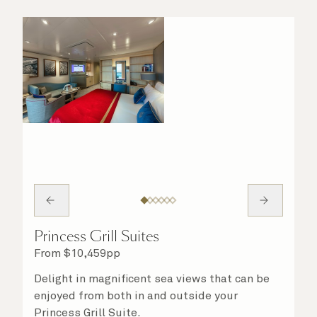
Princess Grill Suites
From
$
10,459
pp
Delight in magnificent sea views that can be
enjoyed from both in and outside your
Princess Grill Suite.