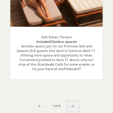
Grill Suites Terrace
Included
|
Outdoor spaces
Another space just for our Princess Grill and
Queens Grill guests, this deck is found on deck 11,
offering more space and opportunity to relax.
Conveniently linked to deck 12 above, why not
stop at the Boardwalk Café for some snacks, or
try your hand at shuffleboard?
1 of 5