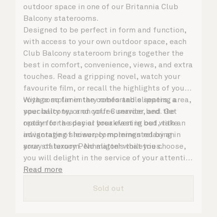
outdoor space in one of our Britannia Club
Balcony staterooms.
Designed to be perfect in form and function,
with access to your own outdoor space, each
Club Balcony stateroom brings together the
best in comfort, convenience, views, and extra
touches. Read a gripping novel, watch your
favourite film, or recall the highlights of your
voyage so far in the comfortable seating area,
With complimentary robes and slippers, a
your balcony, or on your Cunarder bed. Get
speciality tea and coffee service, and the
ready for the day or your evening out with an
option for a special breakfast in bed, take
invigorating shower, complemented by an
advantage of leisurely mornings relaxing in
array of luxury Penhaligon’s toiletries.
your stateroom. No matter what you choose,
you will delight in the service of your attentive
steward, who is on hand to ensure all the finer
Read more
details are taken care of.
Sold out