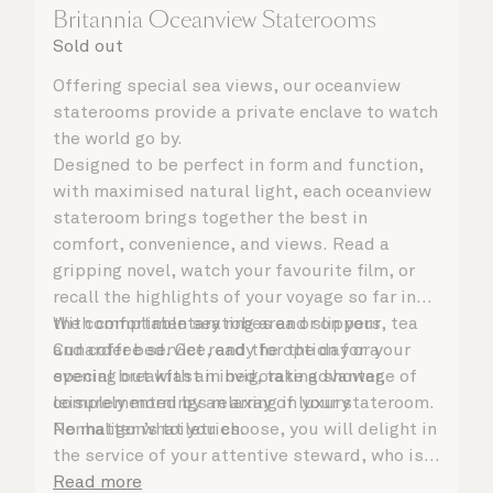
Britannia Oceanview Staterooms
Sold out
Offering special sea views, our oceanview
staterooms provide a private enclave to watch
the world go by.
Designed to be perfect in form and function,
with maximised natural light, each oceanview
stateroom brings together the best in
comfort, convenience, and views. Read a
gripping novel, watch your favourite film, or
recall the highlights of your voyage so far in
the comfortable seating area or on your
With complimentary robes and slippers, tea
Cunarder bed. Get ready for the day or your
and coffee service, and the option for a
evening out with an invigorating shower,
special breakfast in bed, take advantage of
complemented by an array of luxury
leisurely mornings relaxing in your stateroom.
Penhaligon’s toiletries.
No matter what you choose, you will delight in
the service of your attentive steward, who is
on hand to ensure all the finer details are
Read more