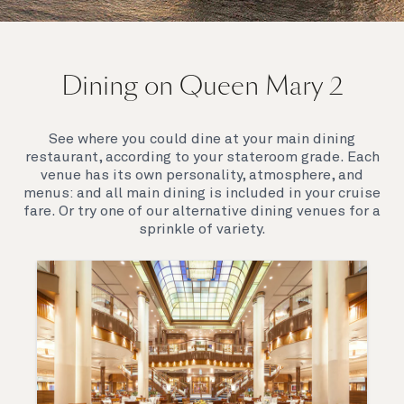
On board Queen Mary 2
Dining on Queen Mary 2
Queen Mary 2 is a remarkable flagship, her style and
elegance are legendary. Above all, it‘s the space she
offers and the luxury for you to do as little or as
See where you could dine at your main dining
much as you wish which set her apart.
restaurant, according to your stateroom grade. Each
venue has its own personality, atmosphere, and
menus: and all main dining is included in your cruise
fare. Or try one of our alternative dining venues for a
sprinkle of variety.