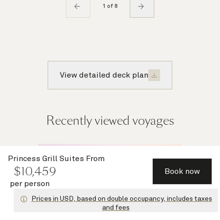
1 of 8
View detailed deck plan
Recently viewed voyages
Multiple
Princess Grill Suites
From
$
10,459
offers
Book now
per person
Prices in USD, based on double occupancy, includes taxes
and fees