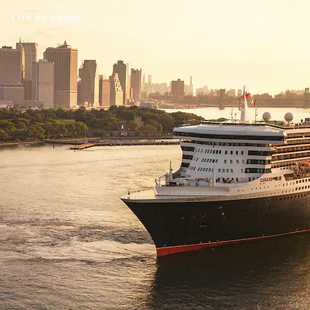
Life on board