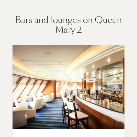
Bars and lounges on Queen
Mary 2