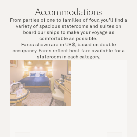
Accommodations
From parties of one to families of four, you’ll find a
variety of spacious staterooms and suites on
board our ships to make your voyage as
comfortable as possible.
Fares shown are in US$, based on double
occupancy. Fares reflect best fare available for a
stateroom in each category.