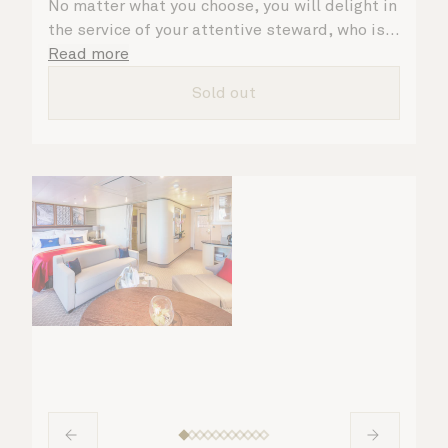
No matter what you choose, you will delight in
the service of your attentive steward, who is
on hand to ensure all the finer details are
Read more
taken care of.
Sold out