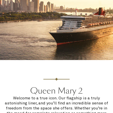
Queen Mary 2
Welcome to a true icon. Our flagship is a truly
astonishing liner, and you’ll find an incredible sense of
freedom from the space she offers. Whether you’re in