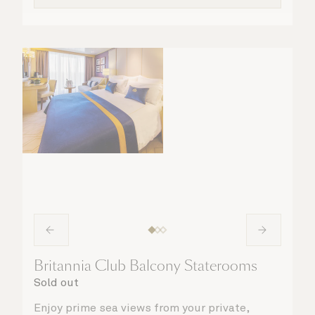
Britannia Club Balcony Staterooms
Sold out
Enjoy prime sea views from your private,