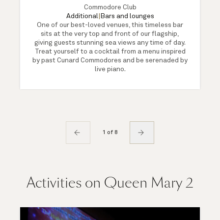
Commodore Club
Additional
|
Bars and lounges
One of our best-loved venues, this timeless bar
sits at the very top and front of our flagship,
giving guests stunning sea views any time of day.
Treat yourself to a cocktail from a menu inspired
by past Cunard Commodores and be serenaded by
live piano.
1 of 8
Activities on Queen Mary 2