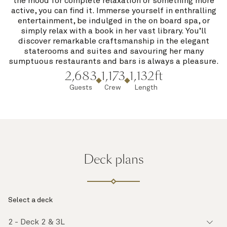
the mood for complete relaxation or something more
active, you can find it. Immerse yourself in enthralling
entertainment, be indulged in the on board spa, or
simply relax with a book in her vast library. You’ll
discover remarkable craftsmanship in the elegant
staterooms and suites and savouring her many
sumptuous restaurants and bars is always a pleasure.
2,683
1,173
1,132ft
Guests
Crew
Length
Deck plans
Select a deck