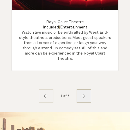
Royal Court Theatre
Included
|
Entertainment
Watch live music or be enthralled by West End-
style theatrical productions. Meet guest speakers
from all areas of expertise, or laugh your way
through a stand-up comedy set. All of this and
more can be experienced in the Royal Court
Theatre.
1 of 8