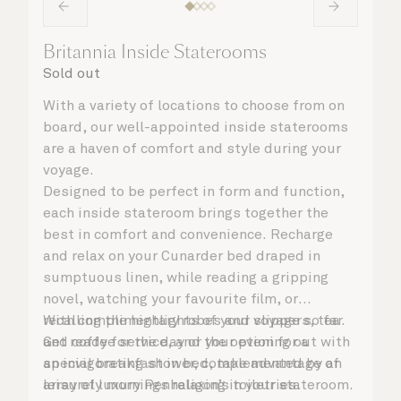
Britannia Inside Staterooms
Sold out
With a variety of locations to choose from on
board, our well-appointed inside staterooms
are a haven of comfort and style during your
voyage.
Designed to be perfect in form and function,
each inside stateroom brings together the
best in comfort and convenience. Recharge
and relax on your Cunarder bed draped in
sumptuous linen, while reading a gripping
novel, watching your favourite film, or
recalling the highlights of your voyage so far.
With complimentary robes and slippers, tea
Get ready for the day or your evening out with
and coffee service, and the option for a
an invigorating shower, complemented by an
special breakfast in bed, take advantage of
array of luxury Penhaligon’s toiletries.
leisurely mornings relaxing in your stateroom.