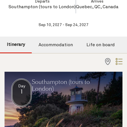
Departs
Arrives
Southampton (tours to London)
Quebec, QC, Canada
Sep 10, 2027 - Sep 24, 2027
Itinerary
Accommodation
Life on board
Southampton (tours to
Day
London)
1