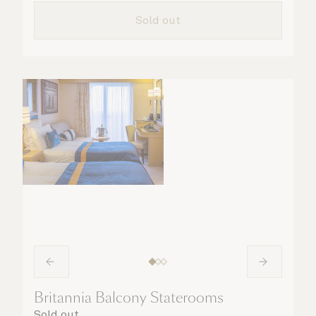
taken care of.
Sold out
Britannia Balcony Staterooms
Sold out