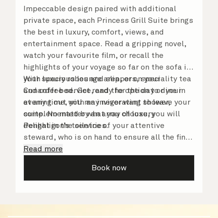
Impeccable design paired with additional
private space, each Princess Grill Suite brings
the best in luxury, comfort, views, and
entertainment space. Read a gripping novel,
watch your favourite film, or recall the
highlights of your voyage so far on the sofa in
your spacious lounge area, or on your
With luxury robes and slippers, speciality tea
Cunarder bed. Get ready for the day or your
and coffee service, and the option to dine in
evening out with an invigorating shower,
at any time, you may never want to leave your
complemented by an array of luxury
suite. No matter what you choose, you will
Penhaligon’s toiletries.
delight in the service of your attentive
steward, who is on hand to ensure all the finer
details are taken care of.
Read more
Book now