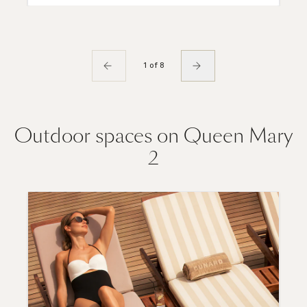
1 of 8
Outdoor spaces on Queen Mary
2