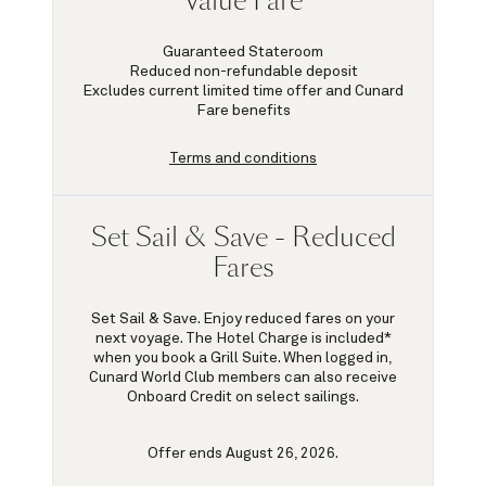
Value Fare
Guaranteed Stateroom
Reduced non-refundable deposit
Excludes current limited time offer and Cunard
Fare benefits
Terms and conditions
Set Sail & Save - Reduced
Fares
Set Sail & Save. Enjoy reduced fares on your
next voyage. The Hotel Charge is included*
when you book a Grill Suite. When logged in,
Cunard World Club members can also receive
Onboard Credit on select sailings.
Offer ends August 26, 2026.