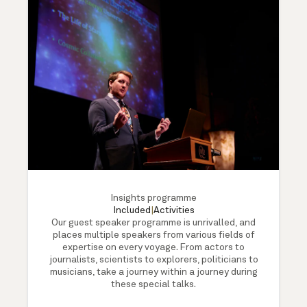
Insights programme
Included
|
Activities
Our guest speaker programme is unrivalled, and
places multiple speakers from various fields of
expertise on every voyage. From actors to
journalists, scientists to explorers, politicians to
musicians, take a journey within a journey during
these special talks.