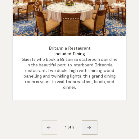
Britannia Restaurant
Included
|
Dining
Guests who book a Britannia stateroom can dine
in the beautiful port-to-starboard Britannia
restaurant. Two decks high with shining wood
panelling and twinkling lights, this grand dining
room is yours to visit for breakfast, lunch, and
dinner.
1 of 9