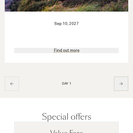
Sep 10, 2027
Find out more
DAY 1
Special offers