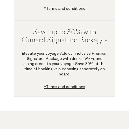
*Terms and conditions
Save up to 30% with
Cunard Signature Packages
Elevate your voyage. Add our inclusive Premium
Signature Package with drinks, Wi-Fi, and
dining credit to your voyage.
Save 30%
at the
time of booking vs purchasing separately on
board.
*Terms and conditions