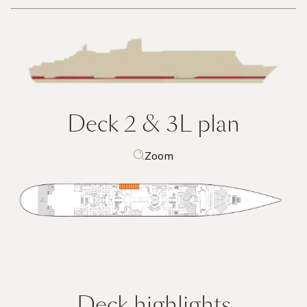
Deck 2 & 3L
plan
Zoom
Deck highlights