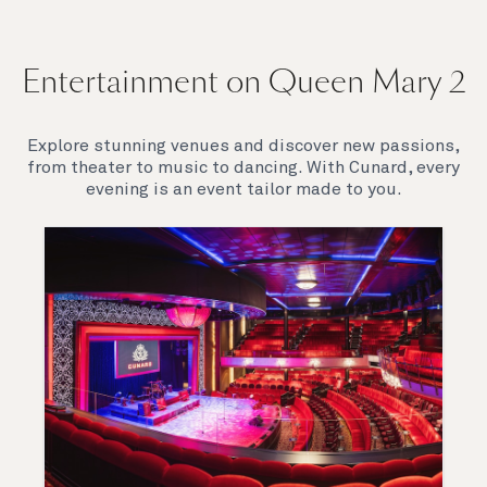
Entertainment on Queen Mary 2
Explore stunning venues and discover new passions,
from theater to music to dancing. With Cunard, every
evening is an event tailor made to you.