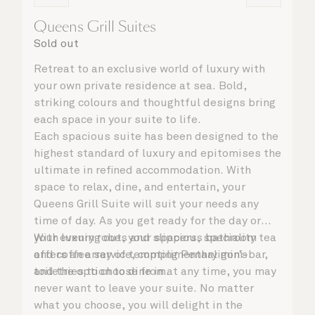
Queens Grill Suites
Sold out
Retreat to an exclusive world of luxury with
your own private residence at sea. Bold,
striking colours and thoughtful designs bring
each space in your suite to life.
Each spacious suite has been designed to the
highest standard of luxury and epitomises the
ultimate in refined accommodation. With
space to relax, dine, and entertain, your
Queens Grill Suite will suit your needs any
time of day. As you get ready for the day or
your evening out, your spacious bathroom
With luxury robes and slippers, speciality tea
offers an array of tempting Penhaligon’s
and coffee service, complimentary mini-bar,
toiletries to choose from.
and the option to dine in at any time, you may
never want to leave your suite. No matter
what you choose, you will delight in the