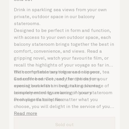
Drink in sparkling sea views from your own
private, outdoor space in our balcony
staterooms.
Designed to be perfect in form and function,
with access to your own outdoor space, each
balcony stateroom brings together the best in
comfort, convenience, and views. Read a
gripping novel, watch your favourite film, or
recall the highlights of your voyage so far in
the comfortable seating area or on your
With complimentary robes and slippers, tea
Cunarder bed. Get ready for the day or your
and coffee service, and the option for a
evening out with an invigorating shower,
special breakfast in bed, take advantage of
complemented by an array of luxury
leisurely mornings relaxing in your stateroom
Penhaligon’s toiletries.
or on your balcony. No matter what you
choose, you will delight in the service of your
attentive steward, who is on hand to ensure
Read more
all the finer details are taken care of.
Sold out