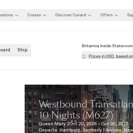
nations
Cruises
Discover Cunard
Offers
Su
Britannia Inside Stateroom
board
Ship
Prices in USD, based o
Westbound Transatlant
10 Nights (M627)
Queen Mary 2
Oct 20, 2026 - Oct 30, 2026
Departs
:
Hamburg, Germany
|
Arrives
:
New