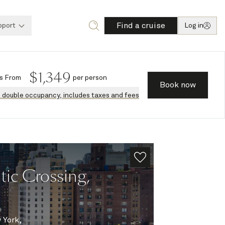
Find a cruise
pport
Log in
$
1,349
s
From
per person
Book now
n double occupancy, includes taxes and fees
ic Crossing,
 York,