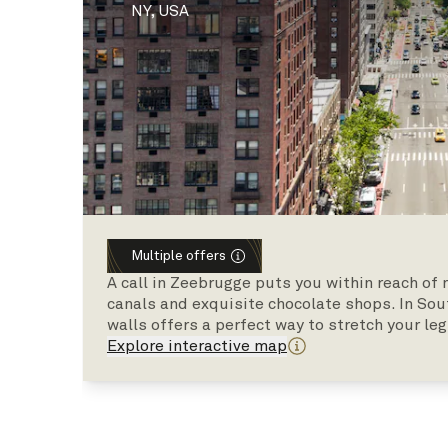
NY, USA
Multiple offers
A call in Zeebrugge puts you within reach of
canals and exquisite chocolate shops. In So
walls offers a perfect way to stretch your leg
Explore interactive map