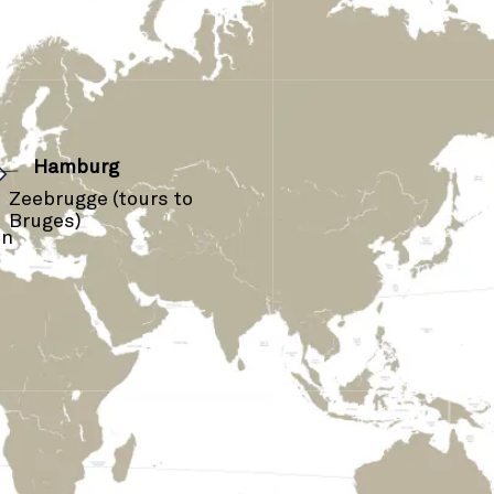
›
Hamburg
Zeebrugge (tours to
Bruges)
on