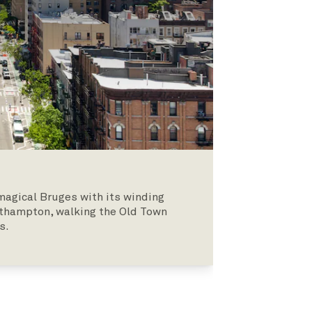
 magical Bruges with its winding
uthampton, walking the Old Town
s.