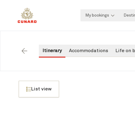
My bookings
Desti
Itinerary
Accommodations
Life on 
Back
List view