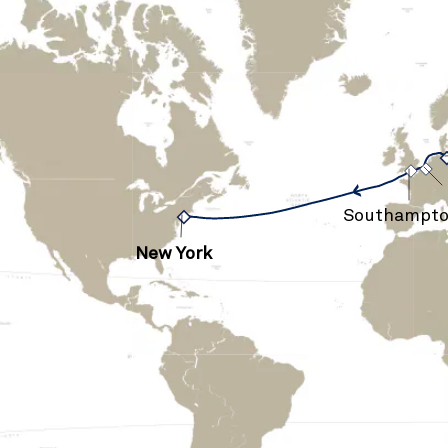
›
›
Southampt
New York