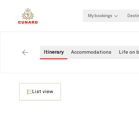
My bookings
Desti
Itinerary
Accommodations
Life on 
Back
List view