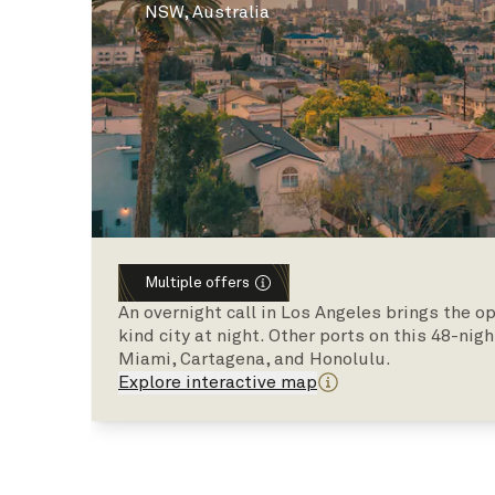
NSW, Australia
Multiple offers
An overnight call in Los Angeles brings the o
kind city at night. Other ports on this 48-ni
Miami, Cartagena, and Honolulu.
Explore interactive map