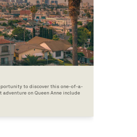
pportunity to discover this one-of-a-
ght adventure on Queen Anne include