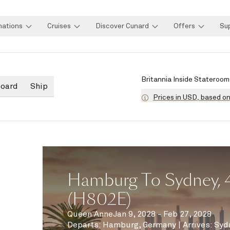
nations
Cruises
Discover Cunard
Offers
Su
Britannia Inside Stateroom
board
Ship
Prices in USD, based o
Hamburg To Sydney, 
(H802E)
Queen Anne
Jan 9, 2028 - Feb 27, 2028
Departs
:
Hamburg, Germany
|
Arrives
:
Syd