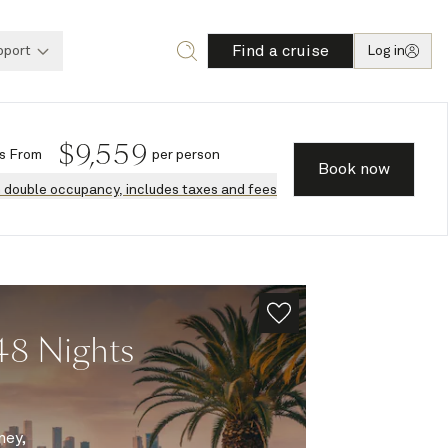
Find a cruise
pport
Log in
$
9,559
s
From
per person
Book now
n double occupancy, includes taxes and fees
48 Nights
ney,