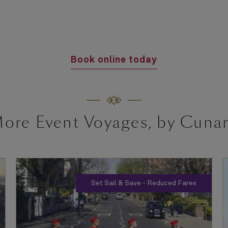
Book online today
ore Event Voyages, by Cuna
Set Sail & Save - Reduced Fares