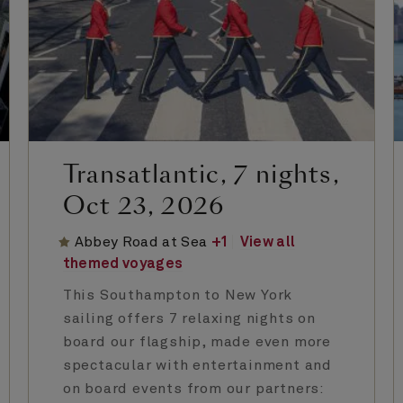
Transatlantic, 7 nights,
Oct 23, 2026
Abbey Road at Sea
+
1
View all
themed voyages
This Southampton to New York
sailing offers 7 relaxing nights on
board our flagship, made even more
spectacular with entertainment and
on board events from our partners: