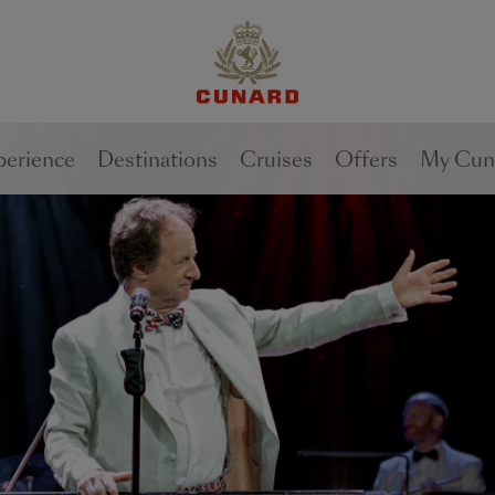
perience
Destinations
Cruises
Offers
My Cun