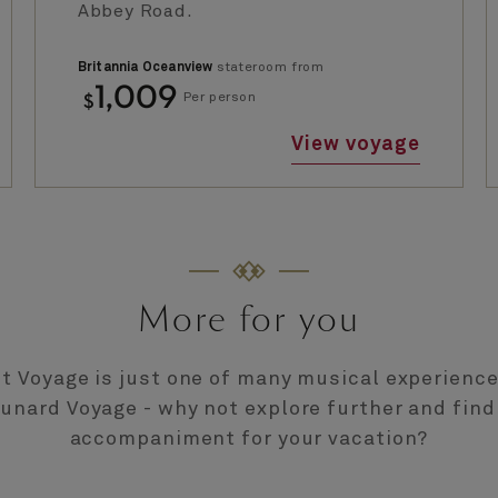
Abbey Road.
Britannia Oceanview
stateroom from
1,009
$
Per person
View voyage
More for you
t Voyage is just one of many musical experienc
Cunard Voyage - why not explore further and find
accompaniment for your vacation?