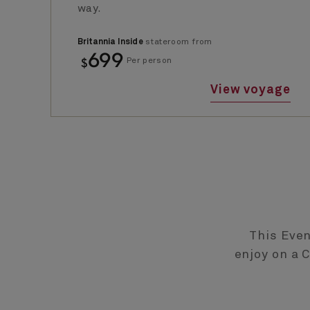
way.
Britannia Inside
stateroom from
699
$
Per person
View voyage
This Even
enjoy on a 