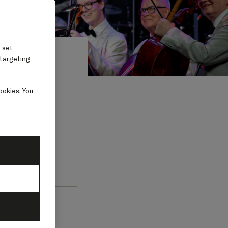
 set
 targeting
onal
ookies. You
 by eminent
Orchestra.
y 2