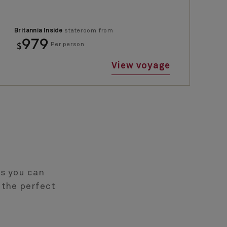
Britannia Inside
stateroom from
979
$
Per person
View voyage
es you can
 the perfect