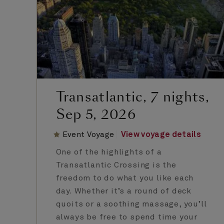
Transatlantic, 7 nights,
Sep 5, 2026
Event Voyage
View voyage details
One of the highlights of a
Transatlantic Crossing is the
freedom to do what you like each
day. Whether it’s a round of deck
quoits or a soothing massage, you’ll
always be free to spend time your