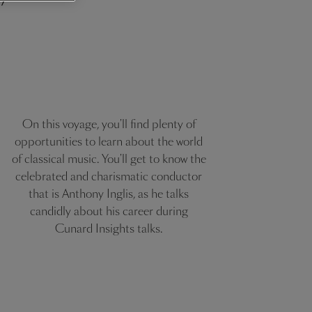
On this voyage, you'll find plenty of
opportunities to learn about the world
of classical music. You'll get to know the
celebrated and charismatic conductor
that is Anthony Inglis, as he talks
candidly about his career during
Cunard Insights talks.