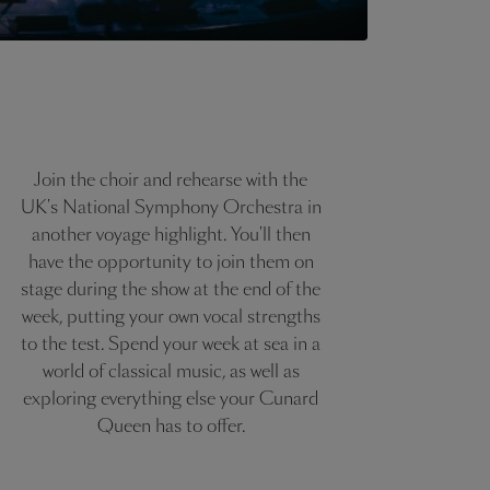
Join the choir and rehearse with the
UK's National Symphony Orchestra in
another voyage highlight. You'll then
have the opportunity to join them on
stage during the show at the end of the
week, putting your own vocal strengths
to the test. Spend your week at sea in a
world of classical music, as well as
exploring everything else your Cunard
Queen has to offer.