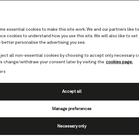
e essential cookies to make this site work. We and our partners like to
e cookies to understand how you use this site. We will also like to set
 better personalise the advertising you see.
hony Inglis and the Nati
Symphony Orchestra
eject all non-essential cookies by choosing to accept only necessary c
s change/withdraw your consent later by visiting the
cookies page.
ers
d in a world of classical music brought to you
nthony Inglis and the UK's National Symphony 
Accept all
View voyage
Manage preferences
Necessary only
ptember 5 - 12, 2026, Queen Mar