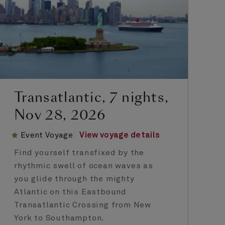
Transatlantic, 7 nights,
Nov 28, 2026
Event Voyage
View voyage details
Find yourself transfixed by the
rhythmic swell of ocean waves as
you glide through the mighty
Atlantic on this Eastbound
Transatlantic Crossing from New
York to Southampton.