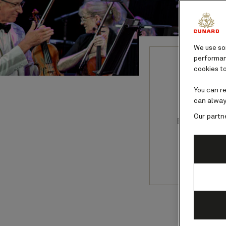
We use som
performanc
cookies to
Ant
You can r
can alway
Our partn
Be immerse
maestro A
Se