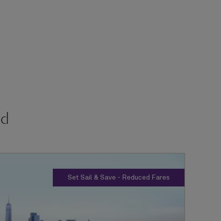
rd
Set Sail & Save - Reduced Fares