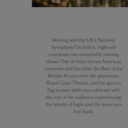
Working with the UK's National
Symphony Orchestra, Inglis will
coordinate two remarkable evening
shows. One of these heroes American
composer and the other the Best of the
British. As you enter the glamorous
Royal Court Theatre, you'l be given a
flag to wave while you celebrate with
the rest of the audience, experiencing
the talents of Inglis and the musicians
first hand.