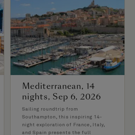
Mediterranean, 14
nights, Sep 6, 2026
Sailing roundtrip from
Southampton, this inspiring 14-
night exploration of France, Italy,
and Spain presents the full