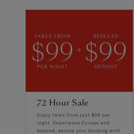
72 Hour Sale
Enjoy fares from just $99 per
night. Experience Europe and
beyond, secure your booking with