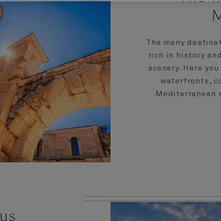
M
The many destinat
rich in history an
scenery. Here you
waterfronts, 
Mediterranean su
 us